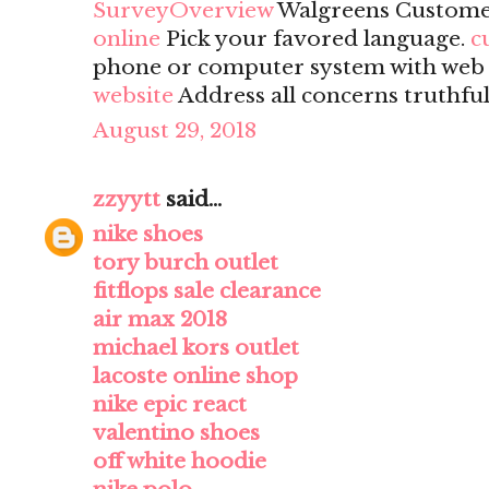
SurveyOverview
Walgreens Custome
online
Pick your favored language.
c
phone or computer system with web a
website
Address all concerns truthful
August 29, 2018
zzyytt
said...
nike shoes
tory burch outlet
fitflops sale clearance
air max 2018
michael kors outlet
lacoste online shop
nike epic react
valentino shoes
off white hoodie