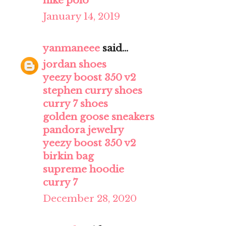
nike polo
January 14, 2019
yanmaneee
said...
jordan shoes
yeezy boost 350 v2
stephen curry shoes
curry 7 shoes
golden goose sneakers
pandora jewelry
yeezy boost 350 v2
birkin bag
supreme hoodie
curry 7
December 28, 2020