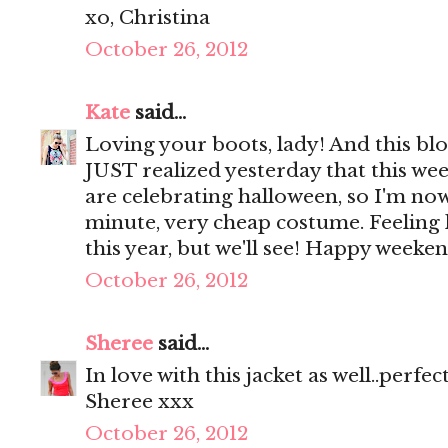
xo, Christina
October 26, 2012
Kate
said...
Loving your boots, lady! And this blou
JUST realized yesterday that this w
are celebrating halloween, so I'm now
minute, very cheap costume. Feeling l
this year, but we'll see! Happy weeken
October 26, 2012
Sheree
said...
In love with this jacket as well..perfec
Sheree xxx
October 26, 2012