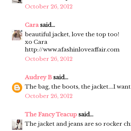
October 26, 2012
Cara
said...
beautiful jacket, love the top too!
xo Cara
http://www.afashinloveaffair.com
October 26, 2012
Audrey B
said...
The bag, the boots, the jacket....I wa
October 26, 2012
The Fancy Teacup
said...
The jacket and jeans are so rocker ch