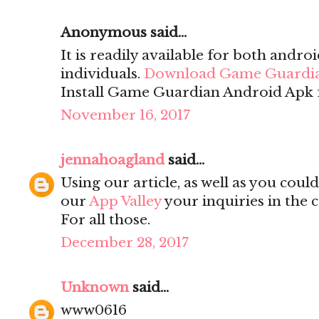
Anonymous said...
It is readily available for both andro
individuals.
Download Game Guardi
Install Game Guardian Android Apk f
November 16, 2017
jennahoagland
said...
Using our article, as well as you cou
our
App Valley
your inquiries in the 
For all those.
December 28, 2017
Unknown
said...
www0616