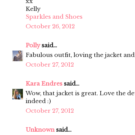
xx
Kelly
Sparkles and Shoes
October 26, 2012
Polly
said...
Fabulous outfit, loving the jacket an
October 27, 2012
Kara Endres
said...
Wow, that jacket is great. Love the de
indeed :)
October 27, 2012
Unknown
said...