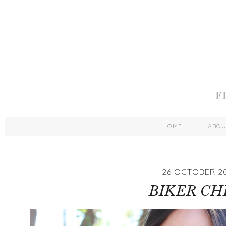
HOME
ABO
26 OCTOBER 2
BIKER CH