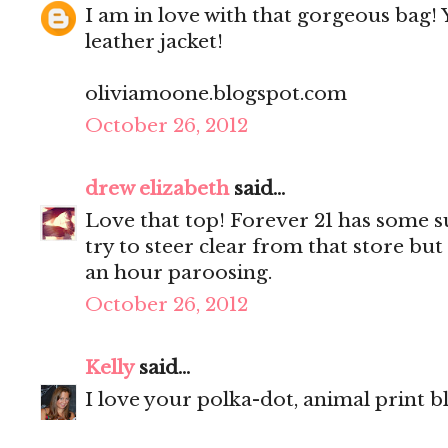
I am in love with that gorgeous bag! 
leather jacket!
oliviamoone.blogspot.com
October 26, 2012
drew elizabeth
said...
Love that top! Forever 21 has some su
try to steer clear from that store but
an hour paroosing.
October 26, 2012
Kelly
said...
I love your polka-dot, animal print b