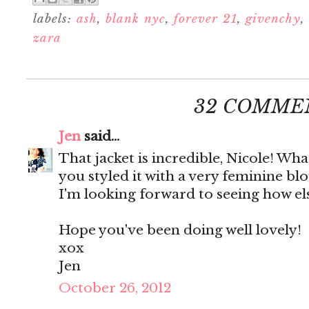
labels:
ash
,
blank nyc
,
forever 21
,
givenchy
,
zara
32 COMME
Jen
said...
That jacket is incredible, Nicole! Wha
you styled it with a very feminine bl
I'm looking forward to seeing how else 
Hope you've been doing well lovely!
xox
Jen
October 26, 2012