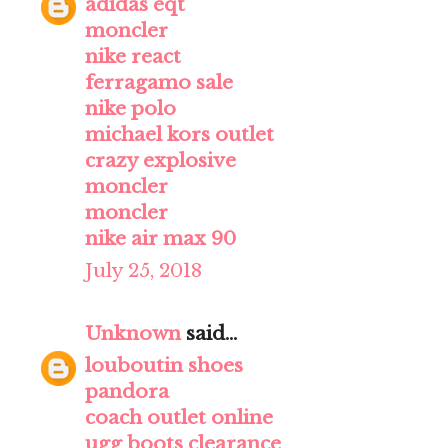
adidas eqt
moncler
nike react
ferragamo sale
nike polo
michael kors outlet
crazy explosive
moncler
moncler
nike air max 90
July 25, 2018
Unknown
said...
louboutin shoes
pandora
coach outlet online
ugg boots clearance