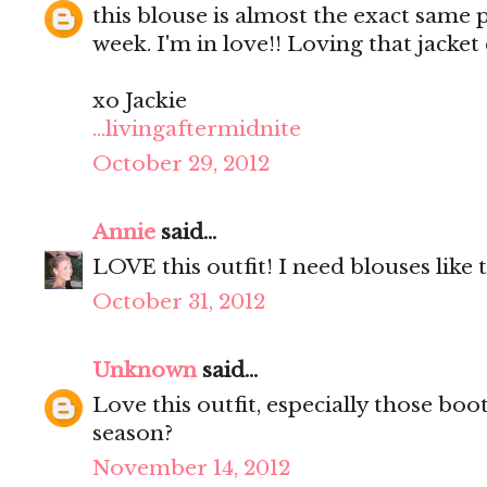
this blouse is almost the exact same p
week. I'm in love!! Loving that jacke
xo Jackie
...livingaftermidnite
October 29, 2012
Annie
said...
LOVE this outfit! I need blouses like t
October 31, 2012
Unknown
said...
Love this outfit, especially those boo
season?
November 14, 2012