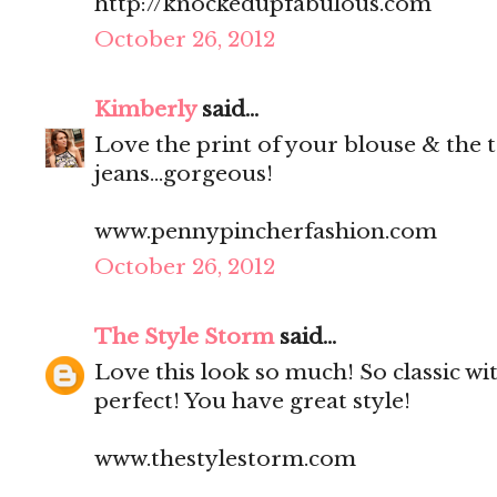
http://knockedupfabulous.com
October 26, 2012
Kimberly
said...
Love the print of your blouse & the t
jeans...gorgeous!
www.pennypincherfashion.com
October 26, 2012
The Style Storm
said...
Love this look so much! So classic wit
perfect! You have great style!
www.thestylestorm.com