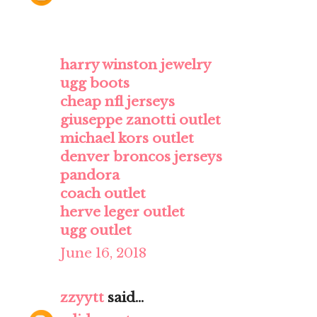
harry winston jewelry
ugg boots
cheap nfl jerseys
giuseppe zanotti outlet
michael kors outlet
denver broncos jerseys
pandora
coach outlet
herve leger outlet
ugg outlet
June 16, 2018
zzyytt
said...