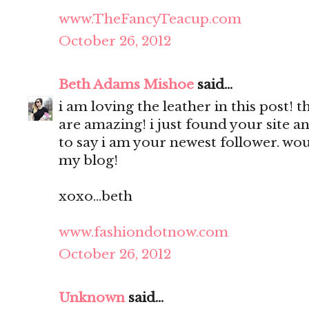
www.TheFancyTeacup.com
October 26, 2012
Beth Adams Mishoe
said...
i am loving the leather in this post! 
are amazing! i just found your site a
to say i am your newest follower. wou
my blog!
xoxo...beth
www.fashiondotnow.com
October 26, 2012
Unknown
said...