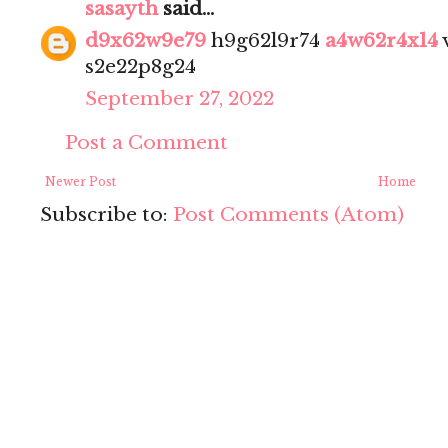
sasayth
said...
d9x62w9e79
h9g62l9r74
a4w62r4x14
s2e22p8g24
September 27, 2022
Post a Comment
Newer Post
Home
Subscribe to:
Post Comments (Atom)