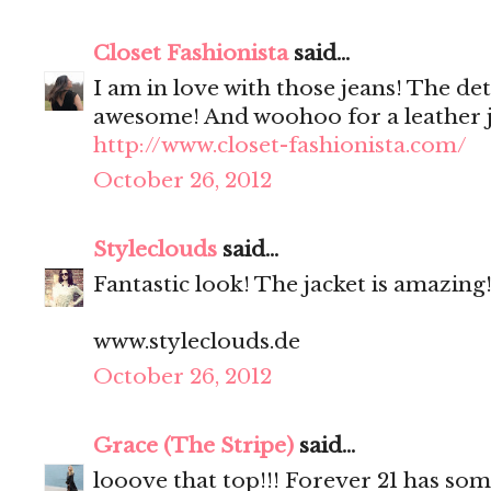
Closet Fashionista
said...
I am in love with those jeans! The det
awesome! And woohoo for a leather j
http://www.closet-fashionista.com/
October 26, 2012
Styleclouds
said...
Fantastic look! The jacket is amazing!
www.styleclouds.de
October 26, 2012
Grace (The Stripe)
said...
looove that top!!! Forever 21 has som