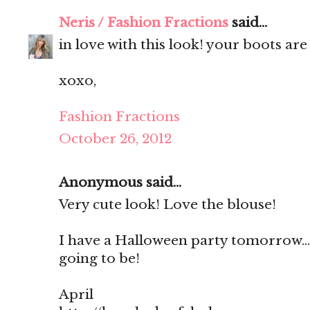
Neris / Fashion Fractions
said...
in love with this look! your boots ar
xoxo,
Fashion Fractions
October 26, 2012
Anonymous said...
Very cute look! Love the blouse!
I have a Halloween party tomorrow...
going to be!
April