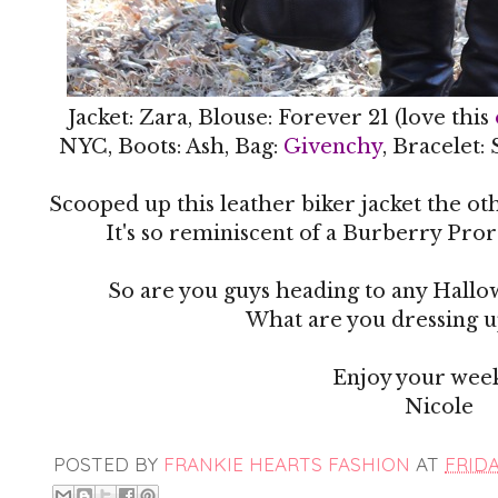
Jacket: Zara, Blouse: Forever 21 (love this
NYC, Boots: Ash, Bag:
Givenchy
, Bracelet:
Scooped up this leather biker jacket the ot
It's so reminiscent of a Burberry Prors
So are you guys heading to any Hallo
What are you dressing up
Enjoy your wee
Nicole
POSTED BY
FRANKIE HEARTS FASHION
AT
FRIDA