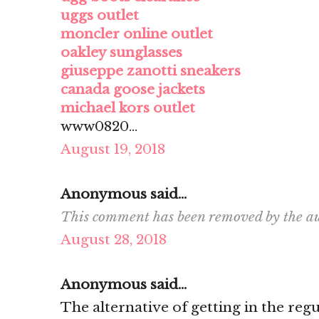
uggs outlet
moncler online outlet
oakley sunglasses
giuseppe zanotti sneakers
canada goose jackets
michael kors outlet
www0820...
August 19, 2018
Anonymous said...
This comment has been removed by the au
August 28, 2018
Anonymous said...
The alternative of getting in the re