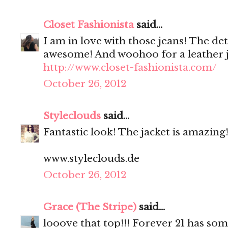
Closet Fashionista
said...
I am in love with those jeans! The det
awesome! And woohoo for a leather j
http://www.closet-fashionista.com/
October 26, 2012
Styleclouds
said...
Fantastic look! The jacket is amazing!
www.styleclouds.de
October 26, 2012
Grace (The Stripe)
said...
looove that top!!! Forever 21 has som