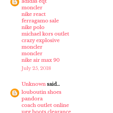
adidas eqt
moncler
nike react
ferragamo sale
nike polo
michael kors outlet
crazy explosive
moncler
moncler
nike air max 90
July 25, 2018
Unknown
said...
louboutin shoes
pandora
coach outlet online
ugg boots clearance