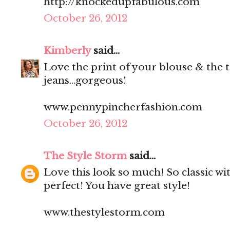
http://knockedupfabulous.com
October 26, 2012
Kimberly
said...
Love the print of your blouse & the t
jeans...gorgeous!
www.pennypincherfashion.com
October 26, 2012
The Style Storm
said...
Love this look so much! So classic wit
perfect! You have great style!
www.thestylestorm.com