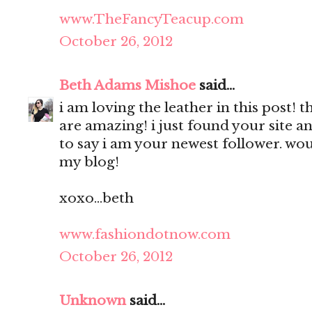
www.TheFancyTeacup.com
October 26, 2012
Beth Adams Mishoe
said...
i am loving the leather in this post! 
are amazing! i just found your site a
to say i am your newest follower. wou
my blog!
xoxo...beth
www.fashiondotnow.com
October 26, 2012
Unknown
said...