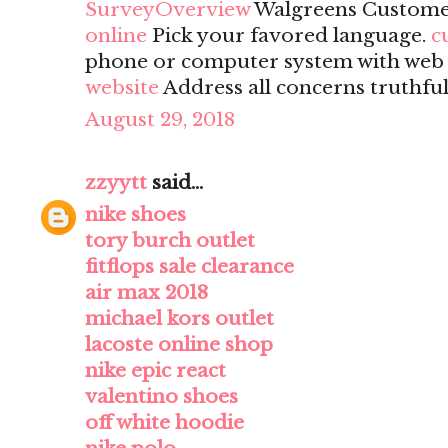
SurveyOverview
Walgreens Custome
online
Pick your favored language.
c
phone or computer system with web a
website
Address all concerns truthful
August 29, 2018
zzyytt
said...
nike shoes
tory burch outlet
fitflops sale clearance
air max 2018
michael kors outlet
lacoste online shop
nike epic react
valentino shoes
off white hoodie