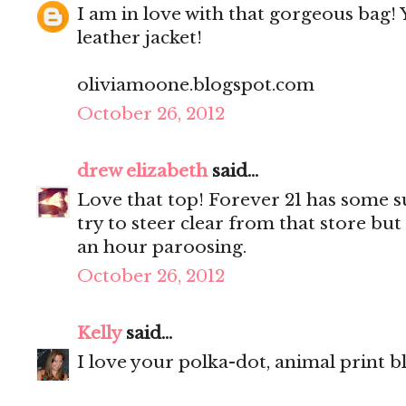
I am in love with that gorgeous bag! 
leather jacket!
oliviamoone.blogspot.com
October 26, 2012
drew elizabeth
said...
Love that top! Forever 21 has some su
try to steer clear from that store but
an hour paroosing.
October 26, 2012
Kelly
said...
I love your polka-dot, animal print b