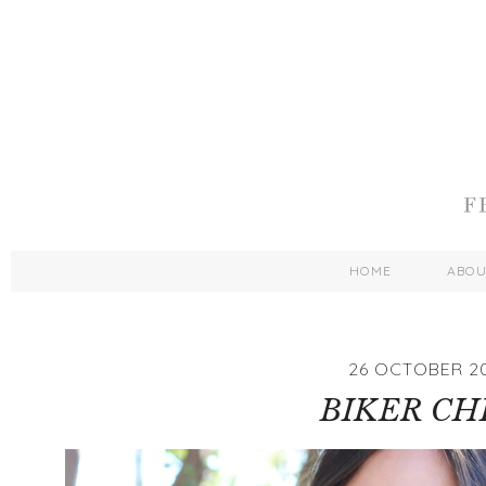
HOME
ABO
26 OCTOBER 2
BIKER CH