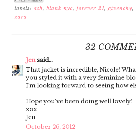
labels:
ash
,
blank nyc
,
forever 21
,
givenchy
,
zara
32 COMME
Jen
said...
That jacket is incredible, Nicole! Wha
you styled it with a very feminine bl
I'm looking forward to seeing how else 
Hope you've been doing well lovely!
xox
Jen
October 26, 2012