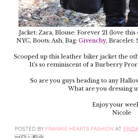
Jacket: Zara, Blouse: Forever 21 (love this
NYC, Boots: Ash, Bag:
Givenchy
, Bracelet:
Scooped up this leather biker jacket the ot
It's so reminiscent of a Burberry Prors
So are you guys heading to any Hallo
What are you dressing up
Enjoy your wee
Nicole
POSTED BY
FRANKIE HEARTS FASHION
AT
FRIDA