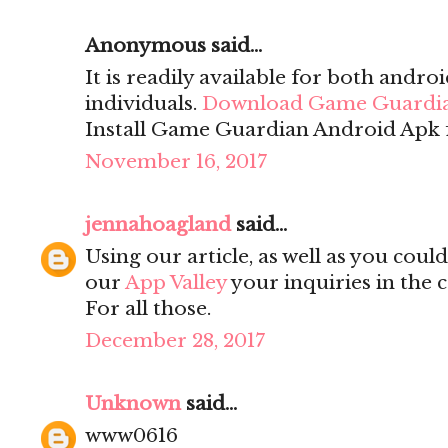
Anonymous said...
It is readily available for both andro
individuals.
Download Game Guardi
Install Game Guardian Android Apk f
November 16, 2017
jennahoagland
said...
Using our article, as well as you cou
our
App Valley
your inquiries in the 
For all those.
December 28, 2017
Unknown
said...
www0616