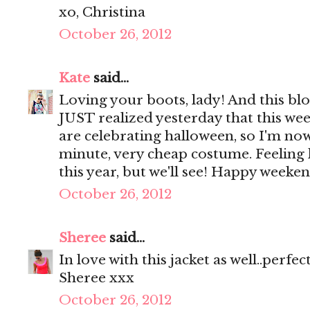
xo, Christina
October 26, 2012
Kate
said...
Loving your boots, lady! And this blou
JUST realized yesterday that this w
are celebrating halloween, so I'm now
minute, very cheap costume. Feeling l
this year, but we'll see! Happy weeken
October 26, 2012
Sheree
said...
In love with this jacket as well..perfec
Sheree xxx
October 26, 2012