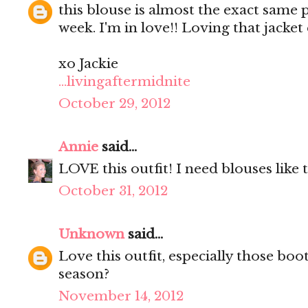
this blouse is almost the exact same p
week. I'm in love!! Loving that jacke
xo Jackie
...livingaftermidnite
October 29, 2012
Annie
said...
LOVE this outfit! I need blouses like t
October 31, 2012
Unknown
said...
Love this outfit, especially those boo
season?
November 14, 2012