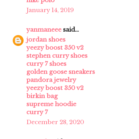
nike polo
January 14, 2019
yanmaneee
said...
jordan shoes
yeezy boost 350 v2
stephen curry shoes
curry 7 shoes
golden goose sneakers
pandora jewelry
yeezy boost 350 v2
birkin bag
supreme hoodie
curry 7
December 28, 2020