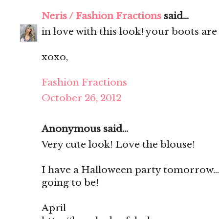
Neris / Fashion Fractions
said...
in love with this look! your boots ar
xoxo,
Fashion Fractions
October 26, 2012
Anonymous said...
Very cute look! Love the blouse!
I have a Halloween party tomorrow...
going to be!
April