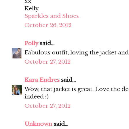
xx
Kelly
Sparkles and Shoes
October 26, 2012
Polly
said...
Fabulous outfit, loving the jacket an
October 27, 2012
Kara Endres
said...
Wow, that jacket is great. Love the de
indeed :)
October 27, 2012
Unknown
said...