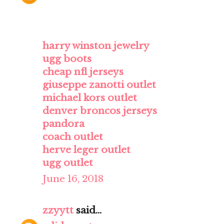
harry winston jewelry
ugg boots
cheap nfl jerseys
giuseppe zanotti outlet
michael kors outlet
denver broncos jerseys
pandora
coach outlet
herve leger outlet
ugg outlet
June 16, 2018
zzyytt
said...