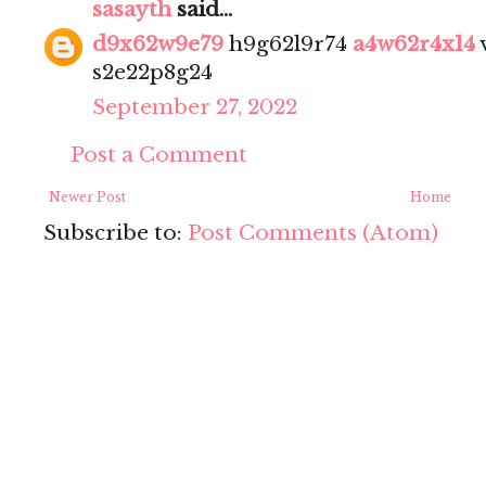
sasayth
said...
d9x62w9e79
h9g62l9r74
a4w62r4x14
s2e22p8g24
September 27, 2022
Post a Comment
Newer Post
Home
Subscribe to:
Post Comments (Atom)