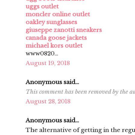
uggs outlet
moncler online outlet
oakley sunglasses
giuseppe zanotti sneakers
canada goose jackets
michael kors outlet
www0820...
August 19, 2018
Anonymous said...
This comment has been removed by the au
August 28, 2018
Anonymous said...
The alternative of getting in the re