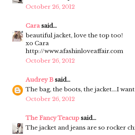
October 26, 2012
Cara
said...
beautiful jacket, love the top too!
xo Cara
http://www.afashinloveaffair.com
October 26, 2012
Audrey B
said...
The bag, the boots, the jacket....I wa
October 26, 2012
The Fancy Teacup
said...
The jacket and jeans are so rocker ch