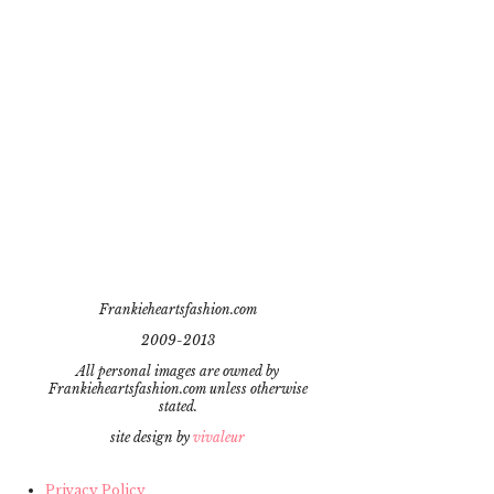
Frankieheartsfashion.com
2009-2013
All personal images are owned by
Frankieheartsfashion.com unless otherwise
stated.
site design by
vivaleur
Privacy Policy