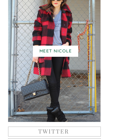
MEET NICOLE