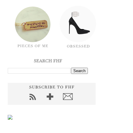
SEARCH FHF