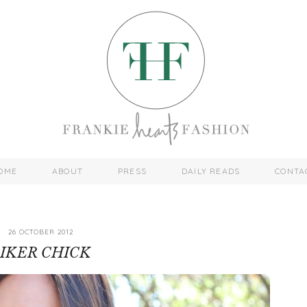
OME
ABOUT
PRESS
DAILY READS
CONTA
26 OCTOBER 2012
IKER CHICK