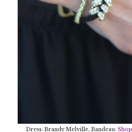
Dress: Brandy Melville, Bandeau:
Shop 