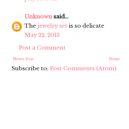
Unknown
said...
The
jewelry set
is so delicate
May 22, 2013
Post a Comment
Newer Post
Home
Subscribe to:
Post Comments (Atom)