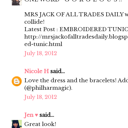
MRS JACK OF ALL TRADES DAILY wh
collide!
Latest Post : EMBROIDERED TUNI
http://mrsjackofalltradesdaily.blog
ed-tunic.html
July 18, 2012
Nicole H
said...
Love the dress and the bracelets! Ad
(@philharmagic).
July 18, 2012
Jen ♥
said...
Great look!