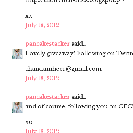
http://thefrench-fries.blogspot.pt/
xx
July 18, 2012
pancakestacker
said...
Lovely giveaway! Following on Twitt
chandamheer@gmail.com
July 18, 2012
pancakestacker
said...
and of course, following you on GFC
xo
July 18, 2012