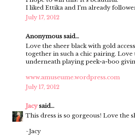
I liked Ettika and I'm already follo
July 17, 2012
Anonymous said...
Love the sheer black with gold access
together in such a chic pairing. Love
underneath playing peek-a-boo giving
www.amuseume.wordpress.com
July 17, 2012
Jacy
said...
This dress is so gorgeous! Love the s
~Jacy