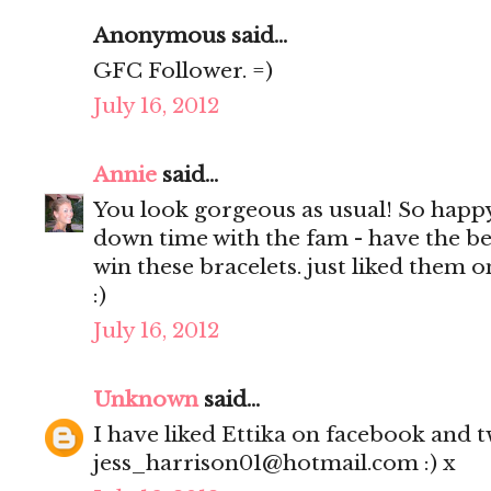
Anonymous said...
GFC Follower. =)
July 16, 2012
Annie
said...
You look gorgeous as usual! So happ
down time with the fam - have the be
win these bracelets. just liked them 
:)
July 16, 2012
Unknown
said...
I have liked Ettika on facebook and tw
jess_harrison01@hotmail.com :) x