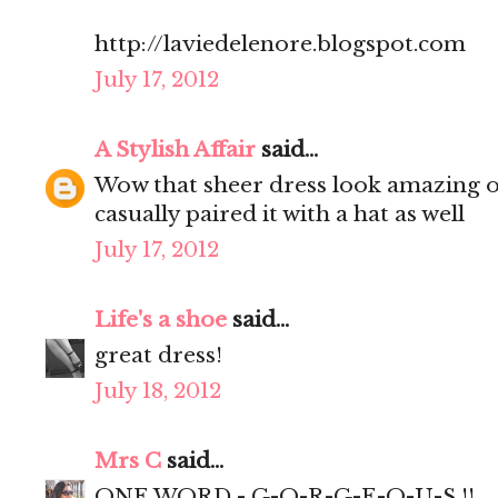
http://laviedelenore.blogspot.com
July 17, 2012
A Stylish Affair
said...
Wow that sheer dress look amazing on
casually paired it with a hat as well
July 17, 2012
Life's a shoe
said...
great dress!
July 18, 2012
Mrs C
said...
ONE WORD - G-O-R-G-E-O-U-S !!