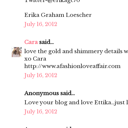
Twitter-@erikagc70
Erika Graham Loescher
July 16, 2012
Cara
said...
love the gold and shimmery details wi
xo Cara
http://www.afashionloveaffair.com
July 16, 2012
Anonymous said...
Love your blog and love Ettika...just
July 16, 2012