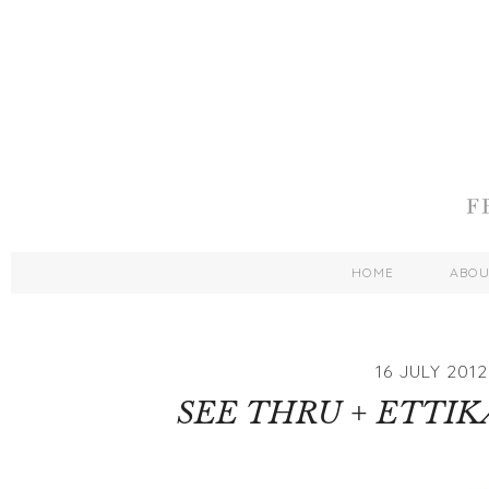
HOME
ABO
16 JULY 2012
SEE THRU + ETTI