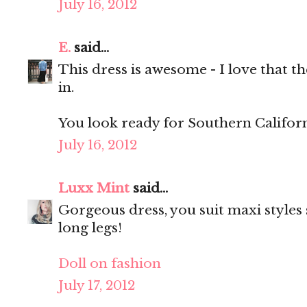
July 16, 2012
E.
said...
This dress is awesome - I love that th
in.
You look ready for Southern Californ
July 16, 2012
Luxx Mint
said...
Gorgeous dress, you suit maxi styles 
long legs!
Doll on fashion
July 17, 2012