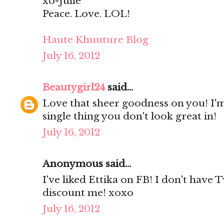
xo-Julie
Peace. Love. LOL!
Haute Khuuture Blog
July 16, 2012
Beautygirl24
said...
Love that sheer goodness on you! I'm
single thing you don't look great in!
July 16, 2012
Anonymous said...
I've liked Ettika on FB! I don't have 
discount me! xoxo
July 16, 2012