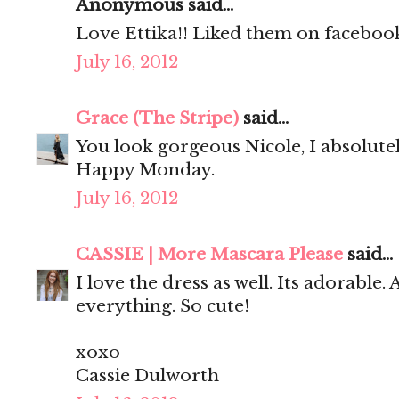
Anonymous said...
Love Ettika!! Liked them on facebook
July 16, 2012
Grace (The Stripe)
said...
You look gorgeous Nicole, I absolute
Happy Monday.
July 16, 2012
CASSIE | More Mascara Please
said...
I love the dress as well. Its adorable.
everything. So cute!
xoxo
Cassie Dulworth