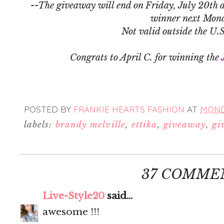
--The giveaway will end on Friday, July 20th a
winner next Mon
Not valid outside the U.
Congrats to April C. for winning the
POSTED BY
FRANKIE HEARTS FASHION
AT
MONDA
labels:
brandy melville
,
ettika
,
giveaway
,
gi
37 COMME
Live-Style20
said...
awesome !!!