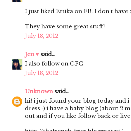
I just liked Ettika on FB. I don't have 
They have some great stuff!
July 18, 2012
Jen ♥
said...
I also follow on GFC
July 18, 2012
Unknown
said...
hi! i just found your blog today and i 
dress :) i have a baby blog (about 2 
out and if you like follow back or liv