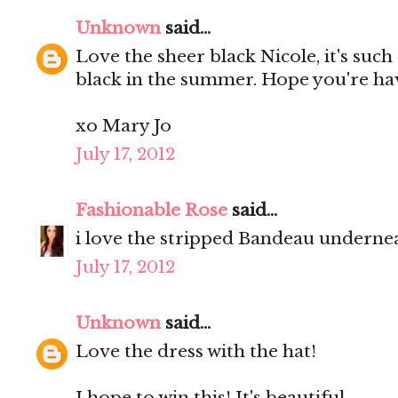
Unknown
said...
Love the sheer black Nicole, it's such
black in the summer. Hope you're ha
xo Mary Jo
July 17, 2012
Fashionable Rose
said...
i love the stripped Bandeau undernea
July 17, 2012
Unknown
said...
Love the dress with the hat!
I hope to win this! It's beautiful.