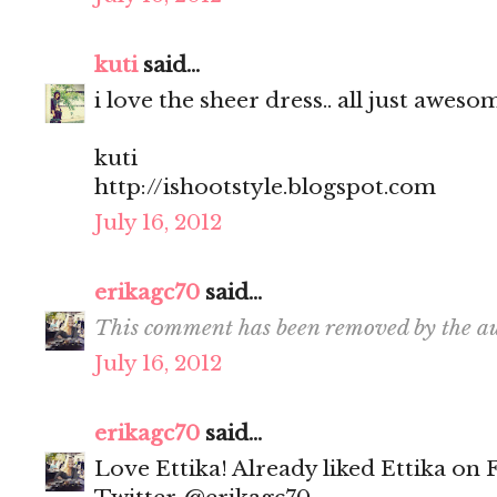
kuti
said...
i love the sheer dress.. all just aweso
kuti
http://ishootstyle.blogspot.com
July 16, 2012
erikagc70
said...
This comment has been removed by the au
July 16, 2012
erikagc70
said...
Love Ettika! Already liked Ettika on