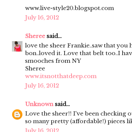
www.live-style20.blogspot.com
July 16, 2012
Sheree
said...
love the sheer Frankie..saw that you
bon..loved it. Love that belt too..I hav
smooches from NY
Sheree
www.itsnotthatdeep.com
July 16, 2012
Unknown
said...
Love the sheer!! I've been checking out
so many pretty (affordable!) pieces li
July 16, 2012