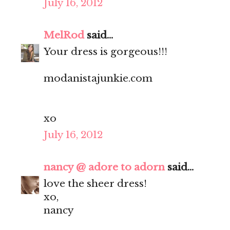
July 16, 2012
MelRod
said...
Your dress is gorgeous!!!
modanistajunkie.com
xo
July 16, 2012
nancy @ adore to adorn
said...
love the sheer dress!
xo,
nancy