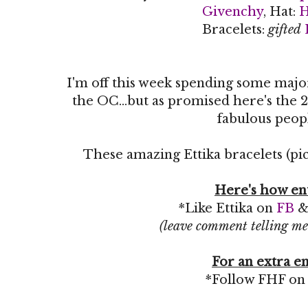
Givenchy
, Hat:
Bracelets:
gifted
I'm off this week spending some maj
the OC...but as promised here's the 2
fabulous peop
These amazing Ettika bracelets (pic
Here's how en
*Like Ettika on
FB
(leave comment telling me
For an extra en
*Follow FHF o