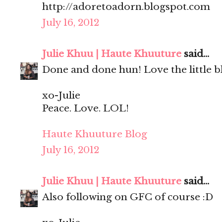
http://adoretoadorn.blogspot.com
July 16, 2012
Julie Khuu | Haute Khuuture
said...
Done and done hun! Love the little bl
xo-Julie
Peace. Love. LOL!
Haute Khuuture Blog
July 16, 2012
Julie Khuu | Haute Khuuture
said...
Also following on GFC of course :D