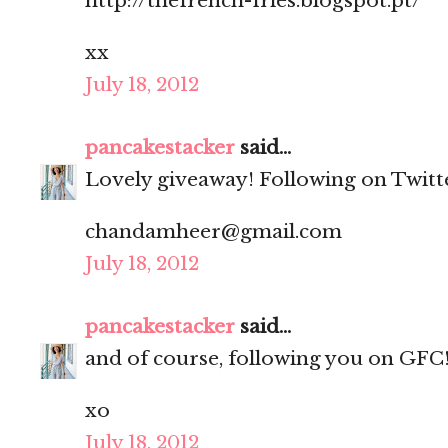
http://thefrench-fries.blogspot.pt/
xx
July 18, 2012
pancakestacker
said...
Lovely giveaway! Following on Twitt
chandamheer@gmail.com
July 18, 2012
pancakestacker
said...
and of course, following you on GFC
xo
July 18, 2012