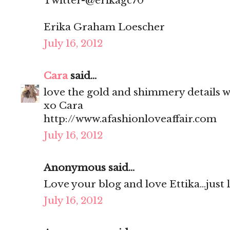
Twitter-@erikagc70
Erika Graham Loescher
July 16, 2012
Cara
said...
love the gold and shimmery details wi
xo Cara
http://www.afashionloveaffair.com
July 16, 2012
Anonymous said...
Love your blog and love Ettika...just
July 16, 2012