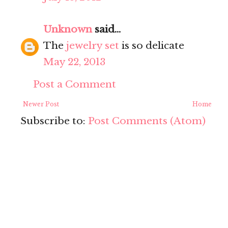
Unknown
said...
The
jewelry set
is so delicate
May 22, 2013
Post a Comment
Newer Post
Home
Subscribe to:
Post Comments (Atom)