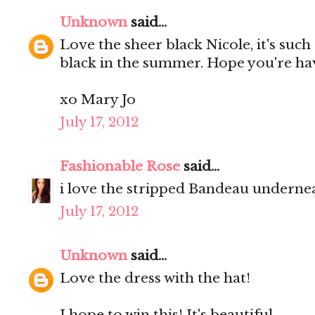
Unknown
said...
Love the sheer black Nicole, it's such
black in the summer. Hope you're ha
xo Mary Jo
July 17, 2012
Fashionable Rose
said...
i love the stripped Bandeau undernea
July 17, 2012
Unknown
said...
Love the dress with the hat!
I hope to win this! It's beautiful.