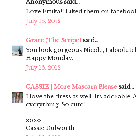
Anonymous said...
Love Ettika!! Liked them on facebook
July 16, 2012
Grace (The Stripe)
said...
You look gorgeous Nicole, I absolute
Happy Monday.
July 16, 2012
CASSIE | More Mascara Please
said...
I love the dress as well. Its adorable.
everything. So cute!
xoxo
Cassie Dulworth