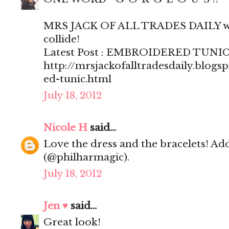
MRS JACK OF ALL TRADES DAILY wh
collide!
Latest Post : EMBROIDERED TUNI
http://mrsjackofalltradesdaily.blog
ed-tunic.html
July 18, 2012
Nicole H
said...
Love the dress and the bracelets! Ad
(@philharmagic).
July 18, 2012
Jen ♥
said...
Great look!