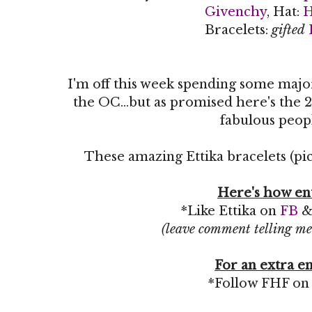
Givenchy
, Hat:
Bracelets:
gifted
I'm off this week spending some maj
the OC...but as promised here's the 2
fabulous peop
These amazing Ettika bracelets (pic
Here's how en
*Like Ettika on
FB
(leave comment telling me
For an extra en
*Follow FHF o