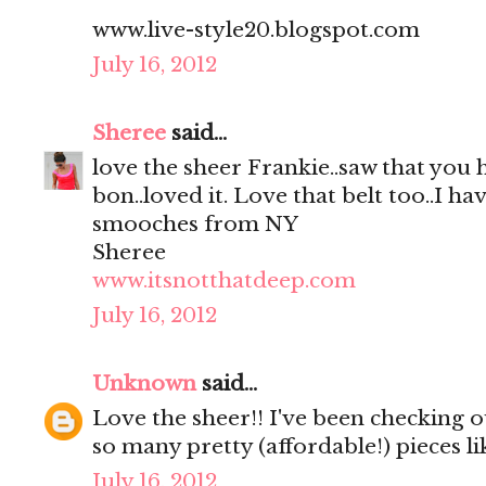
www.live-style20.blogspot.com
July 16, 2012
Sheree
said...
love the sheer Frankie..saw that you
bon..loved it. Love that belt too..I hav
smooches from NY
Sheree
www.itsnotthatdeep.com
July 16, 2012
Unknown
said...
Love the sheer!! I've been checking out
so many pretty (affordable!) pieces li
July 16, 2012