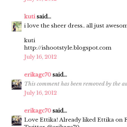
kuti
said...
i love the sheer dress.. all just aweso
kuti
http://ishootstyle.blogspot.com
July 16, 2012
erikagc70
said...
This comment has been removed by the au
July 16, 2012
erikagc70
said...
Love Ettika! Already liked Ettika on