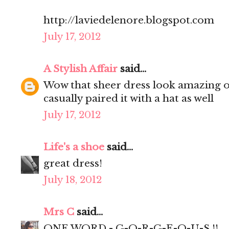
http://laviedelenore.blogspot.com
July 17, 2012
A Stylish Affair
said...
Wow that sheer dress look amazing on
casually paired it with a hat as well
July 17, 2012
Life's a shoe
said...
great dress!
July 18, 2012
Mrs C
said...
ONE WORD - G-O-R-G-E-O-U-S !!