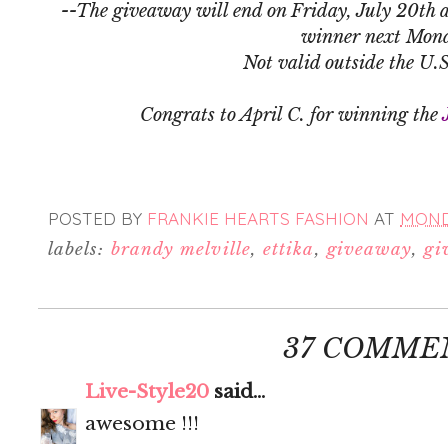
--The giveaway will end on Friday, July 20th a
winner next Mon
Not valid outside the U.
Congrats to April C. for winning the
POSTED BY
FRANKIE HEARTS FASHION
AT
MONDA
labels:
brandy melville
,
ettika
,
giveaway
,
gi
37 COMME
Live-Style20
said...
awesome !!!