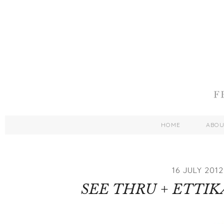
HOME
ABO
16 JULY 2012
SEE THRU + ETTI