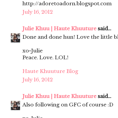
http://adoretoadorn.blogspot.com
July 16, 2012
Julie Khuu | Haute Khuuture
said...
Done and done hun! Love the little bl
xo-Julie
Peace. Love. LOL!
Haute Khuuture Blog
July 16, 2012
Julie Khuu | Haute Khuuture
said...
Also following on GFC of course :D