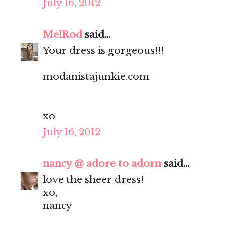
July 16, 2012
MelRod
said...
Your dress is gorgeous!!!
modanistajunkie.com
xo
July 16, 2012
nancy @ adore to adorn
said...
love the sheer dress!
xo,
nancy