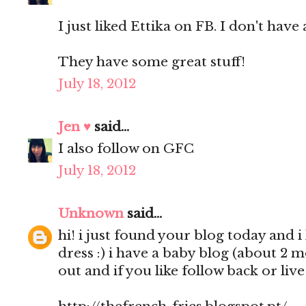
I just liked Ettika on FB. I don't have 
They have some great stuff!
July 18, 2012
Jen ♥
said...
I also follow on GFC
July 18, 2012
Unknown
said...
hi! i just found your blog today and i 
dress :) i have a baby blog (about 2 
out and if you like follow back or liv