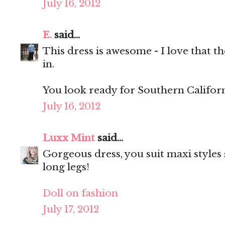
July 16, 2012
E.
said...
This dress is awesome - I love that th
in.
You look ready for Southern Californ
July 16, 2012
Luxx Mint
said...
Gorgeous dress, you suit maxi styles 
long legs!
Doll on fashion
July 17, 2012