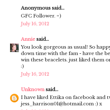
Anonymous said...
GFC Follower. =)
July 16, 2012
Annie
said...
You look gorgeous as usual! So happ
down time with the fam - have the be
win these bracelets. just liked them 
:)
July 16, 2012
Unknown
said...
I have liked Ettika on facebook and tw
jess_harrison01@hotmail.com :) x