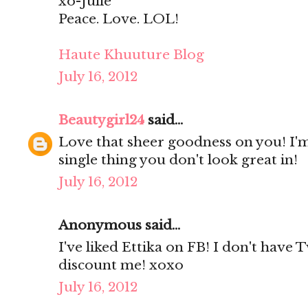
xo-Julie
Peace. Love. LOL!
Haute Khuuture Blog
July 16, 2012
Beautygirl24
said...
Love that sheer goodness on you! I'm
single thing you don't look great in!
July 16, 2012
Anonymous said...
I've liked Ettika on FB! I don't have 
discount me! xoxo
July 16, 2012