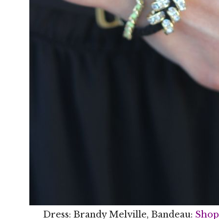
Dress: Brandy Melville, Bandeau:
Shop 