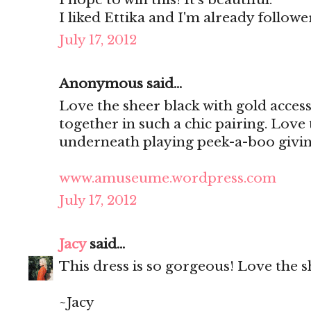
I liked Ettika and I'm already follo
July 17, 2012
Anonymous said...
Love the sheer black with gold access
together in such a chic pairing. Love
underneath playing peek-a-boo giving
www.amuseume.wordpress.com
July 17, 2012
Jacy
said...
This dress is so gorgeous! Love the s
~Jacy