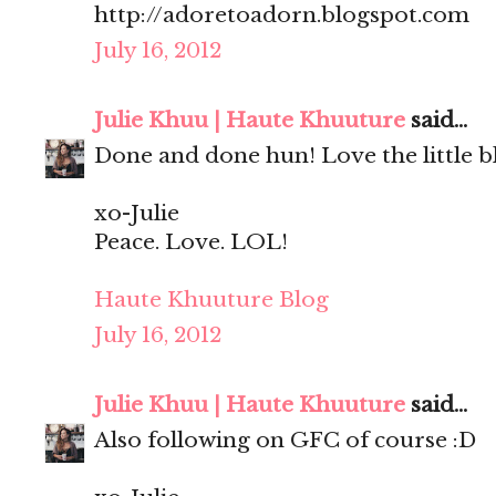
http://adoretoadorn.blogspot.com
July 16, 2012
Julie Khuu | Haute Khuuture
said...
Done and done hun! Love the little bl
xo-Julie
Peace. Love. LOL!
Haute Khuuture Blog
July 16, 2012
Julie Khuu | Haute Khuuture
said...
Also following on GFC of course :D