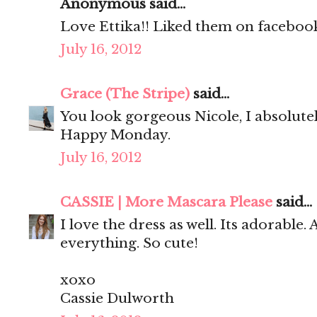
Anonymous said...
Love Ettika!! Liked them on facebook
July 16, 2012
Grace (The Stripe)
said...
You look gorgeous Nicole, I absolute
Happy Monday.
July 16, 2012
CASSIE | More Mascara Please
said...
I love the dress as well. Its adorable.
everything. So cute!
xoxo
Cassie Dulworth