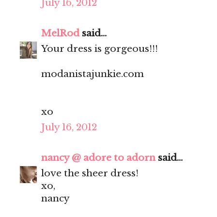
July 16, 2012
MelRod
said...
Your dress is gorgeous!!!
modanistajunkie.com
xo
July 16, 2012
nancy @ adore to adorn
said...
love the sheer dress!
xo,
nancy