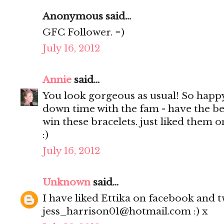
Anonymous said...
GFC Follower. =)
July 16, 2012
Annie
said...
You look gorgeous as usual! So happ
down time with the fam - have the be
win these bracelets. just liked them 
:)
July 16, 2012
Unknown
said...
I have liked Ettika on facebook and tw
jess_harrison01@hotmail.com :) x