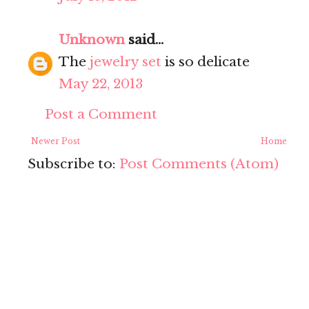
Unknown
said...
The
jewelry set
is so delicate
May 22, 2013
Post a Comment
Newer Post
Home
Subscribe to:
Post Comments (Atom)