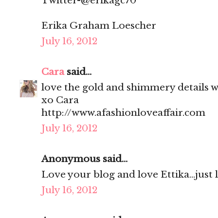
Twitter-@erikagc70
Erika Graham Loescher
July 16, 2012
Cara
said...
love the gold and shimmery details wi
xo Cara
http://www.afashionloveaffair.com
July 16, 2012
Anonymous said...
Love your blog and love Ettika...just
July 16, 2012