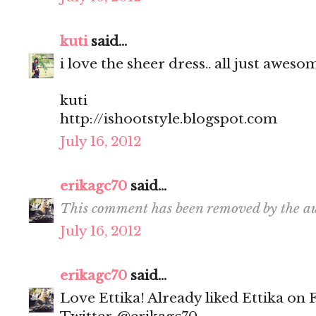
kuti
said...
i love the sheer dress.. all just aweso
kuti
http://ishootstyle.blogspot.com
July 16, 2012
erikagc70
said...
This comment has been removed by the au
July 16, 2012
erikagc70
said...
Love Ettika! Already liked Ettika on