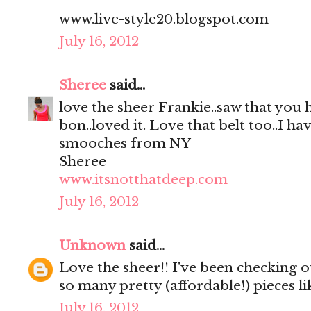
www.live-style20.blogspot.com
July 16, 2012
Sheree
said...
love the sheer Frankie..saw that you
bon..loved it. Love that belt too..I hav
smooches from NY
Sheree
www.itsnotthatdeep.com
July 16, 2012
Unknown
said...
Love the sheer!! I've been checking out
so many pretty (affordable!) pieces li
July 16, 2012