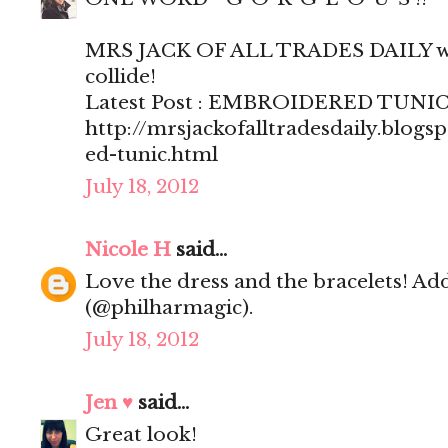
MRS JACK OF ALL TRADES DAILY wh
collide!
Latest Post : EMBROIDERED TUNI
http://mrsjackofalltradesdaily.blog
ed-tunic.html
July 18, 2012
Nicole H
said...
Love the dress and the bracelets! Ad
(@philharmagic).
July 18, 2012
Jen ♥
said...
Great look!