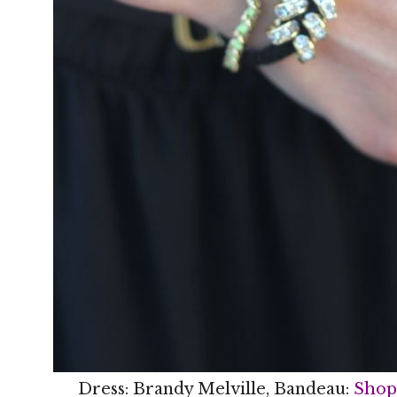
Dress: Brandy Melville, Bandeau:
Shop 