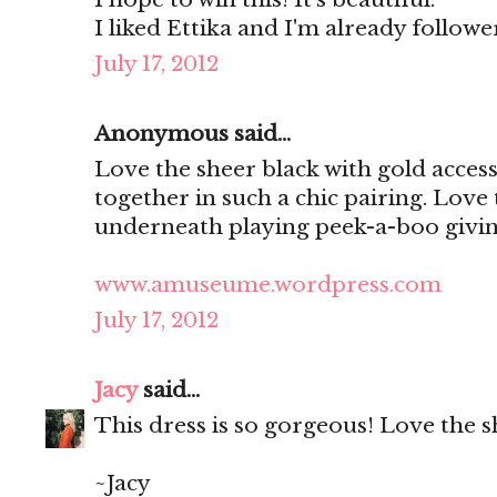
I liked Ettika and I'm already follo
July 17, 2012
Anonymous said...
Love the sheer black with gold access
together in such a chic pairing. Love
underneath playing peek-a-boo giving
www.amuseume.wordpress.com
July 17, 2012
Jacy
said...
This dress is so gorgeous! Love the s
~Jacy