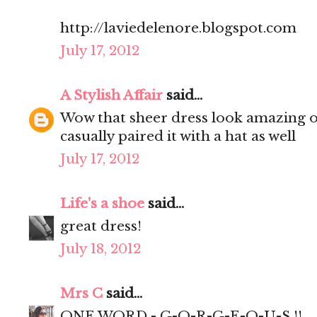
http://laviedelenore.blogspot.com
July 17, 2012
A Stylish Affair
said...
Wow that sheer dress look amazing on
casually paired it with a hat as well
July 17, 2012
Life's a shoe
said...
great dress!
July 18, 2012
Mrs C
said...
ONE WORD - G-O-R-G-E-O-U-S !!