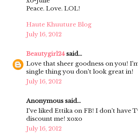
xo-Julie
Peace. Love. LOL!
Haute Khuuture Blog
July 16, 2012
Beautygirl24
said...
Love that sheer goodness on you! I'm
single thing you don't look great in!
July 16, 2012
Anonymous said...
I've liked Ettika on FB! I don't have 
discount me! xoxo
July 16, 2012