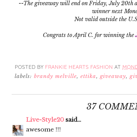
--The giveaway will end on Friday, July 20th a
winner next Mon
Not valid outside the U.
Congrats to April C. for winning the
POSTED BY
FRANKIE HEARTS FASHION
AT
MONDA
labels:
brandy melville
,
ettika
,
giveaway
,
gi
37 COMME
Live-Style20
said...
awesome !!!