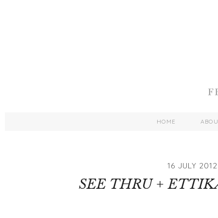
HOME
ABO
16 JULY 2012
SEE THRU + ETTI