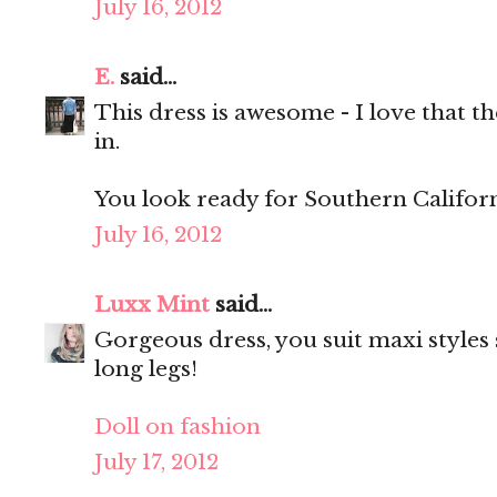
July 16, 2012
E.
said...
This dress is awesome - I love that th
in.
You look ready for Southern Californ
July 16, 2012
Luxx Mint
said...
Gorgeous dress, you suit maxi styles 
long legs!
Doll on fashion
July 17, 2012