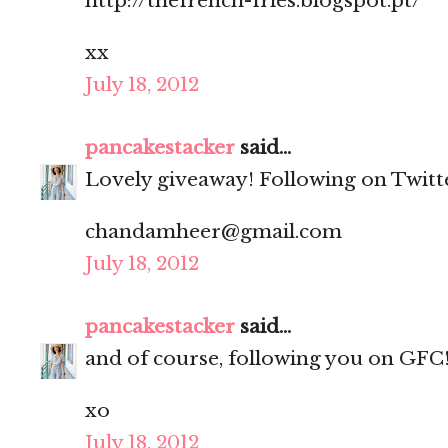
http://thefrench-fries.blogspot.pt/
xx
July 18, 2012
pancakestacker
said...
Lovely giveaway! Following on Twitt
chandamheer@gmail.com
July 18, 2012
pancakestacker
said...
and of course, following you on GFC
xo
July 18, 2012