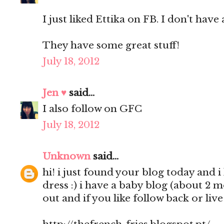
I just liked Ettika on FB. I don't have 
They have some great stuff!
July 18, 2012
Jen ♥
said...
I also follow on GFC
July 18, 2012
Unknown
said...
hi! i just found your blog today and i 
dress :) i have a baby blog (about 2 
out and if you like follow back or liv