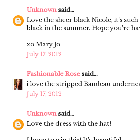
Unknown
said...
Love the sheer black Nicole, it's such
black in the summer. Hope you're ha
xo Mary Jo
July 17, 2012
Fashionable Rose
said...
i love the stripped Bandeau undernea
July 17, 2012
Unknown
said...
Love the dress with the hat!
I hope to win this! It's beautiful.