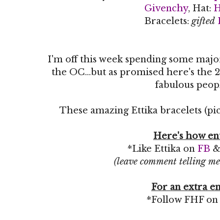
Givenchy
, Hat:
Bracelets:
gifted
I'm off this week spending some maj
the OC...but as promised here's the 2
fabulous peop
These amazing Ettika bracelets (pic
Here's how en
*Like Ettika on
FB
(leave comment telling me
For an extra en
*Follow FHF o