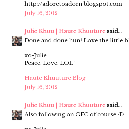
http://adoretoadorn.blogspot.com
July 16, 2012
Julie Khuu | Haute Khuuture
said...
Done and done hun! Love the little bl
xo-Julie
Peace. Love. LOL!
Haute Khuuture Blog
July 16, 2012
Julie Khuu | Haute Khuuture
said...
Also following on GFC of course :D