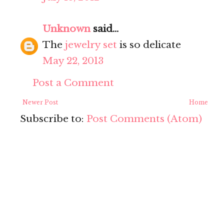
Unknown
said...
The
jewelry set
is so delicate
May 22, 2013
Post a Comment
Newer Post
Home
Subscribe to:
Post Comments (Atom)