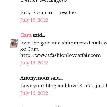
Twitter-@erikagc70
Erika Graham Loescher
July 16, 2012
Cara
said...
love the gold and shimmery details wi
xo Cara
http://www.afashionloveaffair.com
July 16, 2012
Anonymous said...
Love your blog and love Ettika...just
July 16, 2012