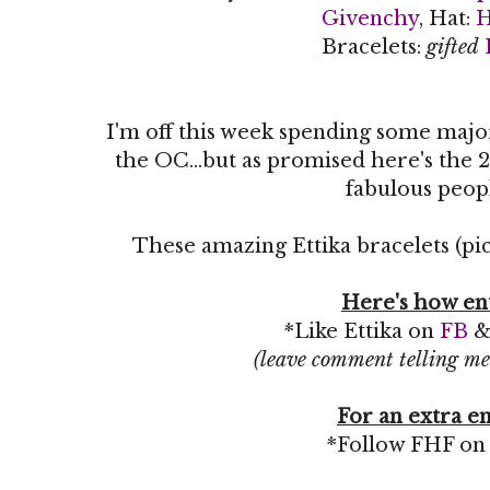
Givenchy
, Hat:
Bracelets:
gifted
I'm off this week spending some maj
the OC...but as promised here's the 2
fabulous peop
These amazing Ettika bracelets (pic
Here's how en
*Like Ettika on
FB
(leave comment telling me
For an extra en
*Follow FHF o