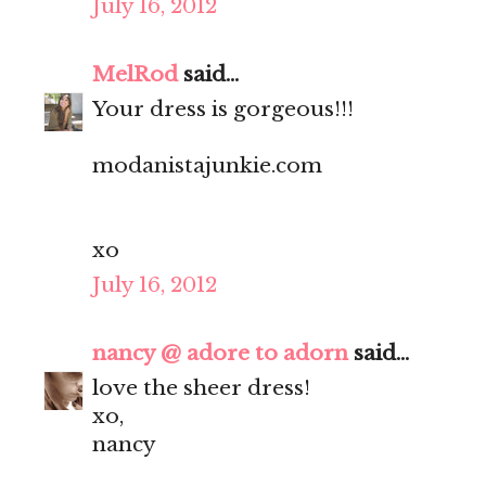
July 16, 2012
MelRod
said...
Your dress is gorgeous!!!
modanistajunkie.com
xo
July 16, 2012
nancy @ adore to adorn
said...
love the sheer dress!
xo,
nancy