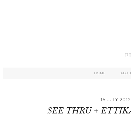
HOME
ABO
16 JULY 2012
SEE THRU + ETTI