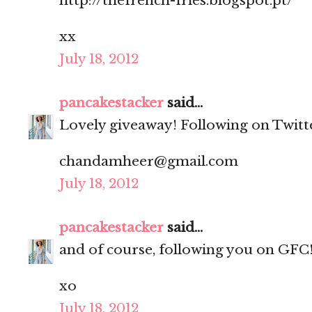
http://thefrench-fries.blogspot.pt/
xx
July 18, 2012
pancakestacker
said...
Lovely giveaway! Following on Twitt
chandamheer@gmail.com
July 18, 2012
pancakestacker
said...
and of course, following you on GFC
xo
July 18, 2012