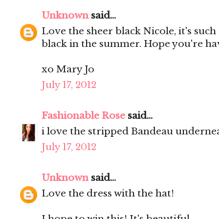
Unknown
said...
Love the sheer black Nicole, it's such
black in the summer. Hope you're ha
xo Mary Jo
July 17, 2012
Fashionable Rose
said...
i love the stripped Bandeau undernea
July 17, 2012
Unknown
said...
Love the dress with the hat!
I hope to win this! It's beautiful.