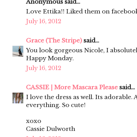
Anonymous said...
Love Ettika!! Liked them on facebook
July 16, 2012
Grace (The Stripe)
said...
You look gorgeous Nicole, I absolute
Happy Monday.
July 16, 2012
CASSIE | More Mascara Please
said...
I love the dress as well. Its adorable.
everything. So cute!
xoxo
Cassie Dulworth