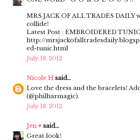
MRS JACK OF ALL TRADES DAILY wh
collide!
Latest Post : EMBROIDERED TUNI
http://mrsjackofalltradesdaily.blog
ed-tunic.html
July 18, 2012
Nicole H
said...
Love the dress and the bracelets! Ad
(@philharmagic).
July 18, 2012
Jen ♥
said...
Great look!