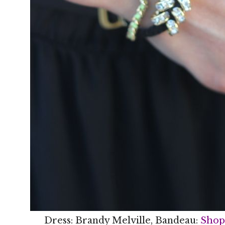
Dress: Brandy Melville, Bandeau:
Shop 