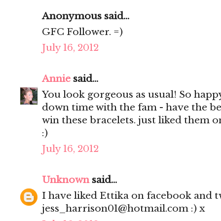
Anonymous said...
GFC Follower. =)
July 16, 2012
Annie
said...
You look gorgeous as usual! So happ
down time with the fam - have the be
win these bracelets. just liked them 
:)
July 16, 2012
Unknown
said...
I have liked Ettika on facebook and tw
jess_harrison01@hotmail.com :) x