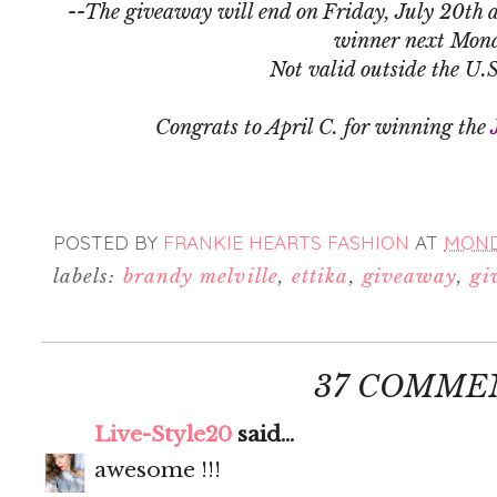
--The giveaway will end on Friday, July 20th a
winner next Mon
Not valid outside the U.
Congrats to April C. for winning the
POSTED BY
FRANKIE HEARTS FASHION
AT
MONDA
labels:
brandy melville
,
ettika
,
giveaway
,
gi
37 COMME
Live-Style20
said...
awesome !!!