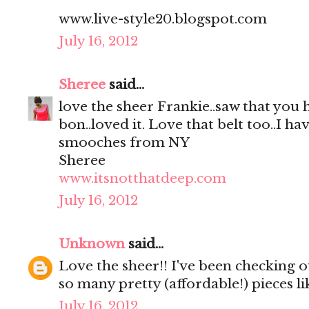
www.live-style20.blogspot.com
July 16, 2012
Sheree
said...
love the sheer Frankie..saw that you
bon..loved it. Love that belt too..I hav
smooches from NY
Sheree
www.itsnotthatdeep.com
July 16, 2012
Unknown
said...
Love the sheer!! I've been checking out
so many pretty (affordable!) pieces li
July 16, 2012