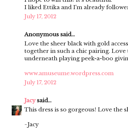
I liked Ettika and I'm already follo
July 17, 2012
Anonymous said...
Love the sheer black with gold access
together in such a chic pairing. Love
underneath playing peek-a-boo giving
www.amuseume.wordpress.com
July 17, 2012
Jacy
said...
This dress is so gorgeous! Love the s
~Jacy