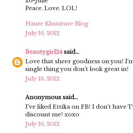
xo-Julie
Peace. Love. LOL!
Haute Khuuture Blog
July 16, 2012
Beautygirl24
said...
Love that sheer goodness on you! I'm
single thing you don't look great in!
July 16, 2012
Anonymous said...
I've liked Ettika on FB! I don't have 
discount me! xoxo
July 16, 2012