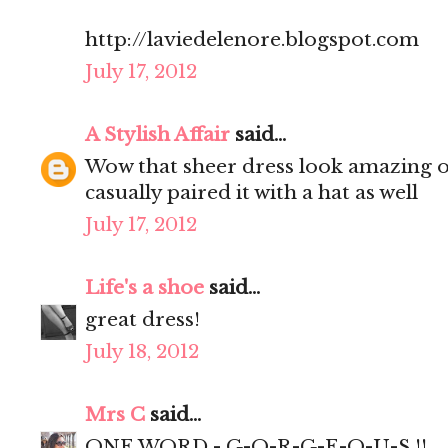
http://laviedelenore.blogspot.com
July 17, 2012
A Stylish Affair
said...
Wow that sheer dress look amazing on
casually paired it with a hat as well
July 17, 2012
Life's a shoe
said...
great dress!
July 18, 2012
Mrs C
said...
ONE WORD - G-O-R-G-E-O-U-S !!