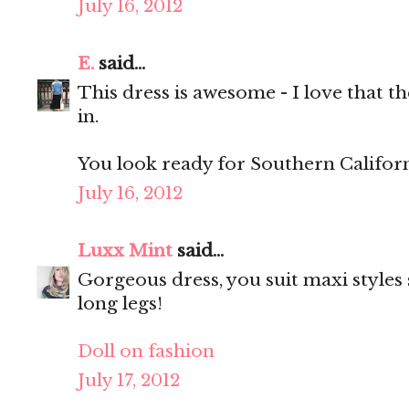
July 16, 2012
E.
said...
This dress is awesome - I love that th
in.
You look ready for Southern Californ
July 16, 2012
Luxx Mint
said...
Gorgeous dress, you suit maxi styles 
long legs!
Doll on fashion
July 17, 2012