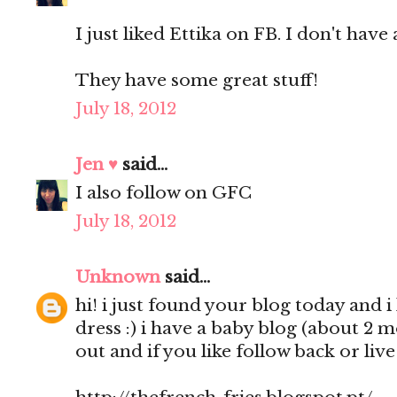
I just liked Ettika on FB. I don't have 
They have some great stuff!
July 18, 2012
Jen ♥
said...
I also follow on GFC
July 18, 2012
Unknown
said...
hi! i just found your blog today and i 
dress :) i have a baby blog (about 2 
out and if you like follow back or liv