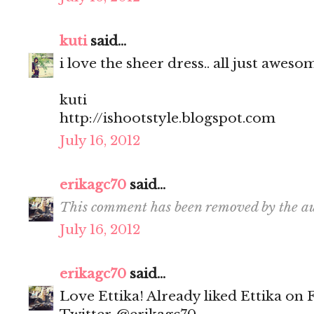
kuti
said...
i love the sheer dress.. all just aweso
kuti
http://ishootstyle.blogspot.com
July 16, 2012
erikagc70
said...
This comment has been removed by the au
July 16, 2012
erikagc70
said...
Love Ettika! Already liked Ettika on