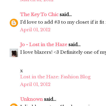
The Key To Chic
said...
I'd love to add #3 to my closet if it fi
April 01, 2012
Jo - Lost in the Haze
said...
I love blazers! <3 Definitely one of 
x
Lost in the Haze: Fashion Blog
April 01, 2012
Unknown
said...