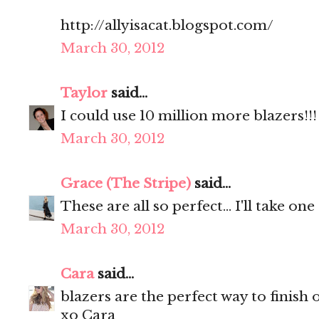
http://allyisacat.blogspot.com/
March 30, 2012
Taylor
said...
I could use 10 million more blazers!!!
March 30, 2012
Grace (The Stripe)
said...
These are all so perfect... I'll take one
March 30, 2012
Cara
said...
blazers are the perfect way to finish o
xo Cara