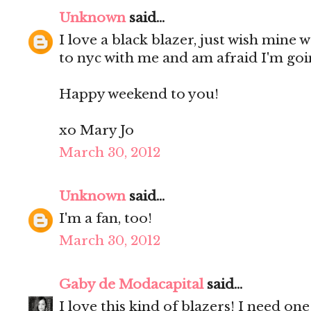
Unknown
said...
I love a black blazer, just wish mine 
to nyc with me and am afraid I'm goi
Happy weekend to you!
xo Mary Jo
March 30, 2012
Unknown
said...
I'm a fan, too!
March 30, 2012
Gaby de Modacapital
said...
I love this kind of blazers! I need one!