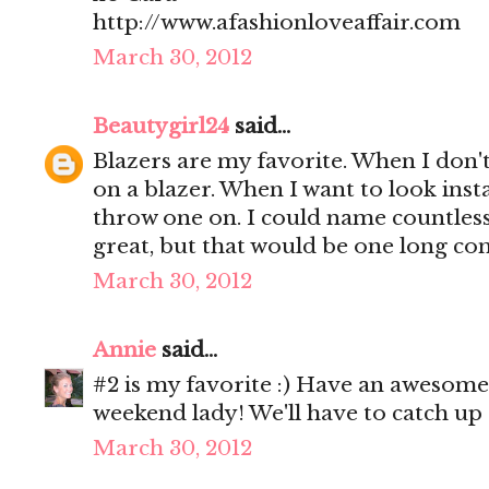
http://www.afashionloveaffair.com
March 30, 2012
Beautygirl24
said...
Blazers are my favorite. When I don'
on a blazer. When I want to look insta
throw one on. I could name countless
great, but that would be one long c
March 30, 2012
Annie
said...
#2 is my favorite :) Have an awesom
weekend lady! We'll have to catch up 
March 30, 2012