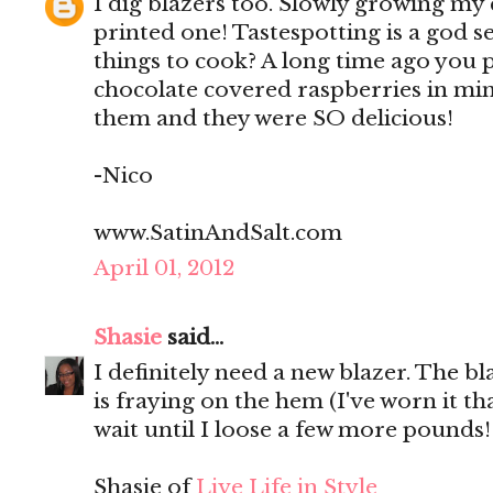
I dig blazers too. Slowly growing my co
printed one! Tastespotting is a god 
things to cook? A long time ago you 
chocolate covered raspberries in mi
them and they were SO delicious!
-Nico
www.SatinAndSalt.com
April 01, 2012
Shasie
said...
I definitely need a new blazer. The 
is fraying on the hem (I've worn it t
wait until I loose a few more pounds!
Shasie of
Live Life in Style