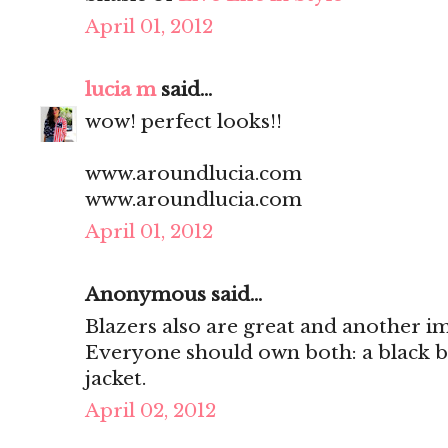
April 01, 2012
lucia m
said...
wow! perfect looks!!
www.aroundlucia.com
www.aroundlucia.com
April 01, 2012
Anonymous said...
Blazers also are great and another i
Everyone should own both: a black bl
jacket.
April 02, 2012