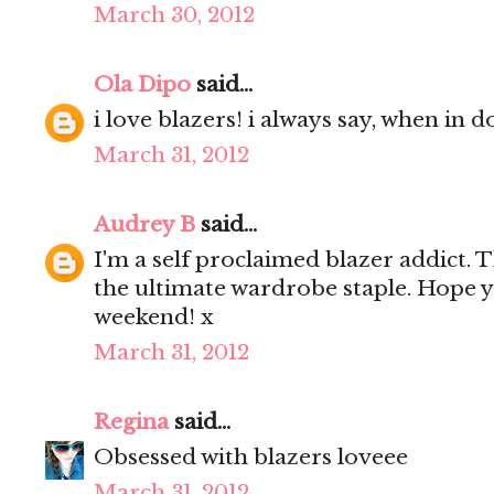
March 30, 2012
Ola Dipo
said...
i love blazers! i always say, when in d
March 31, 2012
Audrey B
said...
I'm a self proclaimed blazer addict. T
the ultimate wardrobe staple. Hope 
weekend! x
March 31, 2012
Regina
said...
Obsessed with blazers loveee
March 31, 2012