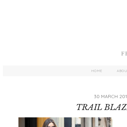
HOME
ABO
30 MARCH 20
TRAIL BLAZI