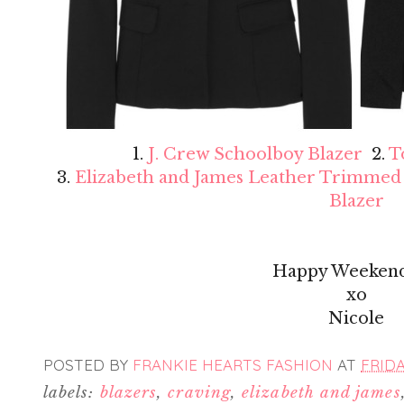
1.
J. Crew Schoolboy Blazer
2.
T
3.
Elizabeth and James Leather Trimmed
Blazer
Happy Weekend
xo
Nicole
POSTED BY
FRANKIE HEARTS FASHION
AT
FRIDA
labels:
blazers
,
craving
,
elizabeth and james