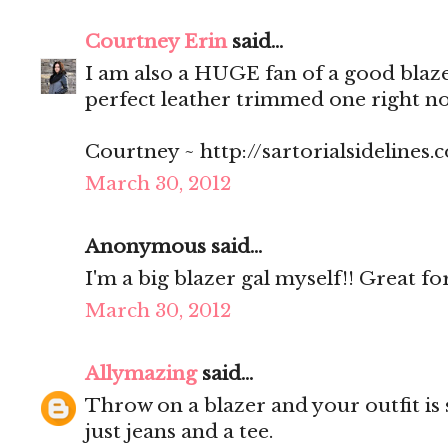
Courtney Erin
said...
I am also a HUGE fan of a good blaze
perfect leather trimmed one right n
Courtney ~ http://sartorialsidelines.
March 30, 2012
Anonymous said...
I'm a big blazer gal myself!! Great for
March 30, 2012
Allymazing
said...
Throw on a blazer and your outfit is s
just jeans and a tee.