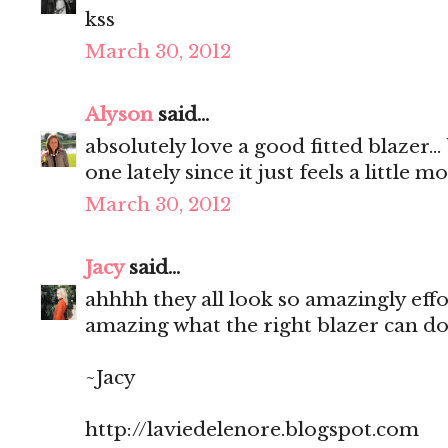
kss
March 30, 2012
Alyson
said...
absolutely love a good fitted blazer..
one lately since it just feels a little m
March 30, 2012
Jacy
said...
ahhhh they all look so amazingly effort
amazing what the right blazer can do
~Jacy
http://laviedelenore.blogspot.com