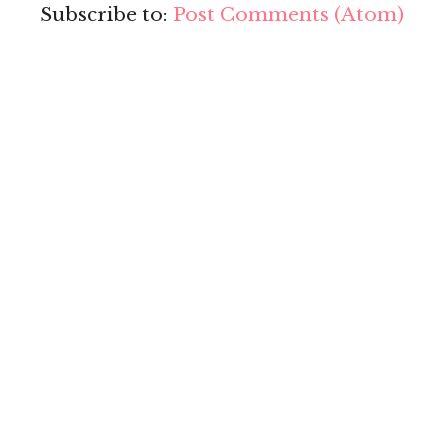
Subscribe to:
Post Comments (Atom)