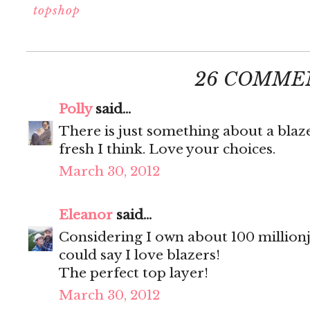
topshop
26 COMME
Polly
said...
There is just something about a blaz
fresh I think. Love your choices.
March 30, 2012
Eleanor
said...
Considering I own about 100 millionji
could say I love blazers!
The perfect top layer!
March 30, 2012