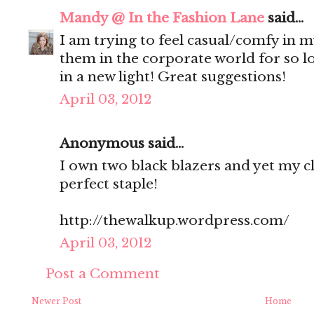
Mandy @ In the Fashion Lane
said...
I am trying to feel casual/comfy in m
them in the corporate world for so l
in a new light! Great suggestions!
April 03, 2012
Anonymous said...
I own two black blazers and yet my clo
perfect staple!
http://thewalkup.wordpress.com/
April 03, 2012
Post a Comment
Newer Post
Home