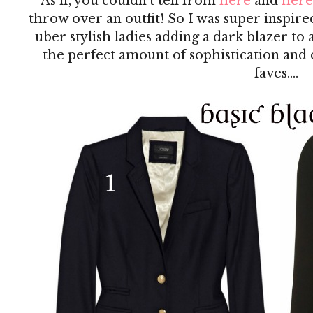
As if, you couldn't tell from
here
and
here
throw over an outfit! So I was super inspire
uber stylish ladies adding a dark blazer to
the perfect amount of sophistication and
faves....