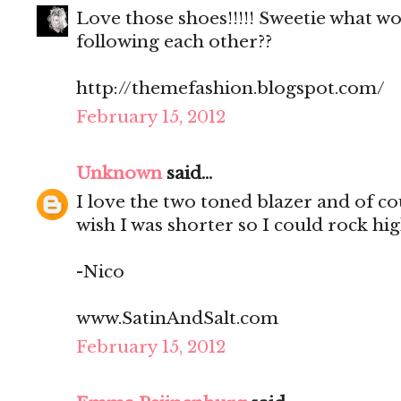
Love those shoes!!!!! Sweetie what w
following each other??
http://themefashion.blogspot.com/
February 15, 2012
Unknown
said...
I love the two toned blazer and of cou
wish I was shorter so I could rock hig
-Nico
www.SatinAndSalt.com
February 15, 2012