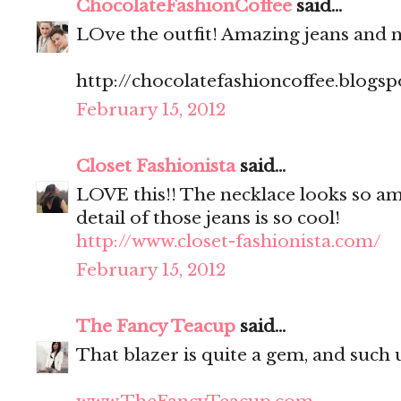
ChocolateFashionCoffee
said...
LOve the outfit! Amazing jeans and n
http://chocolatefashioncoffee.blogs
February 15, 2012
Closet Fashionista
said...
LOVE this!! The necklace looks so ama
detail of those jeans is so cool!
http://www.closet-fashionista.com/
February 15, 2012
The Fancy Teacup
said...
That blazer is quite a gem, and such u