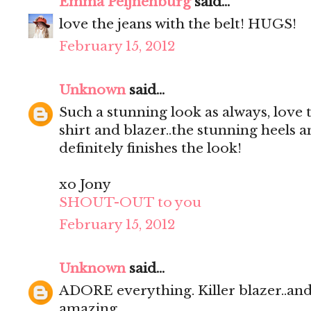
Emma Peijnenburg
said...
love the jeans with the belt! HUGS!
February 15, 2012
Unknown
said...
Such a stunning look as always, love
shirt and blazer..the stunning heels 
definitely finishes the look!
xo Jony
SHOUT-OUT to you
February 15, 2012
Unknown
said...
ADORE everything. Killer blazer..and 
amazing.