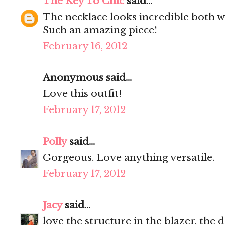
The Key To Chic
said...
The necklace looks incredible both wa
Such an amazing piece!
February 16, 2012
Anonymous said...
Love this outfit!
February 17, 2012
Polly
said...
Gorgeous. Love anything versatile.
February 17, 2012
Jacy
said...
love the structure in the blazer, the d