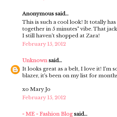
Anonymous said...
This is such a cool look! It totally has 
together in 5 minutes" vibe. That jack
I still haven't shopped at Zara!
February 15, 2012
Unknown
said...
It looks great as a belt, I love it! I'
blazer, it's been on my list for months
xo Mary Jo
February 15, 2012
- ME - Fashion Blog
said...