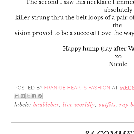
The second I saw this necklace I immed
absolutely
killer strung thru the belt loops of a pair of
the
vision proved to be a success! Love the wa
Happy hump (day after Val
xo
Nicole
POSTED BY
FRANKIE HEARTS FASHION
AT
WEDNE
labels:
baublebar
,
live worldly
,
outfits
,
ray 