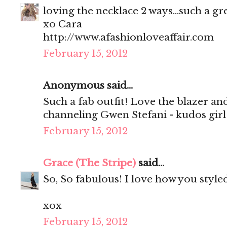
loving the necklace 2 ways...such a gr
xo Cara
http://www.afashionloveaffair.com
February 15, 2012
Anonymous said...
Such a fab outfit! Love the blazer and 
channeling Gwen Stefani - kudos girl
February 15, 2012
Grace (The Stripe)
said...
So, So fabulous! I love how you style
xox
February 15, 2012