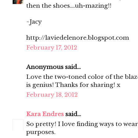
then the shoes....uh-mazing!!
~Jacy
http://laviedelenore.blogspot.com
February 17, 2012
Anonymous said...
Love the two-toned color of the blaze
is genius! Thanks for sharing! x
February 18, 2012
Kara Endres
said...
So pretty! I love finding ways to wear
purposes.