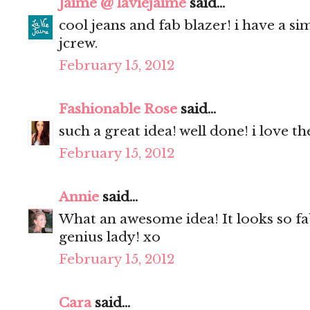
Jaime @ laviejaime
said...
cool jeans and fab blazer! i have a s
jcrew.
February 15, 2012
Fashionable Rose
said...
such a great idea! well done! i love the
February 15, 2012
Annie
said...
What an awesome idea! It looks so fa
genius lady! xo
February 15, 2012
Cara
said...