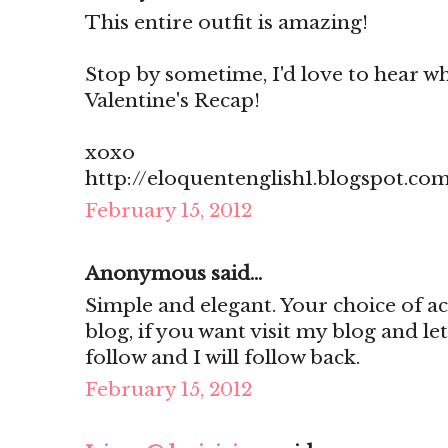
This entire outfit is amazing!
Stop by sometime, I'd love to hear w
Valentine's Recap!
xoxo
http://eloquentenglish1.blogspot.co
February 15, 2012
Anonymous said...
Simple and elegant. Your choice of ac
blog, if you want visit my blog and l
follow and I will follow back.
February 15, 2012