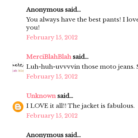
Anonymous said...
You always have the best pants! I lo
you!
February 15, 2012
MerciBlahBlah
said...
Luh-huh-uvvvvin those moto jeans. S
February 15, 2012
Unknown
said...
I LOVE it all!! The jacket is fabulous.
February 15, 2012
Anonymous said...