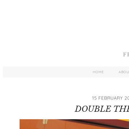
HOME
ABO
15 FEBRUARY 2
DOUBLE TH