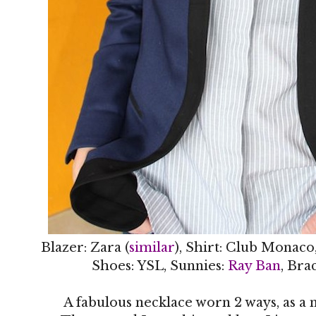
Blazer: Zara (
similar
), Shirt: Club Monaco
Shoes: YSL, Sunnies:
Ray Ban
, Bra
A fabulous necklace worn 2 ways, as a n