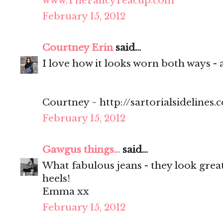
www.TheFancyTeacup.com
February 15, 2012
Courtney Erin
said...
I love how it looks worn both ways - 
Courtney ~ http://sartorialsidelines.
February 15, 2012
Gawgus things...
said...
What fabulous jeans - they look great
heels!
Emma xx
February 15, 2012