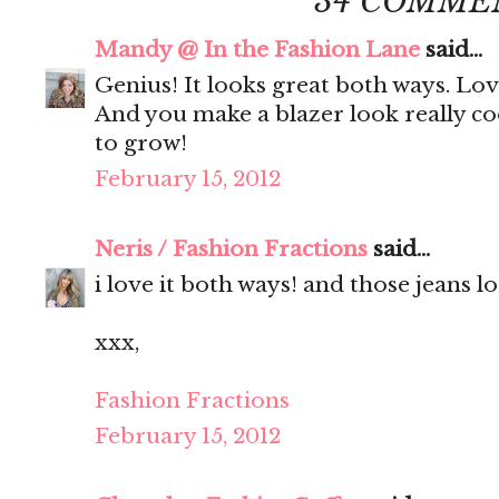
34 COMME
Mandy @ In the Fashion Lane
said...
Genius! It looks great both ways. Lov
And you make a blazer look really co
to grow!
February 15, 2012
Neris / Fashion Fractions
said...
i love it both ways! and those jeans 
xxx,
Fashion Fractions
February 15, 2012