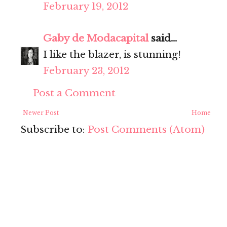
February 19, 2012
Gaby de Modacapital
said...
I like the blazer, is stunning!
February 23, 2012
Post a Comment
Newer Post
Home
Subscribe to:
Post Comments (Atom)