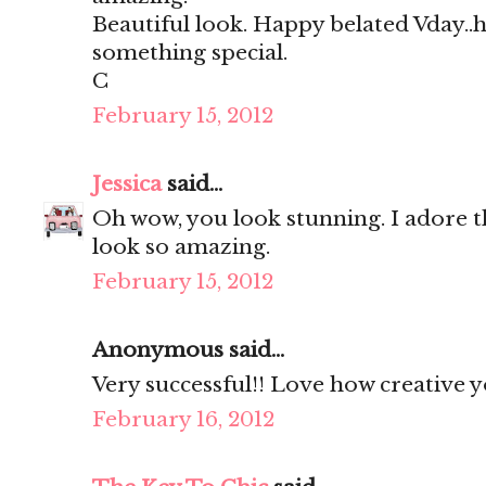
Beautiful look. Happy belated Vday..
something special.
C
February 15, 2012
Jessica
said...
Oh wow, you look stunning. I adore t
look so amazing.
February 15, 2012
Anonymous said...
Very successful!! Love how creative y
February 16, 2012