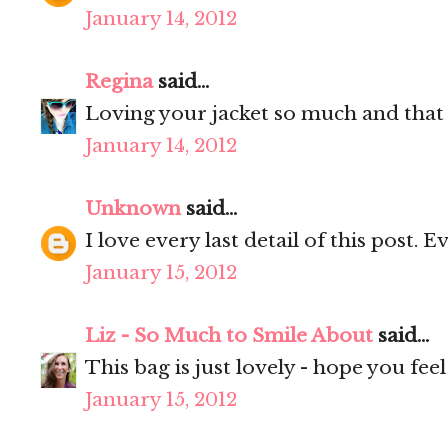
January 14, 2012
Regina
said...
Loving your jacket so much and that
January 14, 2012
Unknown
said...
I love every last detail of this post. E
January 15, 2012
Liz - So Much to Smile About
said...
This bag is just lovely - hope you fee
January 15, 2012