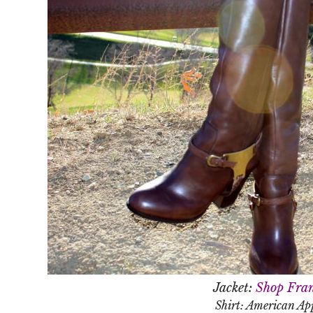
Jacket:
Shop Fran
Shirt: American Ap