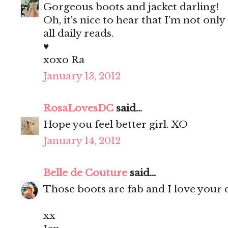
Gorgeous boots and jacket darling!
Oh, it's nice to hear that I'm not on
all daily reads.
♥
xoxo Ra
January 13, 2012
RosaLovesDC
said...
Hope you feel better girl. XO
January 14, 2012
Belle de Couture
said...
Those boots are fab and I love your cl
xx