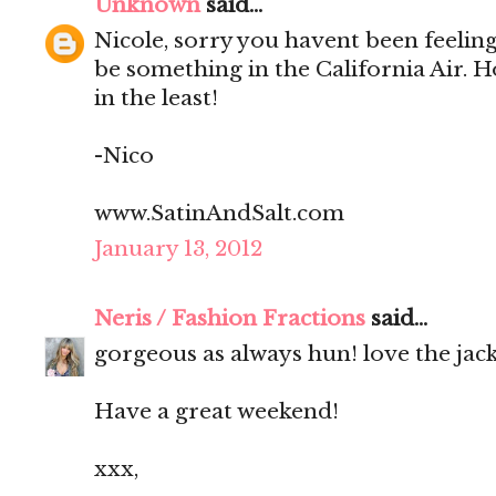
Unknown
said...
Nicole, sorry you havent been feeling
be something in the California Air. 
in the least!
-Nico
www.SatinAndSalt.com
January 13, 2012
Neris / Fashion Fractions
said...
gorgeous as always hun! love the jacke
Have a great weekend!
xxx,