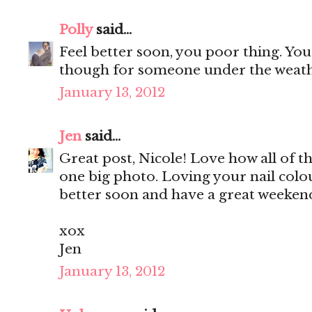
Polly
said...
Feel better soon, you poor thing. Y
though for someone under the weath
January 13, 2012
Jen
said...
Great post, Nicole! Love how all of t
one big photo. Loving your nail colo
better soon and have a great weekend
xox
Jen
January 13, 2012