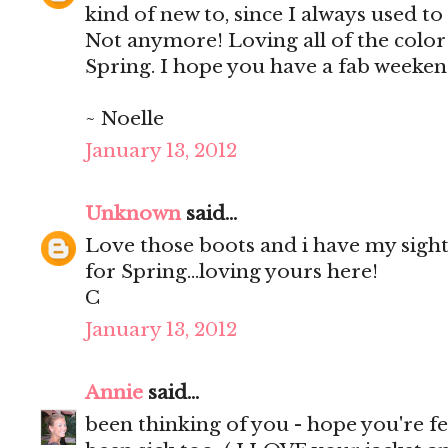
kind of new to, since I always used to 
Not anymore! Loving all of the color
Spring. I hope you have a fab weeken
~ Noelle
January 13, 2012
Unknown
said...
Love those boots and i have my sigh
for Spring...loving yours here!
C
January 13, 2012
Annie
said...
been thinking of you - hope you're fe