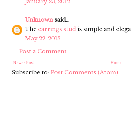
January 23, 2012
Unknown
said...
The
earrings stud
is simple and elega
May 22, 2013
Post a Comment
Newer Post
Home
Subscribe to:
Post Comments (Atom)