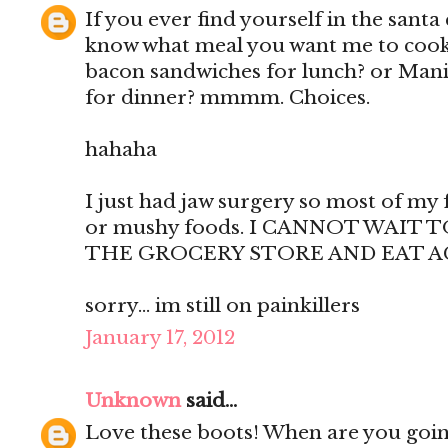
If you ever find yourself in the santa 
know what meal you want me to cook f
bacon sandwiches for lunch? or Manic
for dinner? mmmm. Choices.
hahaha
I just had jaw surgery so most of my 
or mushy foods. I CANNOT WAIT
THE GROCERY STORE AND EAT A
sorry... im still on painkillers
January 17, 2012
Unknown
said...
Love these boots! When are you goin