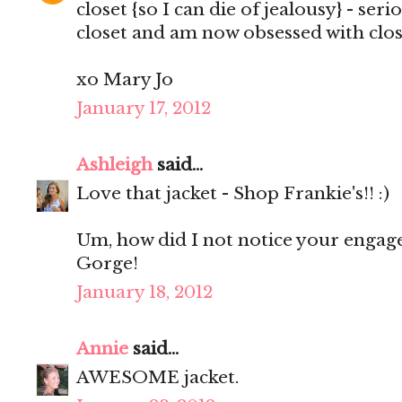
closet {so I can die of jealousy} - ser
closet and am now obsessed with clos
xo Mary Jo
January 17, 2012
Ashleigh
said...
Love that jacket - Shop Frankie's!! :)
Um, how did I not notice your enga
Gorge!
January 18, 2012
Annie
said...
AWESOME jacket.