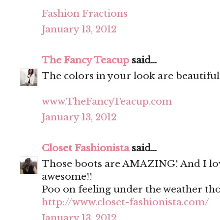
Fashion Fractions
January 13, 2012
The Fancy Teacup
said...
The colors in your look are beautiful
www.TheFancyTeacup.com
January 13, 2012
Closet Fashionista
said...
Those boots are AMAZING! And I love
awesome!!
Poo on feeling under the weather tho
http://www.closet-fashionista.com/
January 13, 2012