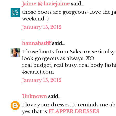
Jaime @ laviejaime
said...
those boots are gorgeous- love the j
weekend :)
January 15, 2012
hannahstiff
said...
Those boots from Saks are serioulsy 
look gorgeous as always. XO
real budget, real busy, real body fash
4scarlet.com
January 15, 2012
Unknown
said...
I love your dresses, It reminds me ab
yes that is
FLAPPER DRESSES