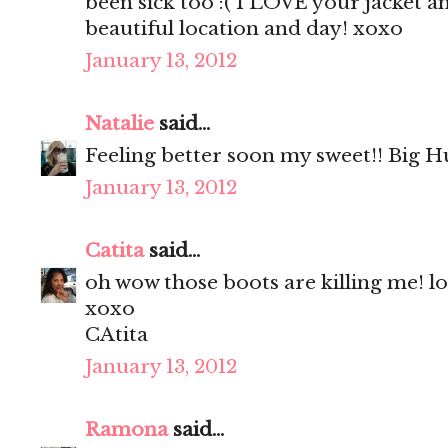
been sick too :( I LOVE your jacket a
beautiful location and day! xoxo
January 13, 2012
Natalie
said...
Feeling better soon my sweet!! Big H
January 13, 2012
Catita
said...
oh wow those boots are killing me! l
xoxo
CAtita
January 13, 2012
Ramona
said...