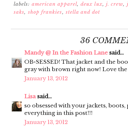
labels:
american apparel
,
deux lux
,
j. crew
,
saks
,
shop frankies
,
stella and dot
36 COMME
Mandy @ In the Fashion Lane
said...
OB-SESSED! That jacket and the boots
gray with brown right now! Love the 
January 13, 2012
Lisa
said...
so obsessed with your jackets, boots, pu
everything in this post!!!
January 13, 2012