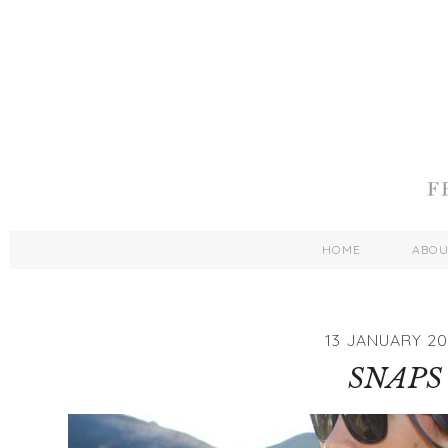
HOME
ABO
13 JANUARY 20
SNAPS