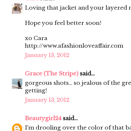
Loving that jacket and your layered n
Hope you feel better soon!
xo Cara
http://www.afashionloveaffair.com
January 13, 2012
Grace (The Stripe)
said...
gorgeous shots... so jealous of the g
getting!
January 13, 2012
Beautygirl24
said...
I'm drooling over the color of that b