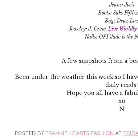
Jeans: Joe's
Boots: Saks Fifth 
Bag: Deux Lu
Jewelry: J. Crew,
Live Worldly 
Nails: OPI 'Jade is the 
A few snapshots from a bea
Been under the weather this week so I have
daily reads!
Hope you all have a fab
xo
N
POSTED BY
FRANKIE HEARTS FASHION
AT
FRIDA