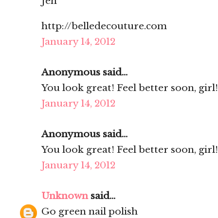
Jen
http://belledecouture.com
January 14, 2012
Anonymous said...
You look great! Feel better soon, girl!
January 14, 2012
Anonymous said...
You look great! Feel better soon, girl!
January 14, 2012
Unknown
said...
Go green nail polish