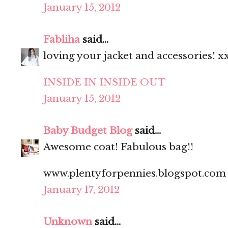
January 15, 2012
Fabliha
said...
loving your jacket and accessories! x
INSIDE IN INSIDE OUT
January 15, 2012
Baby Budget Blog
said...
Awesome coat! Fabulous bag!!
www.plentyforpennies.blogspot.com
January 17, 2012
Unknown
said...