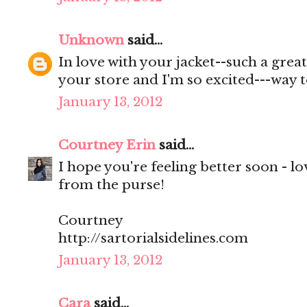
Unknown
said...
In love with your jacket--such a great
your store and I'm so excited---way t
January 13, 2012
Courtney Erin
said...
I hope you're feeling better soon - l
from the purse!
Courtney
http://sartorialsidelines.com
January 13, 2012
Cara
said...