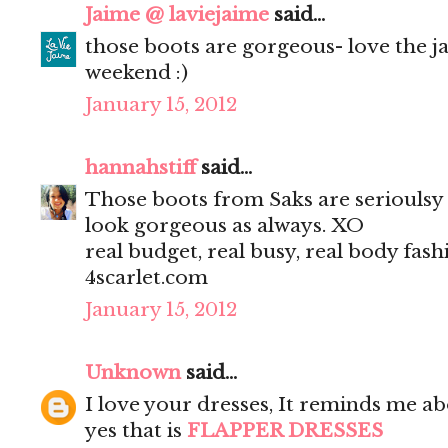
Jaime @ laviejaime
said...
those boots are gorgeous- love the j
weekend :)
January 15, 2012
hannahstiff
said...
Those boots from Saks are serioulsy 
look gorgeous as always. XO
real budget, real busy, real body fash
4scarlet.com
January 15, 2012
Unknown
said...
I love your dresses, It reminds me ab
yes that is
FLAPPER DRESSES