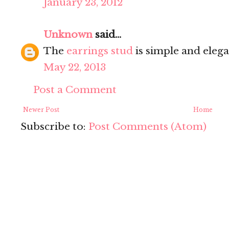
January 23, 2012
Unknown
said...
The
earrings stud
is simple and elega
May 22, 2013
Post a Comment
Newer Post
Home
Subscribe to:
Post Comments (Atom)