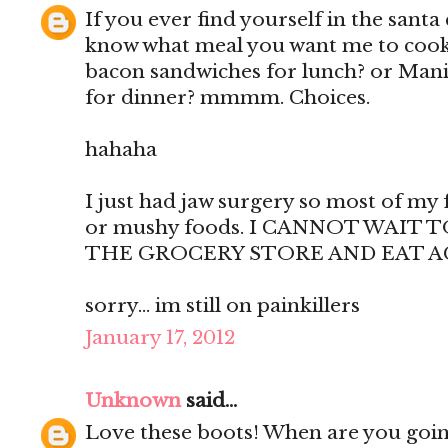
If you ever find yourself in the santa 
know what meal you want me to cook f
bacon sandwiches for lunch? or Manic
for dinner? mmmm. Choices.
hahaha
I just had jaw surgery so most of my 
or mushy foods. I CANNOT WAIT
THE GROCERY STORE AND EAT A
sorry... im still on painkillers
January 17, 2012
Unknown
said...
Love these boots! When are you goin