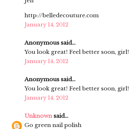
Jen
http://belledecouture.com
January 14, 2012
Anonymous said...
You look great! Feel better soon, girl!
January 14, 2012
Anonymous said...
You look great! Feel better soon, girl!
January 14, 2012
Unknown
said...
Go green nail polish