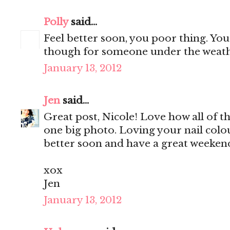
Polly
said...
Feel better soon, you poor thing. Y
though for someone under the weath
January 13, 2012
Jen
said...
Great post, Nicole! Love how all of t
one big photo. Loving your nail colo
better soon and have a great weekend
xox
Jen
January 13, 2012