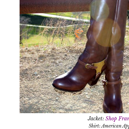
Jacket:
Shop Fran
Shirt: American Ap