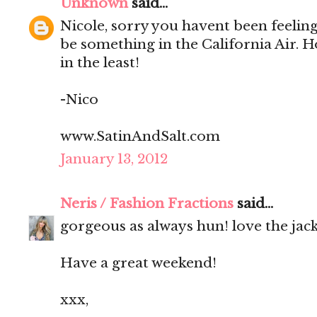
Unknown
said...
Nicole, sorry you havent been feeling
be something in the California Air. 
in the least!
-Nico
www.SatinAndSalt.com
January 13, 2012
Neris / Fashion Fractions
said...
gorgeous as always hun! love the jacke
Have a great weekend!
xxx,