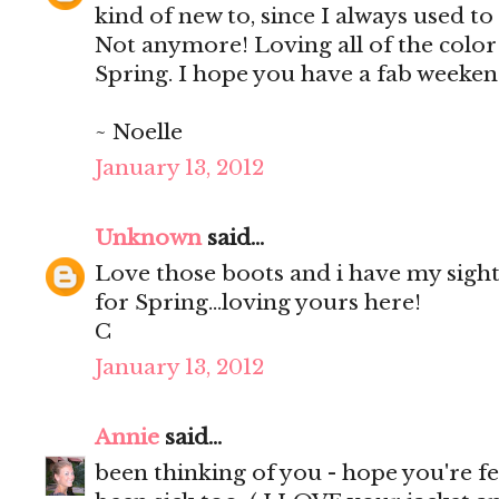
kind of new to, since I always used to 
Not anymore! Loving all of the color
Spring. I hope you have a fab weeken
~ Noelle
January 13, 2012
Unknown
said...
Love those boots and i have my sigh
for Spring...loving yours here!
C
January 13, 2012
Annie
said...
been thinking of you - hope you're fe