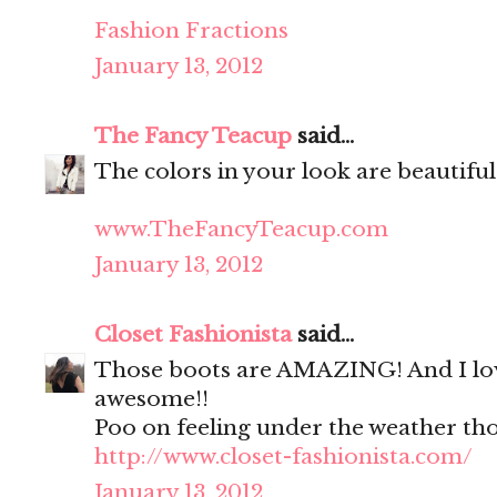
Fashion Fractions
January 13, 2012
The Fancy Teacup
said...
The colors in your look are beautiful
www.TheFancyTeacup.com
January 13, 2012
Closet Fashionista
said...
Those boots are AMAZING! And I love
awesome!!
Poo on feeling under the weather tho
http://www.closet-fashionista.com/
January 13, 2012