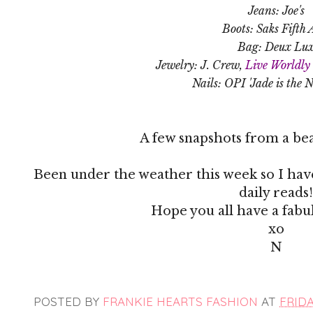
Jeans: Joe's
Boots: Saks Fifth 
Bag: Deux Lu
Jewelry: J. Crew,
Live Worldly 
Nails: OPI 'Jade is the 
A few snapshots from a bea
Been under the weather this week so I have
daily reads!
Hope you all have a fab
xo
N
POSTED BY
FRANKIE HEARTS FASHION
AT
FRIDA