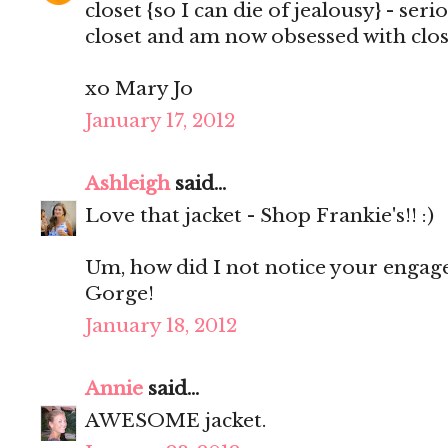
closet {so I can die of jealousy} - ser
closet and am now obsessed with clos
xo Mary Jo
January 17, 2012
Ashleigh
said...
Love that jacket - Shop Frankie's!! :)
Um, how did I not notice your enga
Gorge!
January 18, 2012
Annie
said...
AWESOME jacket.