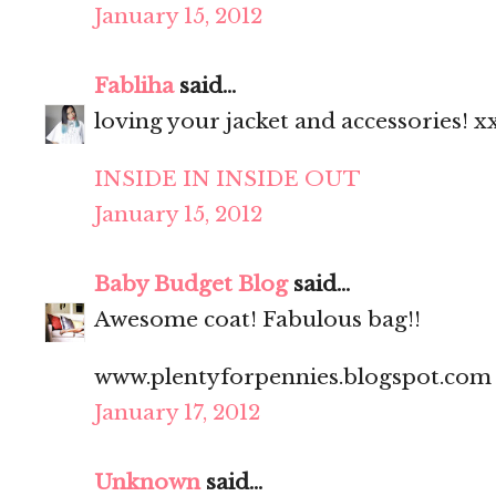
January 15, 2012
Fabliha
said...
loving your jacket and accessories! x
INSIDE IN INSIDE OUT
January 15, 2012
Baby Budget Blog
said...
Awesome coat! Fabulous bag!!
www.plentyforpennies.blogspot.com
January 17, 2012
Unknown
said...