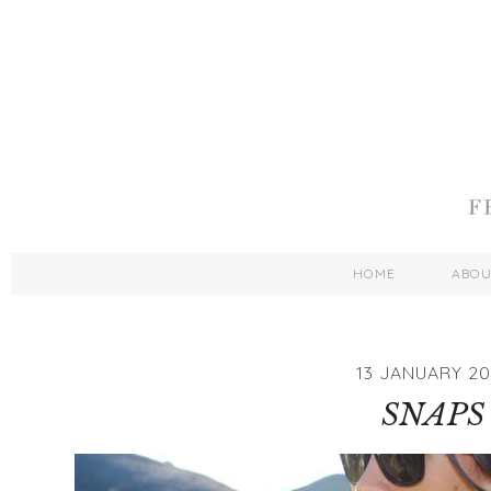
HOME
ABO
13 JANUARY 20
SNAPS