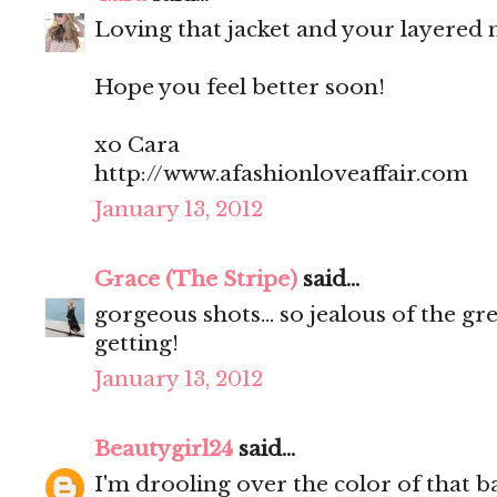
Loving that jacket and your layered n
Hope you feel better soon!
xo Cara
http://www.afashionloveaffair.com
January 13, 2012
Grace (The Stripe)
said...
gorgeous shots... so jealous of the g
getting!
January 13, 2012
Beautygirl24
said...
I'm drooling over the color of that b