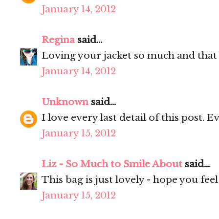
January 14, 2012
Regina
said...
Loving your jacket so much and that
January 14, 2012
Unknown
said...
I love every last detail of this post. E
January 15, 2012
Liz - So Much to Smile About
said...
This bag is just lovely - hope you fee
January 15, 2012