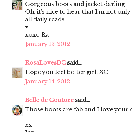
Gorgeous boots and jacket darling!
Oh, it's nice to hear that I'm not on
all daily reads.
♥
xoxo Ra
January 13, 2012
RosaLovesDC
said...
Hope you feel better girl. XO
January 14, 2012
Belle de Couture
said...
Those boots are fab and I love your cl
xx