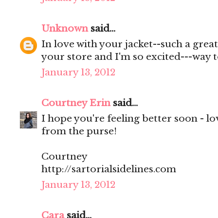
Unknown
said...
In love with your jacket--such a great
your store and I'm so excited---way t
January 13, 2012
Courtney Erin
said...
I hope you're feeling better soon - l
from the purse!
Courtney
http://sartorialsidelines.com
January 13, 2012
Cara
said...