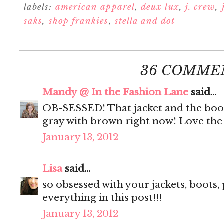
labels:
american apparel
,
deux lux
,
j. crew
,
saks
,
shop frankies
,
stella and dot
36 COMME
Mandy @ In the Fashion Lane
said...
OB-SESSED! That jacket and the boots
gray with brown right now! Love the 
January 13, 2012
Lisa
said...
so obsessed with your jackets, boots, pu
everything in this post!!!
January 13, 2012