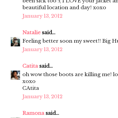
been sick too :( I LOVE your jacket a
beautiful location and day! xoxo
January 13, 2012
Natalie
said...
Feeling better soon my sweet!! Big H
January 13, 2012
Catita
said...
oh wow those boots are killing me! l
xoxo
CAtita
January 13, 2012
Ramona
said...