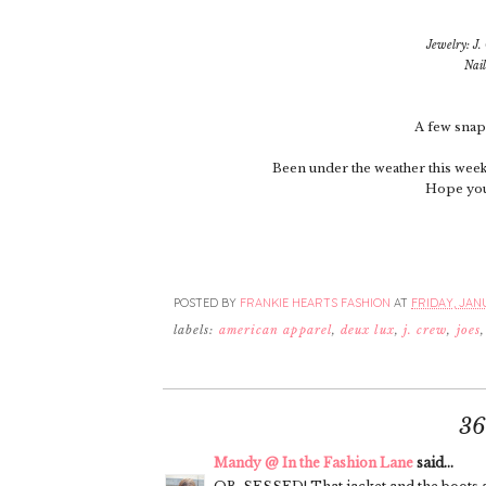
Jewelry: J
Nail
A few snaps
Been under the weather this week 
Hope you 
POSTED BY
FRANKIE HEARTS FASHION
AT
FRIDAY, JANU
labels:
american apparel
,
deux lux
,
j. crew
,
joes
3
Mandy @ In the Fashion Lane
said...