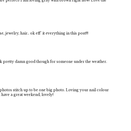
e perfect! I am loving gray with brown right now! Love the
 jewelry, hair.. ok eff' it everything in this post!!!
ook pretty damn good though for someone under the weather.
 photos stitch up to be one big photo. Loving your nail colour
 have a great weekend, lovely!