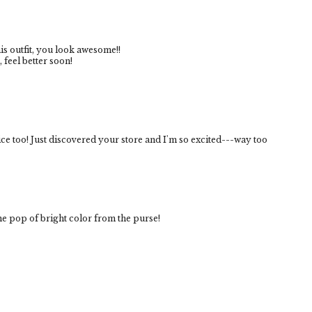
s outfit, you look awesome!!
feel better soon!
ice too! Just discovered your store and I'm so excited---way too
the pop of bright color from the purse!