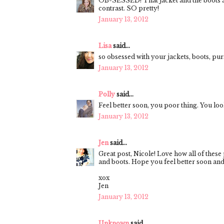
OB-SESSED! That jacket and the boots ar
contrast. SO pretty!
January 13, 2012
Lisa
said...
so obsessed with your jackets, boots, purse,
January 13, 2012
Polly
said...
Feel better soon, you poor thing. You l
January 13, 2012
Jen
said...
Great post, Nicole! Love how all of these
and boots. Hope you feel better soon and
xox
Jen
January 13, 2012
Unknown
said...