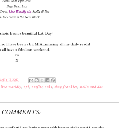
Boots: Saks Fifth Ave.
Bag: Deux Lux
. Crew,
Live Worldly c/o
, Stella & Dot
s: OPI 'Jade is the New Black'
hots from a beautiful L.A. Day!
so I have been a bit MIA...missing all my daily reads!
all have a fabulous weekend.
xo
N
ARY 13, 2012
,
live worldly
,
opi
,
outfits
,
saks
,
shop frankies
,
stella and dot
6 COMMENTS: