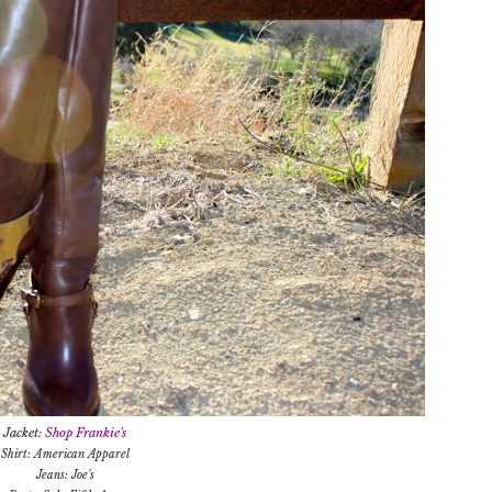
Jacket:
Shop Frankie's
Shirt: American Apparel
Jeans: Joe's