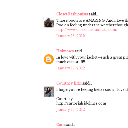
Closet Fashionista
said...
Those boots are AMAZING! And I love thi
Poo on feeling under the weather though, 
http://www.closet-fashionista.com/
January 13, 2012
Unknown
said...
In love with your jacket--such a great pr
much cute stuff!!
January 13, 2012
Courtney Erin
said...
I hope you're feeling better soon - love 
Courtney
http://sartorialsidelines.com
January 13, 2012
Cara
said...