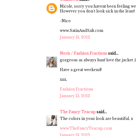
Nicole, sorry you havent been feeling wel
However you don't look sick in the least!
-Nico
www.SatinAndSalt.com
January 13, 2012
Neris / Fashion Fractions
said...
gorgeous as always hun! love the jacket :)
Have a great weekend!
xxx,
Fashion Fractions
January 13, 2012
The Fancy Teacup
said...
The colors in your look are beautiful. x
www.TheFancyTeacup.com
January 13, 2012