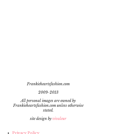
Frankieheartsfashion.com
2009-2013
All personal images are owned by
Frankieheartsfashion.com unless otherwise
stated.
site design by
vivaleur
Privacy Policy