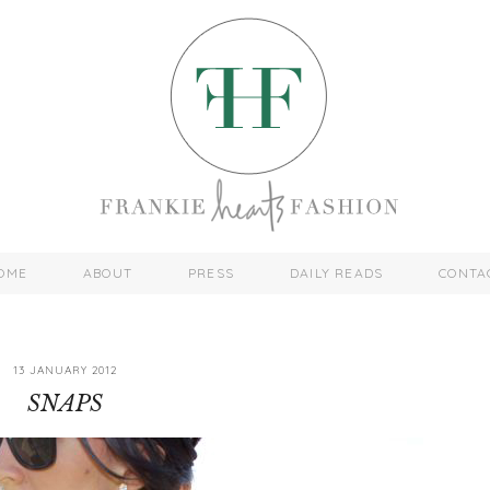
OME
ABOUT
PRESS
DAILY READS
CONTA
13 JANUARY 2012
SNAPS