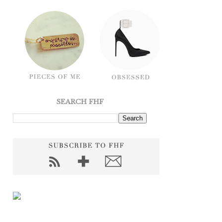
SEARCH FHF