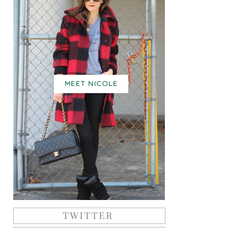
MEET NICOLE