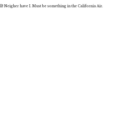
l! Neigher have I. Must be something in the California Air.