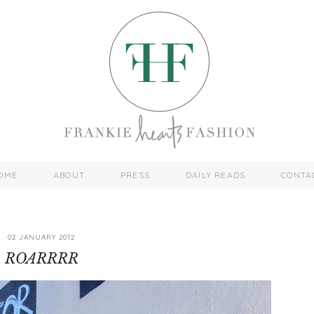
OME
ABOUT
PRESS
DAILY READS
CONTA
02 JANUARY 2012
ROARRRR