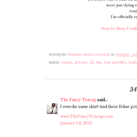
were just dying t
roar
I'm officially 
Stop by Shop Frankie
POSTED BY
FRANKIE HEARTS FASHION
AT
MONDAY, JAN
labels:
celine
,
forever 21
,
hm
,
live worldly
,
loub
3
The Fancy Teacup
said...
I own the same skirt! And those feline pr
www.TheFancyTeacup.com
January 02, 2012