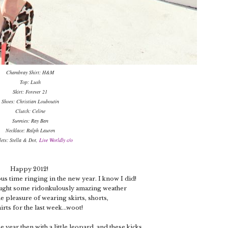
Chambray Shirt: H&M
Top: Lush
Skirt: Forever 21
Shoes: Christian Louboutin
Clutch: Celine
Sunnies: Ray Ban
Necklace: Ralph Lauren
lets: Stella & Dot,
Live Worldly c/o
Happy 2012!
us time ringing in the new year. I know I did!
ught some ridonkulously amazing weather
he pleasure of wearing skirts, shorts,
irts for the last week...woot!
he year then with a little leopard..and these kicks