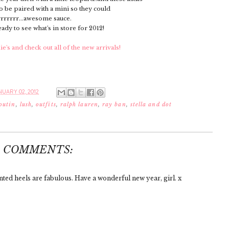
o be paired with a mini so they could
rrrrrr...awesome sauce.
ready to see what's in store for 2012!
's and check out all of the new arrivals!
UARY 02, 2012
outin
,
lush
,
outfits
,
ralph lauren
,
ray ban
,
stella and dot
4 COMMENTS:
inted heels are fabulous. Have a wonderful new year, girl. x