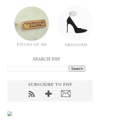
SEARCH FHF