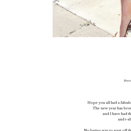
Brace
Hope you all had a fabulo
The new year has bro
and I have had t
and t-sh
No better way to start off t