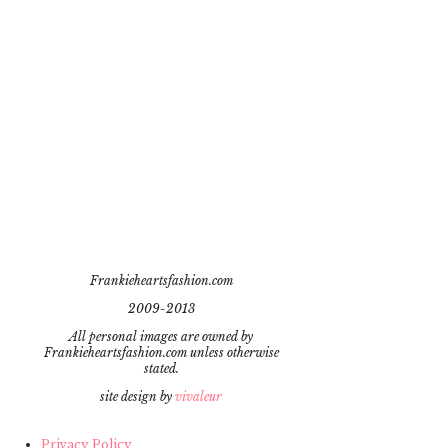
Frankieheartsfashion.com
2009-2013
All personal images are owned by
Frankieheartsfashion.com unless otherwise
stated.
site design by
vivaleur
Privacy Policy