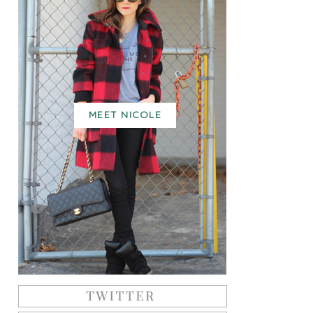
MEET NICOLE