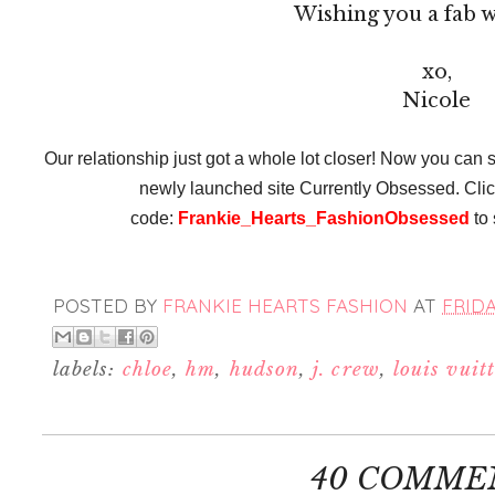
Wishing you a fab 
xo,
Nicole
Our relationship just got a whole lot closer! Now you can s
newly launched site Currently Obsessed. Cli
code:
Frankie_Hearts_FashionObsessed
to 
POSTED BY
FRANKIE HEARTS FASHION
AT
FRIDA
labels:
chloe
,
hm
,
hudson
,
j. crew
,
louis vuit
40 COMME