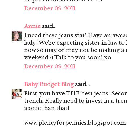
December 09, 2011
Annie
said...
I need these jeans stat! Have an a
lady! We're expecting sister in law t
now so may or may not be making a 
weekend :) Talk to you soon! xo
December 09, 2011
Baby Budget Blog
said...
First, you have THE best jeans! Seco
trench. Really need to invest in a tr
iconic than that!
www.plentyforpennies.blogspot.com