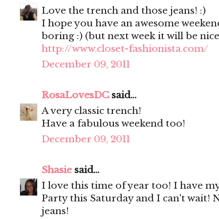
Love the trench and those jeans! :)
I hope you have an awesome weekend!
boring :) (but next week it will be nic
http://www.closet-fashionista.com/
December 09, 2011
RosaLovesDC
said...
A very classic trench!
Have a fabulous weekend too!
December 09, 2011
Shasie
said...
I love this time of year too! I have my
Party this Saturday and I can't wait! 
jeans!