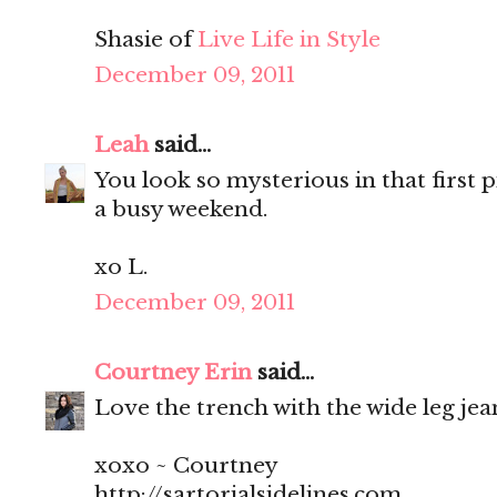
Shasie of
Live Life in Style
December 09, 2011
Leah
said...
You look so mysterious in that first p
a busy weekend.
xo L.
December 09, 2011
Courtney Erin
said...
Love the trench with the wide leg jean
xoxo ~ Courtney
http://sartorialsidelines.com