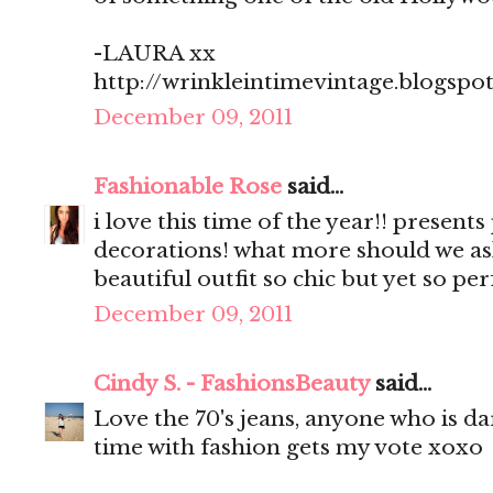
-LAURA xx
http://wrinkleintimevintage.blogspo
December 09, 2011
Fashionable Rose
said...
i love this time of the year!! present
decorations! what more should we as
beautiful outfit so chic but yet so pe
December 09, 2011
Cindy S. - FashionsBeauty
said...
Love the 70's jeans, anyone who is d
time with fashion gets my vote xoxo