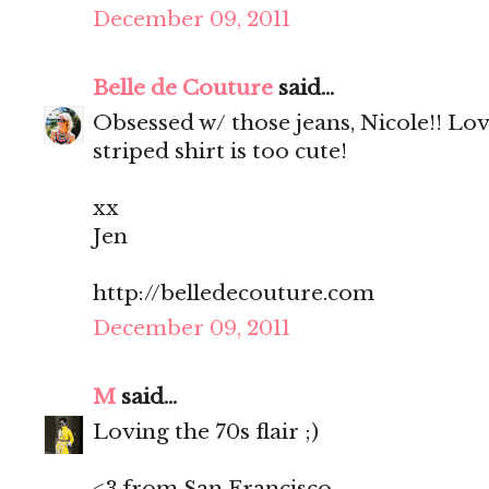
December 09, 2011
Belle de Couture
said...
Obsessed w/ those jeans, Nicole!! Lo
striped shirt is too cute!
xx
Jen
http://belledecouture.com
December 09, 2011
M
said...
Loving the 70s flair ;)
<3 from San Francisco