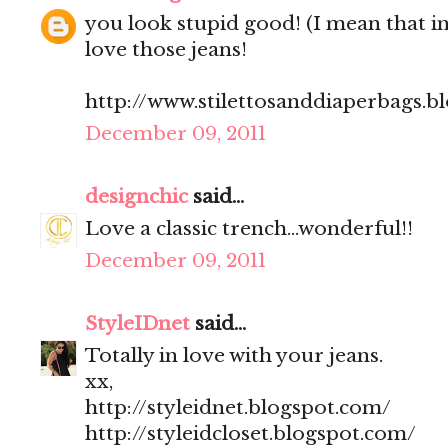
you look stupid good! (I mean that in
love those jeans!
http://www.stilettosanddiaperbags.b
December 09, 2011
designchic
said...
Love a classic trench...wonderful!!
December 09, 2011
StyleIDnet
said...
Totally in love with your jeans.
xx,
http://styleidnet.blogspot.com/
http://styleidcloset.blogspot.com/