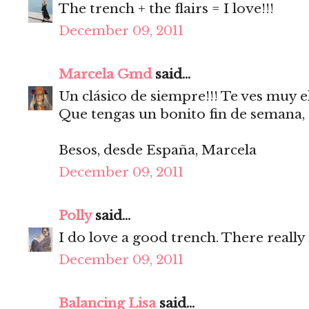
The trench + the flairs = I love!!!
December 09, 2011
Marcela Gmd
said...
Un clásico de siempre!!! Te ves muy e
Que tengas un bonito fin de semana,
Besos, desde España, Marcela
December 09, 2011
Polly
said...
I do love a good trench. There really
December 09, 2011
Balancing Lisa
said...