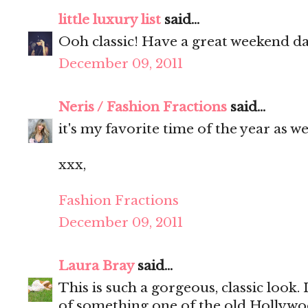
little luxury list
said...
Ooh classic! Have a great weekend da
December 09, 2011
Neris / Fashion Fractions
said...
it's my favorite time of the year as wel
xxx,
Fashion Fractions
December 09, 2011
Laura Bray
said...
This is such a gorgeous, classic look.
of something one of the old Hollywoo