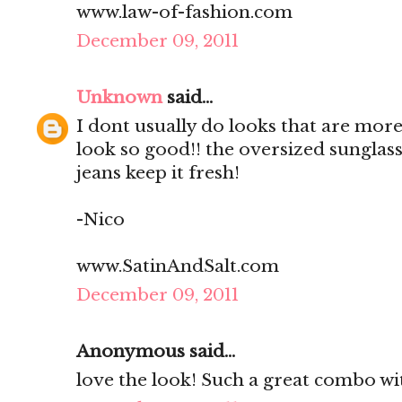
www.law-of-fashion.com
December 09, 2011
Unknown
said...
I dont usually do looks that are mo
look so good!! the oversized sunglas
jeans keep it fresh!
-Nico
www.SatinAndSalt.com
December 09, 2011
Anonymous said...
love the look! Such a great combo wit