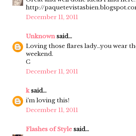
http://paquetevistasbien.blogspot.c
December 11, 2011
Unknown
said...
Loving those flares lady...you wear t
weekend.
C
December 11, 2011
k
said...
i'm loving this!
December 11, 2011
Flashes of Style
said...