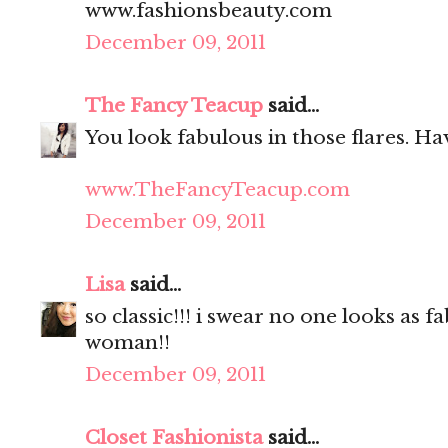
www.fashionsbeauty.com
December 09, 2011
The Fancy Teacup
said...
You look fabulous in those flares. Hav
www.TheFancyTeacup.com
December 09, 2011
Lisa
said...
so classic!!! i swear no one looks as f
woman!!
December 09, 2011
Closet Fashionista
said...