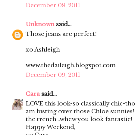
December 09, 2011
Unknown
said...
Those jeans are perfect!
xo Ashleigh
www.thedaileigh.blogspot.com
December 09, 2011
Cara
said...
LOVE this look-so classically chic-th
am lusting over those Chloe sunnies!
the trench...whew you look fantastic!
Happy Weekend,
xo Cara