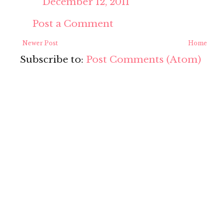
December 12, 2011
Post a Comment
Newer Post
Home
Subscribe to:
Post Comments (Atom)