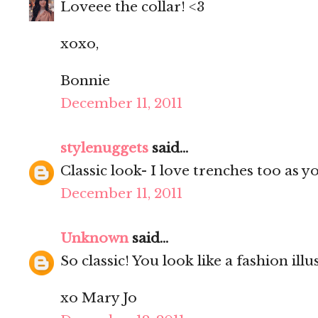
Loveee the collar! <3
xoxo,
Bonnie
December 11, 2011
stylenuggets
said...
Classic look- I love trenches too as 
December 11, 2011
Unknown
said...
So classic! You look like a fashion illu
xo Mary Jo