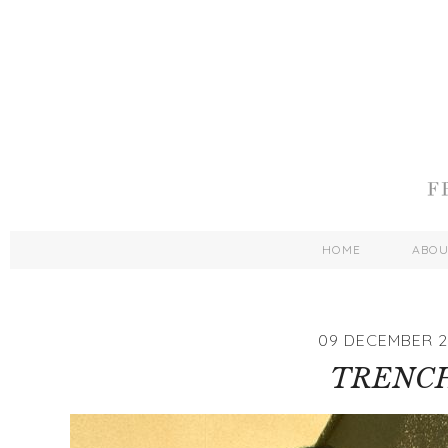
HOME
ABO
09 DECEMBER 2
TRENC