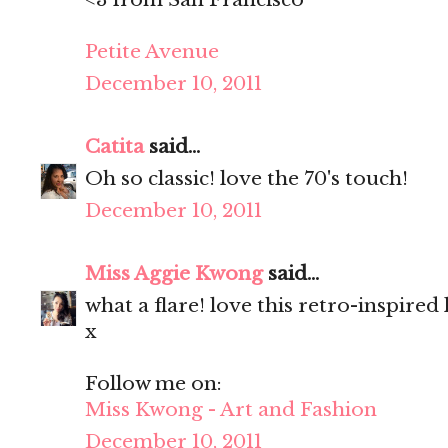
Petite Avenue
December 10, 2011
Catita
said...
Oh so classic! love the 70's touch!
December 10, 2011
Miss Aggie Kwong
said...
what a flare! love this retro-inspired
x
Follow me on:
Miss Kwong - Art and Fashion
December 10, 2011