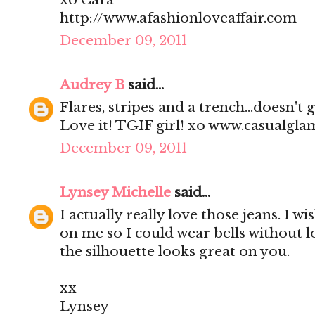
http://www.afashionloveaffair.com
December 09, 2011
Audrey B
said...
Flares, stripes and a trench...doesn't
Love it! TGIF girl! xo www.casualgl
December 09, 2011
Lynsey Michelle
said...
I actually really love those jeans. I wi
on me so I could wear bells without l
the silhouette looks great on you.
xx
Lynsey