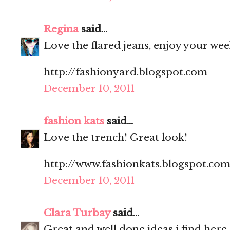
Regina
said...
Love the flared jeans, enjoy your we
http://fashionyard.blogspot.com
December 10, 2011
fashion kats
said...
Love the trench! Great look!
http://www.fashionkats.blogspot.com
December 10, 2011
Clara Turbay
said...
Great and well done ideas i find here.