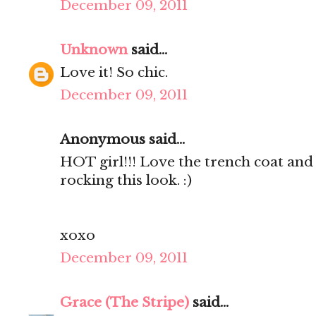
December 09, 2011
Unknown
said...
Love it! So chic.
December 09, 2011
Anonymous said...
HOT girl!!! Love the trench coat and 
rocking this look. :)
xoxo
December 09, 2011
Grace (The Stripe)
said...