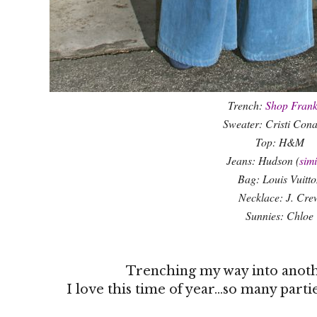
Trench:
Shop Frank
Sweater: Cristi Con
Top: H&M
Jeans: Hudson (
simi
Bag: Louis Vuitto
Necklace: J. Cre
Sunnies: Chloe
Trenching my way into anot
I love this time of year...so many part