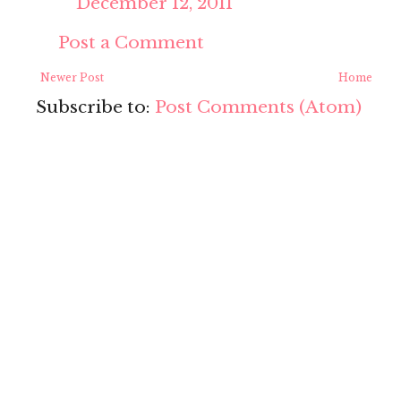
December 12, 2011
Post a Comment
Newer Post
Home
Subscribe to:
Post Comments (Atom)