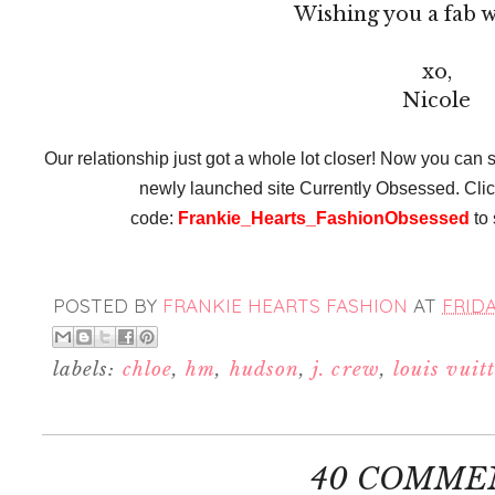
Wishing you a fab 
xo,
Nicole
Our relationship just got a whole lot closer! Now you can s
newly launched site Currently Obsessed. Cli
code:
Frankie_Hearts_FashionObsessed
to 
POSTED BY
FRANKIE HEARTS FASHION
AT
FRIDA
labels:
chloe
,
hm
,
hudson
,
j. crew
,
louis vuit
40 COMME