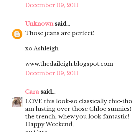
December 09, 2011
Unknown
said...
Those jeans are perfect!
xo Ashleigh
www.thedaileigh.blogspot.com
December 09, 2011
Cara
said...
LOVE this look-so classically chic-th
am lusting over those Chloe sunnies!
the trench...whew you look fantastic!
Happy Weekend,
xo Cara