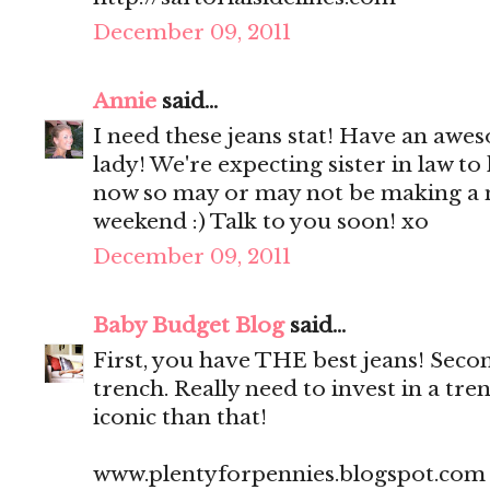
December 09, 2011
Annie
said...
I need these jeans stat! Have an a
lady! We're expecting sister in law t
now so may or may not be making a 
weekend :) Talk to you soon! xo
December 09, 2011
Baby Budget Blog
said...
First, you have THE best jeans! Seco
trench. Really need to invest in a tr
iconic than that!
www.plentyforpennies.blogspot.com