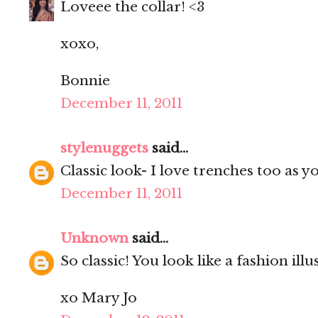
Loveee the collar! <3
xoxo,
Bonnie
December 11, 2011
stylenuggets
said...
Classic look- I love trenches too as 
December 11, 2011
Unknown
said...
So classic! You look like a fashion illu
xo Mary Jo