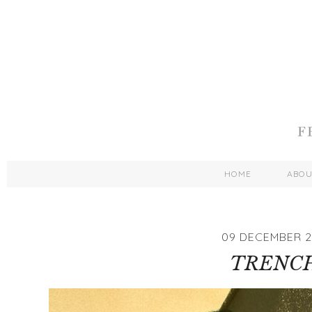
HOME
ABO
09 DECEMBER 2
TRENC