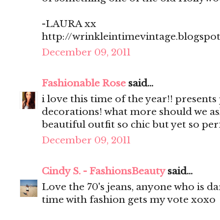
-LAURA xx
http://wrinkleintimevintage.blogspo
December 09, 2011
Fashionable Rose
said...
i love this time of the year!! present
decorations! what more should we as
beautiful outfit so chic but yet so pe
December 09, 2011
Cindy S. - FashionsBeauty
said...
Love the 70's jeans, anyone who is d
time with fashion gets my vote xoxo