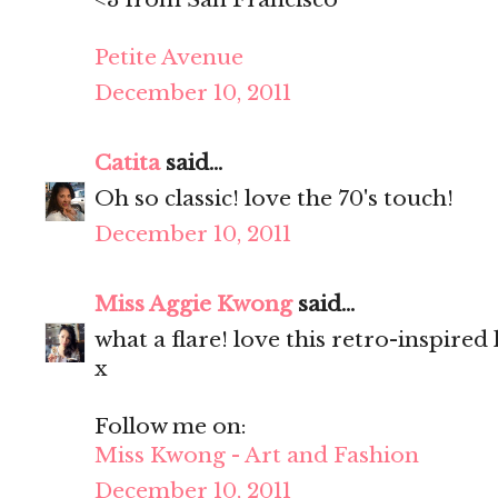
Petite Avenue
December 10, 2011
Catita
said...
Oh so classic! love the 70's touch!
December 10, 2011
Miss Aggie Kwong
said...
what a flare! love this retro-inspired
x
Follow me on:
Miss Kwong - Art and Fashion
December 10, 2011