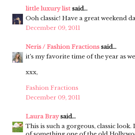
little luxury list
said...
Ooh classic! Have a great weekend da
December 09, 2011
Neris / Fashion Fractions
said...
it's my favorite time of the year as wel
xxx,
Fashion Fractions
December 09, 2011
Laura Bray
said...
This is such a gorgeous, classic look.
of something one of the old Hollywoo