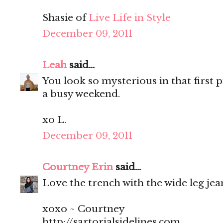
Shasie of
Live Life in Style
December 09, 2011
Leah
said...
You look so mysterious in that first p
a busy weekend.
xo L.
December 09, 2011
Courtney Erin
said...
Love the trench with the wide leg jean
xoxo ~ Courtney
http://sartorialsidelines.com