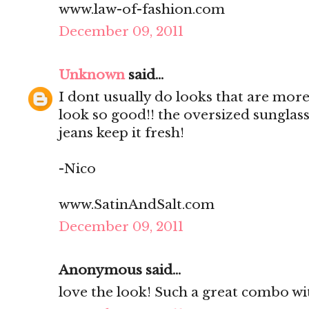
www.law-of-fashion.com
December 09, 2011
Unknown
said...
I dont usually do looks that are mo
look so good!! the oversized sunglas
jeans keep it fresh!
-Nico
www.SatinAndSalt.com
December 09, 2011
Anonymous said...
love the look! Such a great combo wit