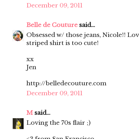
December 09, 2011
Belle de Couture
said...
Obsessed w/ those jeans, Nicole!! Lo
striped shirt is too cute!
xx
Jen
http://belledecouture.com
December 09, 2011
M
said...
Loving the 70s flair ;)
<3 from San Francisco