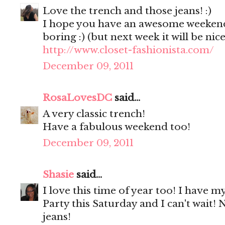
Love the trench and those jeans! :)
I hope you have an awesome weekend!
boring :) (but next week it will be nic
http://www.closet-fashionista.com/
December 09, 2011
RosaLovesDC
said...
A very classic trench!
Have a fabulous weekend too!
December 09, 2011
Shasie
said...
I love this time of year too! I have my
Party this Saturday and I can't wait! 
jeans!