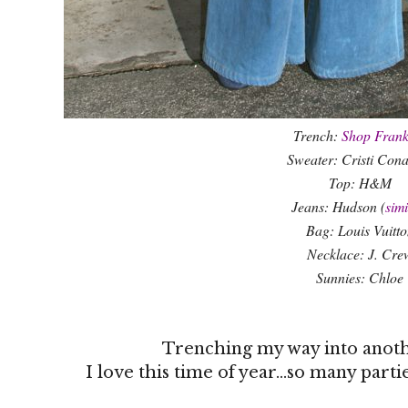
Trench:
Shop Frank
Sweater: Cristi Con
Top: H&M
Jeans: Hudson (
simi
Bag: Louis Vuitto
Necklace: J. Cre
Sunnies: Chloe
Trenching my way into anot
I love this time of year...so many part