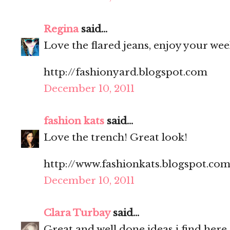
Regina
said...
Love the flared jeans, enjoy your we
http://fashionyard.blogspot.com
December 10, 2011
fashion kats
said...
Love the trench! Great look!
http://www.fashionkats.blogspot.com
December 10, 2011
Clara Turbay
said...
Great and well done ideas i find here.