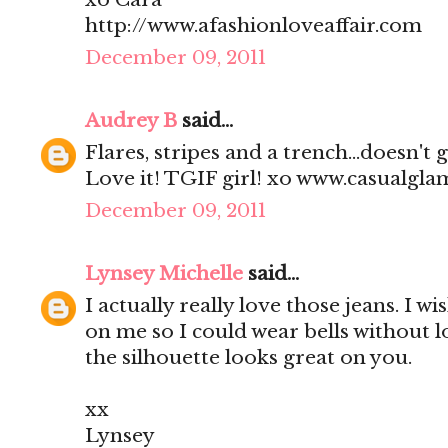
http://www.afashionloveaffair.com
December 09, 2011
Audrey B
said...
Flares, stripes and a trench...doesn't
Love it! TGIF girl! xo www.casualgl
December 09, 2011
Lynsey Michelle
said...
I actually really love those jeans. I wi
on me so I could wear bells without l
the silhouette looks great on you.
xx
Lynsey