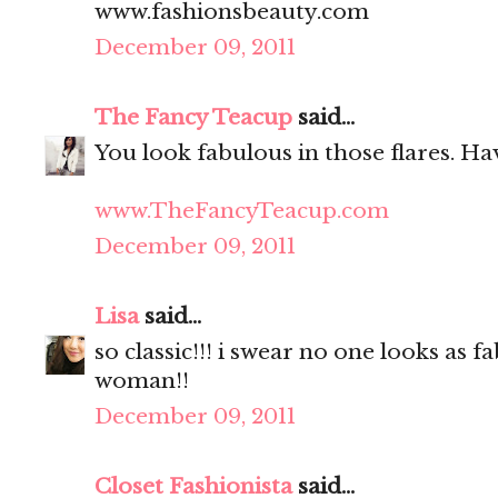
www.fashionsbeauty.com
December 09, 2011
The Fancy Teacup
said...
You look fabulous in those flares. Hav
www.TheFancyTeacup.com
December 09, 2011
Lisa
said...
so classic!!! i swear no one looks as f
woman!!
December 09, 2011
Closet Fashionista
said...