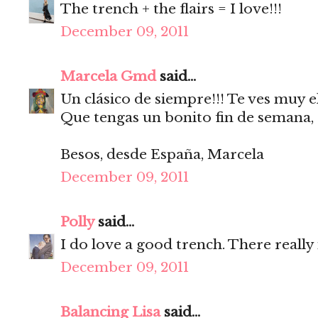
The trench + the flairs = I love!!!
December 09, 2011
Marcela Gmd
said...
Un clásico de siempre!!! Te ves muy e
Que tengas un bonito fin de semana,
Besos, desde España, Marcela
December 09, 2011
Polly
said...
I do love a good trench. There really
December 09, 2011
Balancing Lisa
said...