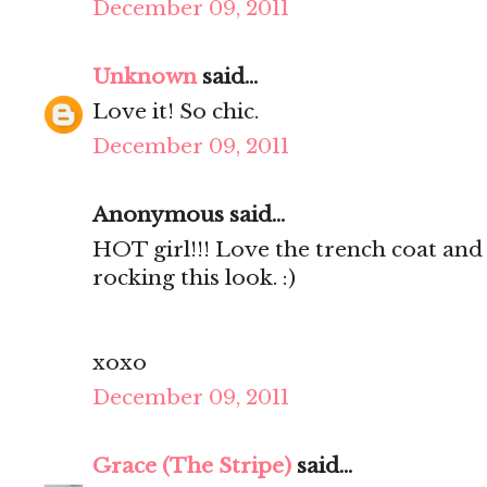
December 09, 2011
Unknown
said...
Love it! So chic.
December 09, 2011
Anonymous said...
HOT girl!!! Love the trench coat and 
rocking this look. :)
xoxo
December 09, 2011
Grace (The Stripe)
said...