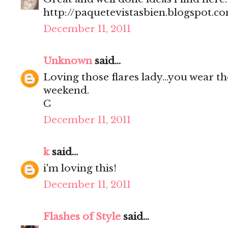
http://paquetevistasbien.blogspot.c
December 11, 2011
Unknown
said...
Loving those flares lady...you wear t
weekend.
C
December 11, 2011
k
said...
i'm loving this!
December 11, 2011
Flashes of Style
said...