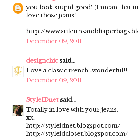
you look stupid good! (I mean that in
love those jeans!
http://www.stilettosanddiaperbags.b
December 09, 2011
designchic
said...
Love a classic trench...wonderful!!
December 09, 2011
StyleIDnet
said...
Totally in love with your jeans.
xx,
http://styleidnet.blogspot.com/
http://styleidcloset.blogspot.com/