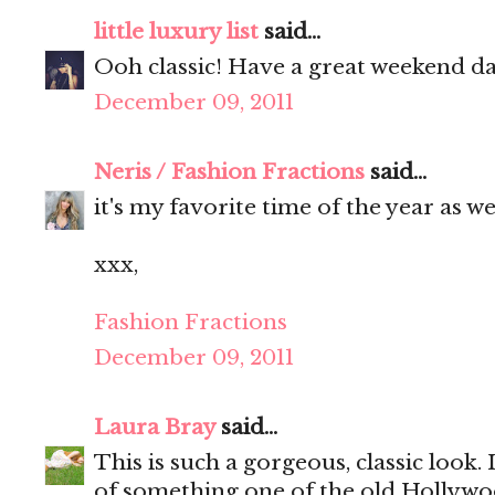
little luxury list
said...
Ooh classic! Have a great weekend da
December 09, 2011
Neris / Fashion Fractions
said...
it's my favorite time of the year as wel
xxx,
Fashion Fractions
December 09, 2011
Laura Bray
said...
This is such a gorgeous, classic look.
of something one of the old Hollywoo