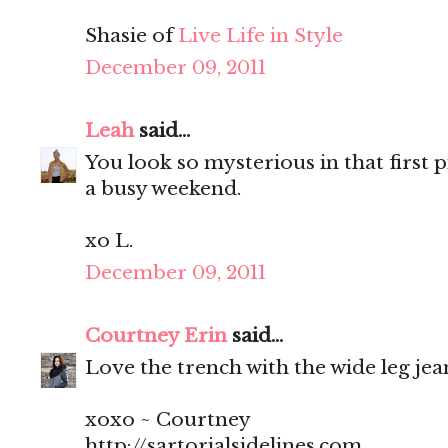
Shasie of
Live Life in Style
December 09, 2011
Leah
said...
You look so mysterious in that first p
a busy weekend.
xo L.
December 09, 2011
Courtney Erin
said...
Love the trench with the wide leg jean
xoxo ~ Courtney
http://sartorialsidelines.com