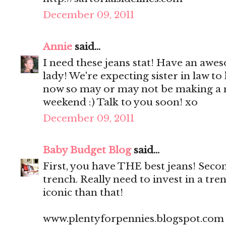
December 09, 2011
Annie
said...
I need these jeans stat! Have an a
lady! We're expecting sister in law t
now so may or may not be making a 
weekend :) Talk to you soon! xo
December 09, 2011
Baby Budget Blog
said...
First, you have THE best jeans! Seco
trench. Really need to invest in a tr
iconic than that!
www.plentyforpennies.blogspot.com