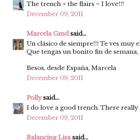
The trench + the flairs = I love!!!
December 09, 2011
Marcela Gmd
said...
Un clásico de siempre!!! Te ves muy e
Que tengas un bonito fin de semana,
Besos, desde España, Marcela
December 09, 2011
Polly
said...
I do love a good trench. There really
December 09, 2011
Balancing Lisa
said...