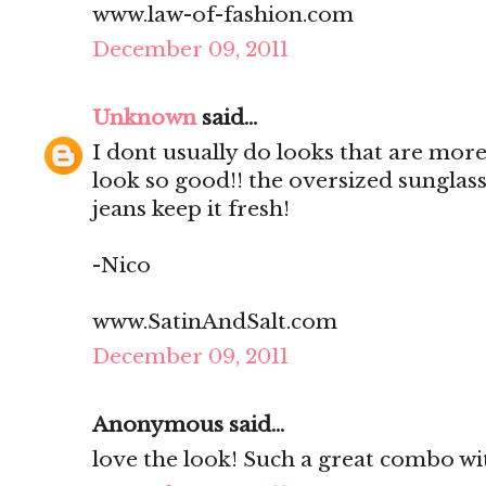
www.law-of-fashion.com
December 09, 2011
Unknown
said...
I dont usually do looks that are mo
look so good!! the oversized sunglas
jeans keep it fresh!
-Nico
www.SatinAndSalt.com
December 09, 2011
Anonymous said...
love the look! Such a great combo wit