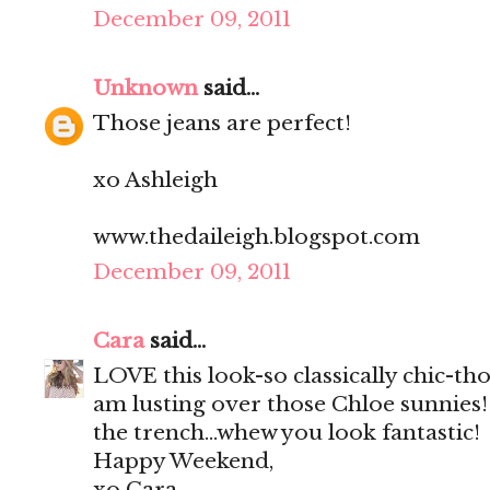
December 09, 2011
Unknown
said...
Those jeans are perfect!
xo Ashleigh
www.thedaileigh.blogspot.com
December 09, 2011
Cara
said...
LOVE this look-so classically chic-th
am lusting over those Chloe sunnies!
the trench...whew you look fantastic!
Happy Weekend,
xo Cara