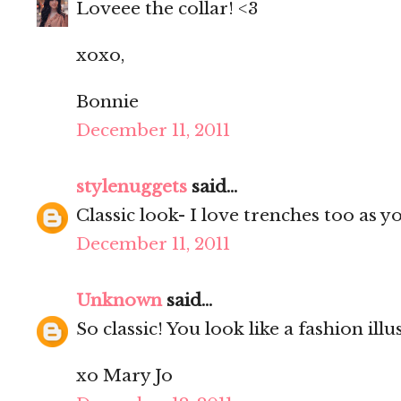
Loveee the collar! <3
xoxo,
Bonnie
December 11, 2011
stylenuggets
said...
Classic look- I love trenches too as 
December 11, 2011
Unknown
said...
So classic! You look like a fashion illu
xo Mary Jo