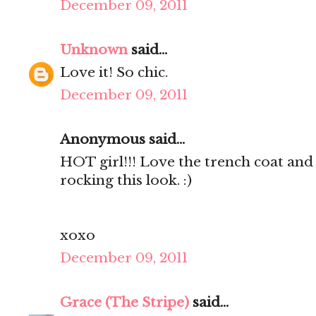
December 09, 2011
Unknown
said...
Love it! So chic.
December 09, 2011
Anonymous said...
HOT girl!!! Love the trench coat and 
rocking this look. :)
xoxo
December 09, 2011
Grace (The Stripe)
said...