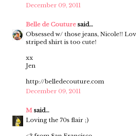
December 09, 2011
Belle de Couture
said...
Obsessed w/ those jeans, Nicole!! Lo
striped shirt is too cute!
xx
Jen
http://belledecouture.com
December 09, 2011
M
said...
Loving the 70s flair ;)
<3 from San Francisco