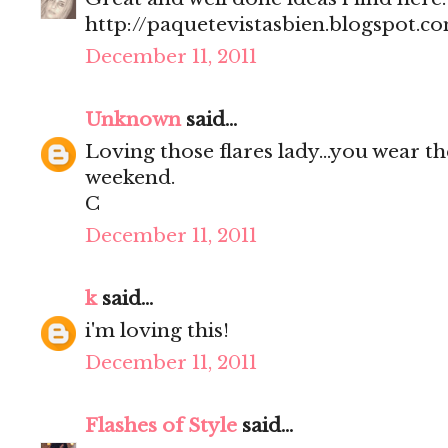
http://paquetevistasbien.blogspot.c
December 11, 2011
Unknown
said...
Loving those flares lady...you wear t
weekend.
C
December 11, 2011
k
said...
i'm loving this!
December 11, 2011
Flashes of Style
said...