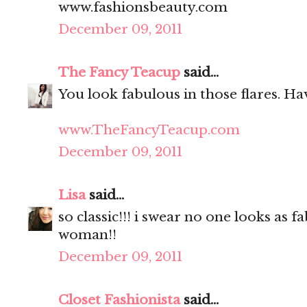
www.fashionsbeauty.com
December 09, 2011
The Fancy Teacup
said...
You look fabulous in those flares. Hav
www.TheFancyTeacup.com
December 09, 2011
Lisa
said...
so classic!!! i swear no one looks as f
woman!!
December 09, 2011
Closet Fashionista
said...