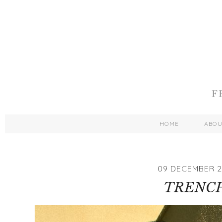
HOME
ABO
09 DECEMBER 2
TRENC