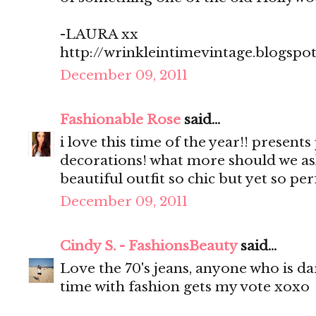
-LAURA xx
http://wrinkleintimevintage.blogspo
December 09, 2011
Fashionable Rose
said...
i love this time of the year!! present
decorations! what more should we as
beautiful outfit so chic but yet so pe
December 09, 2011
Cindy S. - FashionsBeauty
said...
Love the 70's jeans, anyone who is d
time with fashion gets my vote xoxo