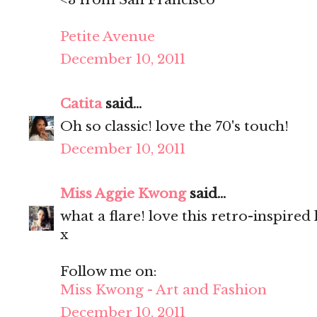
Petite Avenue
December 10, 2011
Catita
said...
Oh so classic! love the 70's touch!
December 10, 2011
Miss Aggie Kwong
said...
what a flare! love this retro-inspired
x
Follow me on:
Miss Kwong - Art and Fashion
December 10, 2011