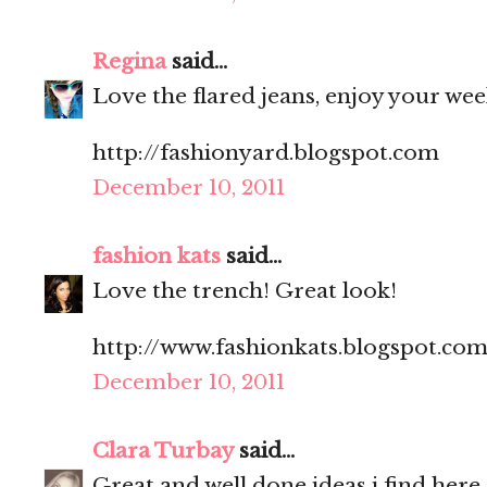
Regina
said...
Love the flared jeans, enjoy your we
http://fashionyard.blogspot.com
December 10, 2011
fashion kats
said...
Love the trench! Great look!
http://www.fashionkats.blogspot.com
December 10, 2011
Clara Turbay
said...
Great and well done ideas i find here.