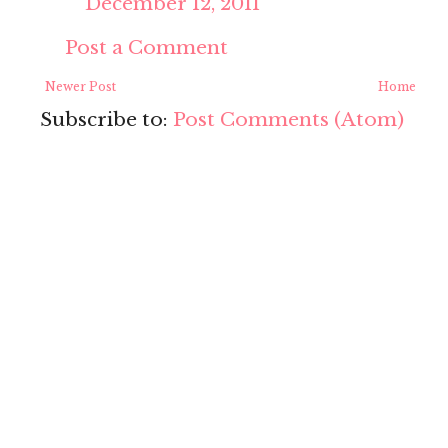
December 12, 2011
Post a Comment
Newer Post
Home
Subscribe to:
Post Comments (Atom)