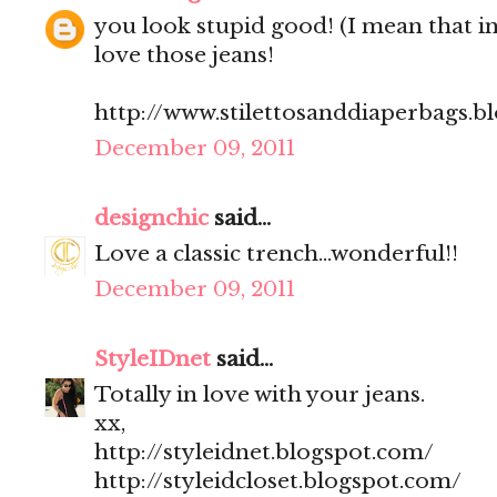
you look stupid good! (I mean that in
love those jeans!
http://www.stilettosanddiaperbags.b
December 09, 2011
designchic
said...
Love a classic trench...wonderful!!
December 09, 2011
StyleIDnet
said...
Totally in love with your jeans.
xx,
http://styleidnet.blogspot.com/
http://styleidcloset.blogspot.com/