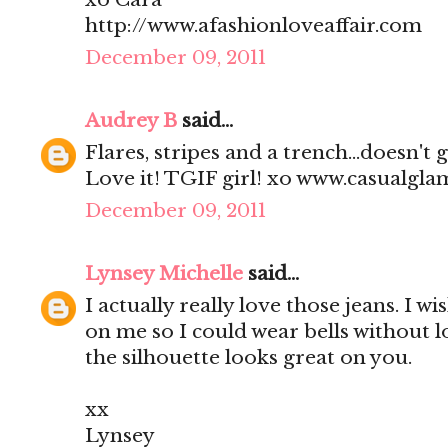
http://www.afashionloveaffair.com
December 09, 2011
Audrey B
said...
Flares, stripes and a trench...doesn't
Love it! TGIF girl! xo www.casualgl
December 09, 2011
Lynsey Michelle
said...
I actually really love those jeans. I wi
on me so I could wear bells without l
the silhouette looks great on you.
xx
Lynsey