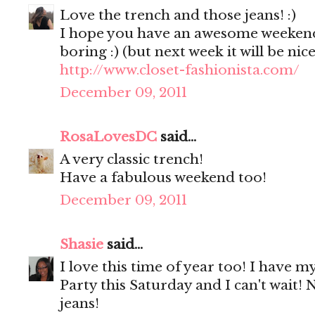
Love the trench and those jeans! :)
I hope you have an awesome weekend!
boring :) (but next week it will be nic
http://www.closet-fashionista.com/
December 09, 2011
RosaLovesDC
said...
A very classic trench!
Have a fabulous weekend too!
December 09, 2011
Shasie
said...
I love this time of year too! I have my
Party this Saturday and I can't wait! 
jeans!