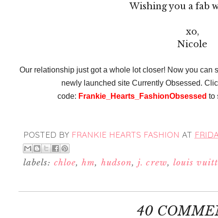
Wishing you a fab 
xo,
Nicole
Our relationship just got a whole lot closer! Now you can s
newly launched site Currently Obsessed. Cli
code:
Frankie_Hearts_FashionObsessed
to 
POSTED BY
FRANKIE HEARTS FASHION
AT
FRIDA
labels:
chloe
,
hm
,
hudson
,
j. crew
,
louis vuit
40 COMME