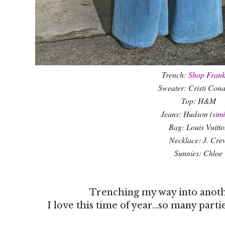
Trench:
Shop Frank
Sweater: Cristi Con
Top: H&M
Jeans: Hudson (
simi
Bag: Louis Vuitto
Necklace: J. Cre
Sunnies: Chloe
Trenching my way into anot
I love this time of year...so many part