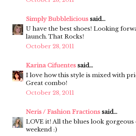
Simply Bubblelicious
said...
U have the best shoes! Looking forw
launch. That Rocks!
October 28, 2011
Karina Cifuentes
said...
I love how this style is mixed with pr
Great combo!
October 28, 2011
Neris / Fashion Fractions
said...
LOVE it! All the blues look gorgeous
weekend :)