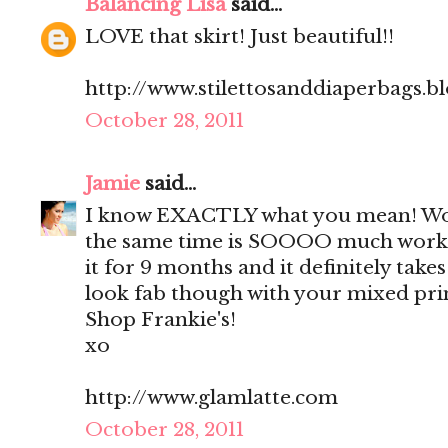
Balancing Lisa
said...
LOVE that skirt! Just beautiful!!
http://www.stilettosanddiaperbags.b
October 28, 2011
Jamie
said...
I know EXACTLY what you mean! Work
the same time is SOOOO much work!
it for 9 months and it definitely take
look fab though with your mixed prin
Shop Frankie's!
xo
http://www.glamlatte.com
October 28, 2011