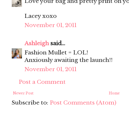
Love your bag and pretty print on yo
Lacey xoxo
November 01, 2011
Ashleigh
said...
Fashion Mullet = LOL!
Anxiously awaiting the launch!!
November 01, 2011
Post a Comment
Newer Post
Home
Subscribe to:
Post Comments (Atom)