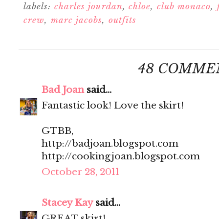
labels:
charles jourdan
,
chloe
,
club monaco
,
crew
,
marc jacobs
,
outfits
48 COMME
Bad Joan
said...
Fantastic look! Love the skirt!
GTBB,
http://badjoan.blogspot.com
http://cookingjoan.blogspot.com
October 28, 2011
Stacey Kay
said...
GREAT skirt!