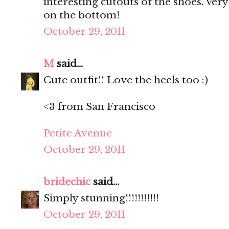
interesting cutouts of the shoes. Very
on the bottom!
October 29, 2011
M
said...
Cute outfit!! Love the heels too :)
<3 from San Francisco
Petite Avenue
October 29, 2011
bridechic
said...
Simply stunning!!!!!!!!!!!
October 29, 2011