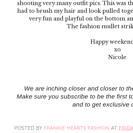
shooting very many outfit pics. This was th
had to brush my hair and look pulled toge
very fun and playful on the bottom an
The fashion mullet strik
Happy weekend
xo
Nicole
We are inching closer and closer to t
Make sure you subscribe
to be the first
and to get exclusive 
POSTED BY
FRANKIE HEARTS FASHION
AT
FRIDA