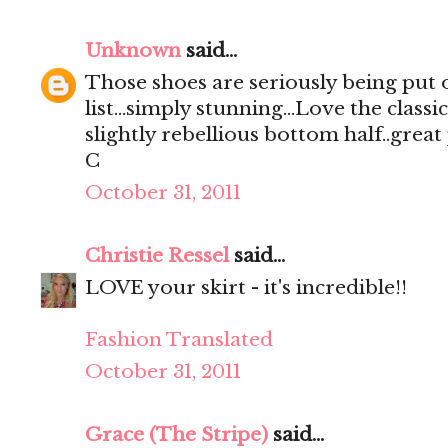
Unknown
said...
Those shoes are seriously being put 
list...simply stunning...Love the class
slightly rebellious bottom half..great 
C
October 31, 2011
Christie Ressel
said...
LOVE your skirt - it's incredible!!
Fashion Translated
October 31, 2011
Grace (The Stripe)
said...