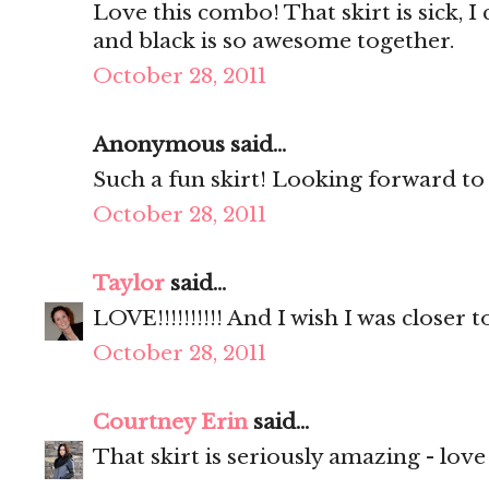
Love this combo! That skirt is sick, I c
and black is so awesome together.
October 28, 2011
Anonymous said...
Such a fun skirt! Looking forward to 
October 28, 2011
Taylor
said...
LOVE!!!!!!!!!! And I wish I was closer 
October 28, 2011
Courtney Erin
said...
That skirt is seriously amazing - love 