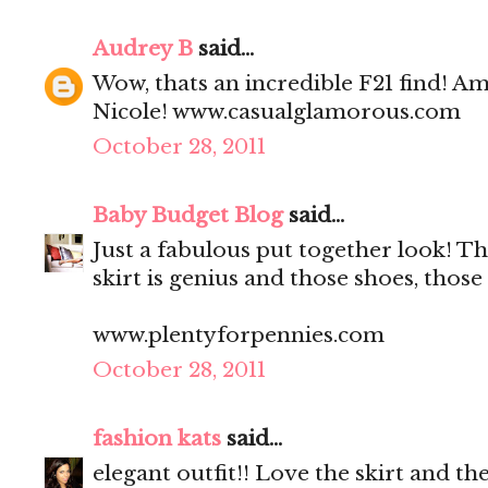
Audrey B
said...
Wow, thats an incredible F21 find! Am
Nicole! www.casualglamorous.com
October 28, 2011
Baby Budget Blog
said...
Just a fabulous put together look! Th
skirt is genius and those shoes, those
www.plentyforpennies.com
October 28, 2011
fashion kats
said...
elegant outfit!! Love the skirt and the