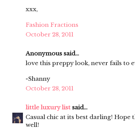
xxx,
Fashion Fractions
October 28, 2011
Anonymous said...
love this preppy look, never fails to e
-Shanny
October 28, 2011
little luxury list
said...
Casual chic at its best darling! Hope 
well!