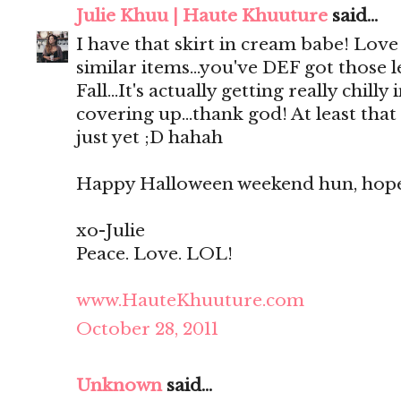
Julie Khuu | Haute Khuuture
said...
I have that skirt in cream babe! Lov
similar items...you've DEF got those l
Fall...It's actually getting really chill
covering up...thank god! At least tha
just yet ;D hahah
Happy Halloween weekend hun, hope i
xo-Julie
Peace. Love. LOL!
www.HauteKhuuture.com
October 28, 2011
Unknown
said...