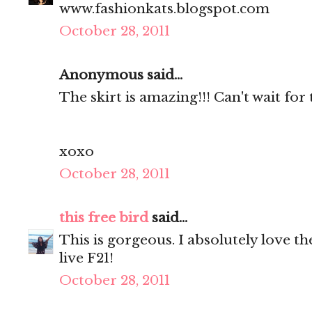
www.fashionkats.blogspot.com
October 28, 2011
Anonymous said...
The skirt is amazing!!! Can't wait for 
xoxo
October 28, 2011
this free bird
said...
This is gorgeous. I absolutely love th
live F21!
October 28, 2011