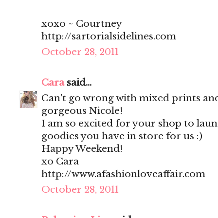
xoxo ~ Courtney
http://sartorialsidelines.com
October 28, 2011
Cara
said...
Can't go wrong with mixed prints and
gorgeous Nicole!
I am so excited for your shop to launc
goodies you have in store for us :)
Happy Weekend!
xo Cara
http://www.afashionloveaffair.com
October 28, 2011