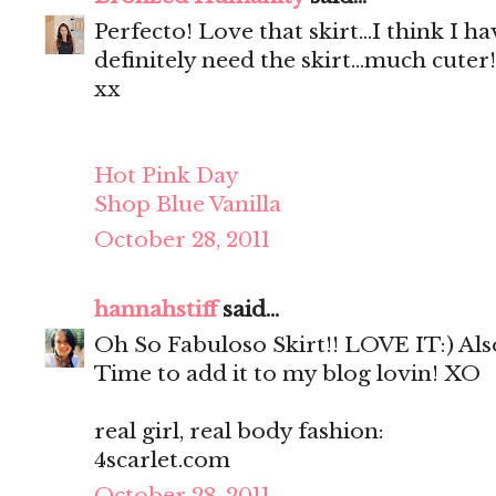
Perfecto! Love that skirt...I think I ha
definitely need the skirt...much cuter!
xx
Hot Pink Day
Shop Blue Vanilla
October 28, 2011
hannahstiff
said...
Oh So Fabuloso Skirt!! LOVE IT:) Also
Time to add it to my blog lovin! XO
real girl, real body fashion:
4scarlet.com
October 28, 2011