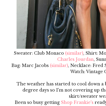
Sweater: Club Monaco
(similar)
, Shirt: M
Charles Jourdan
, Sun
Bag: Marc Jacobs
(similar)
, Necklace: Fred
Watch: Vintage 
The weather has started to cool down a bi
degree days so I'm not covering up the 
skirt/sweater we
Been so busy getting
Shop Frankie's
ready