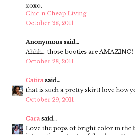
xoxo,
Chic 'n Cheap Living
October 28, 2011
Anonymous said...
Ahhh... those booties are AMAZING! L
October 28, 2011
Catita
said...
that is such a pretty skirt! love how 
October 29, 2011
Cara
said...
Love the pops of bright color in the b