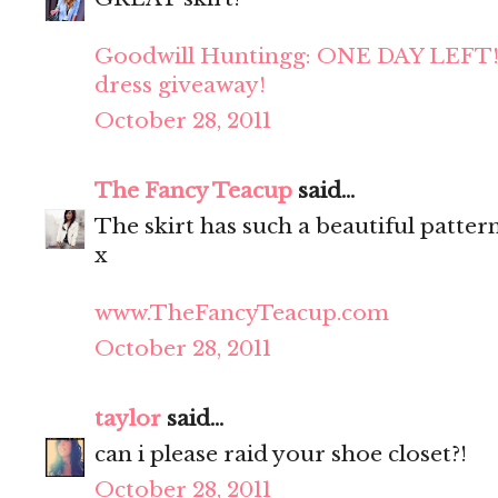
Goodwill Huntingg: ONE DAY LEFT!
dress giveaway!
October 28, 2011
The Fancy Teacup
said...
The skirt has such a beautiful patter
x
www.TheFancyTeacup.com
October 28, 2011
taylor
said...
can i please raid your shoe closet?!
October 28, 2011