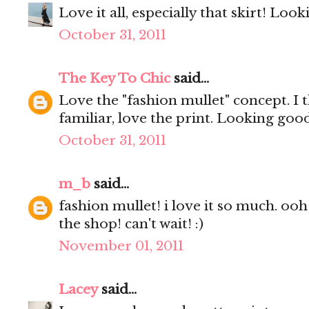
Love it all, especially that skirt! Look
October 31, 2011
The Key To Chic
said...
Love the "fashion mullet" concept. I 
familiar, love the print. Looking goo
October 31, 2011
m_b
said...
fashion mullet! i love it so much. ooh
the shop! can't wait! :)
November 01, 2011
Lacey
said...