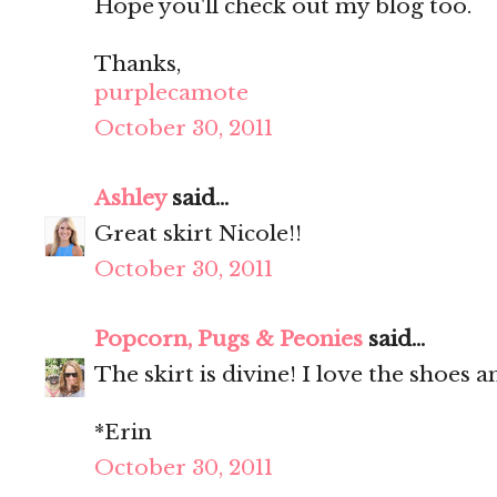
Hope you'll check out my blog too.
Thanks,
purplecamote
October 30, 2011
Ashley
said...
Great skirt Nicole!!
October 30, 2011
Popcorn, Pugs & Peonies
said...
The skirt is divine! I love the shoes a
*Erin
October 30, 2011