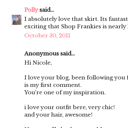
Polly
said...
I absolutely love that skirt. Its fanta
exciting that Shop Frankies is nearly 
October 30, 2011
Anonymous said...
Hi Nicole,
I love your blog, been following you
is my first comment.
You're one of my inspiration.
i love your outfit bere, very chic!
and your hair, awesome!