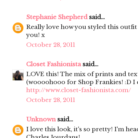
Stephanie Shepherd
said...
Really love how you styled this outfit
you! x
October 28, 2011
Closet Fashionista
said...
LOVE this! The mix of prints and textu
(woooohooo for Shop Frankies! :D I c
http://www.closet-fashionista.com/
October 28, 2011
Unknown
said...
I love this look, it's so pretty! I'm h
Charles Jourdans!