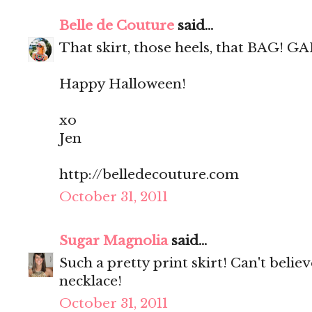
Belle de Couture
said...
That skirt, those heels, that BAG! GA
Happy Halloween!
xo
Jen
http://belledecouture.com
October 31, 2011
Sugar Magnolia
said...
Such a pretty print skirt! Can't believ
necklace!
October 31, 2011