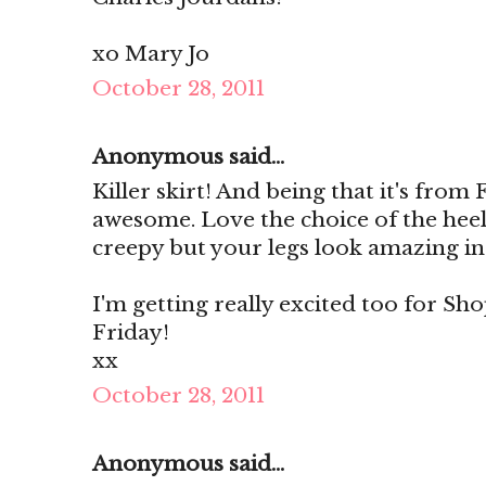
xo Mary Jo
October 28, 2011
Anonymous said...
Killer skirt! And being that it's from
awesome. Love the choice of the heels
creepy but your legs look amazing in
I'm getting really excited too for Sho
Friday!
xx
October 28, 2011
Anonymous said...