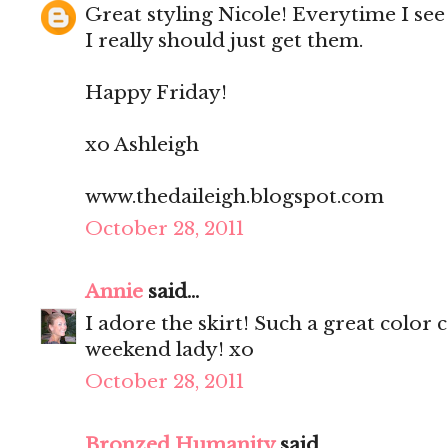
Great styling Nicole! Everytime I see 
I really should just get them.
Happy Friday!
xo Ashleigh
www.thedaileigh.blogspot.com
October 28, 2011
Annie
said...
I adore the skirt! Such a great col
weekend lady! xo
October 28, 2011
Bronzed Humanity
said...