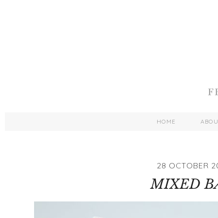
HOME
ABO
28 OCTOBER 2
MIXED B