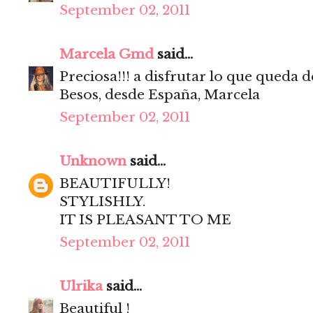
September 02, 2011
Marcela Gmd
said...
Preciosa!!! a disfrutar lo que queda d
Besos, desde España, Marcela
September 02, 2011
Unknown
said...
BEAUTIFULLY!
STYLISHLY.
IT IS PLEASANT TO ME
September 02, 2011
Ulrika
said...
Beautiful !