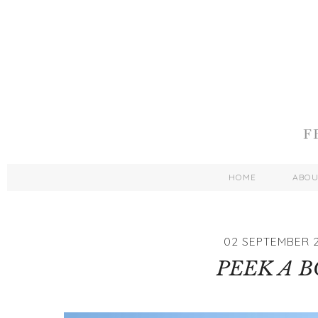
HOME
ABO
02 SEPTEMBER 2
PEEK A 