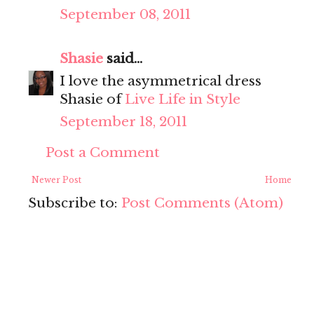
September 08, 2011
Shasie
said...
I love the asymmetrical dress
Shasie of
Live Life in Style
September 18, 2011
Post a Comment
Newer Post
Home
Subscribe to:
Post Comments (Atom)