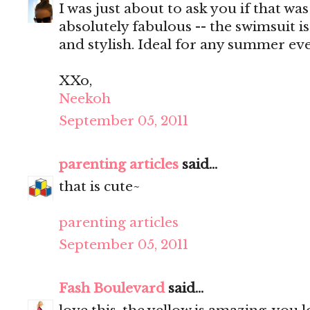
I was just about to ask you if that wa
absolutely fabulous -- the swimsuit i
and stylish. Ideal for any summer eve
XXo,
Neekoh
September 05, 2011
parenting articles
said...
that is cute~
parenting articles
September 05, 2011
Fash Boulevard
said...