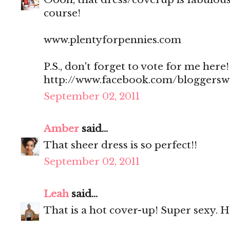
course!
www.plentyforpennies.com
P.S., don't forget to vote for me here!
http://www.facebook.com/bloggers
September 02, 2011
Amber
said...
That sheer dress is so perfect!!
September 02, 2011
Leah
said...
That is a hot cover-up! Super sexy. 