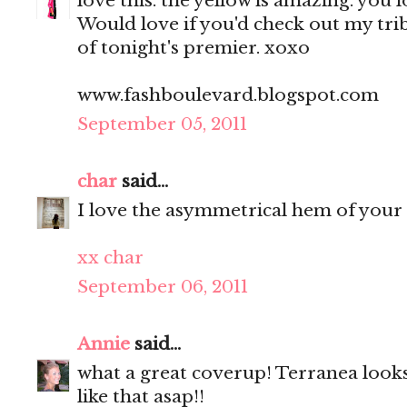
love this. the yellow is amazing. you 
Would love if you'd check out my tri
of tonight's premier. xoxo
www.fashboulevard.blogspot.com
September 05, 2011
char
said...
I love the asymmetrical hem of your 
xx char
September 06, 2011
Annie
said...
what a great coverup! Terranea looks
like that asap!!