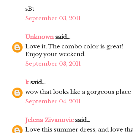
sBt
September 03, 2011
Unknown
said...
Love it. The combo color is great!
Enjoy your weekend.
September 03, 2011
k
said...
wow that looks like a gorgeous place 
September 04, 2011
Jelena Zivanovic
said...
Love this summer dress, and love tha