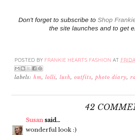
Don't forget to subscribe to
Shop Frankie
the site launches and to get e
POSTED BY
FRANKIE HEARTS FASHION
AT
FRIDA
labels:
hm
,
lolli
,
lush
,
outfits
,
photo diary
,
r
42 COMME
Susan
said...
wonderful look :)