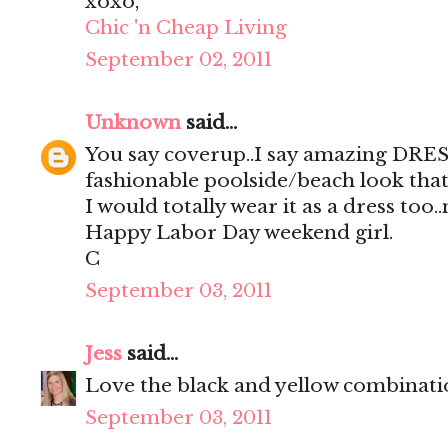
xoxo,
Chic 'n Cheap Living
September 02, 2011
Unknown
said...
You say coverup..I say amazing DRES
fashionable poolside/beach look that
I would totally wear it as a dress too.
Happy Labor Day weekend girl.
C
September 03, 2011
Jess
said...
Love the black and yellow combinati
September 03, 2011