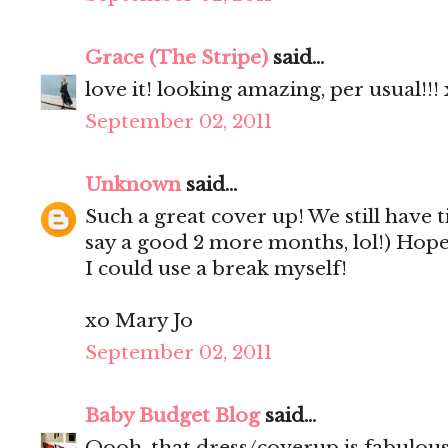
Grace (The Stripe)
said...
love it! looking amazing, per usual!!!
September 02, 2011
Unknown
said...
Such a great cover up! We still have 
say a good 2 more months, lol!) Hop
I could use a break myself!
xo Mary Jo
September 02, 2011
Baby Budget Blog
said...
Oooh, that dress/coverup is fabulou