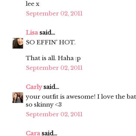
lee x
September 02, 2011
Lisa
said...
SO EFFIN' HOT.
That is all. Haha :p
September 02, 2011
Carly
said...
your outfit is awesome! I love the bat
so skinny <3
September 02, 2011
Cara
said...