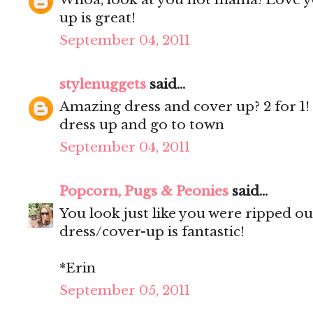
up is great!
September 04, 2011
stylenuggets
said...
Amazing dress and cover up? 2 for 1
dress up and go to town
September 04, 2011
Popcorn, Pugs & Peonies
said...
You look just like you were ripped o
dress/cover-up is fantastic!
*Erin
September 05, 2011