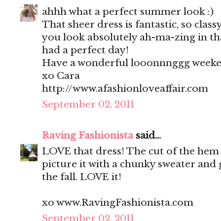
ahhh what a perfect summer look :)
That sheer dress is fantastic, so clas
you look absolutely ah-ma-zing in tha
had a perfect day!
Have a wonderful looonnnggg weeke
xo Cara
http://www.afashionloveaffair.com
September 02, 2011
Raving Fashionista
said...
LOVE that dress! The cut of the hem i
picture it with a chunky sweater and 
the fall. LOVE it!
xo www.RavingFashionista.com
September 02, 2011