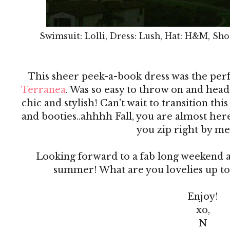
Swimsuit: Lolli, Dress: Lush, Hat: H&M, Sho
This sheer peek-a-book dress was the per
Terranea
. Was so easy to throw on and head 
chic and stylish! Can't wait to transition this
and booties..ahhhh Fall, you are almost he
you zip right by me
Looking forward to a fab long weekend an
summer! What are you lovelies up to
Enjoy!
xo,
N