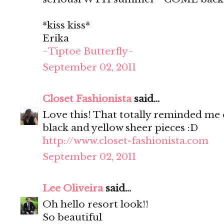
*kiss kiss*
Erika
~Tiptoe Butterfly~
September 02, 2011
Closet Fashionista
said...
Love this! That totally reminded me o
black and yellow sheer pieces :D
http://www.closet-fashionista.com
September 02, 2011
Lee Oliveira
said...
Oh hello resort look!!
So beautiful