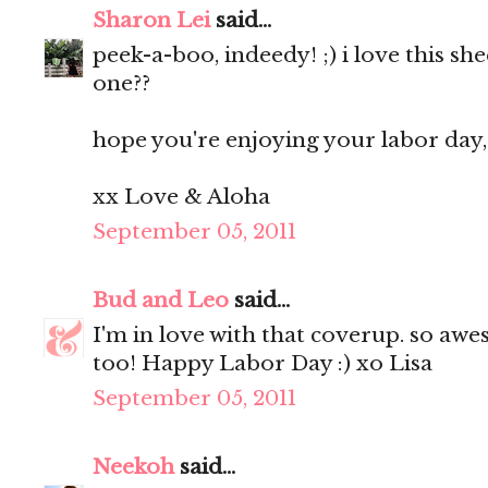
Sharon Lei
said...
peek-a-boo, indeedy! ;) i love this she
one??
hope you're enjoying your labor day, 
xx Love & Aloha
September 05, 2011
Bud and Leo
said...
I'm in love with that coverup. so awe
too! Happy Labor Day :) xo Lisa
September 05, 2011
Neekoh
said...