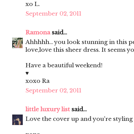
xo L.
September 02, 2011
Ramona
said...
Ahhhhh... you look stunning in this 
love,love this sheer dress. It seems
Have a beautiful weekend!
♥
xoxo Ra
September 02, 2011
little luxury list
said...
Love the cover up and you're styling 