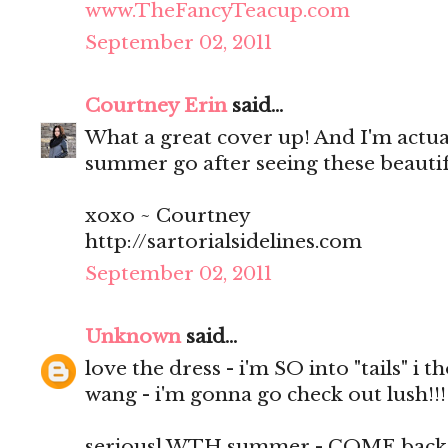
www.TheFancyTeacup.com
September 02, 2011
Courtney Erin
said...
What a great cover up! And I'm actuall
summer go after seeing these beautif
xoxo ~ Courtney
http://sartorialsidelines.com
September 02, 2011
Unknown
said...
love the dress - i'm SO into "tails" i 
wang - i'm gonna go check out lush!!!
seriousl WTH summer - COME back i