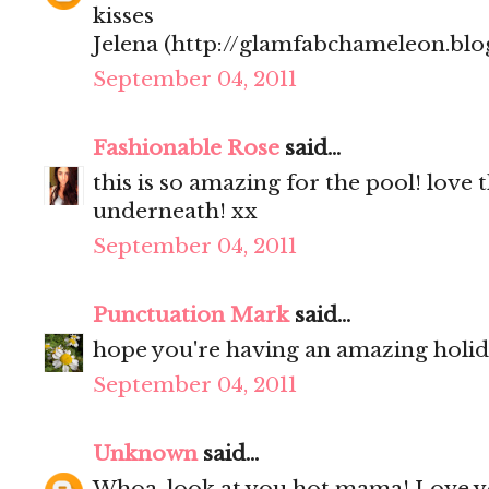
kisses
Jelena (http://glamfabchameleon.blo
September 04, 2011
Fashionable Rose
said...
this is so amazing for the pool! love 
underneath! xx
September 04, 2011
Punctuation Mark
said...
hope you're having an amazing holi
September 04, 2011
Unknown
said...
Whoa, look at you hot mama! Love y