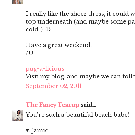
I really like the sheer dress, it could 
top underneath (and maybe some pants
cold..) :D
Have a great weekend,
/U
pug-a-licious
Visit my blog, and maybe we can follo
September 02, 2011
The Fancy Teacup
said...
You're such a beautiful beach babe!
♥, Jamie