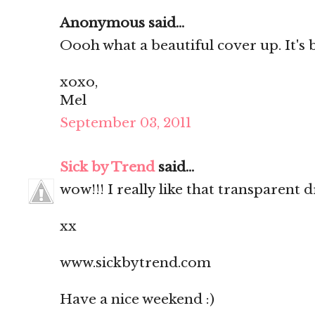
Anonymous said...
Oooh what a beautiful cover up. It's
xoxo,
Mel
September 03, 2011
Sick by Trend
said...
wow!!! I really like that transparent
xx
www.sickbytrend.com
Have a nice weekend :)