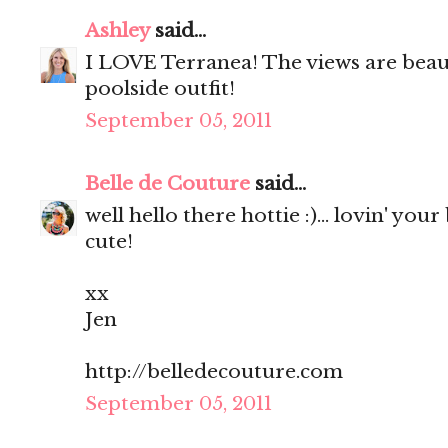
Ashley
said...
I LOVE Terranea! The views are beaut
poolside outfit!
September 05, 2011
Belle de Couture
said...
well hello there hottie :)... lovin' your
cute!
xx
Jen
http://belledecouture.com
September 05, 2011