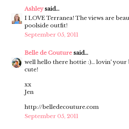
Ashley
said...
I LOVE Terranea! The views are beaut
poolside outfit!
September 05, 2011
Belle de Couture
said...
well hello there hottie :)... lovin' your
cute!
xx
Jen
http://belledecouture.com
September 05, 2011