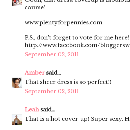
course!
www.plentyforpennies.com
P.S., don't forget to vote for me here!
http://www.facebook.com/bloggers
September 02, 2011
Amber
said...
That sheer dress is so perfect!!
September 02, 2011
Leah
said...
That is a hot cover-up! Super sexy. 