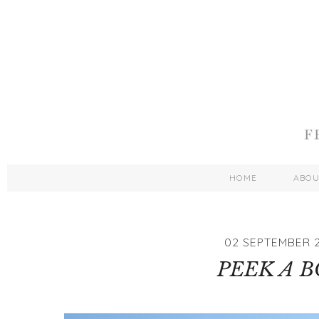
HOME
ABO
02 SEPTEMBER 2
PEEK A 