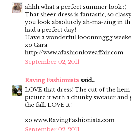
ahhh what a perfect summer look :)
That sheer dress is fantastic, so clas
you look absolutely ah-ma-zing in tha
had a perfect day!
Have a wonderful looonnnggg weeke
xo Cara
http://www.afashionloveaffair.com
September 02, 2011
Raving Fashionista
said...
LOVE that dress! The cut of the hem i
picture it with a chunky sweater and 
the fall. LOVE it!
xo www.RavingFashionista.com
September 02, 2011