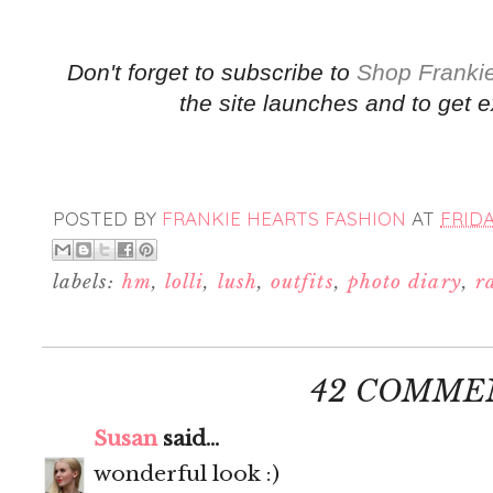
Don't forget to subscribe to
Shop Frankie
the site launches and to get e
POSTED BY
FRANKIE HEARTS FASHION
AT
FRIDA
labels:
hm
,
lolli
,
lush
,
outfits
,
photo diary
,
r
42 COMME
Susan
said...
wonderful look :)