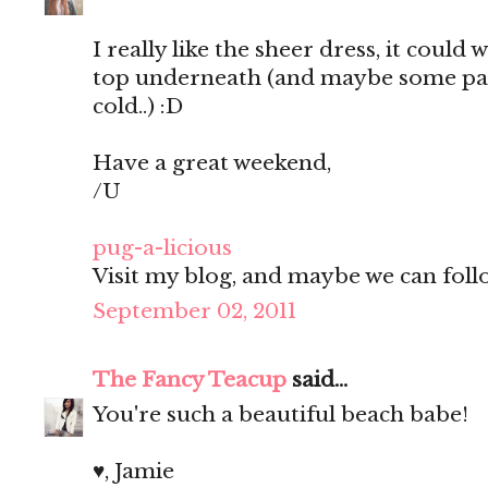
I really like the sheer dress, it could 
top underneath (and maybe some pants
cold..) :D
Have a great weekend,
/U
pug-a-licious
Visit my blog, and maybe we can follo
September 02, 2011
The Fancy Teacup
said...
You're such a beautiful beach babe!
♥, Jamie