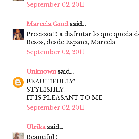
September 02, 2011
Marcela Gmd
said...
Preciosa!!! a disfrutar lo que queda d
Besos, desde España, Marcela
September 02, 2011
Unknown
said...
BEAUTIFULLY!
STYLISHLY.
IT IS PLEASANT TO ME
September 02, 2011
Ulrika
said...
Beautiful !