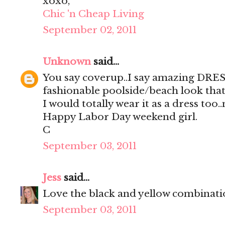
xoxo,
Chic 'n Cheap Living
September 02, 2011
Unknown
said...
You say coverup..I say amazing DRES
fashionable poolside/beach look that
I would totally wear it as a dress too.
Happy Labor Day weekend girl.
C
September 03, 2011
Jess
said...
Love the black and yellow combinati
September 03, 2011