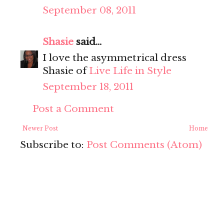
September 08, 2011
Shasie
said...
I love the asymmetrical dress
Shasie of
Live Life in Style
September 18, 2011
Post a Comment
Newer Post
Home
Subscribe to:
Post Comments (Atom)