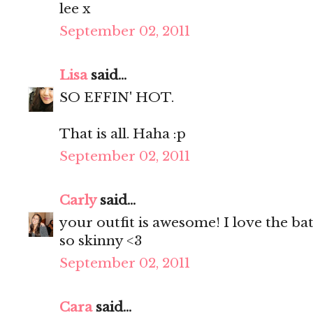
lee x
September 02, 2011
Lisa
said...
SO EFFIN' HOT.
That is all. Haha :p
September 02, 2011
Carly
said...
your outfit is awesome! I love the bat
so skinny <3
September 02, 2011
Cara
said...