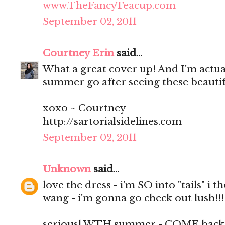
www.TheFancyTeacup.com
September 02, 2011
Courtney Erin
said...
What a great cover up! And I'm actuall
summer go after seeing these beautif
xoxo ~ Courtney
http://sartorialsidelines.com
September 02, 2011
Unknown
said...
love the dress - i'm SO into "tails" i 
wang - i'm gonna go check out lush!!!
seriousl WTH summer - COME back i