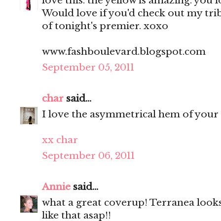
love this. the yellow is amazing. you 
Would love if you'd check out my tri
of tonight's premier. xoxo
www.fashboulevard.blogspot.com
September 05, 2011
char
said...
I love the asymmetrical hem of your 
xx char
September 06, 2011
Annie
said...
what a great coverup! Terranea looks
like that asap!!