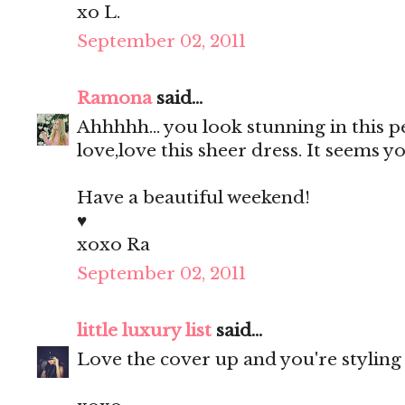
xo L.
September 02, 2011
Ramona
said...
Ahhhhh... you look stunning in this 
love,love this sheer dress. It seems
Have a beautiful weekend!
♥
xoxo Ra
September 02, 2011
little luxury list
said...
Love the cover up and you're styling 