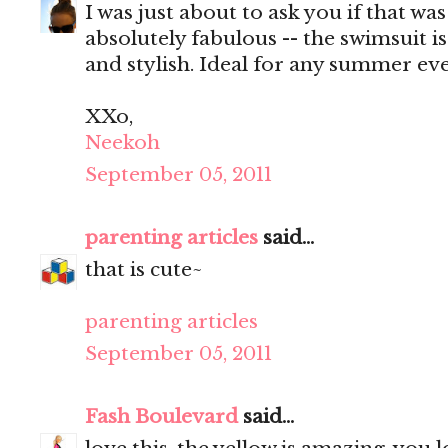
I was just about to ask you if that wa
absolutely fabulous -- the swimsuit i
and stylish. Ideal for any summer eve
XXo,
Neekoh
September 05, 2011
parenting articles
said...
that is cute~
parenting articles
September 05, 2011
Fash Boulevard
said...