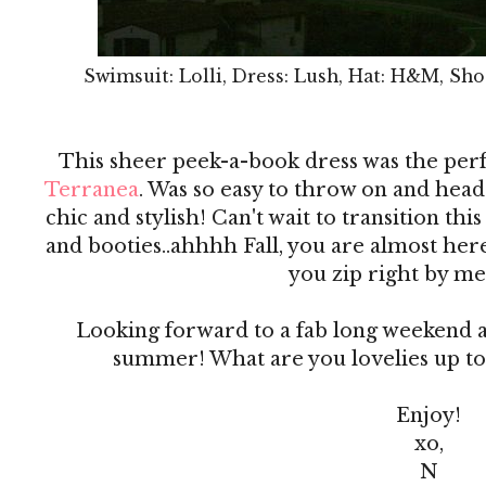
Swimsuit: Lolli, Dress: Lush, Hat: H&M, Sho
This sheer peek-a-book dress was the per
Terranea
. Was so easy to throw on and head 
chic and stylish! Can't wait to transition this
and booties..ahhhh Fall, you are almost he
you zip right by me
Looking forward to a fab long weekend an
summer! What are you lovelies up to
Enjoy!
xo,
N