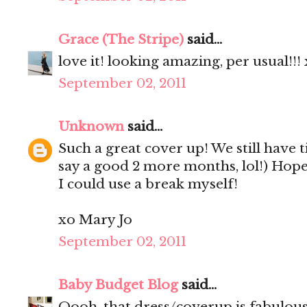
Grace (The Stripe)
said...
love it! looking amazing, per usual!!!
September 02, 2011
Unknown
said...
Such a great cover up! We still have 
say a good 2 more months, lol!) Hop
I could use a break myself!
xo Mary Jo
September 02, 2011
Baby Budget Blog
said...
Oooh, that dress/coverup is fabulou