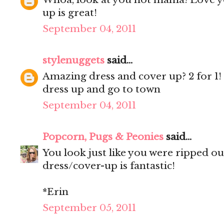
up is great!
September 04, 2011
stylenuggets
said...
Amazing dress and cover up? 2 for 1
dress up and go to town
September 04, 2011
Popcorn, Pugs & Peonies
said...
You look just like you were ripped o
dress/cover-up is fantastic!
*Erin
September 05, 2011