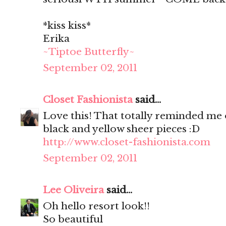
*kiss kiss*
Erika
~Tiptoe Butterfly~
September 02, 2011
Closet Fashionista
said...
Love this! That totally reminded me o
black and yellow sheer pieces :D
http://www.closet-fashionista.com
September 02, 2011
Lee Oliveira
said...
Oh hello resort look!!
So beautiful