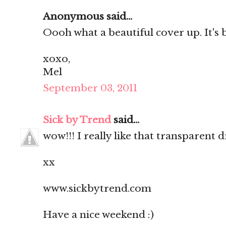
Anonymous said...
Oooh what a beautiful cover up. It's
xoxo,
Mel
September 03, 2011
Sick by Trend
said...
wow!!! I really like that transparent
xx
www.sickbytrend.com
Have a nice weekend :)