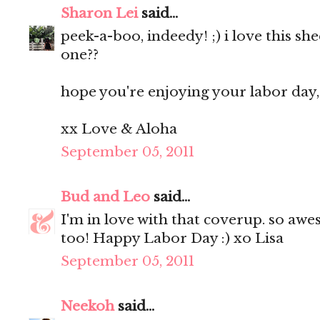
Sharon Lei
said...
peek-a-boo, indeedy! ;) i love this she
one??
hope you're enjoying your labor day, 
xx Love & Aloha
September 05, 2011
Bud and Leo
said...
I'm in love with that coverup. so awe
too! Happy Labor Day :) xo Lisa
September 05, 2011
Neekoh
said...