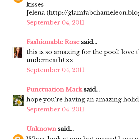
kisses
Jelena (http://glamfabchameleon.blo
September 04, 2011
Fashionable Rose
said...
this is so amazing for the pool! love 
underneath! xx
September 04, 2011
Punctuation Mark
said...
hope you're having an amazing holi
September 04, 2011
Unknown
said...
Whoa, look at you hot mama! Love y