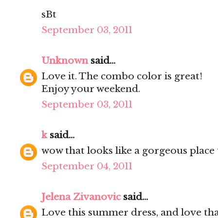
sBt
September 03, 2011
Unknown
said...
Love it. The combo color is great!
Enjoy your weekend.
September 03, 2011
k
said...
wow that looks like a gorgeous place 
September 04, 2011
Jelena Zivanovic
said...
Love this summer dress, and love tha