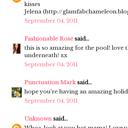
kisses
Jelena (http://glamfabchameleon.blo
September 04, 2011
Fashionable Rose
said...
this is so amazing for the pool! love 
underneath! xx
September 04, 2011
Punctuation Mark
said...
hope you're having an amazing holi
September 04, 2011
Unknown
said...
Whoa, look at you hot mama! Love y