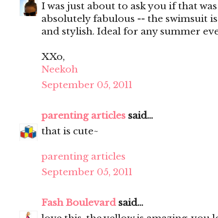
I was just about to ask you if that wa
absolutely fabulous -- the swimsuit i
and stylish. Ideal for any summer eve
XXo,
Neekoh
September 05, 2011
parenting articles
said...
that is cute~
parenting articles
September 05, 2011
Fash Boulevard
said...