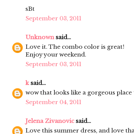
sBt
September 03, 2011
Unknown
said...
Love it. The combo color is great!
Enjoy your weekend.
September 03, 2011
k
said...
wow that looks like a gorgeous place 
September 04, 2011
Jelena Zivanovic
said...
Love this summer dress, and love tha