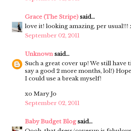
Grace (The Stripe)
said...
love it! looking amazing, per usual!!!
September 02, 2011
Unknown
said...
Such a great cover up! We still have 
say a good 2 more months, lol!) Hop
I could use a break myself!
xo Mary Jo
September 02, 2011
Baby Budget Blog
said...
Oooh, that dress/coverup is fabulou