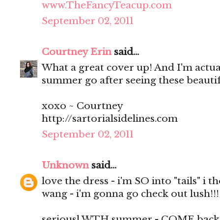
www.TheFancyTeacup.com
September 02, 2011
Courtney Erin
said...
What a great cover up! And I'm actuall
summer go after seeing these beautif
xoxo ~ Courtney
http://sartorialsidelines.com
September 02, 2011
Unknown
said...
love the dress - i'm SO into "tails" i 
wang - i'm gonna go check out lush!!!
seriousl WTH summer - COME back i