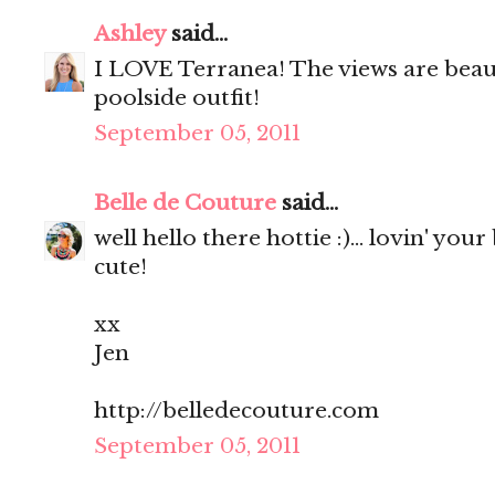
Ashley
said...
I LOVE Terranea! The views are beaut
poolside outfit!
September 05, 2011
Belle de Couture
said...
well hello there hottie :)... lovin' your
cute!
xx
Jen
http://belledecouture.com
September 05, 2011