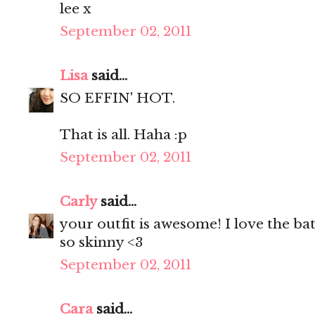
lee x
September 02, 2011
Lisa
said...
SO EFFIN' HOT.
That is all. Haha :p
September 02, 2011
Carly
said...
your outfit is awesome! I love the bat
so skinny <3
September 02, 2011
Cara
said...