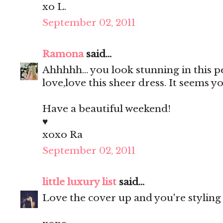
xo L.
September 02, 2011
Ramona
said...
Ahhhhh... you look stunning in this 
love,love this sheer dress. It seems
Have a beautiful weekend!
♥
xoxo Ra
September 02, 2011
little luxury list
said...
Love the cover up and you're styling 