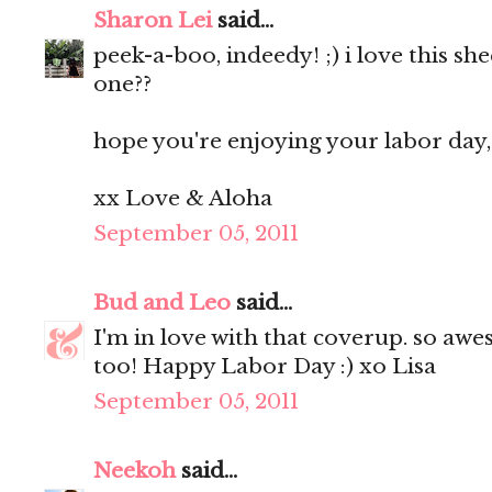
Sharon Lei
said...
peek-a-boo, indeedy! ;) i love this she
one??
hope you're enjoying your labor day, 
xx Love & Aloha
September 05, 2011
Bud and Leo
said...
I'm in love with that coverup. so awe
too! Happy Labor Day :) xo Lisa
September 05, 2011
Neekoh
said...