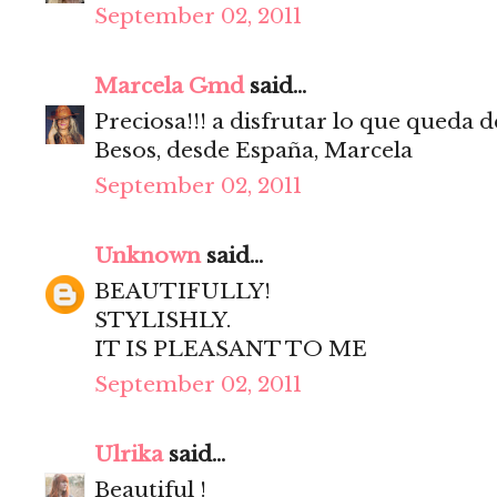
September 02, 2011
Marcela Gmd
said...
Preciosa!!! a disfrutar lo que queda d
Besos, desde España, Marcela
September 02, 2011
Unknown
said...
BEAUTIFULLY!
STYLISHLY.
IT IS PLEASANT TO ME
September 02, 2011
Ulrika
said...
Beautiful !