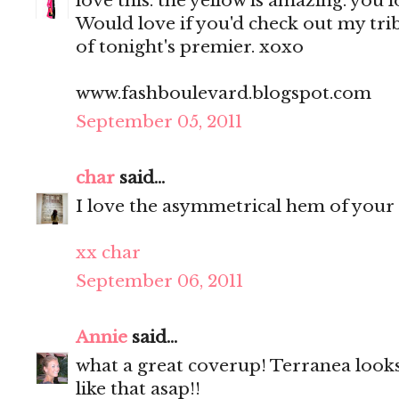
love this. the yellow is amazing. you 
Would love if you'd check out my tri
of tonight's premier. xoxo
www.fashboulevard.blogspot.com
September 05, 2011
char
said...
I love the asymmetrical hem of your 
xx char
September 06, 2011
Annie
said...
what a great coverup! Terranea looks
like that asap!!