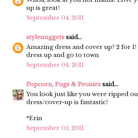
up is great!
September 04, 2011
stylenuggets
said...
Amazing dress and cover up? 2 for 1
dress up and go to town
September 04, 2011
Popcorn, Pugs & Peonies
said...
You look just like you were ripped o
dress/cover-up is fantastic!
*Erin
September 05, 2011