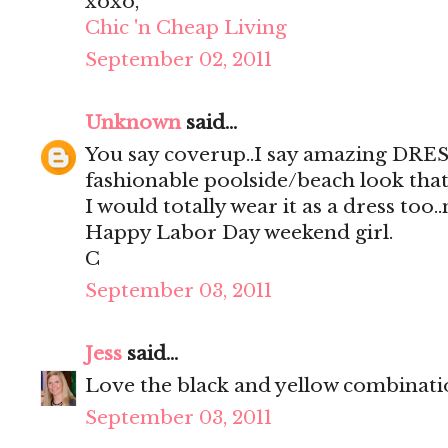
xoxo,
Chic 'n Cheap Living
September 02, 2011
Unknown
said...
You say coverup..I say amazing DRES
fashionable poolside/beach look that
I would totally wear it as a dress too.
Happy Labor Day weekend girl.
C
September 03, 2011
Jess
said...
Love the black and yellow combinati
September 03, 2011