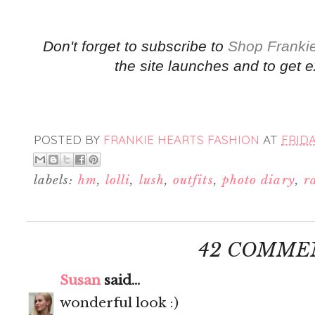
Don't forget to subscribe to
Shop Frankie
the site launches and to get e
POSTED BY
FRANKIE HEARTS FASHION
AT
FRIDA
labels:
hm
,
lolli
,
lush
,
outfits
,
photo diary
,
r
42 COMME
Susan
said...
wonderful look :)