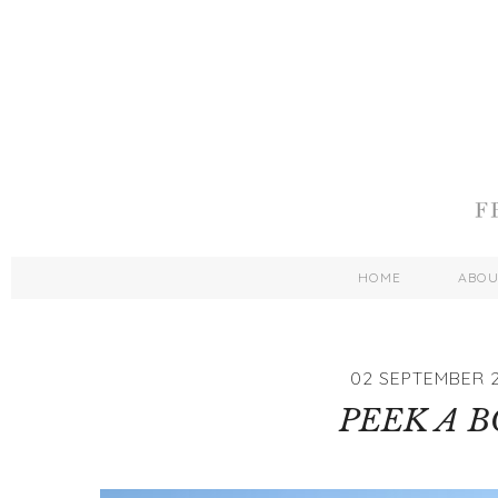
HOME
ABO
02 SEPTEMBER 2
PEEK A 