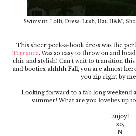
Swimsuit: Lolli, Dress: Lush, Hat: H&M, Sho
This sheer peek-a-book dress was the per
Terranea
. Was so easy to throw on and head 
chic and stylish! Can't wait to transition this
and booties..ahhhh Fall, you are almost he
you zip right by me
Looking forward to a fab long weekend an
summer! What are you lovelies up to
Enjoy!
xo,
N