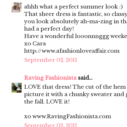
ahhh what a perfect summer look :)
That sheer dress is fantastic, so clas
you look absolutely ah-ma-zing in tha
had a perfect day!
Have a wonderful looonnnggg weeke
xo Cara
http://www.afashionloveaffair.com
September 02, 2011
Raving Fashionista
said...
LOVE that dress! The cut of the hem i
picture it with a chunky sweater and 
the fall. LOVE it!
xo www.RavingFashionista.com
September 02, 2011