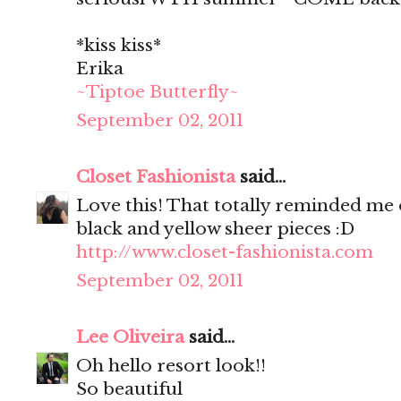
*kiss kiss*
Erika
~Tiptoe Butterfly~
September 02, 2011
Closet Fashionista
said...
Love this! That totally reminded me o
black and yellow sheer pieces :D
http://www.closet-fashionista.com
September 02, 2011
Lee Oliveira
said...
Oh hello resort look!!
So beautiful