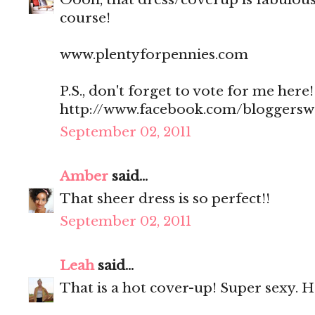
course!
www.plentyforpennies.com
P.S., don't forget to vote for me here!
http://www.facebook.com/bloggers
September 02, 2011
Amber
said...
That sheer dress is so perfect!!
September 02, 2011
Leah
said...
That is a hot cover-up! Super sexy. 