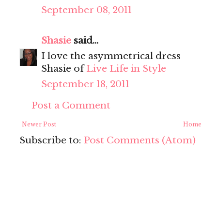
September 08, 2011
Shasie
said...
I love the asymmetrical dress
Shasie of
Live Life in Style
September 18, 2011
Post a Comment
Newer Post
Home
Subscribe to:
Post Comments (Atom)