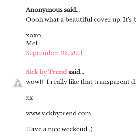
Anonymous said...
Oooh what a beautiful cover up. It's
xoxo,
Mel
September 03, 2011
Sick by Trend
said...
wow!!! I really like that transparent
xx
www.sickbytrend.com
Have a nice weekend :)