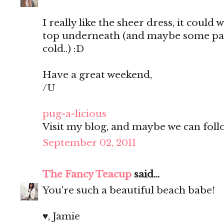
I really like the sheer dress, it could 
top underneath (and maybe some pants
cold..) :D
Have a great weekend,
/U
pug-a-licious
Visit my blog, and maybe we can follo
September 02, 2011
The Fancy Teacup
said...
You're such a beautiful beach babe!
♥, Jamie