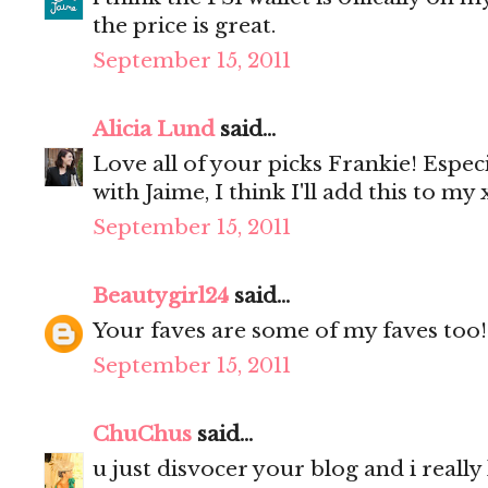
the price is great.
September 15, 2011
Alicia Lund
said...
Love all of your picks Frankie! Especia
with Jaime, I think I'll add this to my x
September 15, 2011
Beautygirl24
said...
Your faves are some of my faves too!
September 15, 2011
ChuChus
said...
u just disvocer your blog and i really li