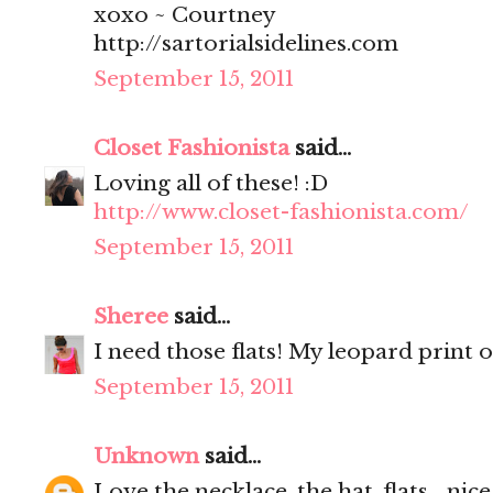
xoxo ~ Courtney
http://sartorialsidelines.com
September 15, 2011
Closet Fashionista
said...
Loving all of these! :D
http://www.closet-fashionista.com/
September 15, 2011
Sheree
said...
I need those flats! My leopard print o
September 15, 2011
Unknown
said...
Love the necklace, the hat, flats... nice