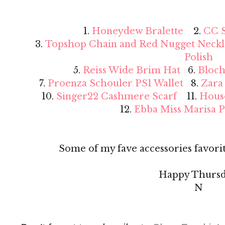
1.
Honeydew Bralette
2.
CC S
3.
Topshop Chain and Red Nugget Neckl
Polish
5.
Reiss Wide Brim Hat
6.
Bloch
7.
Proenza Schouler PS1 Wallet
8.
Zara
10.
Singer22 Cashmere Scarf
11.
Hous
12.
Ebba Miss Marisa 
Some of my fave accessories favorit
Happy Thursd
N