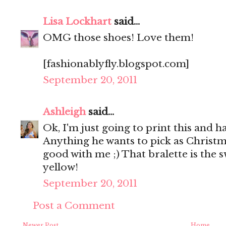
Lisa Lockhart
said...
OMG those shoes! Love them!
[fashionablyfly.blogspot.com]
September 20, 2011
Ashleigh
said...
Ok, I'm just going to print this and h
Anything he wants to pick as Christma
good with me ;) That bralette is the s
yellow!
September 20, 2011
Post a Comment
Newer Post
Home