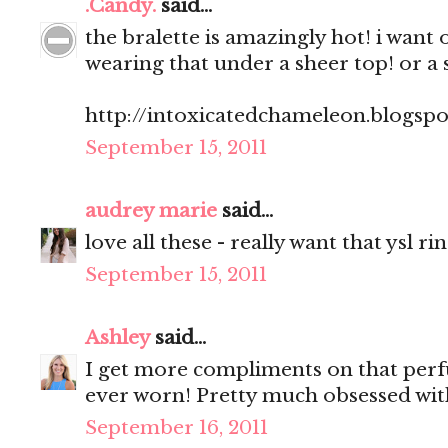
.Candy.
said...
the bralette is amazingly hot! i want 
wearing that under a sheer top! or a 
http://intoxicatedchameleon.blogsp
September 15, 2011
audrey marie
said...
love all these - really want that ysl ri
September 15, 2011
Ashley
said...
I get more compliments on that perf
ever worn! Pretty much obsessed with
September 16, 2011