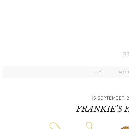
HOME
ABO
15 SEPTEMBER 2
FRANKIE'S 