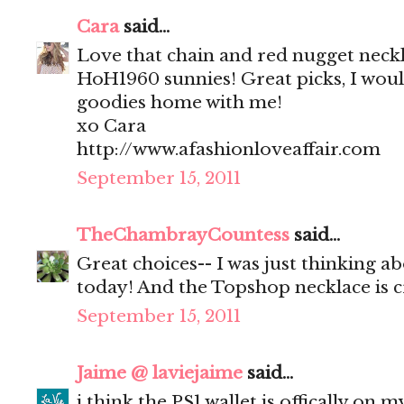
Cara
said...
Love that chain and red nugget neck
HoH1960 sunnies! Great picks, I would
goodies home with me!
xo Cara
http://www.afashionloveaffair.com
September 15, 2011
TheChambrayCountess
said...
Great choices-- I was just thinking a
today! And the Topshop necklace is c
September 15, 2011
Jaime @ laviejaime
said...
i think the PS1 wallet is offically on m