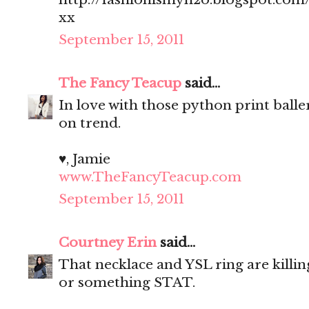
xx
September 15, 2011
The Fancy Teacup
said...
In love with those python print balle
on trend.
♥, Jamie
www.TheFancyTeacup.com
September 15, 2011
Courtney Erin
said...
That necklace and YSL ring are killin
or something STAT.