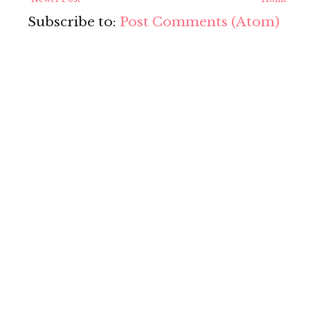
Subscribe to:
Post Comments (Atom)