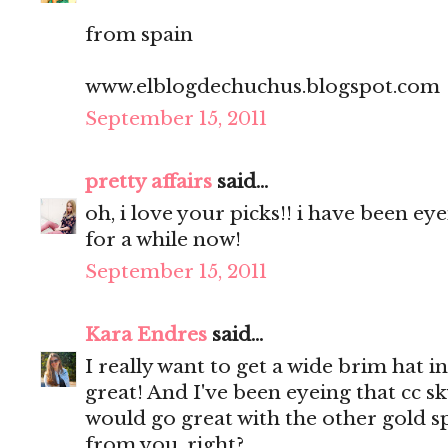
from spain
www.elblogdechuchus.blogspot.com
September 15, 2011
pretty affairs
said...
oh, i love your picks!! i have been e
for a while now!
September 15, 2011
Kara Endres
said...
I really want to get a wide brim hat in
great! And I've been eyeing that cc sky
would go great with the other gold sp
from you, right?