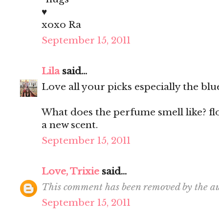
♥
xoxo Ra
September 15, 2011
Lila
said...
Love all your picks especially the blu
What does the perfume smell like? fl
a new scent.
September 15, 2011
Love, Trixie
said...
This comment has been removed by the au
September 15, 2011