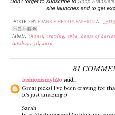
Don't forget to subscribe to
Shop Frankie's
site launches and to get exc
POSTED BY
FRANKIE HEARTS FASHION
AT
THURS
labels:
chanel
,
craving
,
ebba
,
house of harl
topshop
,
ysl
,
zara
31 COMME
fashionismyh2o
said...
Great picks! I've been craving for tha
It's just amazing :)
Sarah
http://fashionismyh2o.blogspot.com