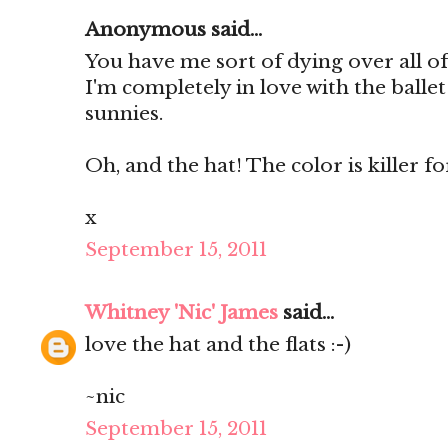
Anonymous said...
You have me sort of dying over all of
I'm completely in love with the ballet
sunnies.
Oh, and the hat! The color is killer for 
x
September 15, 2011
Whitney 'Nic' James
said...
love the hat and the flats :-)
~nic
September 15, 2011