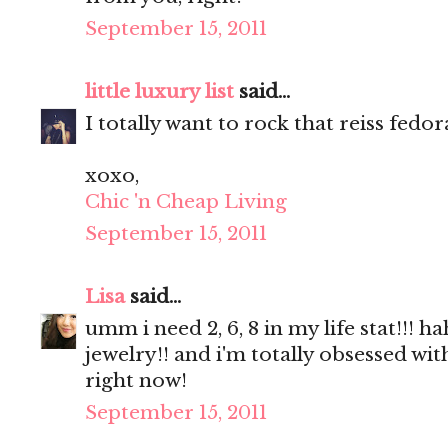
September 15, 2011
little luxury list
said...
I totally want to rock that reiss fedor
xoxo,
Chic 'n Cheap Living
September 15, 2011
Lisa
said...
umm i need 2, 6, 8 in my life stat!!
jewelry!! and i'm totally obsessed wi
right now!
September 15, 2011