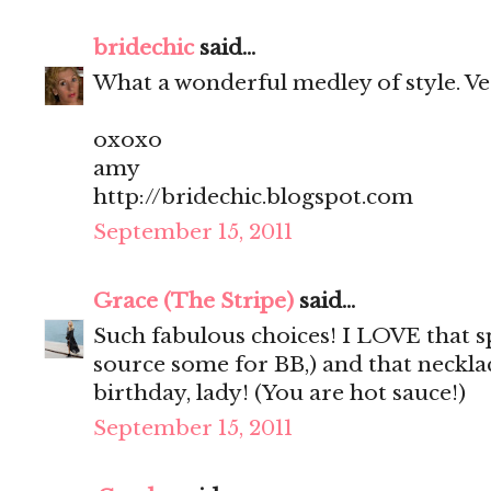
bridechic
said...
What a wonderful medley of style. Very 
oxoxo
amy
http://bridechic.blogspot.com
September 15, 2011
Grace (The Stripe)
said...
Such fabulous choices! I LOVE that sp
source some for BB,) and that neckla
birthday, lady! (You are hot sauce!)
September 15, 2011