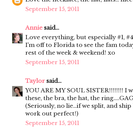
September 15, 2011
Annie
said...
Love everything, but especially #1, #4
I'm off to Florida to see the fam tod
rest of the week & weekend! xo
September 15, 2011
Taylor
said...
YOU ARE MY SOUL SISTER!!!!!!!! I 
these, the bra, the hat, the ring.....GAG
(Seriously, no lie...if we split, and sh
work out perfect!)
September 15, 2011