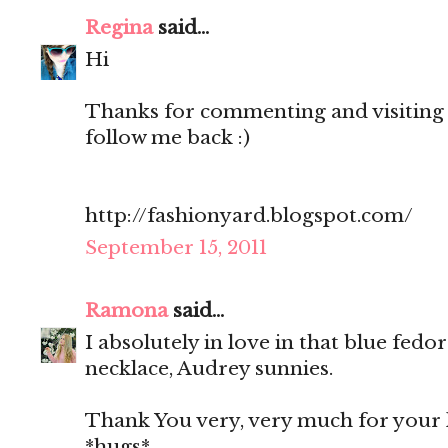
Regina
said...
Hi
Thanks for commenting and visiting 
follow me back :)
http://fashionyard.blogspot.com/
September 15, 2011
Ramona
said...
I absolutely in love in that blue fedo
necklace, Audrey sunnies.
Thank You very, very much for your 
*hugs*