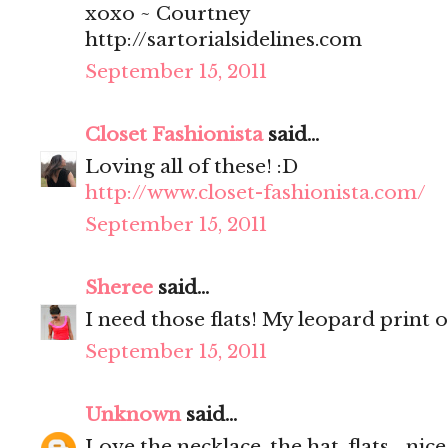
xoxo ~ Courtney
http://sartorialsidelines.com
September 15, 2011
Closet Fashionista
said...
Loving all of these! :D
http://www.closet-fashionista.com/
September 15, 2011
Sheree
said...
I need those flats! My leopard print o
September 15, 2011
Unknown
said...
Love the necklace, the hat, flats... nice