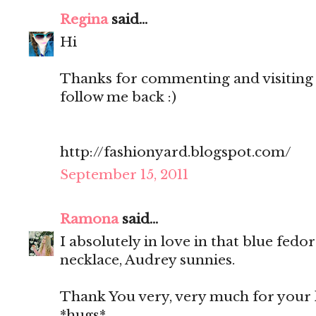
Regina
said...
Hi
Thanks for commenting and visiting 
follow me back :)
http://fashionyard.blogspot.com/
September 15, 2011
Ramona
said...
I absolutely in love in that blue fedo
necklace, Audrey sunnies.
Thank You very, very much for your 
*hugs*