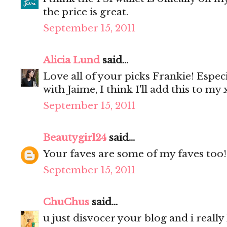
the price is great.
September 15, 2011
Alicia Lund
said...
Love all of your picks Frankie! Especia
with Jaime, I think I'll add this to my x
September 15, 2011
Beautygirl24
said...
Your faves are some of my faves too!
September 15, 2011
ChuChus
said...
u just disvocer your blog and i really li