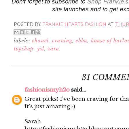
Don't forget to subscribe to
Shop Frankie's
site launches and to get exc
POSTED BY
FRANKIE HEARTS FASHION
AT
THURS
labels:
chanel
,
craving
,
ebba
,
house of harl
topshop
,
ysl
,
zara
31 COMME
fashionismyh2o
said...
Great picks! I've been craving for tha
It's just amazing :)
Sarah
http://fashionismyh2o.blogspot.com