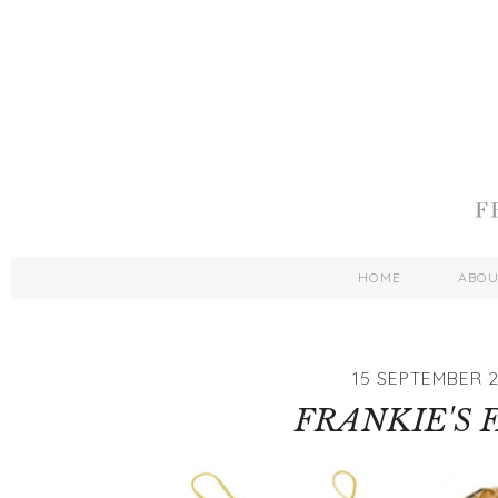
HOME
ABO
15 SEPTEMBER 2
FRANKIE'S 