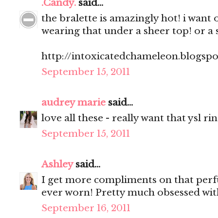
.Candy.
said...
the bralette is amazingly hot! i want 
wearing that under a sheer top! or a 
http://intoxicatedchameleon.blogsp
September 15, 2011
audrey marie
said...
love all these - really want that ysl ri
September 15, 2011
Ashley
said...
I get more compliments on that perf
ever worn! Pretty much obsessed with
September 16, 2011