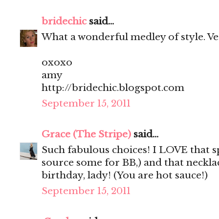
bridechic
said...
What a wonderful medley of style. Very 
oxoxo
amy
http://bridechic.blogspot.com
September 15, 2011
Grace (The Stripe)
said...
Such fabulous choices! I LOVE that sp
source some for BB,) and that neckla
birthday, lady! (You are hot sauce!)
September 15, 2011