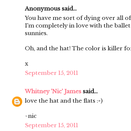
Anonymous said...
You have me sort of dying over all of
I'm completely in love with the ballet
sunnies.
Oh, and the hat! The color is killer for 
x
September 15, 2011
Whitney 'Nic' James
said...
love the hat and the flats :-)
~nic
September 15, 2011