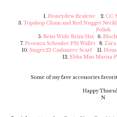
1.
Honeydew Bralette
2.
CC S
3.
Topshop Chain and Red Nugget Neckl
Polish
5.
Reiss Wide Brim Hat
6.
Bloch
7.
Proenza Schouler PS1 Wallet
8.
Zara
10.
Singer22 Cashmere Scarf
11.
Hous
12.
Ebba Miss Marisa 
Some of my fave accessories favorit
Happy Thursd
N