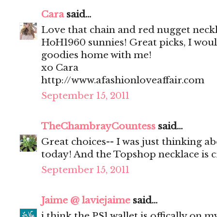
Cara
said...
Love that chain and red nugget neck
HoH1960 sunnies! Great picks, I would
goodies home with me!
xo Cara
http://www.afashionloveaffair.com
September 15, 2011
TheChambrayCountess
said...
Great choices-- I was just thinking a
today! And the Topshop necklace is c
September 15, 2011
Jaime @ laviejaime
said...
i think the PS1 wallet is offically on m