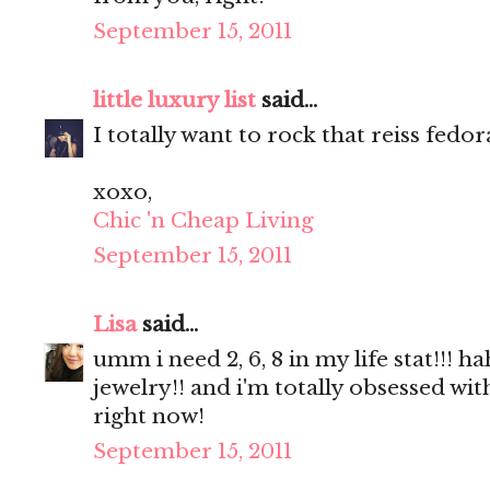
September 15, 2011
little luxury list
said...
I totally want to rock that reiss fedor
xoxo,
Chic 'n Cheap Living
September 15, 2011
Lisa
said...
umm i need 2, 6, 8 in my life stat!!
jewelry!! and i'm totally obsessed wi
right now!
September 15, 2011