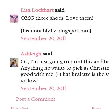
Lisa Lockhart
said...
OMG those shoes! Love them!
[fashionablyfly.blogspot.com]
September 20, 2011
Ashleigh
said...
Ok, I'm just going to print this and h
Anything he wants to pick as Christma
good with me ;) That bralette is the s
yellow!
September 20, 2011
Post a Comment
Newer Post
Home