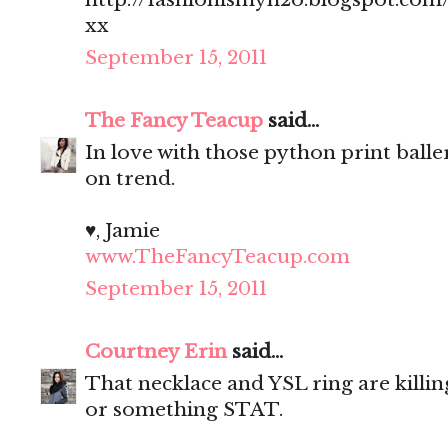
xx
September 15, 2011
The Fancy Teacup
said...
In love with those python print balle
on trend.
♥, Jamie
www.TheFancyTeacup.com
September 15, 2011
Courtney Erin
said...
That necklace and YSL ring are killin
or something STAT.