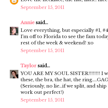
September 15, 2011
Annie
said...
Love everything, but especially #1, #4
I'm off to Florida to see the fam tod
rest of the week & weekend! xo
September 15, 2011
Taylor
said...
YOU ARE MY SOUL SISTER!!!!!!!! I 
these, the bra, the hat, the ring.....GAG
(Seriously, no lie...if we split, and sh
work out perfect!)
September 15, 2011