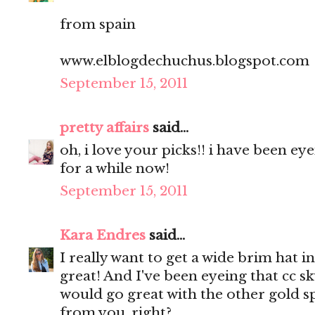
from spain
www.elblogdechuchus.blogspot.com
September 15, 2011
pretty affairs
said...
oh, i love your picks!! i have been e
for a while now!
September 15, 2011
Kara Endres
said...
I really want to get a wide brim hat in
great! And I've been eyeing that cc sky
would go great with the other gold sp
from you, right?