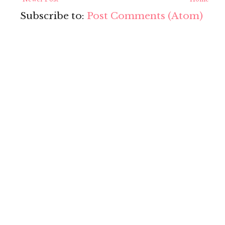
Subscribe to:
Post Comments (Atom)