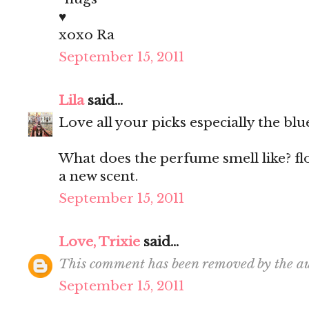
♥
xoxo Ra
September 15, 2011
Lila
said...
Love all your picks especially the blu
What does the perfume smell like? fl
a new scent.
September 15, 2011
Love, Trixie
said...
This comment has been removed by the au
September 15, 2011