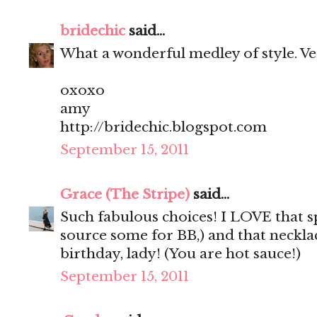
bridechic
said...
What a wonderful medley of style. Very 
oxoxo
amy
http://bridechic.blogspot.com
September 15, 2011
Grace (The Stripe)
said...
Such fabulous choices! I LOVE that sp
source some for BB,) and that neckla
birthday, lady! (You are hot sauce!)
September 15, 2011