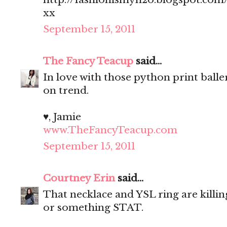
xx
September 15, 2011
The Fancy Teacup
said...
In love with those python print balle
on trend.
♥, Jamie
www.TheFancyTeacup.com
September 15, 2011
Courtney Erin
said...
That necklace and YSL ring are killin
or something STAT.