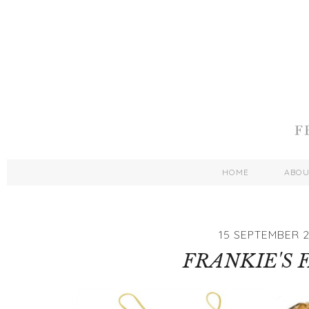
HOME
ABO
15 SEPTEMBER 2
FRANKIE'S 