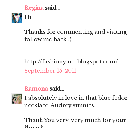
Regina
said...
Hi
Thanks for commenting and visiting 
follow me back :)
http://fashionyard.blogspot.com/
September 15, 2011
Ramona
said...
I absolutely in love in that blue fedo
necklace, Audrey sunnies.
Thank You very, very much for your 
*hugs*