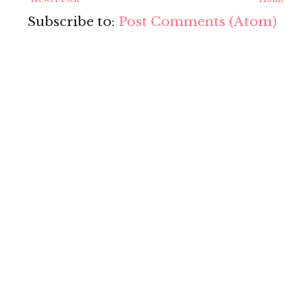
Subscribe to:
Post Comments (Atom)