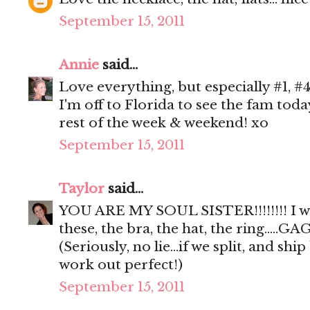
September 15, 2011
Annie
said...
Love everything, but especially #1, #4
I'm off to Florida to see the fam tod
rest of the week & weekend! xo
September 15, 2011
Taylor
said...
YOU ARE MY SOUL SISTER!!!!!!!! I 
these, the bra, the hat, the ring.....GAG
(Seriously, no lie...if we split, and sh
work out perfect!)
September 15, 2011