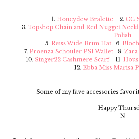
1.
Honeydew Bralette
2.
CC S
3.
Topshop Chain and Red Nugget Neckl
Polish
5.
Reiss Wide Brim Hat
6.
Bloch
7.
Proenza Schouler PS1 Wallet
8.
Zara
10.
Singer22 Cashmere Scarf
11.
Hous
12.
Ebba Miss Marisa 
Some of my fave accessories favorit
Happy Thursd
N