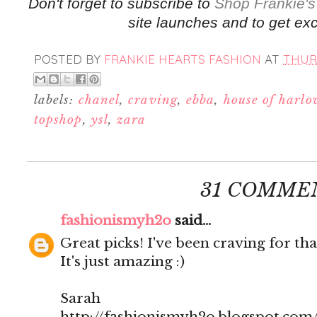
Don't forget to subscribe to
Shop Frankie's
site launches and to get exc
POSTED BY
FRANKIE HEARTS FASHION
AT
THURS
labels:
chanel
,
craving
,
ebba
,
house of harl
topshop
,
ysl
,
zara
31 COMME
fashionismyh2o
said...
Great picks! I've been craving for tha
It's just amazing :)
Sarah
http://fashionismyh2o.blogspot.com