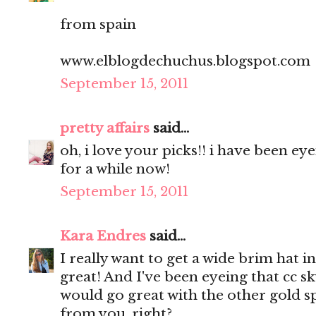
from spain
www.elblogdechuchus.blogspot.com
September 15, 2011
pretty affairs
said...
oh, i love your picks!! i have been e
for a while now!
September 15, 2011
Kara Endres
said...
I really want to get a wide brim hat in
great! And I've been eyeing that cc sky
would go great with the other gold sp
from you, right?