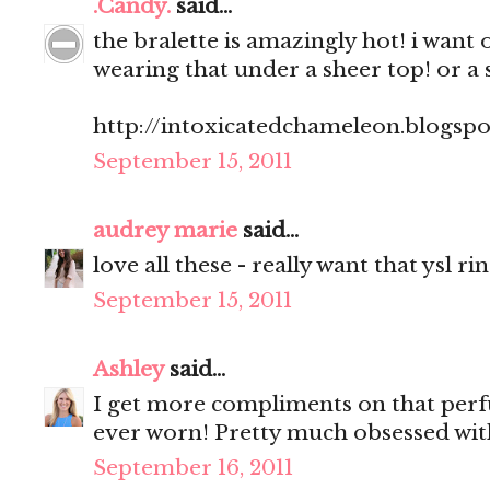
.Candy.
said...
the bralette is amazingly hot! i want 
wearing that under a sheer top! or a 
http://intoxicatedchameleon.blogsp
September 15, 2011
audrey marie
said...
love all these - really want that ysl ri
September 15, 2011
Ashley
said...
I get more compliments on that perf
ever worn! Pretty much obsessed with
September 16, 2011