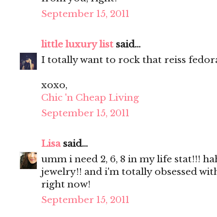
September 15, 2011
little luxury list
said...
I totally want to rock that reiss fedor
xoxo,
Chic 'n Cheap Living
September 15, 2011
Lisa
said...
umm i need 2, 6, 8 in my life stat!!
jewelry!! and i'm totally obsessed wi
right now!
September 15, 2011