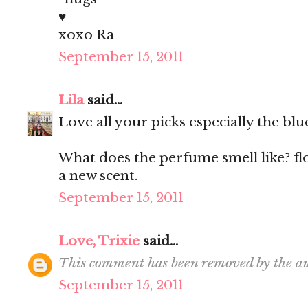
♥
xoxo Ra
September 15, 2011
Lila
said...
Love all your picks especially the blu
What does the perfume smell like? fl
a new scent.
September 15, 2011
Love, Trixie
said...
This comment has been removed by the au
September 15, 2011