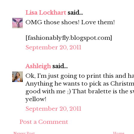
Lisa Lockhart
said...
OMG those shoes! Love them!
[fashionablyfly.blogspot.com]
September 20, 2011
Ashleigh
said...
Ok, I'm just going to print this and h
Anything he wants to pick as Christma
good with me ;) That bralette is the s
yellow!
September 20, 2011
Post a Comment
Newer Post
Home