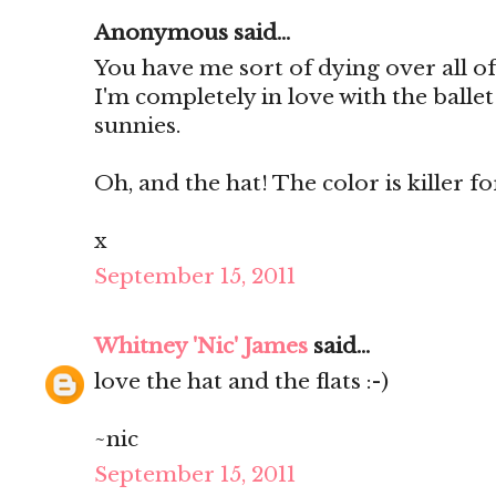
Anonymous said...
You have me sort of dying over all of
I'm completely in love with the ballet
sunnies.
Oh, and the hat! The color is killer for 
x
September 15, 2011
Whitney 'Nic' James
said...
love the hat and the flats :-)
~nic
September 15, 2011