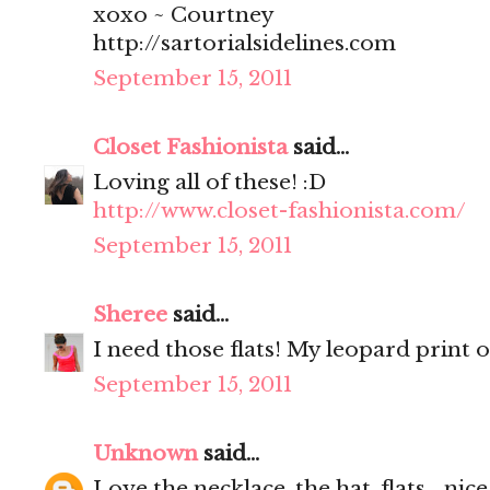
xoxo ~ Courtney
http://sartorialsidelines.com
September 15, 2011
Closet Fashionista
said...
Loving all of these! :D
http://www.closet-fashionista.com/
September 15, 2011
Sheree
said...
I need those flats! My leopard print o
September 15, 2011
Unknown
said...
Love the necklace, the hat, flats... nice