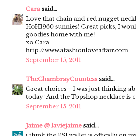
Cara
said...
Love that chain and red nugget neck
HoH1960 sunnies! Great picks, I would
goodies home with me!
xo Cara
http://www.afashionloveaffair.com
September 15, 2011
TheChambrayCountess
said...
Great choices-- I was just thinking a
today! And the Topshop necklace is c
September 15, 2011
Jaime @ laviejaime
said...
i think the PS1 wallet is offically on m