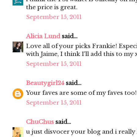
the price is great.
September 15, 2011
Alicia Lund
said...
Love all of your picks Frankie! Especia
with Jaime, I think I'll add this to my x
September 15, 2011
Beautygirl24
said...
Your faves are some of my faves too!
September 15, 2011
ChuChus
said...
u just disvocer your blog and i really li