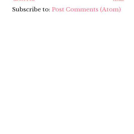
Subscribe to:
Post Comments (Atom)