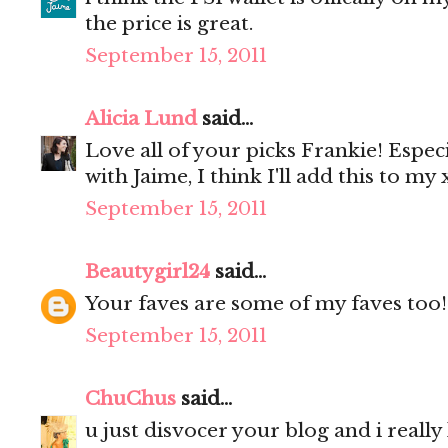
the price is great.
September 15, 2011
Alicia Lund
said...
Love all of your picks Frankie! Especia
with Jaime, I think I'll add this to my x
September 15, 2011
Beautygirl24
said...
Your faves are some of my faves too!
September 15, 2011
ChuChus
said...
u just disvocer your blog and i really li