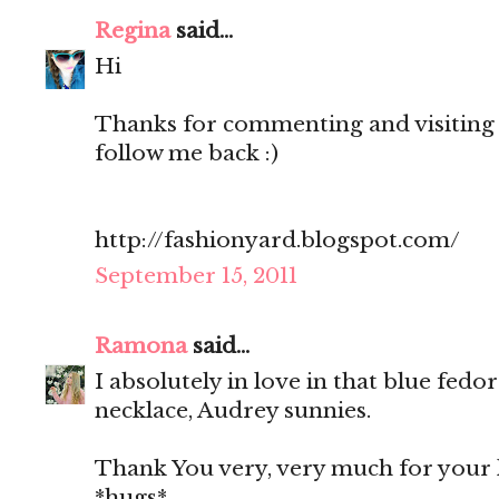
Regina
said...
Hi
Thanks for commenting and visiting 
follow me back :)
http://fashionyard.blogspot.com/
September 15, 2011
Ramona
said...
I absolutely in love in that blue fedo
necklace, Audrey sunnies.
Thank You very, very much for your 
*hugs*