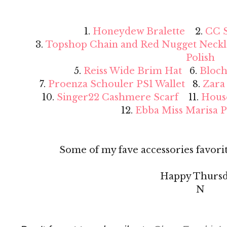
1.
Honeydew Bralette
2.
CC S
3.
Topshop Chain and Red Nugget Neckl
Polish
5.
Reiss Wide Brim Hat
6.
Bloch
7.
Proenza Schouler PS1 Wallet
8.
Zara
10.
Singer22 Cashmere Scarf
11.
Hous
12.
Ebba Miss Marisa 
Some of my fave accessories favorit
Happy Thursd
N