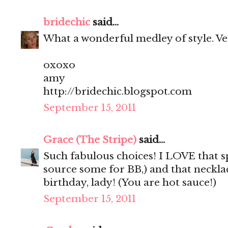
bridechic
said...
What a wonderful medley of style. Very 
oxoxo
amy
http://bridechic.blogspot.com
September 15, 2011
Grace (The Stripe)
said...
Such fabulous choices! I LOVE that sp
source some for BB,) and that neckla
birthday, lady! (You are hot sauce!)
September 15, 2011