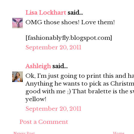
Lisa Lockhart
said...
OMG those shoes! Love them!
[fashionablyfly.blogspot.com]
September 20, 2011
Ashleigh
said...
Ok, I'm just going to print this and h
Anything he wants to pick as Christma
good with me ;) That bralette is the s
yellow!
September 20, 2011
Post a Comment
Newer Post
Home