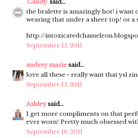
.Candy.
said...
the bralette is amazingly hot! i want 
wearing that under a sheer top! or a 
http://intoxicatedchameleon.blogsp
September 15, 2011
audrey marie
said...
love all these - really want that ysl ri
September 15, 2011
Ashley
said...
I get more compliments on that perf
ever worn! Pretty much obsessed with
September 16, 2011