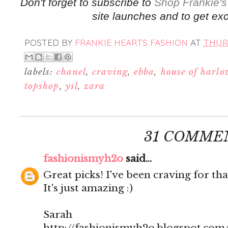
Don't forget to subscribe to
Shop Frankie's
site launches and to get exc
POSTED BY
FRANKIE HEARTS FASHION
AT
THURS
labels:
chanel
,
craving
,
ebba
,
house of harl
topshop
,
ysl
,
zara
31 COMME
fashionismyh2o
said...
Great picks! I've been craving for tha
It's just amazing :)
Sarah
http://fashionismyh2o.blogspot.com