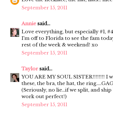
September 15, 2011
Annie
said...
Love everything, but especially #1, #4
I'm off to Florida to see the fam tod
rest of the week & weekend! xo
September 15, 2011
Taylor
said...
YOU ARE MY SOUL SISTER!!!!!!!! I 
these, the bra, the hat, the ring.....GAG
(Seriously, no lie...if we split, and sh
work out perfect!)
September 15, 2011