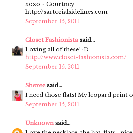
xoxo ~ Courtney
http://sartorialsidelines.com
September 15, 2011
Closet Fashionista
said...
Loving all of these! :D
http://www.closet-fashionista.com/
September 15, 2011
Sheree
said...
I need those flats! My leopard print o
September 15, 2011
Unknown
said...
Love the necklace, the hat, flats... nice