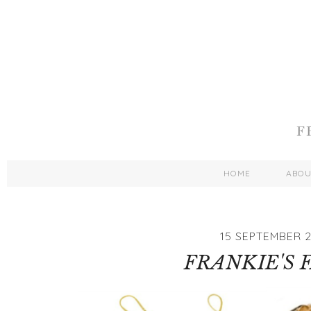
HOME
ABO
15 SEPTEMBER 2
FRANKIE'S 