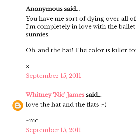
Anonymous said...
You have me sort of dying over all of
I'm completely in love with the ballet
sunnies.
Oh, and the hat! The color is killer for 
x
September 15, 2011
Whitney 'Nic' James
said...
love the hat and the flats :-)
~nic
September 15, 2011