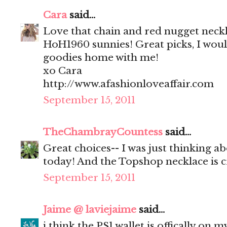
Cara
said...
Love that chain and red nugget neck
HoH1960 sunnies! Great picks, I would
goodies home with me!
xo Cara
http://www.afashionloveaffair.com
September 15, 2011
TheChambrayCountess
said...
Great choices-- I was just thinking a
today! And the Topshop necklace is c
September 15, 2011
Jaime @ laviejaime
said...
i think the PS1 wallet is offically on m