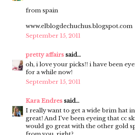
from spain
www.elblogdechuchus.blogspot.com
September 15, 2011
pretty affairs
said...
oh, i love your picks!! i have been e
for a while now!
September 15, 2011
Kara Endres
said...
I really want to get a wide brim hat in
great! And I've been eyeing that cc sky
would go great with the other gold sp
from you, right?