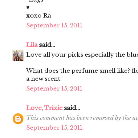
♥
xoxo Ra
September 15, 2011
Lila
said...
Love all your picks especially the blu
What does the perfume smell like? fl
a new scent.
September 15, 2011
Love, Trixie
said...
This comment has been removed by the au
September 15, 2011