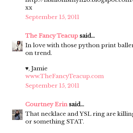
xx
September 15, 2011
The Fancy Teacup
said...
In love with those python print balle
on trend.
♥, Jamie
www.TheFancyTeacup.com
September 15, 2011
Courtney Erin
said...
That necklace and YSL ring are killin
or something STAT.