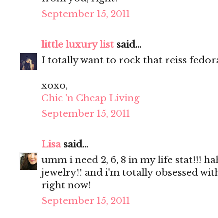
September 15, 2011
little luxury list
said...
I totally want to rock that reiss fedor
xoxo,
Chic 'n Cheap Living
September 15, 2011
Lisa
said...
umm i need 2, 6, 8 in my life stat!!
jewelry!! and i'm totally obsessed wi
right now!
September 15, 2011