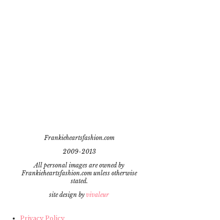
Frankieheartsfashion.com
2009-2013
All personal images are owned by
Frankieheartsfashion.com unless otherwise
stated.
site design by
vivaleur
Privacy Policy