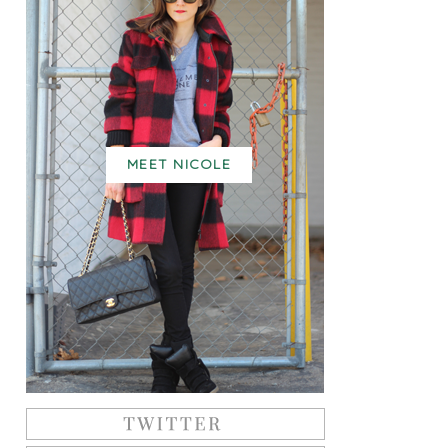
MEET NICOLE