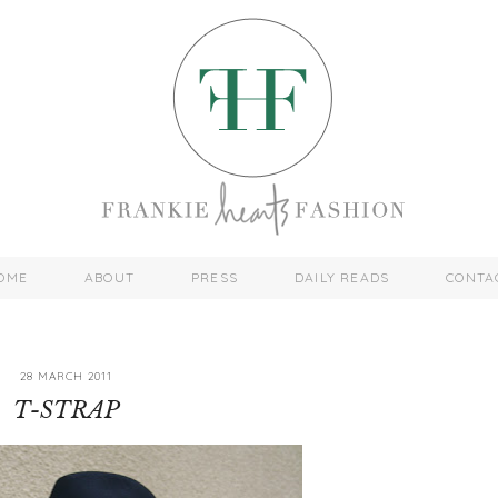
OME
ABOUT
PRESS
DAILY READS
CONTA
28 MARCH 2011
T-STRAP