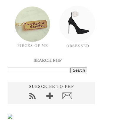
SEARCH FHF