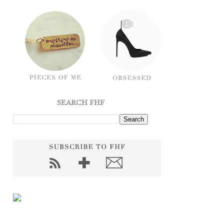
SEARCH FHF