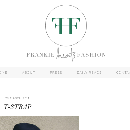
OME
ABOUT
PRESS
DAILY READS
CONTA
28 MARCH 2011
T-STRAP