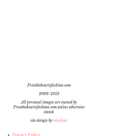
Frankieheartsfashion.com
2009-2013
All personal images are owned by
Frankieheartsfashion.com unless otherwise
stated.
site design by
vivaleur
Privacy Policy