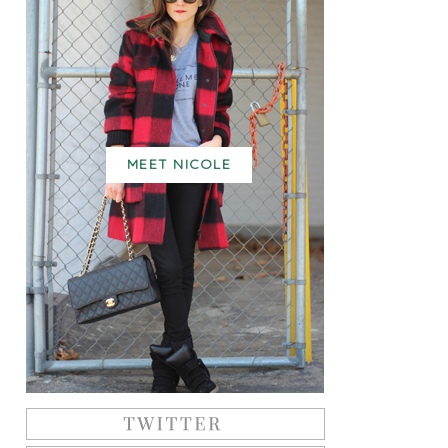
MEET NICOLE