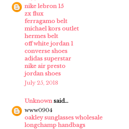
nike lebron 15
zx flux
ferragamo belt
michael kors outlet
hermes belt
off white jordan 1
converse shoes
adidas superstar
nike air presto
jordan shoes
July 25, 2018
Unknown
said...
www0904
oakley sunglasses wholesale
longchamp handbags