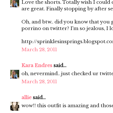
Love the shorts. Totally wish I could 
are great. Finally stopping by after se
Oh, and btw.. did you know that you 
porrino on twitter? I'm so jealous, I l
http://sprinklesinsprings.blogspot.c
March 28, 2011
Kara Endres
said...
oh, nevermind.. just checked ur twitte
March 28, 2011
allie
said...
wow!! this outfit is amazing and those 