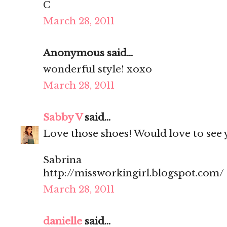
C
March 28, 2011
Anonymous said...
wonderful style! xoxo
March 28, 2011
Sabby V
said...
Love those shoes! Would love to see y
Sabrina
http://missworkingirl.blogspot.com/
March 28, 2011
danielle
said...