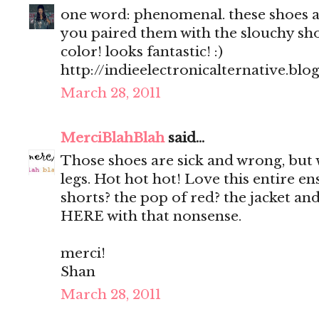
one word: phenomenal. these shoes are
you paired them with the slouchy sho
color! looks fantastic! :)
http://indieelectronicalternative.bl
March 28, 2011
MerciBlahBlah
said...
Those shoes are sick and wrong, but
legs. Hot hot hot! Love this entire e
shorts? the pop of red? the jacket
HERE with that nonsense.
merci!
Shan
March 28, 2011