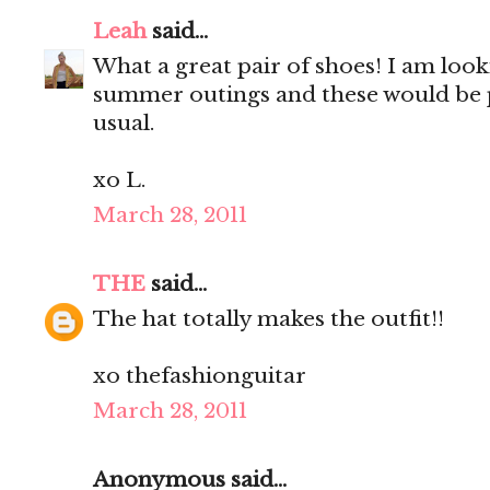
Leah
said...
What a great pair of shoes! I am look
summer outings and these would be 
usual.
xo L.
March 28, 2011
THE
said...
The hat totally makes the outfit!!
xo thefashionguitar
March 28, 2011
Anonymous said...