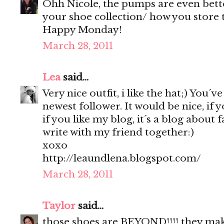
Ohh Nicole, the pumps are even bette
your shoe collection/ how you store th
Happy Monday!
March 28, 2011
Lea
said...
Very nice outfit, i like the hat;) You´v
newest follower. It would be nice, if 
if you like my blog, it´s a blog about 
write with my friend together:)
xoxo
http://leaundlena.blogspot.com/
March 28, 2011
Taylor
said...
those shoes are BEYOND!!!! they make