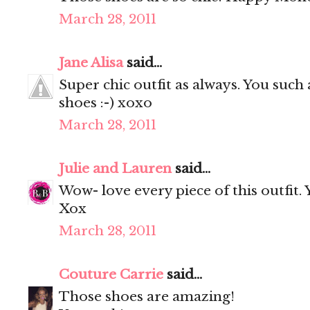
March 28, 2011
Jane Alisa
said...
Super chic outfit as always. You such
shoes :-) xoxo
March 28, 2011
Julie and Lauren
said...
Wow- love every piece of this outfit.
Xox
March 28, 2011
Couture Carrie
said...
Those shoes are amazing!