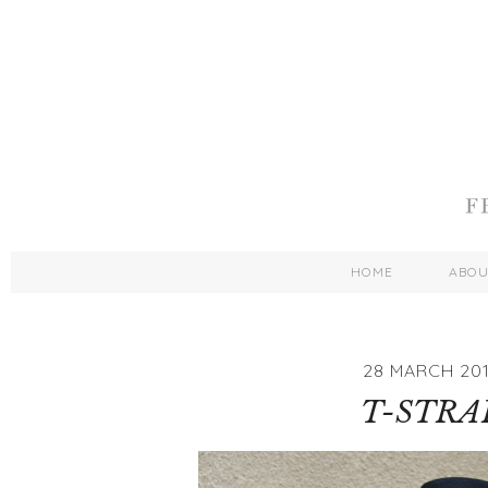
HOME
ABO
28 MARCH 201
T-STRA