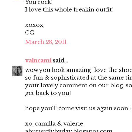
You rock!
I love this whole freakin outfit!
xoxox,
CC
March 28, 2011
valncami
said...
wow you look amazing! love the shoe
so fun & sophisticated at the same t
your lovely comment on our blog, so 
get back to you!
hope you'll come visit us again soon :
xo, camilla & valerie
abutterflybyday.blogspot.com