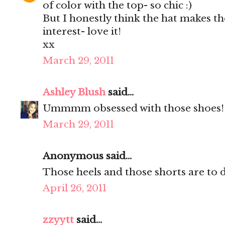
of color with the top- so chic :)
But I honestly think the hat makes the
interest- love it!
xx
March 29, 2011
Ashley Blush
said...
Ummmm obsessed with those shoes!!!!
March 29, 2011
Anonymous said...
Those heels and those shorts are to d
April 26, 2011
zzyytt
said...