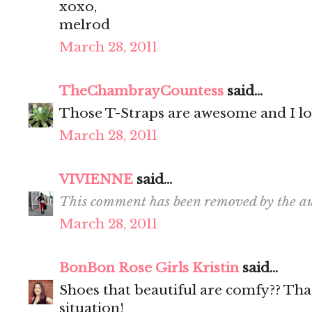
xoxo,
melrod
March 28, 2011
TheChambrayCountess
said...
Those T-Straps are awesome and I lo
March 28, 2011
VIVIENNE
said...
This comment has been removed by the au
March 28, 2011
BonBon Rose Girls Kristin
said...
Shoes that beautiful are comfy?? That 
situation!