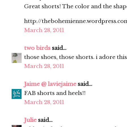
Great shorts! The color and the shap
http://thebohemienne.wordpress.co
March 28, 2011
two birds
said...
those shoes, those shorts. i adore this
March 28, 2011
Jaime @ laviejaime
said...
FAB shorts and heels!!
March 28, 2011
Julie
said...