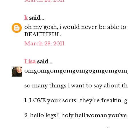
k
said...
oh my gosh, i would never be able to 
BEAUTIFUL.
March 28, 2011
Lisa
said...
omgomgomgomgomgogmgomgom
so many things i want to say about th
1. LOVE your sorts.. they're freakin' 
2. hello legs!! holy hell woman you'v