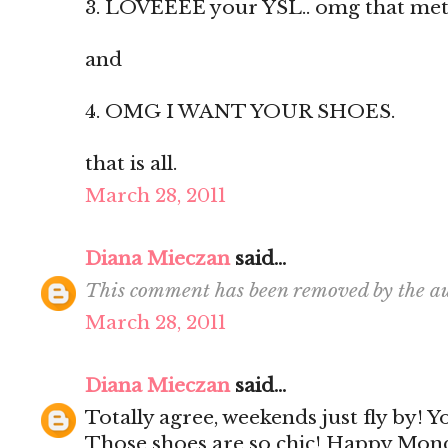
3. LOVEEEE your YSL.. omg that metal 
and
4. OMG I WANT YOUR SHOES.
that is all.
March 28, 2011
Diana Mieczan
said...
This comment has been removed by the au
March 28, 2011
Diana Mieczan
said...
Totally agree, weekends just fly by! 
Those shoes are so chic! Happy Mon