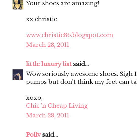
Your shoes are amazing!
xx christie
www.christie86.blogspot.com
March 28, 2011
little luxury list
said...
Wow seriously awesome shoes. Sigh I
pumps but don't think my feet can take
xoxo,
Chic 'n Cheap Living
March 28, 2011
Polly
said...