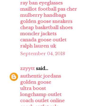
ray ban eyeglasses
maillot football pas cher
mulberry handbags
golden goose sneakers
cheap basketball shoes
moncler jackets
canada goose outlet
ralph lauren uk
September 04, 2018
zzyytt
said...
authentic jordans
golden goose
ultra boost
longchamp outlet
coach outlet online