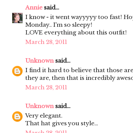
Annie
said...
I know - it went wayyyyy too fast! H
Monday.. I'm so sleepy!
LOVE everything about this outfit!
March 28, 2011
Unknown
said...
I find it hard to believe that those a
they are, then that is incredibly awe
March 28, 2011
Unknown
said...
Very elegant.
That hat gives you style...
March 28, 2011