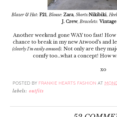
Blazer & Hat
:
F21
,
Blouse
:
Zara
,
Shorts:
Nikibiki
,
Heel
J. Crew
,
Bracelets
:
Vintage
Another weekend gone WAY too fast! How do
chance to break in my new Atwood's and let
. Not only are they ma
(clearly I'm easily amused)
comfy too...what a concept! How 
xo
POSTED BY
FRANKIE HEARTS FASHION
AT
MONDA
labels:
outfits
52 COMME