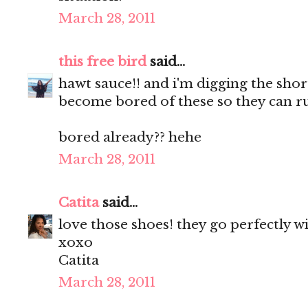
March 28, 2011
this free bird
said...
hawt sauce!! and i'm digging the shorts
become bored of these so they can r
bored already?? hehe
March 28, 2011
Catita
said...
love those shoes! they go perfectly w
xoxo
Catita
March 28, 2011