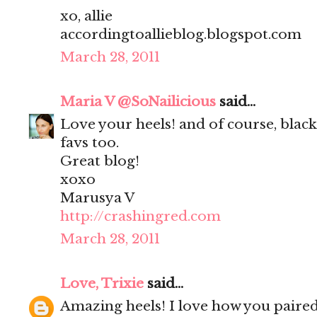
xo, allie
accordingtoallieblog.blogspot.com
March 28, 2011
Maria V @SoNailicious
said...
Love your heels! and of course, black 
favs too.
Great blog!
xoxo
Marusya V
http://crashingred.com
March 28, 2011
Love, Trixie
said...
Amazing heels! I love how you paire