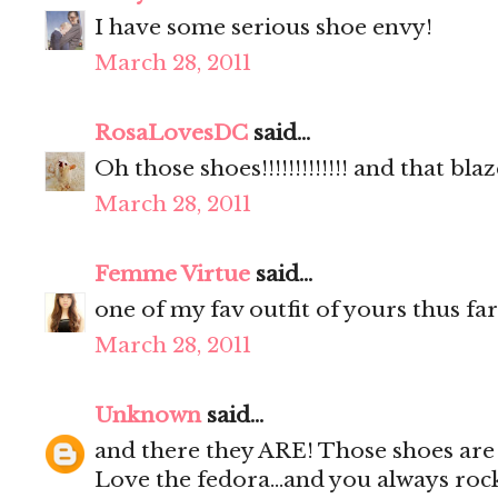
I have some serious shoe envy!
March 28, 2011
RosaLovesDC
said...
Oh those shoes!!!!!!!!!!!!! and that blaz
March 28, 2011
Femme Virtue
said...
one of my fav outfit of yours thus far
March 28, 2011
Unknown
said...
and there they ARE! Those shoes are i
Love the fedora...and you always rock