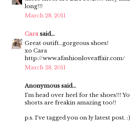
long!!!
March 28, 2011
Cara
said...
Great outift...gorgeous shoes!
xo Cara
http://www.afashionloveaffair.com/
March 28, 2011
Anonymous said...
I'm head over heel for the shoes!!! Y
shorts are freakin amazing too!!
p.s. I've tagged you on ly latest post. :