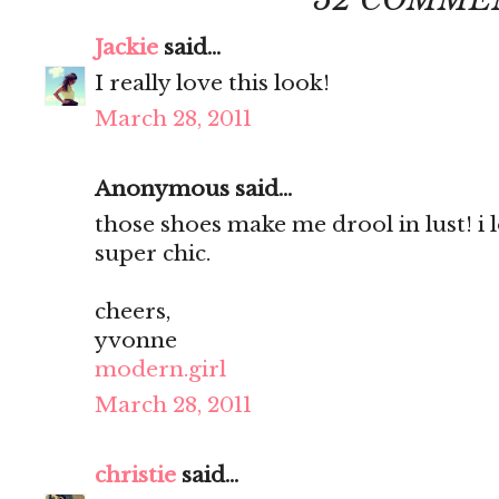
Jackie
said...
I really love this look!
March 28, 2011
Anonymous said...
those shoes make me drool in lust! i 
super chic.
cheers,
yvonne
modern.girl
March 28, 2011
christie
said...