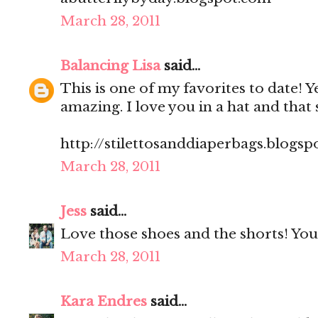
March 28, 2011
Balancing Lisa
said...
This is one of my favorites to date! Yes,
amazing. I love you in a hat and that 
http://stilettosanddiaperbags.blogsp
March 28, 2011
Jess
said...
Love those shoes and the shorts! You 
March 28, 2011
Kara Endres
said...