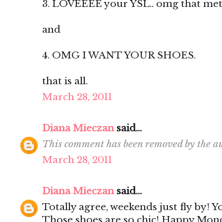
3. LOVEEEE your YSL.. omg that metal 
and
4. OMG I WANT YOUR SHOES.
that is all.
March 28, 2011
Diana Mieczan
said...
This comment has been removed by the au
March 28, 2011
Diana Mieczan
said...
Totally agree, weekends just fly by! 
Those shoes are so chic! Happy Mon