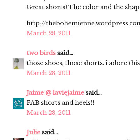
Great shorts! The color and the shap
http://thebohemienne.wordpress.co
March 28, 2011
two birds
said...
those shoes, those shorts. i adore this
March 28, 2011
Jaime @ laviejaime
said...
FAB shorts and heels!!
March 28, 2011
Julie
said...