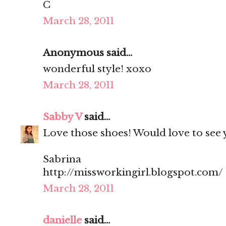
C
March 28, 2011
Anonymous said...
wonderful style! xoxo
March 28, 2011
Sabby V
said...
Love those shoes! Would love to see y
Sabrina
http://missworkingirl.blogspot.com/
March 28, 2011
danielle
said...