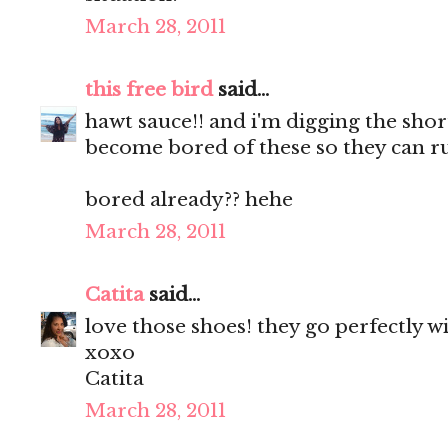
March 28, 2011
this free bird
said...
hawt sauce!! and i'm digging the shorts
become bored of these so they can r
bored already?? hehe
March 28, 2011
Catita
said...
love those shoes! they go perfectly w
xoxo
Catita
March 28, 2011