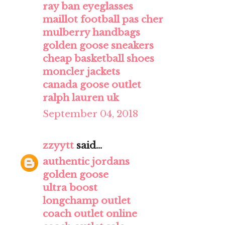
ray ban eyeglasses
maillot football pas cher
mulberry handbags
golden goose sneakers
cheap basketball shoes
moncler jackets
canada goose outlet
ralph lauren uk
September 04, 2018
zzyytt
said...
authentic jordans
golden goose
ultra boost
longchamp outlet
coach outlet online