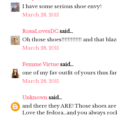
I have some serious shoe envy!
March 28, 2011
RosaLovesDC
said...
Oh those shoes!!!!!!!!!!!!! and that blaz
March 28, 2011
Femme Virtue
said...
one of my fav outfit of yours thus far
March 28, 2011
Unknown
said...
and there they ARE! Those shoes are i
Love the fedora...and you always rock