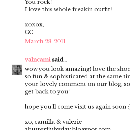
You rock!
I love this whole freakin outfit!
xoxox,
CC
March 28, 2011
valncami
said...
wow you look amazing! love the shoe
so fun & sophisticated at the same t
your lovely comment on our blog, so 
get back to you!
hope you'll come visit us again soon :
xo, camilla & valerie
abutterflybyday.blogspot.com