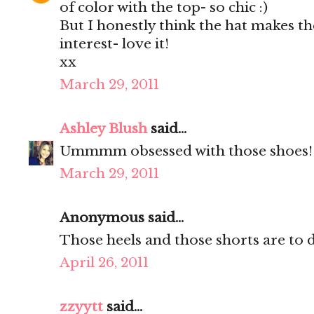
of color with the top- so chic :)
But I honestly think the hat makes the
interest- love it!
xx
March 29, 2011
Ashley Blush
said...
Ummmm obsessed with those shoes!!!!
March 29, 2011
Anonymous said...
Those heels and those shorts are to d
April 26, 2011
zzyytt
said...