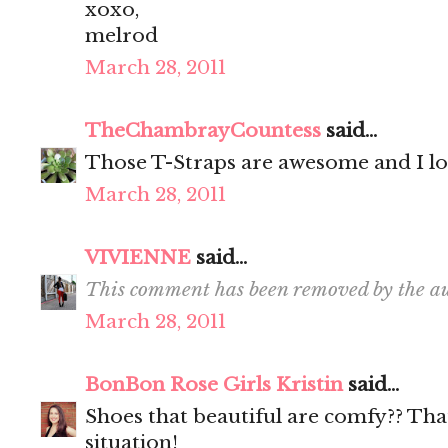
xoxo,
melrod
March 28, 2011
TheChambrayCountess
said...
Those T-Straps are awesome and I lo
March 28, 2011
VIVIENNE
said...
This comment has been removed by the au
March 28, 2011
BonBon Rose Girls Kristin
said...
Shoes that beautiful are comfy?? That 
situation!