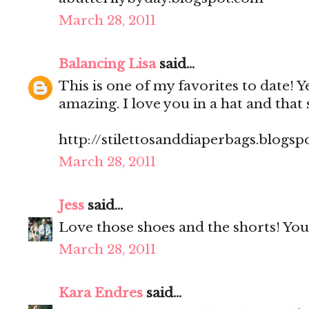
March 28, 2011
Balancing Lisa
said...
This is one of my favorites to date! Yes,
amazing. I love you in a hat and that 
http://stilettosanddiaperbags.blogsp
March 28, 2011
Jess
said...
Love those shoes and the shorts! You 
March 28, 2011
Kara Endres
said...