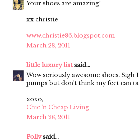
Your shoes are amazing!
xx christie
www.christie86.blogspot.com
March 28, 2011
little luxury list
said...
Wow seriously awesome shoes. Sigh I
pumps but don't think my feet can take
xoxo,
Chic 'n Cheap Living
March 28, 2011
Polly
said...