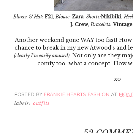
Blazer & Hat
:
F21
,
Blouse
:
Zara
,
Shorts:
Nikibiki
,
Heel
J. Crew
,
Bracelets
:
Vintage
Another weekend gone WAY too fast! How do
chance to break in my new Atwood's and let
. Not only are they ma
(clearly I'm easily amused)
comfy too...what a concept! How 
xo
POSTED BY
FRANKIE HEARTS FASHION
AT
MONDA
labels:
outfits
52 COMME