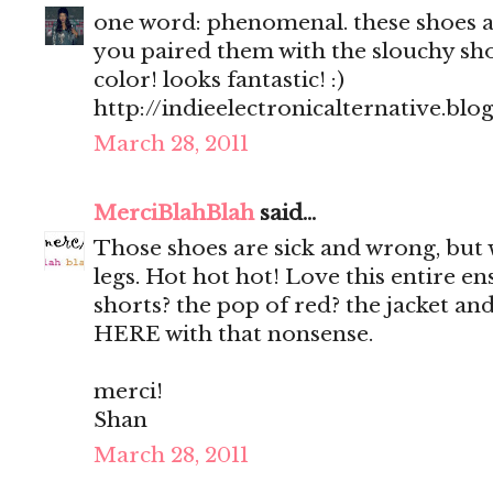
one word: phenomenal. these shoes are
you paired them with the slouchy sho
color! looks fantastic! :)
http://indieelectronicalternative.bl
March 28, 2011
MerciBlahBlah
said...
Those shoes are sick and wrong, but
legs. Hot hot hot! Love this entire e
shorts? the pop of red? the jacket
HERE with that nonsense.
merci!
Shan
March 28, 2011