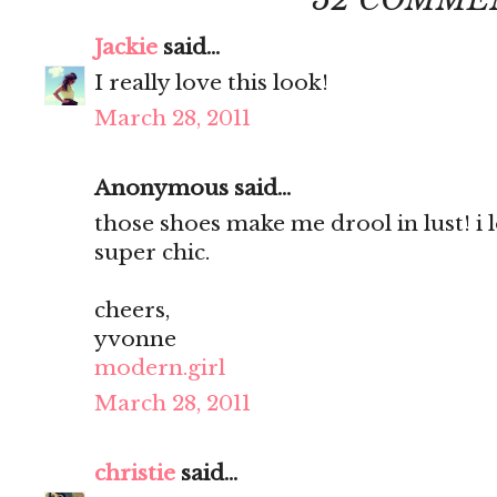
Jackie
said...
I really love this look!
March 28, 2011
Anonymous said...
those shoes make me drool in lust! i 
super chic.
cheers,
yvonne
modern.girl
March 28, 2011
christie
said...