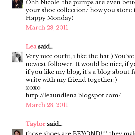
Ohh Nicole, the pumps are even bette
your shoe collection/ how you store th
Happy Monday!
March 28, 2011
Lea
said...
Very nice outfit, i like the hat;) You´v
newest follower. It would be nice, if 
if you like my blog, it´s a blog about 
write with my friend together:)
xoxo
http://leaundlena.blogspot.com/
March 28, 2011
Taylor
said...
those shoes are BEYOND!!!! they make