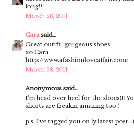
long!!!
March 28, 2011
Cara
said...
Great outift...gorgeous shoes!
xo Cara
http://www.afashionloveaffair.com/
March 28, 2011
Anonymous said...
I'm head over heel for the shoes!!! Y
shorts are freakin amazing too!!
p.s. I've tagged you on ly latest post. :