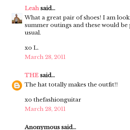
Leah
said...
What a great pair of shoes! I am look
summer outings and these would be 
usual.
xo L.
March 28, 2011
THE
said...
The hat totally makes the outfit!!
xo thefashionguitar
March 28, 2011
Anonymous said...