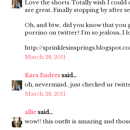
Love the shorts. Totally wish I could 
are great. Finally stopping by after se
Oh, and btw.. did you know that you 
porrino on twitter? I'm so jealous, I l
http://sprinklesinsprings.blogspot.c
March 28, 2011
Kara Endres
said...
oh, nevermind.. just checked ur twitte
March 28, 2011
allie
said...
wow!! this outfit is amazing and those 