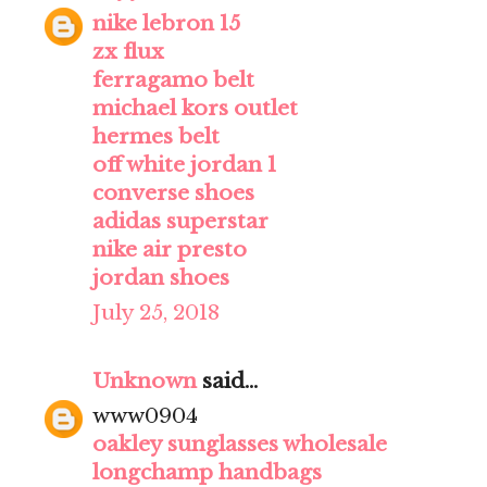
nike lebron 15
zx flux
ferragamo belt
michael kors outlet
hermes belt
off white jordan 1
converse shoes
adidas superstar
nike air presto
jordan shoes
July 25, 2018
Unknown
said...
www0904
oakley sunglasses wholesale
longchamp handbags