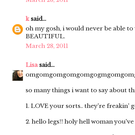
k
said...
oh my gosh, i would never be able to 
BEAUTIFUL.
March 28, 2011
Lisa
said...
omgomgomgomgomgogmgomgom
so many things i want to say about th
1. LOVE your sorts.. they're freakin' 
2. hello legs!! holy hell woman you'v