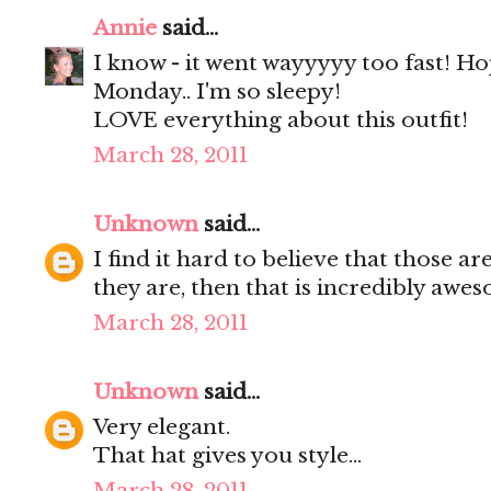
Annie
said...
I know - it went wayyyyy too fast! H
Monday.. I'm so sleepy!
LOVE everything about this outfit!
March 28, 2011
Unknown
said...
I find it hard to believe that those a
they are, then that is incredibly awe
March 28, 2011
Unknown
said...
Very elegant.
That hat gives you style...
March 28, 2011