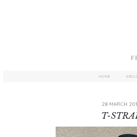
HOME
ABO
28 MARCH 201
T-STRA