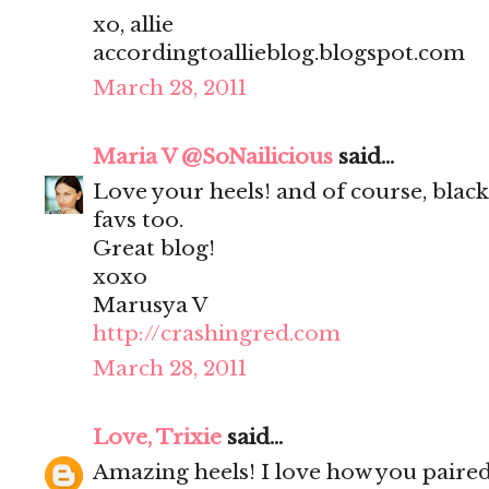
xo, allie
accordingtoallieblog.blogspot.com
March 28, 2011
Maria V @SoNailicious
said...
Love your heels! and of course, black 
favs too.
Great blog!
xoxo
Marusya V
http://crashingred.com
March 28, 2011
Love, Trixie
said...
Amazing heels! I love how you paire