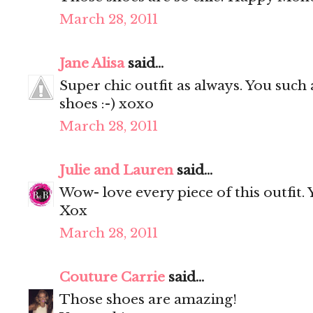
March 28, 2011
Jane Alisa
said...
Super chic outfit as always. You such
shoes :-) xoxo
March 28, 2011
Julie and Lauren
said...
Wow- love every piece of this outfit.
Xox
March 28, 2011
Couture Carrie
said...
Those shoes are amazing!