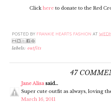
Click
here
to donate to the Red Cross
POSTED BY
FRANKIE HEARTS FASHION
AT
WEDNE
labels:
outfits
47 COMME
Jane Alisa
said...
Super cute outfit as always, loving th
March 16, 2011