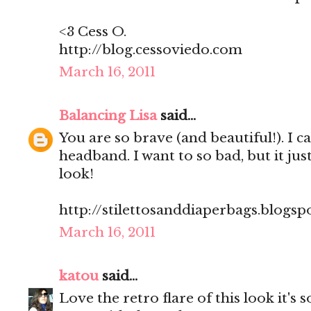
<3 Cess O.
http://blog.cessoviedo.com
March 16, 2011
Balancing Lisa
said...
You are so brave (and beautiful!). I c
headband. I want to so bad, but it jus
look!
http://stilettosanddiaperbags.blogsp
March 16, 2011
katou
said...
Love the retro flare of this look it's