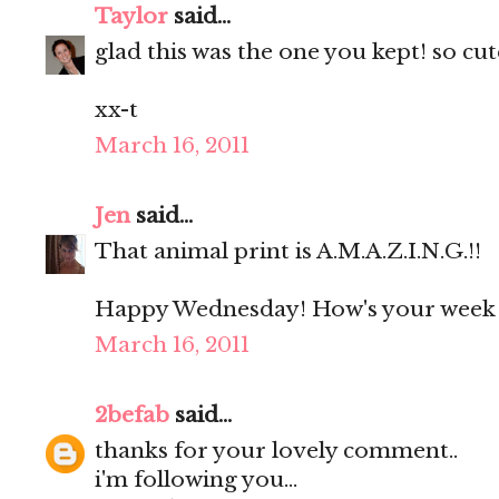
Taylor
said...
glad this was the one you kept! so cute
xx-t
March 16, 2011
Jen
said...
That animal print is A.M.A.Z.I.N.G.!!
Happy Wednesday! How's your week 
March 16, 2011
2befab
said...
thanks for your lovely comment..
i'm following you...