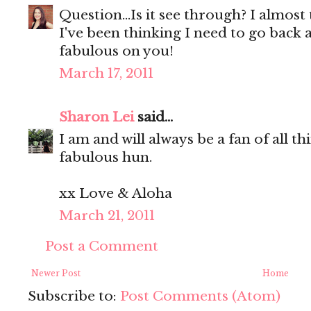
Question...Is it see through? I almost t
I've been thinking I need to go back a
fabulous on you!
March 17, 2011
Sharon Lei
said...
I am and will always be a fan of all t
fabulous hun.
xx Love & Aloha
March 21, 2011
Post a Comment
Newer Post
Home
Subscribe to:
Post Comments (Atom)