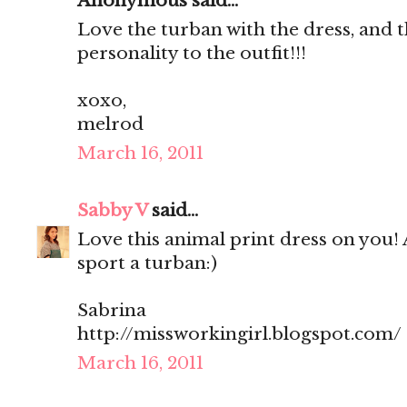
Anonymous said...
Love the turban with the dress, and t
personality to the outfit!!!
xoxo,
melrod
March 16, 2011
Sabby V
said...
Love this animal print dress on you! 
sport a turban:)
Sabrina
http://missworkingirl.blogspot.com/
March 16, 2011