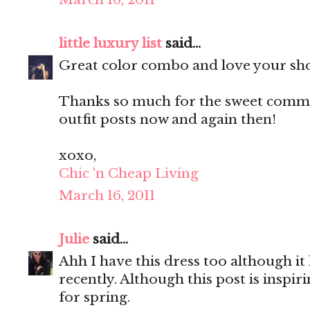
little luxury list
said...
Great color combo and love your sh
Thanks so much for the sweet commen
outfit posts now and again then!
xoxo,
Chic 'n Cheap Living
March 16, 2011
Julie
said...
Ahh I have this dress too although it
recently. Although this post is inspir
for spring.