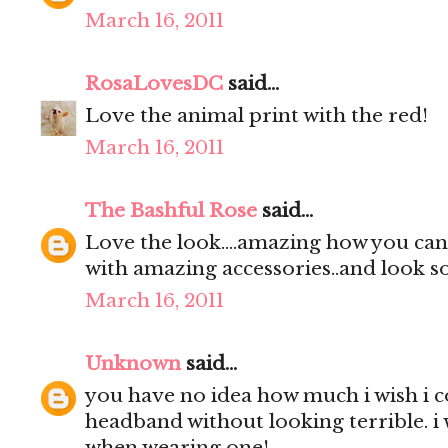
March 16, 2011
RosaLovesDC
said...
Love the animal print with the red!
March 16, 2011
The Bashful Rose
said...
Love the look....amazing how you can 
with amazing accessories..and look so
March 16, 2011
Unknown
said...
you have no idea how much i wish i 
headband without looking terrible. i 
when wearing one!