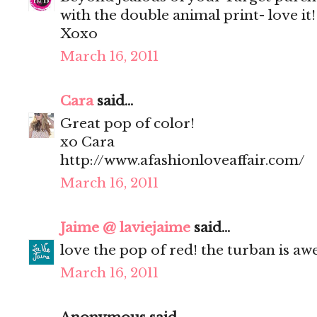
with the double animal print- love it!
Xoxo
March 16, 2011
Cara
said...
Great pop of color!
xo Cara
http://www.afashionloveaffair.com/
March 16, 2011
Jaime @ laviejaime
said...
love the pop of red! the turban is a
March 16, 2011