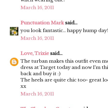
March 16, 2011
Punctuation Mark
said...
you look fantastic... happy hump day!!
March 16, 2011
Love, Trixie
said...
The turban makes this outfit even mo
dress at Target today and now I'm th
back and buy it :)
The heels are quite chic too- great lo
xx
March 16, 2011