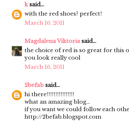
k
said...
with the red shoes? perfect!
March 16, 2011
Magdalena Viktoria
said...
the choice of red is so great for this o
you look really cool
March 16, 2011
2befab
said...
hi there!!!!!!!!!!!!!!!!
what an amazing blog...
if you want we could follow each other
http://2befab.blogspot.com