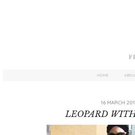
HOME
ABO
16 MARCH 201
LEOPARD WITH