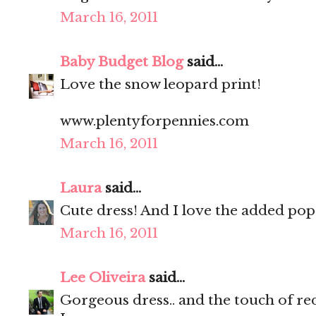
March 16, 2011
Baby Budget Blog
said...
Love the snow leopard print!
www.plentyforpennies.com
March 16, 2011
Laura
said...
Cute dress! And I love the added pop 
March 16, 2011
Lee Oliveira
said...
Gorgeous dress.. and the touch of red