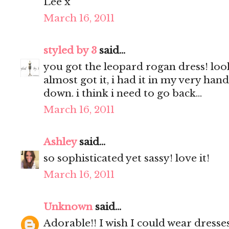
Lee x
March 16, 2011
styled by 3
said...
you got the leopard rogan dress! look
almost got it, i had it in my very hand
down. i think i need to go back...
March 16, 2011
Ashley
said...
so sophisticated yet sassy! love it!
March 16, 2011
Unknown
said...
Adorable!! I wish I could wear dresses,