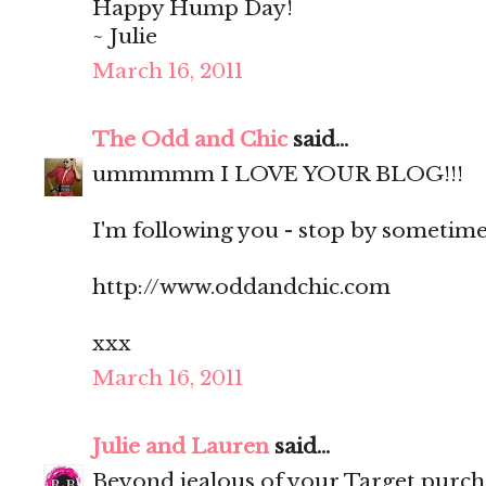
Happy Hump Day!
~ Julie
March 16, 2011
The Odd and Chic
said...
ummmmm I LOVE YOUR BLOG!!!
I'm following you - stop by sometime?
http://www.oddandchic.com
xxx
March 16, 2011
Julie and Lauren
said...
Beyond jealous of your Target purch