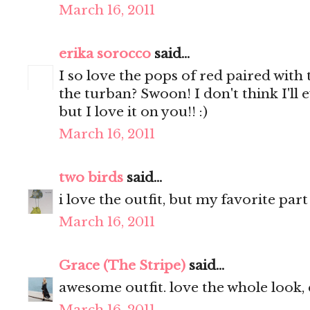
March 16, 2011
erika sorocco
said...
I so love the pops of red paired wit
the turban? Swoon! I don't think I'll e
but I love it on you!! :)
March 16, 2011
two birds
said...
i love the outfit, but my favorite par
March 16, 2011
Grace (The Stripe)
said...
awesome outfit. love the whole look, 
March 16, 2011