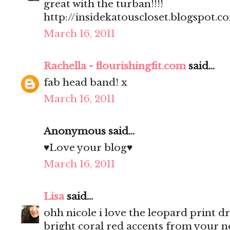
great with the turban!!!!
http://insidekatouscloset.blogspot.c
March 16, 2011
Rachella - flourishingfit.com
said...
fab head band! x
March 16, 2011
Anonymous said...
♥Love your blog♥
March 16, 2011
Lisa
said...
ohh nicole i love the leopard print dre
bright coral red accents from your n