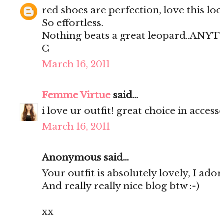
red shoes are perfection, love this lo
So effortless.
Nothing beats a great leopard..AN
C
March 16, 2011
Femme Virtue
said...
i love ur outfit! great choice in access
March 16, 2011
Anonymous said...
Your outfit is absolutely lovely, I ador
And really really nice blog btw :-)
xx