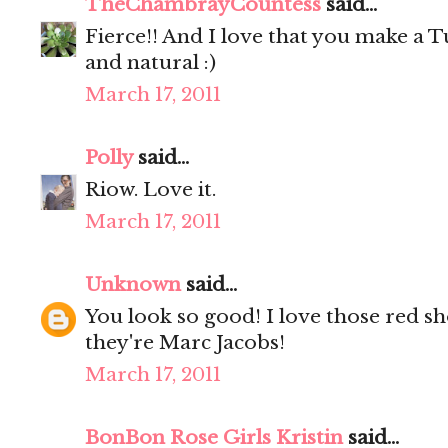
TheChambrayCountess
said...
Fierce!! And I love that you make a T
and natural :)
March 17, 2011
Polly
said...
Riow. Love it.
March 17, 2011
Unknown
said...
You look so good! I love those red sho
they're Marc Jacobs!
March 17, 2011
BonBon Rose Girls Kristin
said...