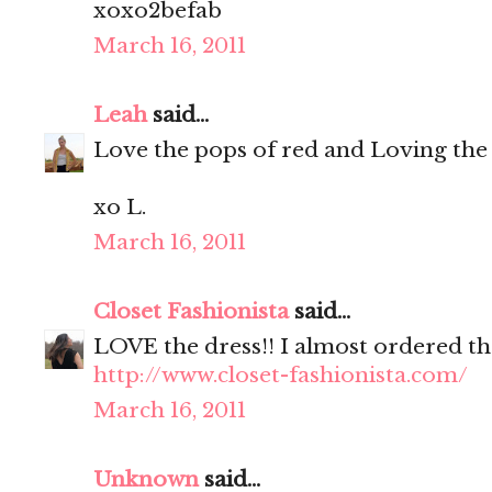
xoxo2befab
March 16, 2011
Leah
said...
Love the pops of red and Loving the
xo L.
March 16, 2011
Closet Fashionista
said...
LOVE the dress!! I almost ordered th
http://www.closet-fashionista.com/
March 16, 2011
Unknown
said...