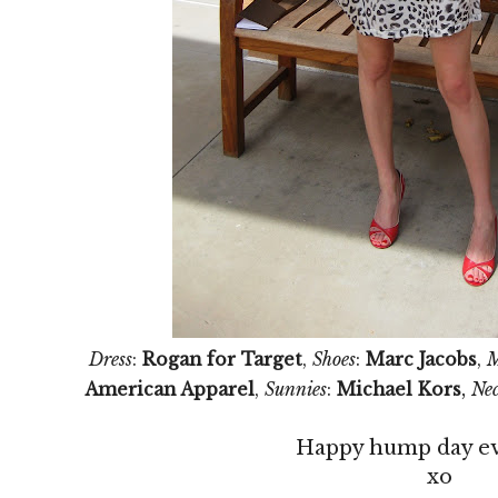
Dress
:
Rogan for Target
,
Shoes
:
Marc Jacobs
,
M
,
American Apparel
,
Sunnies
:
Michael Kors
Nec
Happy hump day e
xo