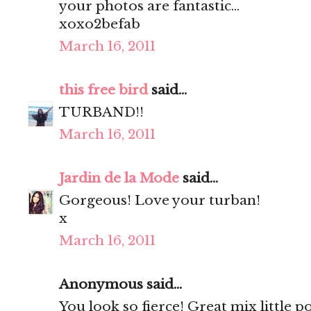
your photos are fantastic...
xoxo2befab
March 16, 2011
this free bird
said...
TURBAND!!
March 16, 2011
Jardin de la Mode
said...
Gorgeous! Love your turban!
x
March 16, 2011
Anonymous said...
You look so fierce! Great mix little 