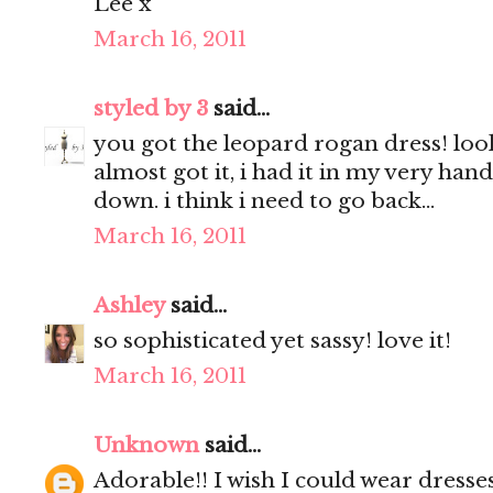
Lee x
March 16, 2011
styled by 3
said...
you got the leopard rogan dress! look
almost got it, i had it in my very hand
down. i think i need to go back...
March 16, 2011
Ashley
said...
so sophisticated yet sassy! love it!
March 16, 2011
Unknown
said...
Adorable!! I wish I could wear dresses,