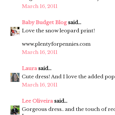
March 16, 2011
Baby Budget Blog
said...
Love the snow leopard print!
www.plentyforpennies.com
March 16, 2011
Laura
said...
Cute dress! And I love the added pop 
March 16, 2011
Lee Oliveira
said...
Gorgeous dress.. and the touch of red