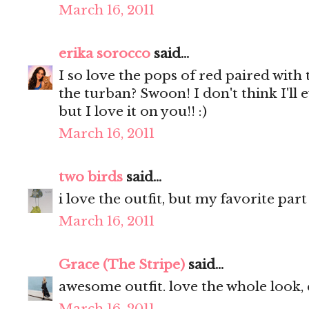
March 16, 2011
erika sorocco
said...
I so love the pops of red paired wit
the turban? Swoon! I don't think I'll e
but I love it on you!! :)
March 16, 2011
two birds
said...
i love the outfit, but my favorite par
March 16, 2011
Grace (The Stripe)
said...
awesome outfit. love the whole look, 
March 16, 2011