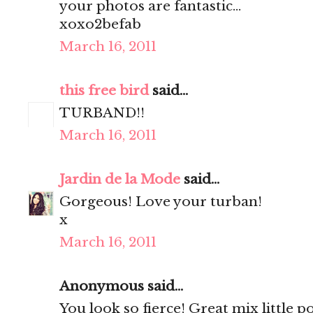
your photos are fantastic...
xoxo2befab
March 16, 2011
this free bird
said...
TURBAND!!
March 16, 2011
Jardin de la Mode
said...
Gorgeous! Love your turban!
x
March 16, 2011
Anonymous said...
You look so fierce! Great mix little 