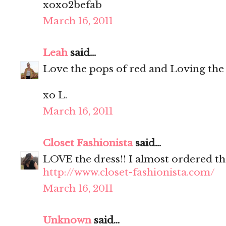
xoxo2befab
March 16, 2011
Leah
said...
Love the pops of red and Loving the
xo L.
March 16, 2011
Closet Fashionista
said...
LOVE the dress!! I almost ordered th
http://www.closet-fashionista.com/
March 16, 2011
Unknown
said...