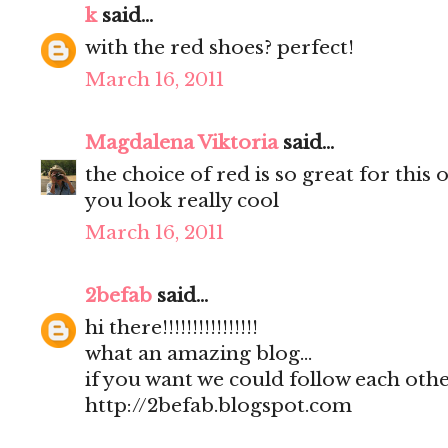
k
said...
with the red shoes? perfect!
March 16, 2011
Magdalena Viktoria
said...
the choice of red is so great for this o
you look really cool
March 16, 2011
2befab
said...
hi there!!!!!!!!!!!!!!!!
what an amazing blog...
if you want we could follow each other
http://2befab.blogspot.com