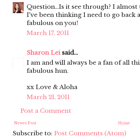
Question...Is it see through? I almost t
I've been thinking I need to go back a
fabulous on you!
March 17, 2011
Sharon Lei
said...
I am and will always be a fan of all t
fabulous hun.
xx Love & Aloha
March 21, 2011
Post a Comment
Newer Post
Home
Subscribe to:
Post Comments (Atom)