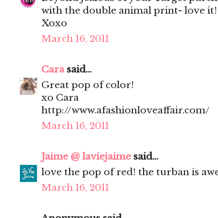
with the double animal print- love it!
Xoxo
March 16, 2011
Cara
said...
Great pop of color!
xo Cara
http://www.afashionloveaffair.com/
March 16, 2011
Jaime @ laviejaime
said...
love the pop of red! the turban is a
March 16, 2011