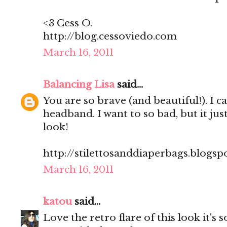
<3 Cess O.
http://blog.cessoviedo.com
March 16, 2011
Balancing Lisa
said...
You are so brave (and beautiful!). I c
headband. I want to so bad, but it jus
look!
http://stilettosanddiaperbags.blogsp
March 16, 2011
katou
said...
Love the retro flare of this look it's