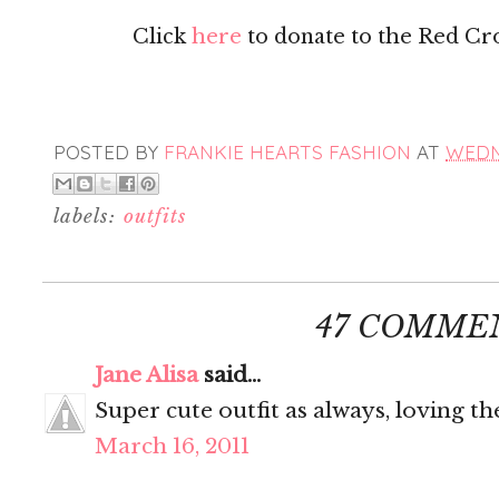
Click
here
to donate to the Red Cross
POSTED BY
FRANKIE HEARTS FASHION
AT
WEDNE
labels:
outfits
47 COMME
Jane Alisa
said...
Super cute outfit as always, loving th
March 16, 2011