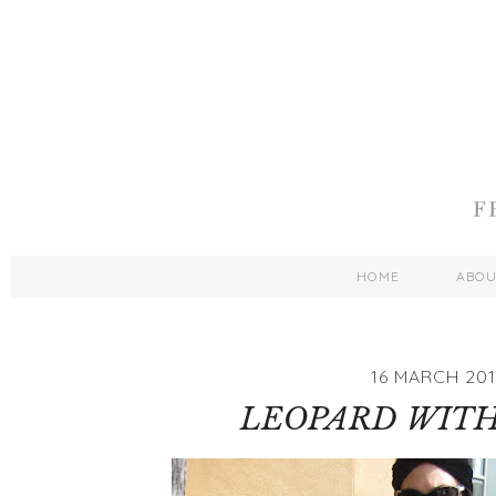
HOME
ABO
16 MARCH 201
LEOPARD WITH