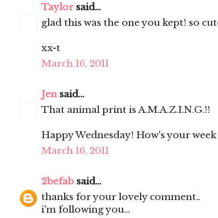
Taylor
said...
glad this was the one you kept! so cute
xx-t
March 16, 2011
Jen
said...
That animal print is A.M.A.Z.I.N.G.!!
Happy Wednesday! How's your week 
March 16, 2011
2befab
said...
thanks for your lovely comment..
i'm following you...