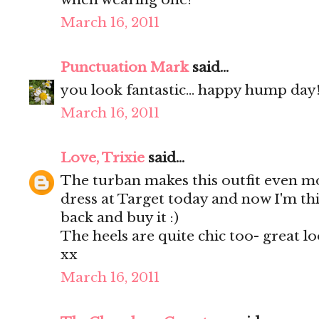
March 16, 2011
Punctuation Mark
said...
you look fantastic... happy hump day!!
March 16, 2011
Love, Trixie
said...
The turban makes this outfit even mo
dress at Target today and now I'm th
back and buy it :)
The heels are quite chic too- great lo
xx
March 16, 2011