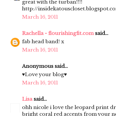
great with the turban!!!!
http://insidekatouscloset.blogspot.c
March 16, 2011
Rachella - flourishingfit.com
said...
fab head band! x
March 16, 2011
Anonymous said...
♥Love your blog♥
March 16, 2011
Lisa
said...
ohh nicole i love the leopard print dre
bright coral red accents from your n