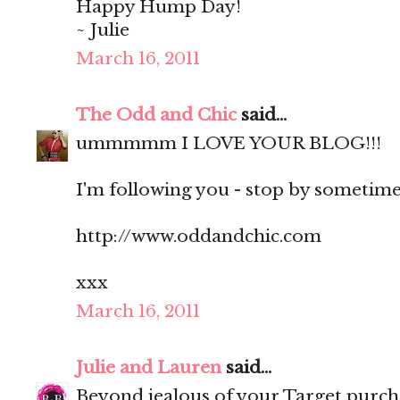
Happy Hump Day!
~ Julie
March 16, 2011
The Odd and Chic
said...
ummmmm I LOVE YOUR BLOG!!!
I'm following you - stop by sometime?
http://www.oddandchic.com
xxx
March 16, 2011
Julie and Lauren
said...
Beyond jealous of your Target purch