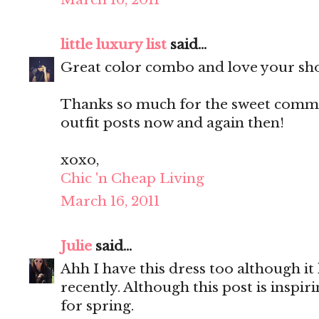
little luxury list
said...
Great color combo and love your sh
Thanks so much for the sweet commen
outfit posts now and again then!
xoxo,
Chic 'n Cheap Living
March 16, 2011
Julie
said...
Ahh I have this dress too although it
recently. Although this post is inspir
for spring.