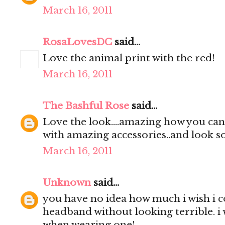
March 16, 2011
RosaLovesDC
said...
Love the animal print with the red!
March 16, 2011
The Bashful Rose
said...
Love the look....amazing how you can 
with amazing accessories..and look so
March 16, 2011
Unknown
said...
you have no idea how much i wish i 
headband without looking terrible. i 
when wearing one!