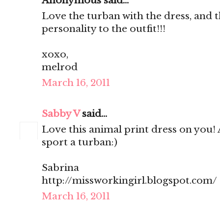
Anonymous said...
Love the turban with the dress, and t
personality to the outfit!!!
xoxo,
melrod
March 16, 2011
Sabby V
said...
Love this animal print dress on you! 
sport a turban:)
Sabrina
http://missworkingirl.blogspot.com/
March 16, 2011