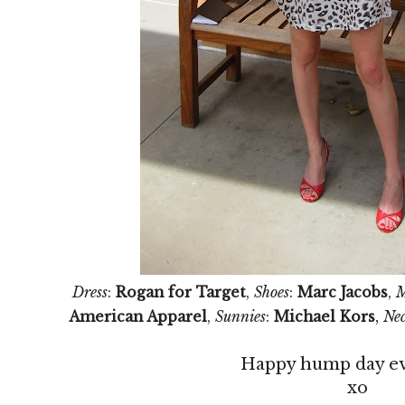
Dress
:
Rogan for Target
,
Shoes
:
Marc Jacobs
,
M
,
American Apparel
,
Sunnies
:
Michael Kors
Nec
Happy hump day e
xo