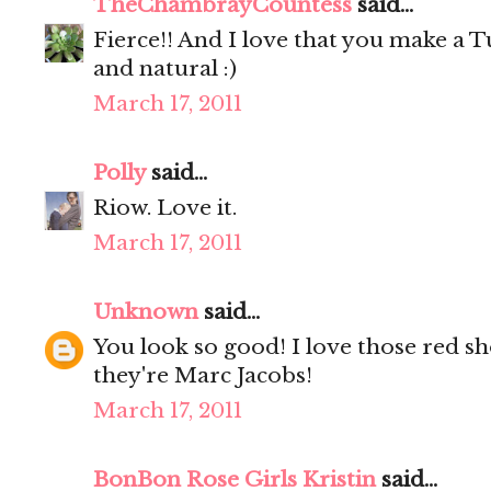
TheChambrayCountess
said...
Fierce!! And I love that you make a T
and natural :)
March 17, 2011
Polly
said...
Riow. Love it.
March 17, 2011
Unknown
said...
You look so good! I love those red sho
they're Marc Jacobs!
March 17, 2011
BonBon Rose Girls Kristin
said...