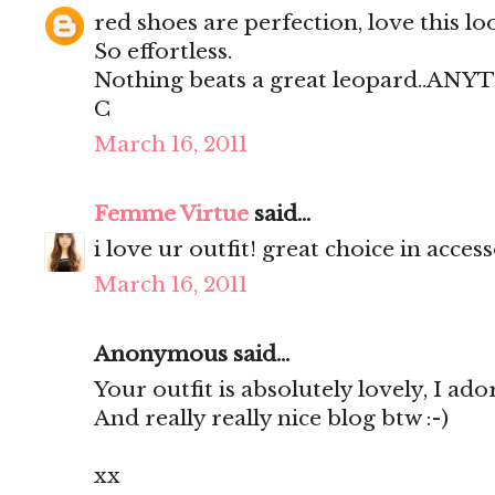
red shoes are perfection, love this lo
So effortless.
Nothing beats a great leopard..AN
C
March 16, 2011
Femme Virtue
said...
i love ur outfit! great choice in access
March 16, 2011
Anonymous said...
Your outfit is absolutely lovely, I ador
And really really nice blog btw :-)
xx