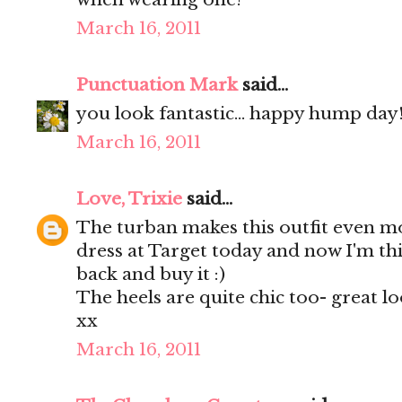
March 16, 2011
Punctuation Mark
said...
you look fantastic... happy hump day!!
March 16, 2011
Love, Trixie
said...
The turban makes this outfit even mo
dress at Target today and now I'm th
back and buy it :)
The heels are quite chic too- great lo
xx
March 16, 2011