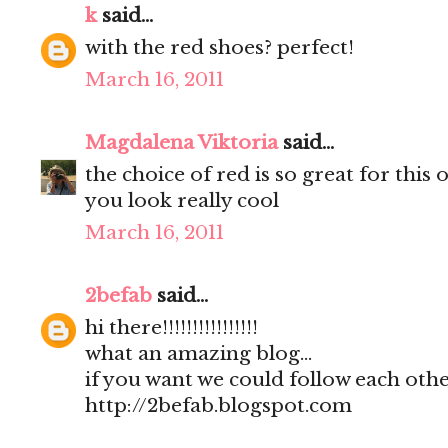
k
said...
with the red shoes? perfect!
March 16, 2011
Magdalena Viktoria
said...
the choice of red is so great for this o
you look really cool
March 16, 2011
2befab
said...
hi there!!!!!!!!!!!!!!!!
what an amazing blog...
if you want we could follow each other
http://2befab.blogspot.com