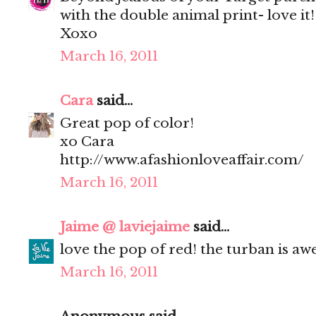
with the double animal print- love it!
Xoxo
March 16, 2011
Cara
said...
Great pop of color!
xo Cara
http://www.afashionloveaffair.com/
March 16, 2011
Jaime @ laviejaime
said...
love the pop of red! the turban is a
March 16, 2011