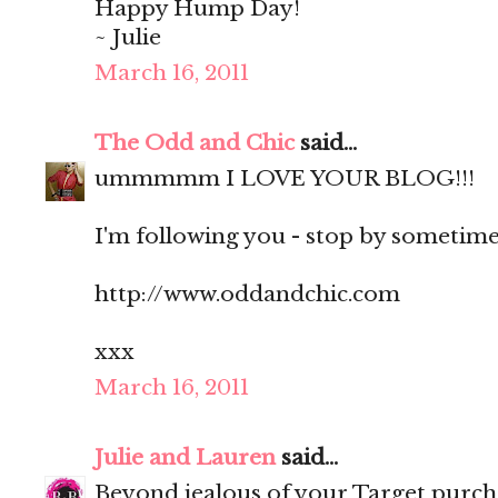
Happy Hump Day!
~ Julie
March 16, 2011
The Odd and Chic
said...
ummmmm I LOVE YOUR BLOG!!!
I'm following you - stop by sometime?
http://www.oddandchic.com
xxx
March 16, 2011
Julie and Lauren
said...
Beyond jealous of your Target purch