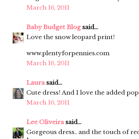
March 16, 2011
Baby Budget Blog
said...
Love the snow leopard print!
www.plentyforpennies.com
March 16, 2011
Laura
said...
Cute dress! And I love the added pop 
March 16, 2011
Lee Oliveira
said...
Gorgeous dress.. and the touch of red