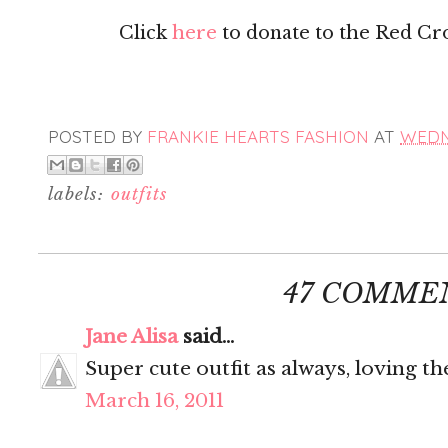
Click
here
to donate to the Red Cross
POSTED BY
FRANKIE HEARTS FASHION
AT
WEDNE
labels:
outfits
47 COMME
Jane Alisa
said...
Super cute outfit as always, loving th
March 16, 2011