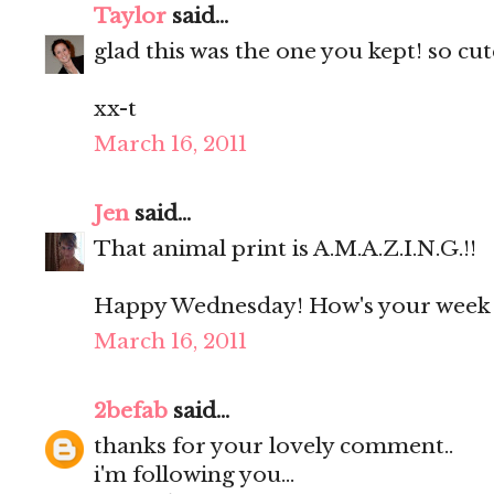
Taylor
said...
glad this was the one you kept! so cute
xx-t
March 16, 2011
Jen
said...
That animal print is A.M.A.Z.I.N.G.!!
Happy Wednesday! How's your week 
March 16, 2011
2befab
said...
thanks for your lovely comment..
i'm following you...