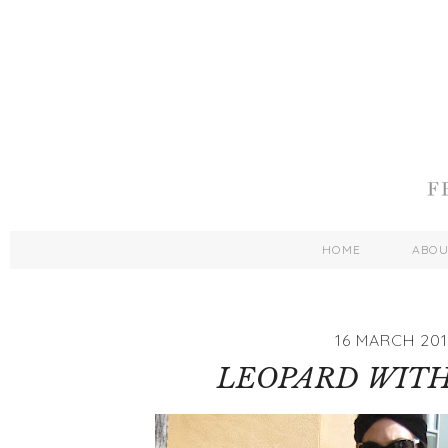
HOME
ABO
16 MARCH 201
LEOPARD WITH