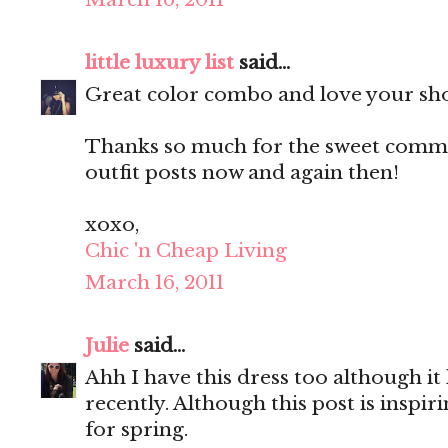
little luxury list
said...
Great color combo and love your sh
Thanks so much for the sweet commen
outfit posts now and again then!
xoxo,
Chic 'n Cheap Living
March 16, 2011
Julie
said...
Ahh I have this dress too although it
recently. Although this post is inspir
for spring.