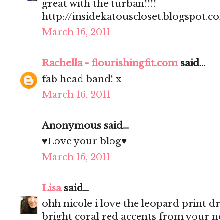
great with the turban!!!!
http://insidekatouscloset.blogspot.c
March 16, 2011
Rachella - flourishingfit.com
said...
fab head band! x
March 16, 2011
Anonymous said...
♥Love your blog♥
March 16, 2011
Lisa
said...
ohh nicole i love the leopard print dre
bright coral red accents from your n