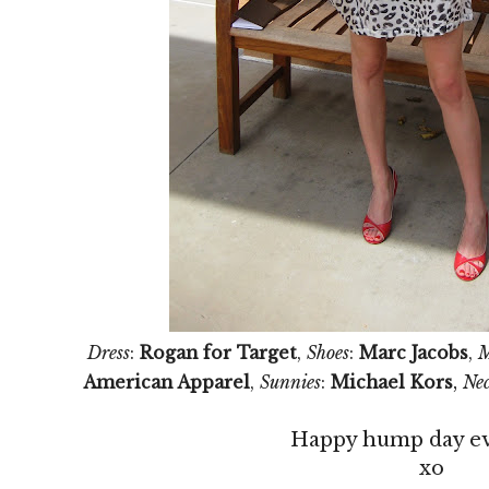
Dress
:
Rogan for Target
,
Shoes
:
Marc Jacobs
,
M
,
American Apparel
,
Sunnies
:
Michael Kors
Nec
Happy hump day e
xo