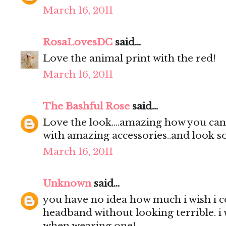
March 16, 2011
RosaLovesDC
said...
Love the animal print with the red!
March 16, 2011
The Bashful Rose
said...
Love the look....amazing how you can 
with amazing accessories..and look so
March 16, 2011
Unknown
said...
you have no idea how much i wish i 
headband without looking terrible. i 
when wearing one!