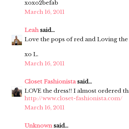
xoxo2befab
March 16, 2011
Leah
said...
Love the pops of red and Loving the
xo L.
March 16, 2011
Closet Fashionista
said...
LOVE the dress!! I almost ordered th
http://www.closet-fashionista.com/
March 16, 2011
Unknown
said...