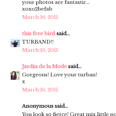
your photos are fantastic...
xoxo2befab
March 16, 2011
this free bird
said...
TURBAND!!
March 16, 2011
Jardin de la Mode
said...
Gorgeous! Love your turban!
x
March 16, 2011
Anonymous said...
You look so fierce! Great mix little 