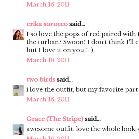
March 16, 2011
erika sorocco
said...
I so love the pops of red paired wit
the turban? Swoon! I don't think I'll e
but I love it on you!! :)
March 16, 2011
two birds
said...
i love the outfit, but my favorite par
March 16, 2011
Grace (The Stripe)
said...
awesome outfit. love the whole look, 
March 16, 2011