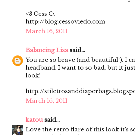
<3 Cess O.
http://blog.cessoviedo.com
March 16, 2011
Balancing Lisa
said...
You are so brave (and beautiful!). I c
headband. I want to so bad, but it jus
look!
http://stilettosanddiaperbags.blogsp
March 16, 2011
katou
said...
Love the retro flare of this look it's