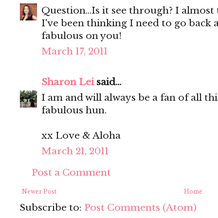
Question...Is it see through? I almost t
I've been thinking I need to go back a
fabulous on you!
March 17, 2011
Sharon Lei
said...
I am and will always be a fan of all t
fabulous hun.
xx Love & Aloha
March 21, 2011
Post a Comment
Newer Post
Home
Subscribe to:
Post Comments (Atom)