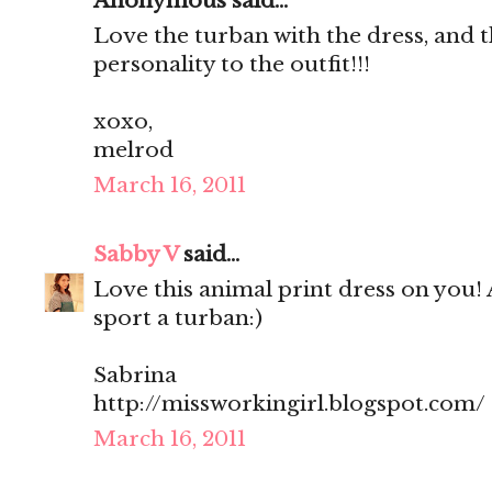
Anonymous said...
Love the turban with the dress, and t
personality to the outfit!!!
xoxo,
melrod
March 16, 2011
Sabby V
said...
Love this animal print dress on you! 
sport a turban:)
Sabrina
http://missworkingirl.blogspot.com/
March 16, 2011