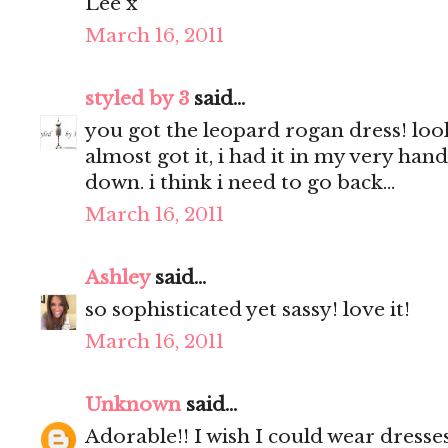
Lee x
March 16, 2011
styled by 3
said...
you got the leopard rogan dress! look
almost got it, i had it in my very hand
down. i think i need to go back...
March 16, 2011
Ashley
said...
so sophisticated yet sassy! love it!
March 16, 2011
Unknown
said...
Adorable!! I wish I could wear dresses,