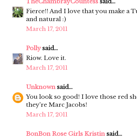
TheChambrayCountess
said...
Fierce!! And I love that you make a T
and natural :)
March 17, 2011
Polly
said...
Riow. Love it.
March 17, 2011
Unknown
said...
You look so good! I love those red sho
they're Marc Jacobs!
March 17, 2011
BonBon Rose Girls Kristin
said...