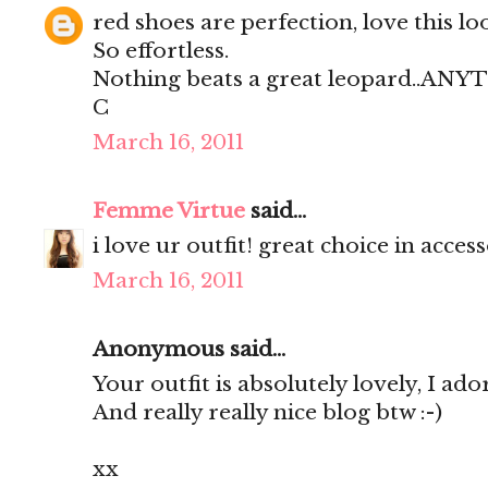
red shoes are perfection, love this lo
So effortless.
Nothing beats a great leopard..AN
C
March 16, 2011
Femme Virtue
said...
i love ur outfit! great choice in access
March 16, 2011
Anonymous said...
Your outfit is absolutely lovely, I ador
And really really nice blog btw :-)
xx