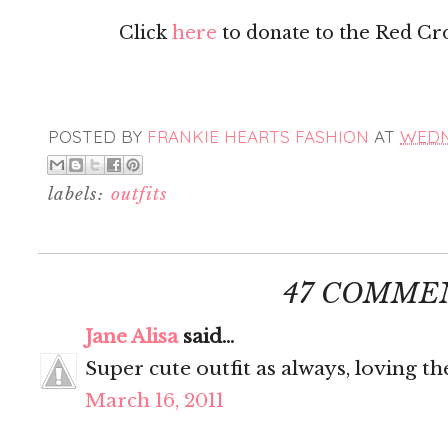
Click
here
to donate to the Red Cross
POSTED BY
FRANKIE HEARTS FASHION
AT
WEDNE
labels:
outfits
47 COMME
Jane Alisa
said...
Super cute outfit as always, loving th
March 16, 2011