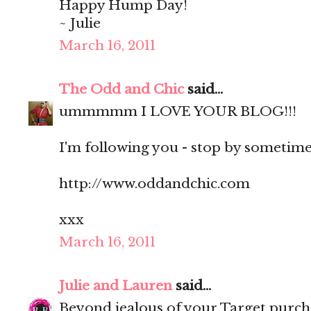
Happy Hump Day!
~ Julie
March 16, 2011
The Odd and Chic
said...
ummmmm I LOVE YOUR BLOG!!!
I'm following you - stop by sometime?
http://www.oddandchic.com
xxx
March 16, 2011
Julie and Lauren
said...
Beyond jealous of your Target purch