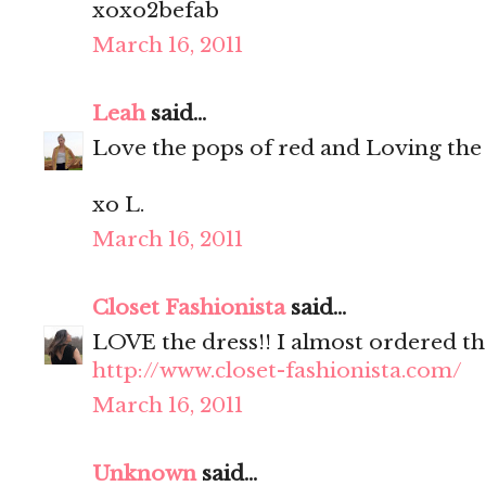
xoxo2befab
March 16, 2011
Leah
said...
Love the pops of red and Loving the
xo L.
March 16, 2011
Closet Fashionista
said...
LOVE the dress!! I almost ordered th
http://www.closet-fashionista.com/
March 16, 2011
Unknown
said...