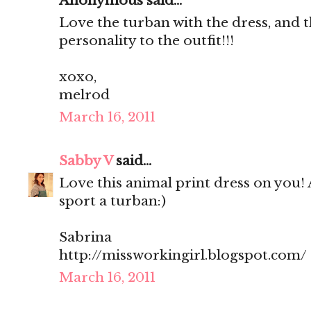
Anonymous said...
Love the turban with the dress, and t
personality to the outfit!!!
xoxo,
melrod
March 16, 2011
Sabby V
said...
Love this animal print dress on you! 
sport a turban:)
Sabrina
http://missworkingirl.blogspot.com/
March 16, 2011