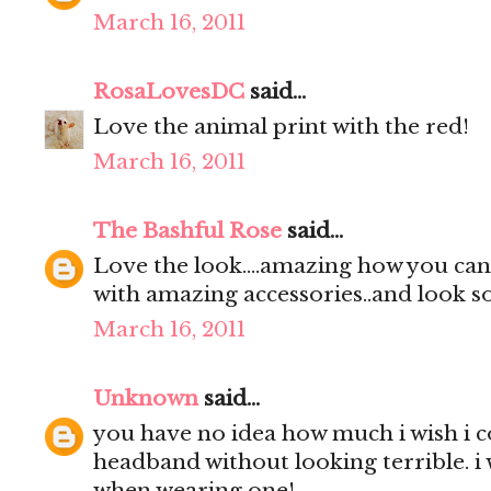
March 16, 2011
RosaLovesDC
said...
Love the animal print with the red!
March 16, 2011
The Bashful Rose
said...
Love the look....amazing how you can 
with amazing accessories..and look so
March 16, 2011
Unknown
said...
you have no idea how much i wish i 
headband without looking terrible. i 
when wearing one!