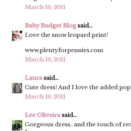
March 16, 2011
Baby Budget Blog
said...
Love the snow leopard print!
www.plentyforpennies.com
March 16, 2011
Laura
said...
Cute dress! And I love the added pop 
March 16, 2011
Lee Oliveira
said...
Gorgeous dress.. and the touch of red