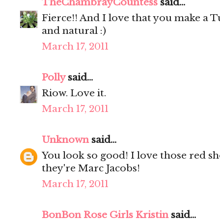
TheChambrayCountess
said...
Fierce!! And I love that you make a T
and natural :)
March 17, 2011
Polly
said...
Riow. Love it.
March 17, 2011
Unknown
said...
You look so good! I love those red sho
they're Marc Jacobs!
March 17, 2011
BonBon Rose Girls Kristin
said...