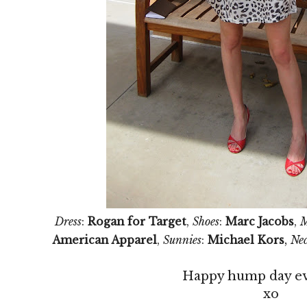
Dress
:
Rogan for Target
,
Shoes
:
Marc Jacobs
,
M
,
American Apparel
,
Sunnies
:
Michael Kors
Nec
Happy hump day e
xo