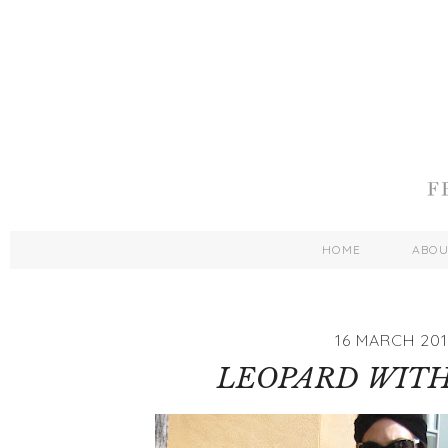
HOME
ABO
16 MARCH 201
LEOPARD WITH