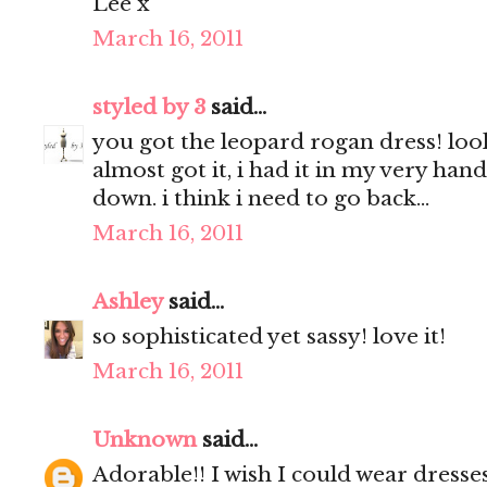
Lee x
March 16, 2011
styled by 3
said...
you got the leopard rogan dress! look
almost got it, i had it in my very hand
down. i think i need to go back...
March 16, 2011
Ashley
said...
so sophisticated yet sassy! love it!
March 16, 2011
Unknown
said...
Adorable!! I wish I could wear dresses,