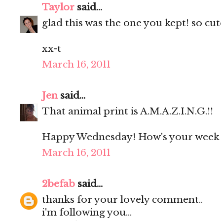
Taylor
said...
glad this was the one you kept! so cute
xx-t
March 16, 2011
Jen
said...
That animal print is A.M.A.Z.I.N.G.!!
Happy Wednesday! How's your week 
March 16, 2011
2befab
said...
thanks for your lovely comment..
i'm following you...