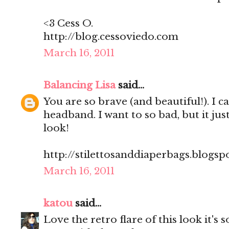
<3 Cess O.
http://blog.cessoviedo.com
March 16, 2011
Balancing Lisa
said...
You are so brave (and beautiful!). I c
headband. I want to so bad, but it jus
look!
http://stilettosanddiaperbags.blogsp
March 16, 2011
katou
said...
Love the retro flare of this look it's