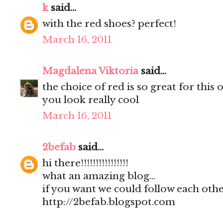
k
said...
with the red shoes? perfect!
March 16, 2011
Magdalena Viktoria
said...
the choice of red is so great for this o
you look really cool
March 16, 2011
2befab
said...
hi there!!!!!!!!!!!!!!!!
what an amazing blog...
if you want we could follow each other
http://2befab.blogspot.com