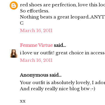
red shoes are perfection, love this lo
So effortless.
Nothing beats a great leopard..AN
C
March 16, 2011
Femme Virtue
said...
i love ur outfit! great choice in access
March 16, 2011
Anonymous said...
Your outfit is absolutely lovely, I ador
And really really nice blog btw :-)
xx