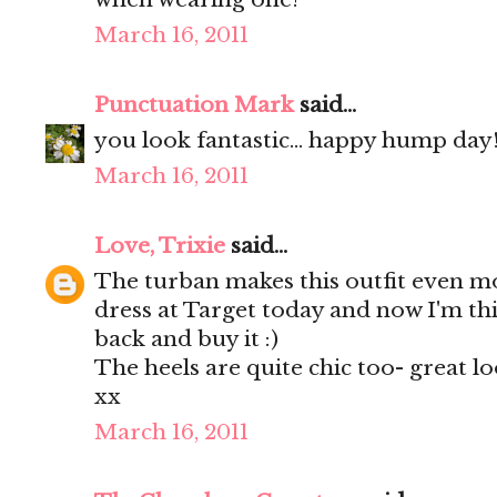
March 16, 2011
Punctuation Mark
said...
you look fantastic... happy hump day!!
March 16, 2011
Love, Trixie
said...
The turban makes this outfit even mo
dress at Target today and now I'm th
back and buy it :)
The heels are quite chic too- great lo
xx
March 16, 2011