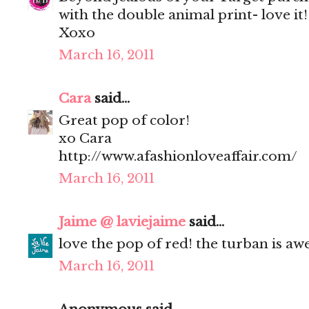
with the double animal print- love it!
Xoxo
March 16, 2011
Cara
said...
Great pop of color!
xo Cara
http://www.afashionloveaffair.com/
March 16, 2011
Jaime @ laviejaime
said...
love the pop of red! the turban is a
March 16, 2011