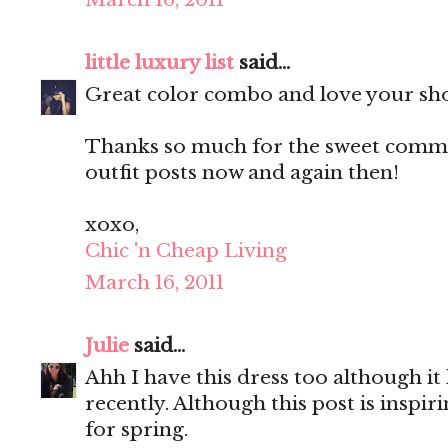
little luxury list
said...
Great color combo and love your sh
Thanks so much for the sweet commen
outfit posts now and again then!
xoxo,
Chic 'n Cheap Living
March 16, 2011
Julie
said...
Ahh I have this dress too although it
recently. Although this post is inspir
for spring.