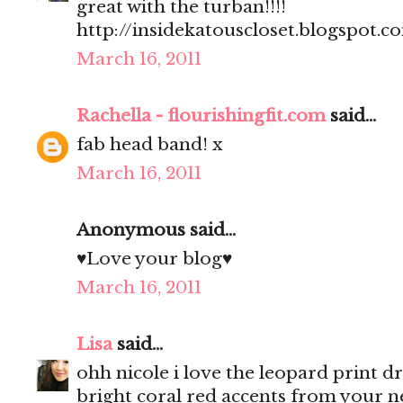
great with the turban!!!!
http://insidekatouscloset.blogspot.c
March 16, 2011
Rachella - flourishingfit.com
said...
fab head band! x
March 16, 2011
Anonymous said...
♥Love your blog♥
March 16, 2011
Lisa
said...
ohh nicole i love the leopard print dre
bright coral red accents from your n