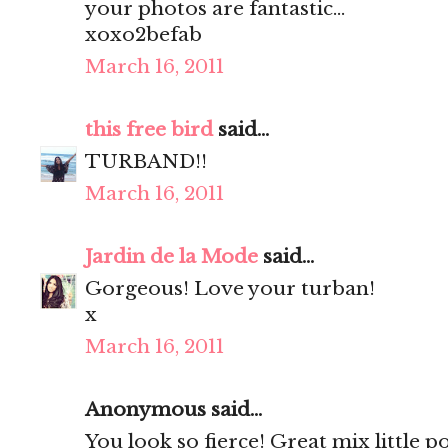
your photos are fantastic...
xoxo2befab
March 16, 2011
this free bird
said...
TURBAND!!
March 16, 2011
Jardin de la Mode
said...
Gorgeous! Love your turban!
x
March 16, 2011
Anonymous said...
You look so fierce! Great mix little 