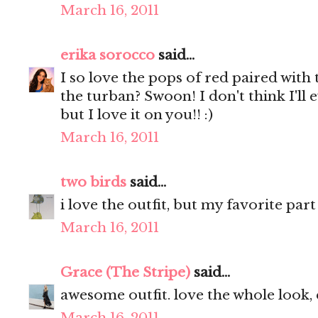
March 16, 2011
erika sorocco
said...
I so love the pops of red paired wit
the turban? Swoon! I don't think I'll e
but I love it on you!! :)
March 16, 2011
two birds
said...
i love the outfit, but my favorite par
March 16, 2011
Grace (The Stripe)
said...
awesome outfit. love the whole look, 
March 16, 2011