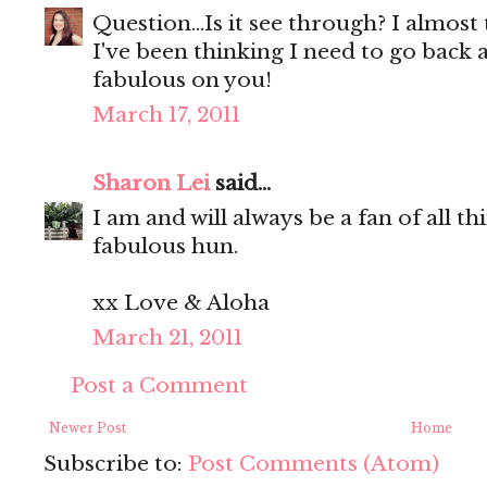
Question...Is it see through? I almost t
I've been thinking I need to go back a
fabulous on you!
March 17, 2011
Sharon Lei
said...
I am and will always be a fan of all t
fabulous hun.
xx Love & Aloha
March 21, 2011
Post a Comment
Newer Post
Home
Subscribe to:
Post Comments (Atom)