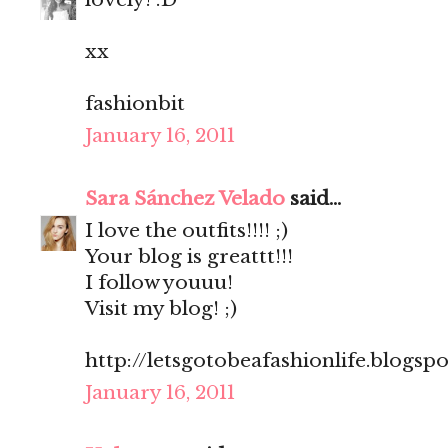
xx
fashionbit
January 16, 2011
Sara Sánchez Velado
said...
I love the outfits!!!! ;)
Your blog is greattt!!!
I follow youuu!
Visit my blog! ;)
http://letsgotobeafashionlife.blogsp
January 16, 2011