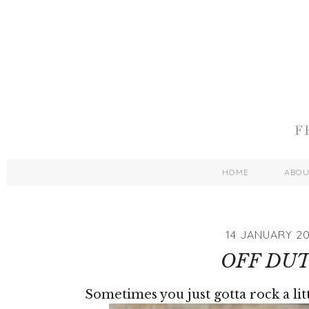
HOME
ABO
14 JANUARY 20
OFF DU
Sometimes you just gotta rock a lit