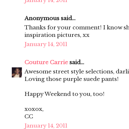
January 14, 2011
Anonymous said...
Thanks for your comment! I know she
inspiration pictures, xx
January 14, 2011
Couture Carrie
said...
Awesome street style selections, darl
Loving those purple suede pants!
Happy Weekend to you, too!
xoxox,
CC
January 14, 2011