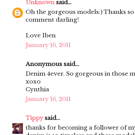
Unknown
said...
Oh the gorgeous models:) Thanks so
comment darling!
Love Iben
January 16, 2011
Anonymous said...
Denim 4ever. So gorgeous in those m
xoxo
Cynthia
January 16, 2011
Tippy
said...
thanks for becoming a follower of m