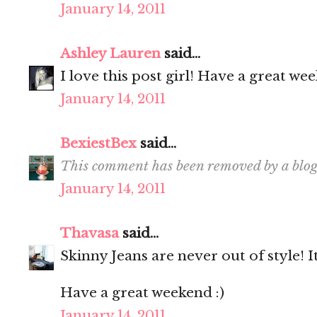
January 14, 2011
Ashley Lauren
said...
I love this post girl! Have a great we
January 14, 2011
BexiestBex
said...
This comment has been removed by a blog
January 14, 2011
Thavasa
said...
Skinny Jeans are never out of style! I
Have a great weekend :)
January 14, 2011