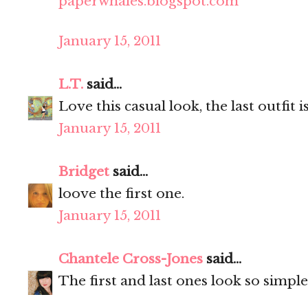
paperwhales.blogspot.com
January 15, 2011
L.T.
said...
Love this casual look, the last outfit 
January 15, 2011
Bridget
said...
loove the first one.
January 15, 2011
Chantele Cross-Jones
said...
The first and last ones look so simple