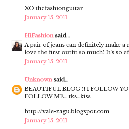
XO thefashionguitar
January 15, 2011
HiFashion
said...
A pair of jeans can definitely make a r
love the first outfit so much! It's so ef
January 15, 2011
Unknown
said...
BEAUTIFUL BLOG !! I FOLLOW YO
FOLLOW ME....tks...kiss
http://vale-zagu.blogspot.com
January 15, 2011