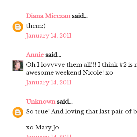
Diana Mieczan
said...
them:)
January 14, 2011
Annie
said...
Oh I lovvvve them all!!! I think #2 is
awesome weekend Nicole! xo
January 14, 2011
Unknown
said...
So true! And loving that last pair of 
xo Mary Jo