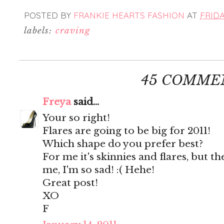
POSTED BY
FRANKIE HEARTS FASHION
AT
FRIDA
labels:
craving
45 COMME
Freya
said...
Your so right!
Flares are going to be big for 2011!
Which shape do you prefer best?
For me it's skinnies and flares, but th
me, I'm so sad! :( Hehe!
Great post!
XO
F