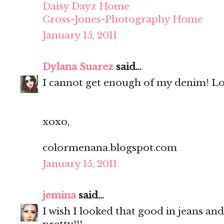
Daisy Dayz Home
Cross-Jones-Photography Home
January 15, 2011
Dylana Suarez
said...
I cannot get enough of my denim! Lo
xoxo,
colormenana.blogspot.com
January 15, 2011
jemina
said...
I wish I looked that good in jeans and 