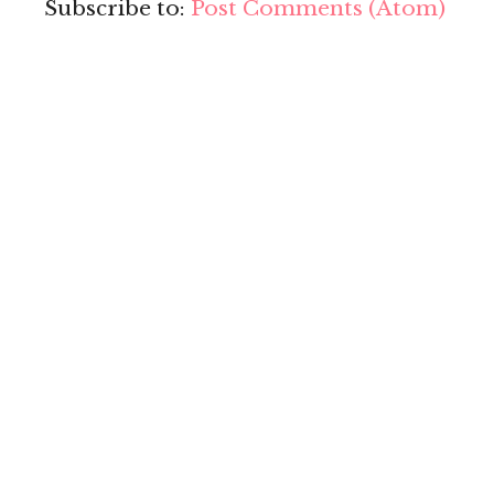
Subscribe to:
Post Comments (Atom)