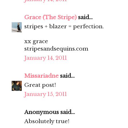
Grace (The Stripe)
said...
stripes + blazer = perfection.
xx grace
stripesandsequins.com
January 14, 2011
Missariadne
said...
Great post!
January 15, 2011
Anonymous said...
Absolutely true!