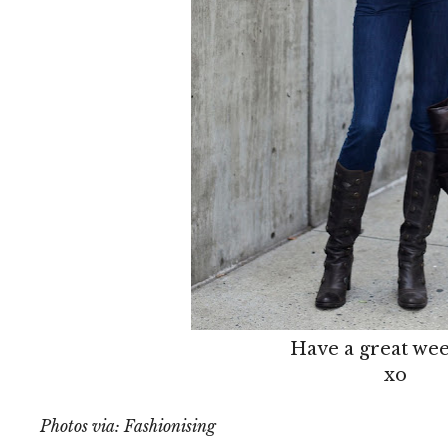
Have a great we
xo
Photos via: Fashionising