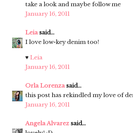
take a look and maybe follow me
January 16, 2011
Leia
said...
I love low-key denim too!
♥
Leia
January 16, 2011
Orla Lorenza
said...
this post has rekindled my love of d
January 16, 2011
Angela Alvarez
said...
lovely! :D