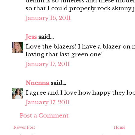
denim is so timeless and these model
so that I could properly rock skinny 
January 16, 2011
Jess
said...
Love the blazers! I have a blazer on my
loving that last green one!
January 17, 2011
Nnenna
said...
I agree and I love how happy they loo
January 17, 2011
Post a Comment
Newer Post
Home