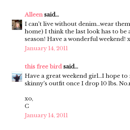
Alleen
said...
I can't live without denim...wear the
home) I think the last look has to be 
season! Have a wonderful weekend! 
January 14, 2011
this free bird
said...
Have a great weekend girl...I hope to 
skinny's outfit once I drop 10 lbs. N
xo,
C
January 14, 2011