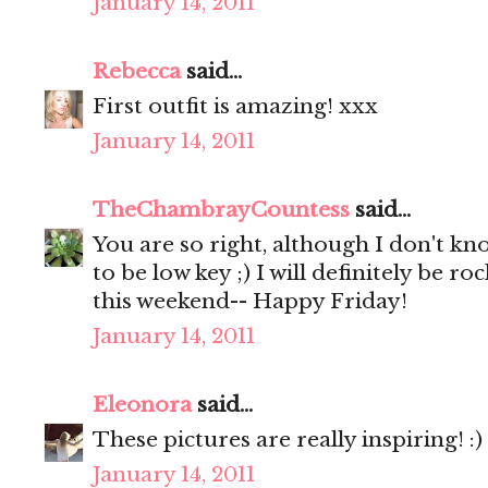
January 14, 2011
Rebecca
said...
First outfit is amazing! xxx
January 14, 2011
TheChambrayCountess
said...
You are so right, although I don't kn
to be low key ;) I will definitely be 
this weekend-- Happy Friday!
January 14, 2011
Eleonora
said...
These pictures are really inspiring! :)
January 14, 2011