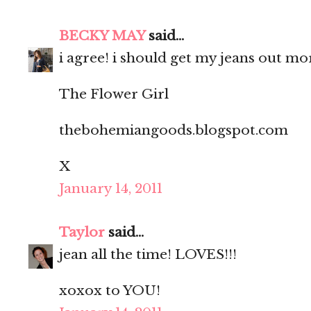
BECKY MAY
said...
i agree! i should get my jeans out mo
The Flower Girl
thebohemiangoods.blogspot.com
X
January 14, 2011
Taylor
said...
jean all the time! LOVES!!!
xoxox to YOU!