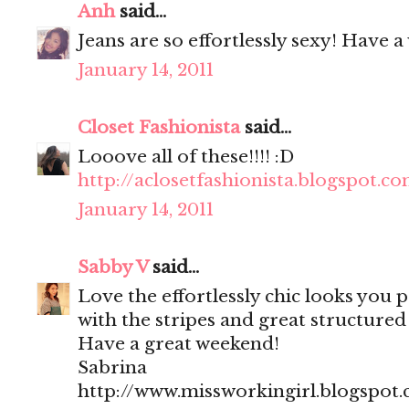
Anh
said...
Jeans are so effortlessly sexy! Have 
January 14, 2011
Closet Fashionista
said...
Looove all of these!!!! :D
http://aclosetfashionista.blogspot.c
January 14, 2011
Sabby V
said...
Love the effortlessly chic looks you po
with the stripes and great structured
Have a great weekend!
Sabrina
http://www.missworkingirl.blogspot