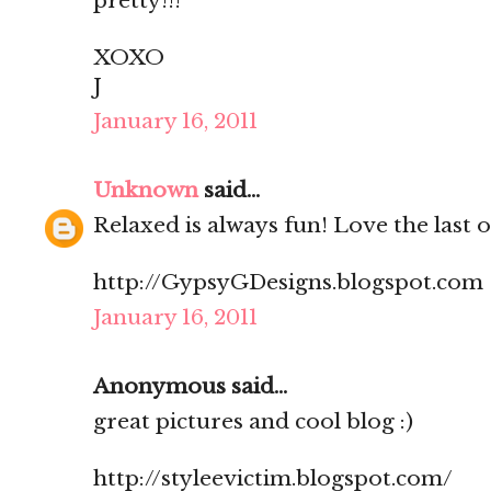
pretty!!!
XOXO
J
January 16, 2011
Unknown
said...
Relaxed is always fun! Love the last 
http://GypsyGDesigns.blogspot.com
January 16, 2011
Anonymous said...
great pictures and cool blog :)
http://styleevictim.blogspot.com/