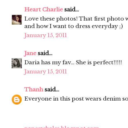
Heart Charlie
said...
Love these photos! That first photo w
and how I want to dress everyday ;)
January 15, 2011
Jane
said...
Daria has my fav... She is perfect!!!!!
January 15, 2011
Thanh
said...
Everyone in this post wears denim so w