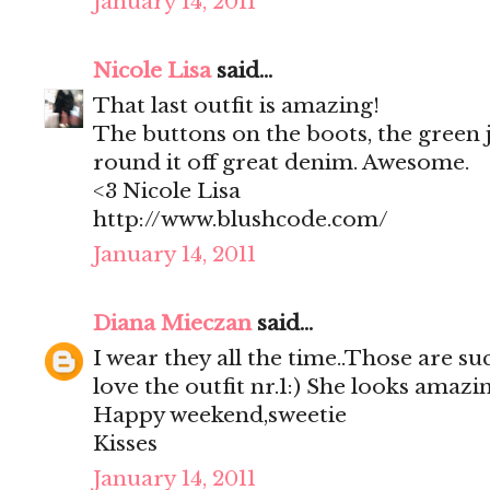
January 14, 2011
Nicole Lisa
said...
That last outfit is amazing!
The buttons on the boots, the green j
round it off great denim. Awesome.
<3 Nicole Lisa
http://www.blushcode.com/
January 14, 2011
Diana Mieczan
said...
I wear they all the time..Those are su
love the outfit nr.1:) She looks amazin
Happy weekend,sweetie
Kisses
January 14, 2011