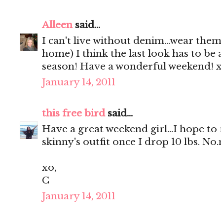
Alleen
said...
I can't live without denim...wear the
home) I think the last look has to be 
season! Have a wonderful weekend! 
January 14, 2011
this free bird
said...
Have a great weekend girl...I hope to 
skinny's outfit once I drop 10 lbs. N
xo,
C
January 14, 2011