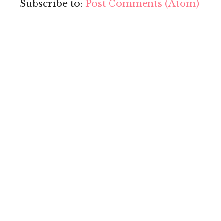
Subscribe to:
Post Comments (Atom)