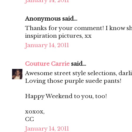
January 14, 2011
Anonymous said...
Thanks for your comment! I know she
inspiration pictures, xx
January 14, 2011
Couture Carrie
said...
Awesome street style selections, darl
Loving those purple suede pants!
Happy Weekend to you, too!
xoxox,
CC
January 14, 2011