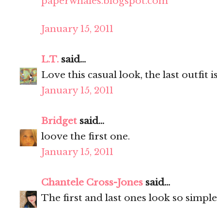
paperwhales.blogspot.com
January 15, 2011
L.T.
said...
Love this casual look, the last outfit 
January 15, 2011
Bridget
said...
loove the first one.
January 15, 2011
Chantele Cross-Jones
said...
The first and last ones look so simple