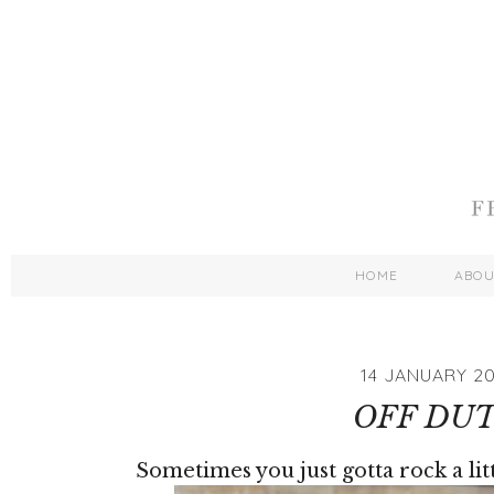
HOME
ABO
14 JANUARY 20
OFF DU
Sometimes you just gotta rock a lit