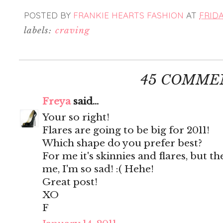
POSTED BY
FRANKIE HEARTS FASHION
AT
FRIDA
labels:
craving
45 COMME
Freya
said...
Your so right!
Flares are going to be big for 2011!
Which shape do you prefer best?
For me it's skinnies and flares, but th
me, I'm so sad! :( Hehe!
Great post!
XO
F