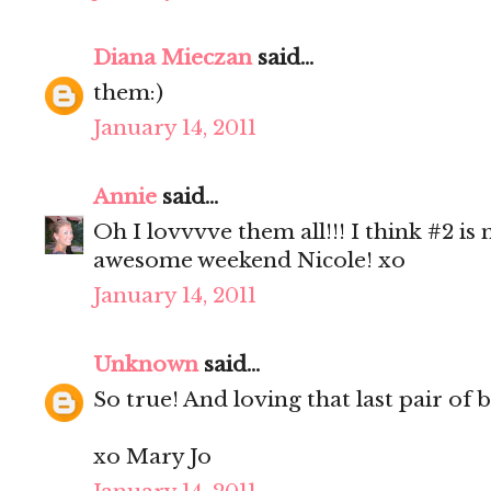
Diana Mieczan
said...
them:)
January 14, 2011
Annie
said...
Oh I lovvvve them all!!! I think #2 is
awesome weekend Nicole! xo
January 14, 2011
Unknown
said...
So true! And loving that last pair of 
xo Mary Jo