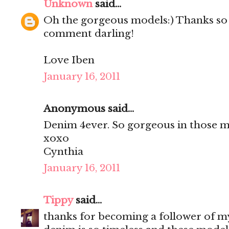
Unknown
said...
Oh the gorgeous models:) Thanks so
comment darling!
Love Iben
January 16, 2011
Anonymous said...
Denim 4ever. So gorgeous in those m
xoxo
Cynthia
January 16, 2011
Tippy
said...
thanks for becoming a follower of m