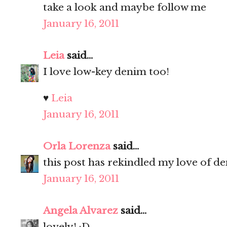
take a look and maybe follow me
January 16, 2011
Leia
said...
I love low-key denim too!
♥
Leia
January 16, 2011
Orla Lorenza
said...
this post has rekindled my love of d
January 16, 2011
Angela Alvarez
said...
lovely! :D