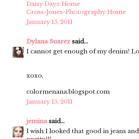
Daisy Dayz Home
Cross-Jones-Photography Home
January 15, 2011
Dylana Suarez
said...
I cannot get enough of my denim! Lo
xoxo,
colormenana.blogspot.com
January 15, 2011
jemina
said...
I wish I looked that good in jeans and 