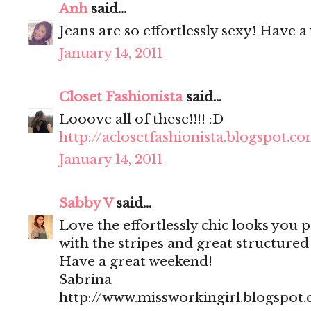
Anh
said...
Jeans are so effortlessly sexy! Have 
January 14, 2011
Closet Fashionista
said...
Looove all of these!!!! :D
http://aclosetfashionista.blogspot.c
January 14, 2011
Sabby V
said...
Love the effortlessly chic looks you po
with the stripes and great structured
Have a great weekend!
Sabrina
http://www.missworkingirl.blogspot