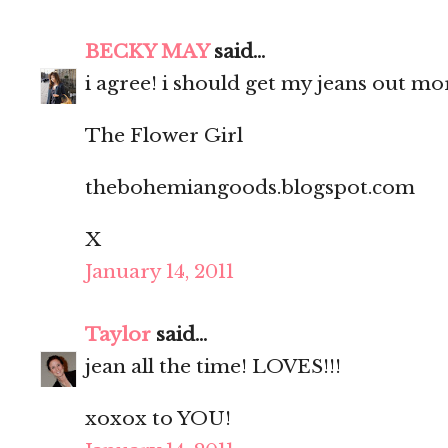
BECKY MAY
said...
i agree! i should get my jeans out mo
The Flower Girl
thebohemiangoods.blogspot.com
X
January 14, 2011
Taylor
said...
jean all the time! LOVES!!!
xoxox to YOU!