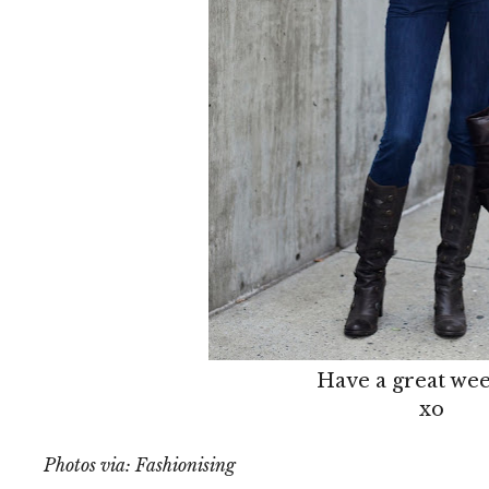
Have a great we
xo
Photos via: Fashionising