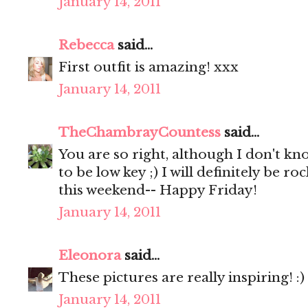
January 14, 2011
Rebecca
said...
First outfit is amazing! xxx
January 14, 2011
TheChambrayCountess
said...
You are so right, although I don't kn
to be low key ;) I will definitely be 
this weekend-- Happy Friday!
January 14, 2011
Eleonora
said...
These pictures are really inspiring! :)
January 14, 2011