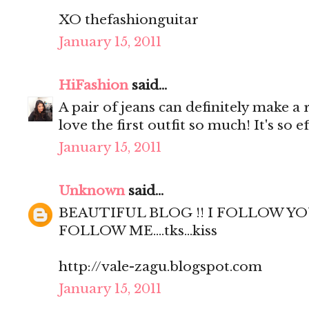
XO thefashionguitar
January 15, 2011
HiFashion
said...
A pair of jeans can definitely make a r
love the first outfit so much! It's so ef
January 15, 2011
Unknown
said...
BEAUTIFUL BLOG !! I FOLLOW YO
FOLLOW ME....tks...kiss
http://vale-zagu.blogspot.com
January 15, 2011