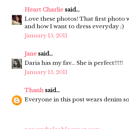
Heart Charlie
said...
Love these photos! That first photo w
and how I want to dress everyday ;)
January 15, 2011
Jane
said...
Daria has my fav... She is perfect!!!!!
January 15, 2011
Thanh
said...
Everyone in this post wears denim so w