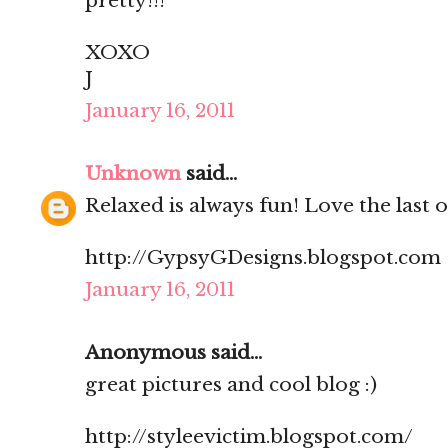
pretty!!!
XOXO
J
January 16, 2011
Unknown
said...
Relaxed is always fun! Love the last 
http://GypsyGDesigns.blogspot.com
January 16, 2011
Anonymous said...
great pictures and cool blog :)
http://styleevictim.blogspot.com/