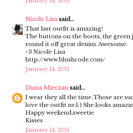
January 14, 2011
Nicole Lisa
said...
That last outfit is amazing!
The buttons on the boots, the green j
round it off great denim. Awesome.
<3 Nicole Lisa
http://www.blushcode.com/
January 14, 2011
Diana Mieczan
said...
I wear they all the time..Those are su
love the outfit nr.1:) She looks amazin
Happy weekend,sweetie
Kisses
January 14, 2011