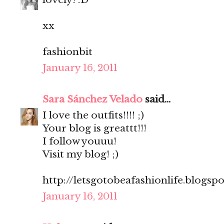
xx
fashionbit
January 16, 2011
Sara Sánchez Velado
said...
I love the outfits!!!! ;)
Your blog is greattt!!!
I follow youuu!
Visit my blog! ;)
http://letsgotobeafashionlife.blogsp
January 16, 2011