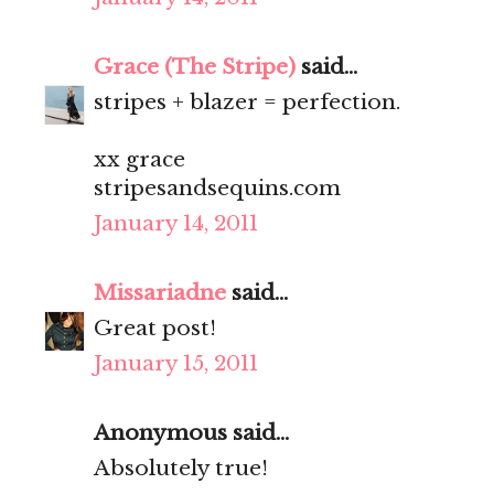
Grace (The Stripe)
said...
stripes + blazer = perfection.
xx grace
stripesandsequins.com
January 14, 2011
Missariadne
said...
Great post!
January 15, 2011
Anonymous said...
Absolutely true!