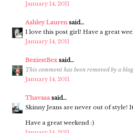
January 14, 2011
Ashley Lauren
said...
I love this post girl! Have a great we
January 14, 2011
BexiestBex
said...
This comment has been removed by a blog
January 14, 2011
Thavasa
said...
Skinny Jeans are never out of style! I
Have a great weekend :)
January 14, 2011