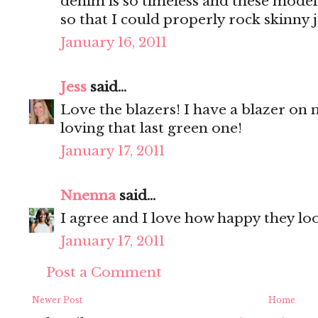
denim is so timeless and these model
so that I could properly rock skinny 
January 16, 2011
Jess
said...
Love the blazers! I have a blazer on my
loving that last green one!
January 17, 2011
Nnenna
said...
I agree and I love how happy they loo
January 17, 2011
Post a Comment
Newer Post
Home