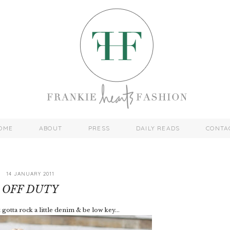
OME
ABOUT
PRESS
DAILY READS
CONTA
14 JANUARY 2011
OFF DUTY
gotta rock a little denim & be low key...