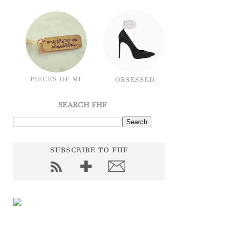
SEARCH FHF