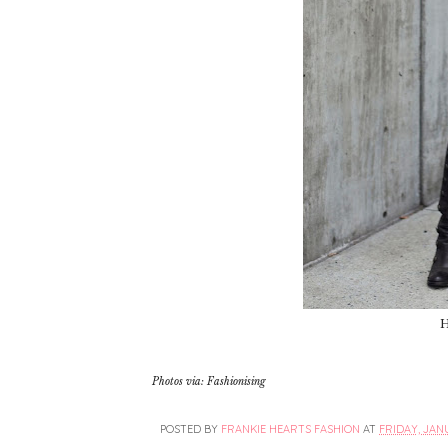
H
Photos via: Fashionising
POSTED BY
FRANKIE HEARTS FASHION
AT
FRIDAY, JANU