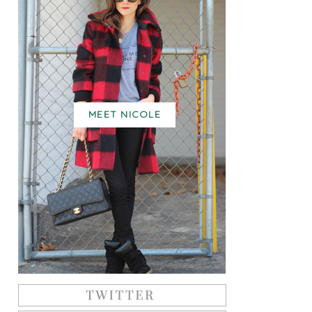
MEET NICOLE