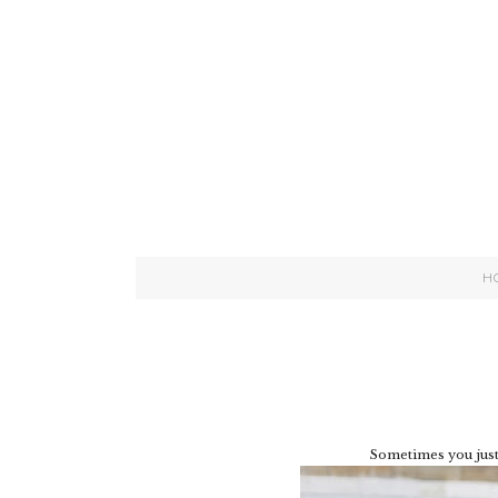
H
Sometimes you just 