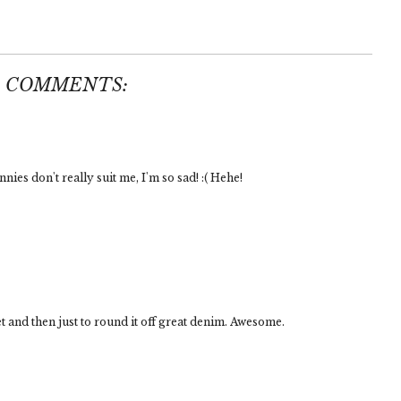
5 COMMENTS:
nnies don't really suit me, I'm so sad! :( Hehe!
t and then just to round it off great denim. Awesome.