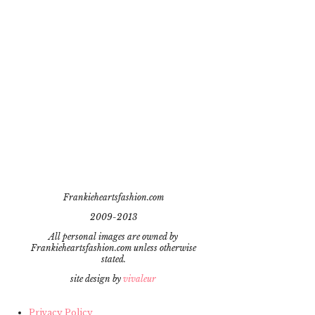
Frankieheartsfashion.com
2009-2013
All personal images are owned by
Frankieheartsfashion.com unless otherwise
stated.
site design by
vivaleur
Privacy Policy