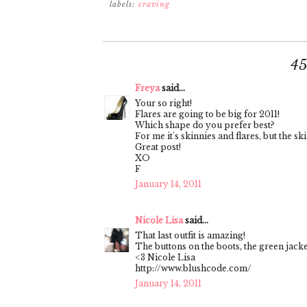
labels:
craving
4
Freya
said...
Your so right!
Flares are going to be big for 2011!
Which shape do you prefer best?
For me it's skinnies and flares, but the ski
Great post!
XO
F
January 14, 2011
Nicole Lisa
said...
That last outfit is amazing!
The buttons on the boots, the green jacke
<3 Nicole Lisa
http://www.blushcode.com/
January 14, 2011