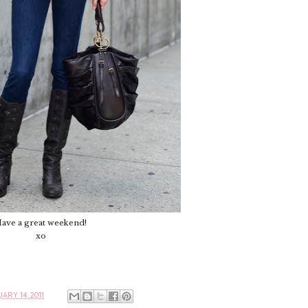
ave a great weekend!
xo
ARY 14, 2011