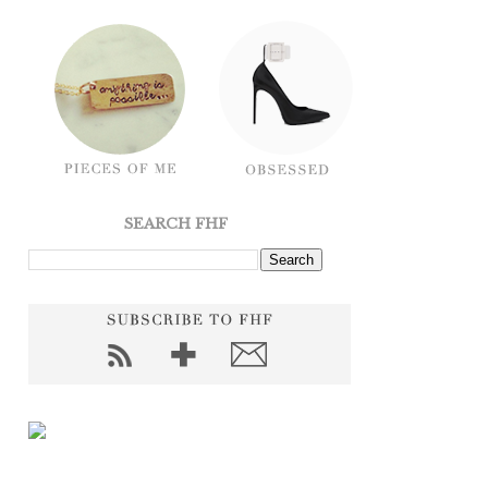
SEARCH FHF