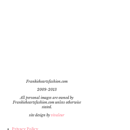
Frankieheartsfashion.com
2009-2013
All personal images are owned by
Frankieheartsfashion.com unless otherwise
stated.
site design by
vivaleur
Privacy Policy