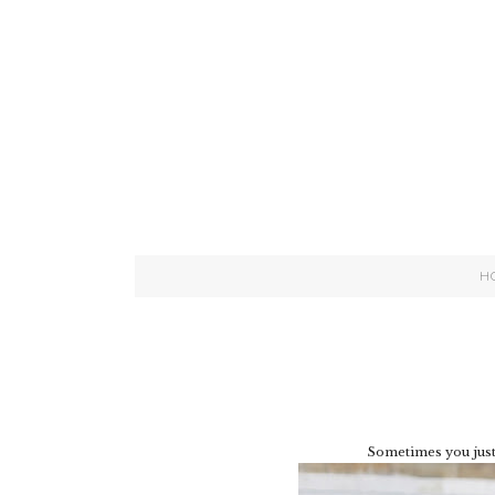
H
Sometimes you just 