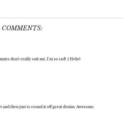
5 COMMENTS:
nnies don't really suit me, I'm so sad! :( Hehe!
t and then just to round it off great denim. Awesome.