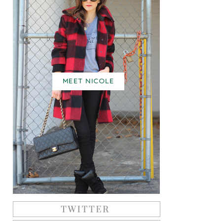
MEET NICOLE