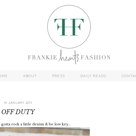
OME
ABOUT
PRESS
DAILY READS
CONTA
14 JANUARY 2011
OFF DUTY
gotta rock a little denim & be low key...