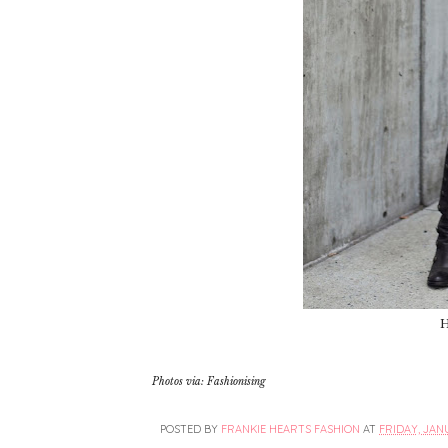
H
Photos via: Fashionising
POSTED BY
FRANKIE HEARTS FASHION
AT
FRIDAY, JANU