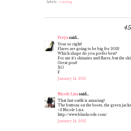
labels:
craving
4
Freya
said...
Your so right!
Flares are going to be big for 2011!
Which shape do you prefer best?
For me it's skinnies and flares, but the ski
Great post!
XO
F
January 14, 2011
Nicole Lisa
said...
That last outfit is amazing!
The buttons on the boots, the green jacke
<3 Nicole Lisa
http://www.blushcode.com/
January 14, 2011