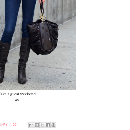
ave a great weekend!
xo
ARY 14, 2011