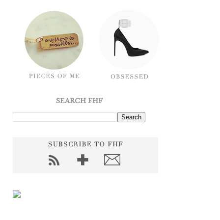
SEARCH FHF