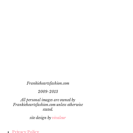
Frankieheartsfashion.com
2009-2013
All personal images are owned by
Frankieheartsfashion.com unless otherwise
stated.
site design by
vivaleur
Privacy Policy