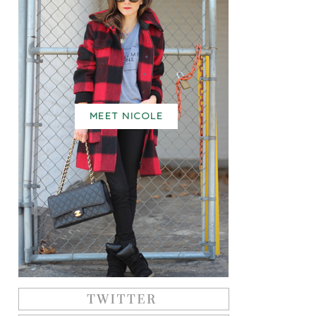
MEET NICOLE