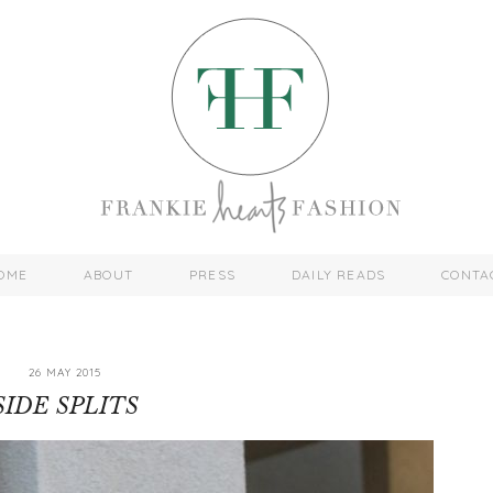
OME
ABOUT
PRESS
DAILY READS
CONTA
26 MAY 2015
SIDE SPLITS