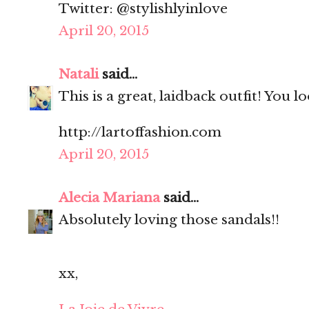
Twitter: @stylishlyinlove
April 20, 2015
Natali
said...
This is a great, laidback outfit! You l
http://lartoffashion.com
April 20, 2015
Alecia Mariana
said...
Absolutely loving those sandals!!
xx,