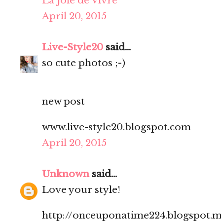
La Joie de Vivre
April 20, 2015
Live-Style20
said...
so cute photos ;-)
new post
www.live-style20.blogspot.com
April 20, 2015
Unknown
said...
Love your style!
http://onceuponatime224.blogspot.