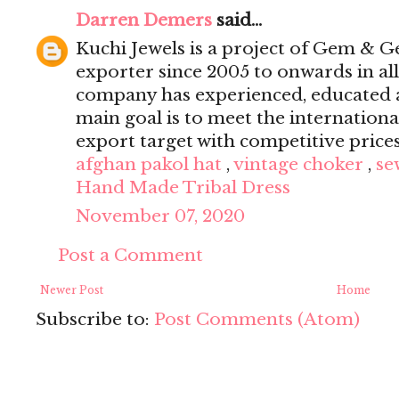
Darren Demers
said...
Kuchi Jewels is a project of Gem & G
exporter since 2005 to onwards in al
company has experienced, educated a
main goal is to meet the internation
export target with competitive price
afghan pakol hat
,
vintage choker
,
se
Hand Made Tribal Dress
November 07, 2020
Post a Comment
Newer Post
Home
Subscribe to:
Post Comments (Atom)