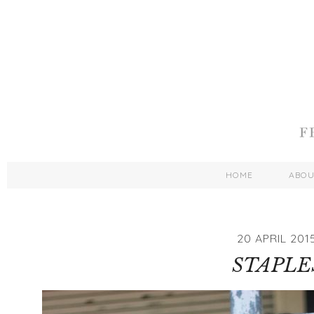
HOME
ABO
20 APRIL 201
STAPLE