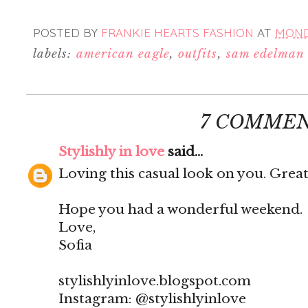
POSTED BY
FRANKIE HEARTS FASHION
AT
MONDA
labels:
american eagle
,
outfits
,
sam edelman
7 COMMEN
Stylishly in love
said...
Loving this casual look on you. Great
Hope you had a wonderful weekend.
Love,
Sofia
stylishlyinlove.blogspot.com
Instagram: @stylishlyinlove