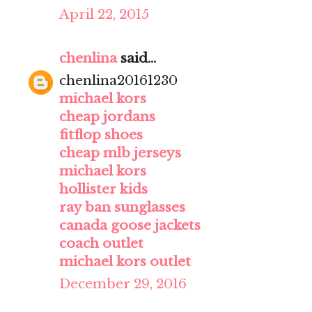
April 22, 2015
chenlina
said...
chenlina20161230
michael kors
cheap jordans
fitflop shoes
cheap mlb jerseys
michael kors
hollister kids
ray ban sunglasses
canada goose jackets
coach outlet
michael kors outlet
December 29, 2016