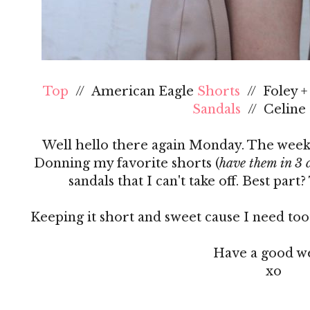
Top
// American Eagle
Shorts
// Foley 
Sandals
// Celine
Well hello there again Monday. The weeken
Donning my favorite shorts (
have them in 3 c
sandals that I can't take off. Best part
Keeping it short and sweet cause I need too
Have a good w
xo