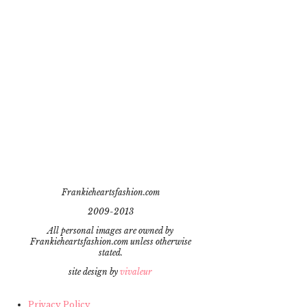
Frankieheartsfashion.com
2009-2013
All personal images are owned by
Frankieheartsfashion.com unless otherwise
stated.
site design by
vivaleur
Privacy Policy