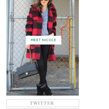
MEET NICOLE