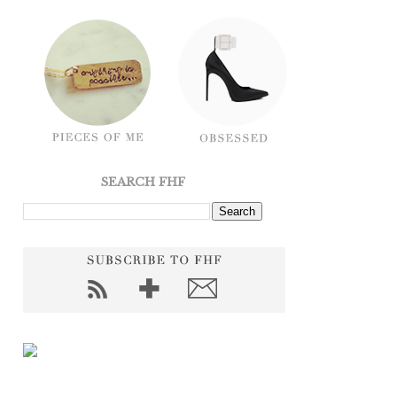
SEARCH FHF