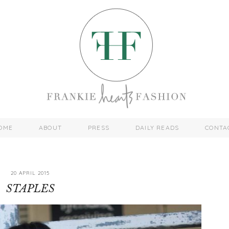
OME
ABOUT
PRESS
DAILY READS
CONTA
20 APRIL 2015
STAPLES