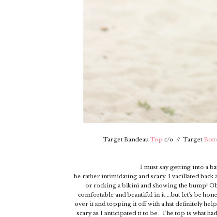
Target Bandeau
Top
c/o // Target
Bot
I must say getting into a 
be rather intimidating and scary. I vacillated bac
or rocking a bikini and showing the bump! Obvio
comfortable and beautiful in it....but let's be hon
over it and topping it off with a hat definitely hel
scary as I anticipated it to be. The top is what ha