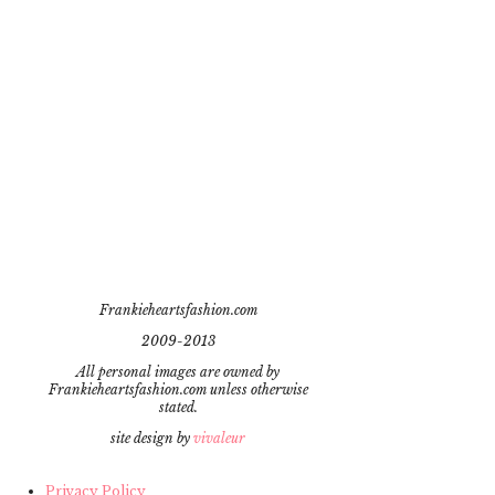
Frankieheartsfashion.com
2009-2013
All personal images are owned by
Frankieheartsfashion.com unless otherwise
stated.
site design by
vivaleur
Privacy Policy