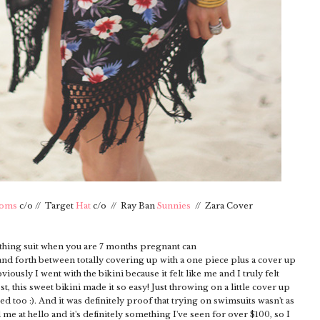
toms
c/o // Target
Hat
c/o // Ray Ban
Sunnies
// Zara Cover
bathing suit when you are 7 months pregnant can
k and forth between totally covering up with a one piece plus a cover up
usly I went with the bikini because it felt like me and I truly felt
est, this sweet bikini made it so easy! Just throwing on a little cover up
ped too :). And it was definitely proof that trying on swimsuits wasn't as
d me at hello and it's definitely something I've seen for over $100, so I