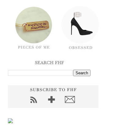
SEARCH FHF