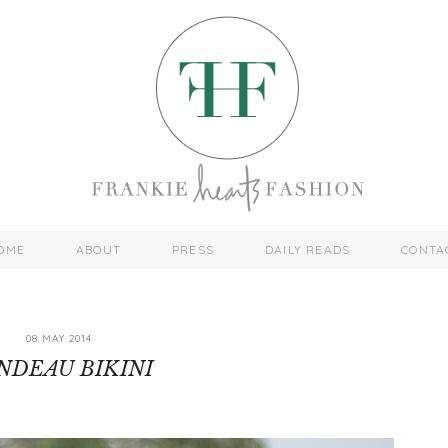
OME
ABOUT
PRESS
DAILY READS
CONTA
08 MAY 2014
NDEAU BIKINI