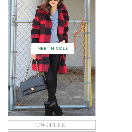
MEET NICOLE