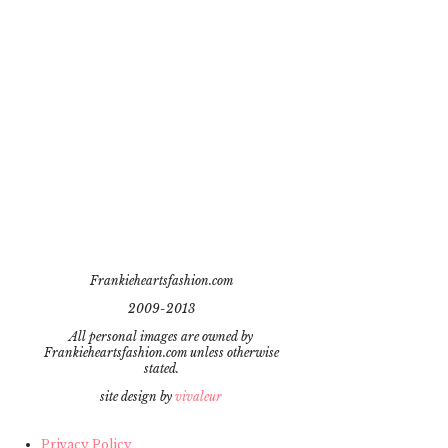
Frankieheartsfashion.com
2009-2013
All personal images are owned by
Frankieheartsfashion.com unless otherwise
stated.
site design by
vivaleur
Privacy Policy