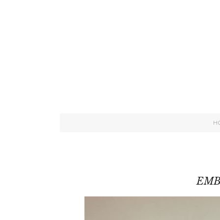
H
EMB