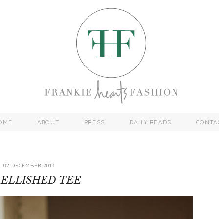
OME
ABOUT
PRESS
DAILY READS
CONTA
02 DECEMBER 2013
ELLISHED TEE