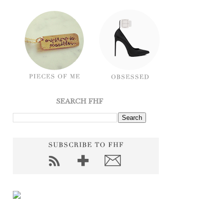
SEARCH FHF