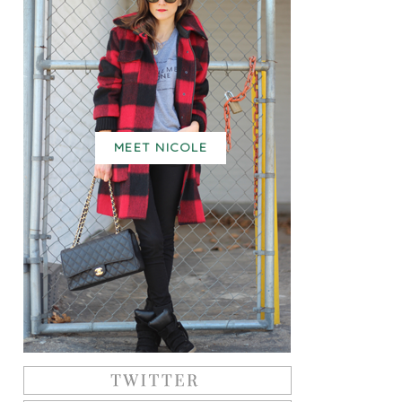
MEET NICOLE