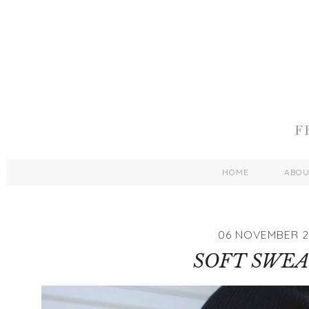
HOME
ABO
06 NOVEMBER 2
SOFT SWE