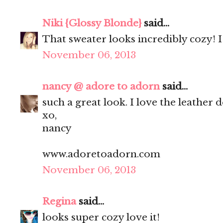
Niki {Glossy Blonde}
said...
That sweater looks incredibly cozy! I 
November 06, 2013
nancy @ adore to adorn
said...
such a great look. I love the leather d
xo,
nancy
www.adoretoadorn.com
November 06, 2013
Regina
said...
looks super cozy love it!