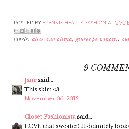
POSTED BY
FRANKIE HEARTS FASHION
AT
WEDN
labels:
alice and olivia
,
giuseppe zanotti
,
out
9 COMMEN
Jane
said...
This skirt <3
November 06, 2013
Closet Fashionista
said...
LOVE that sweater! It definitely look