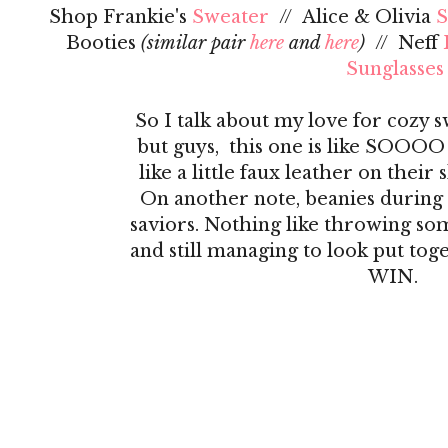
Shop Frankie's
Sweater
// Alice & Olivia
S
Booties
(similar pair
here
and
here
)
// Neff
Sunglasses
So I talk about my love for cozy 
but guys, this one is like SOOOO
like a little faux leather on their 
On another note, beanies during 
saviors. Nothing like throwing s
and still managing to look put toge
WIN.