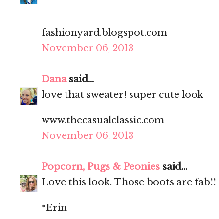
fashionyard.blogspot.com
November 06, 2013
Dana
said...
love that sweater! super cute look
www.thecasualclassic.com
November 06, 2013
Popcorn, Pugs & Peonies
said...
Love this look. Those boots are fab!!
*Erin