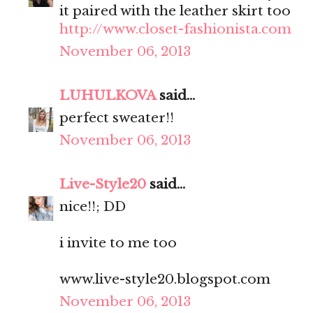
it paired with the leather skirt too
http://www.closet-fashionista.com
November 06, 2013
LUHULKOVA
said...
perfect sweater!!
November 06, 2013
Live-Style20
said...
nice!!; DD
i invite to me too
www.live-style20.blogspot.com
November 06, 2013