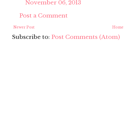
November 06, 2013
Post a Comment
Newer Post
Home
Subscribe to:
Post Comments (Atom)