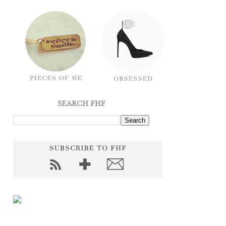
SEARCH FHF