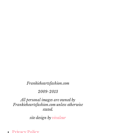
Frankieheartsfashion.com
2009-2013
All personal images are owned by
Frankieheartsfashion.com unless otherwise
stated.
site design by
vivaleur
Privacy Policy