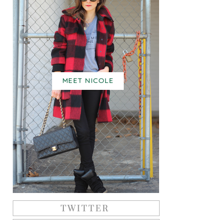
MEET NICOLE