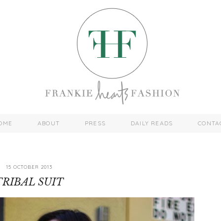
OME
ABOUT
PRESS
DAILY READS
CONTA
15 OCTOBER 2013
TRIBAL SUIT