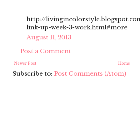
http://livingincolorstyle.blogspot.c
link-up-week-3-work.html#more
August 11, 2013
Post a Comment
Newer Post
Home
Subscribe to:
Post Comments (Atom)