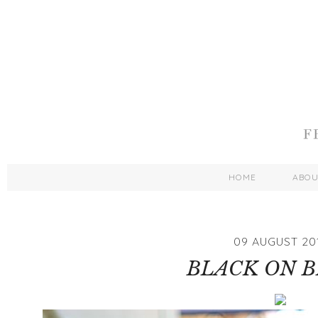
HOME
ABO
09 AUGUST 20
BLACK ON 