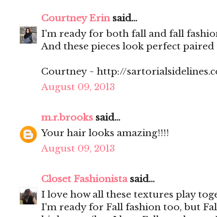
Courtney Erin
said...
I'm ready for both fall and fall fashi
And these pieces look perfect paired 
Courtney ~ http://sartorialsidelines.
August 09, 2013
m.r.brooks
said...
Your hair looks amazing!!!!
August 09, 2013
Closet Fashionista
said...
I love how all these textures play tog
I'm ready for Fall fashion too, but Fall