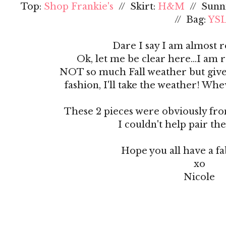
Top:
Shop Frankie's
// Skirt:
H&M
// Sunn
// Bag:
YS
Dare I say I am almost r
Ok, let me be clear here...I am 
NOT so much Fall weather but give
fashion, I'll take the weather! Wh
These 2 pieces were obviously from
I couldn't help pair th
Hope you all have a f
xo
Nicole