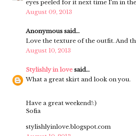
eyes peeled for it next time I'm in the
August 09, 2013
Anonymous said...
Love the texture of the outfit. And t
August 10, 2013
Stylishly in love
said...
What a great skirt and look on you.
Have a great weekend!:)
Sofia
stylishlyinlove.blogspot.com