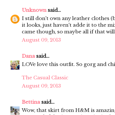
Unknown
said...
I still don't own any leather clothes (
it looks, just haven't adde it to the mi
came though, so maybe all if that wil
August 09, 2013
Dana
said...
LOVe love this outfit. So gorg and chi
The Casual Classic
August 09, 2013
Bettina
said...
Wow, that skirt from H&M is amazing