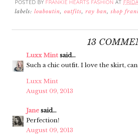
POSTED BY
FRANKIE HEARTS FASHION
AT
FRIDA
labels:
louboutin
,
outfits
,
ray ban
,
shop fran
13 COMME
Luxx Mint
said...
Such a chic outfit. I love the skirt, ca
Luxx Mint
August 09, 2013
Jane
said...
Perfection!
August 09, 2013