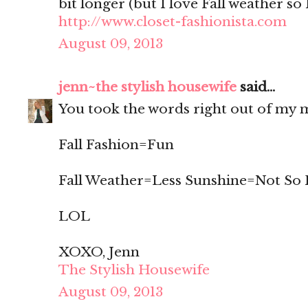
bit longer (but I love Fall weather so
http://www.closet-fashionista.com
August 09, 2013
jenn~the stylish housewife
said...
You took the words right out of my m
Fall Fashion=Fun
Fall Weather=Less Sunshine=Not So
LOL
XOXO, Jenn
The Stylish Housewife
August 09, 2013