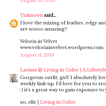
August 10, 2013
Unknown
said...
I love the mixing of leather...edgy an
are soooo amazing!!
Veloria in Velvet
www.veloriainvelvet.wordpress.com
August 11, 2013
Larissa @ Living in Color | A Lifestyl
Gorgeous outfit, girl! I absolutely love
weekly link-up. I’d love for you to st
:) it’s a great way to gain exposure to
xo, elle |
Living in Color.