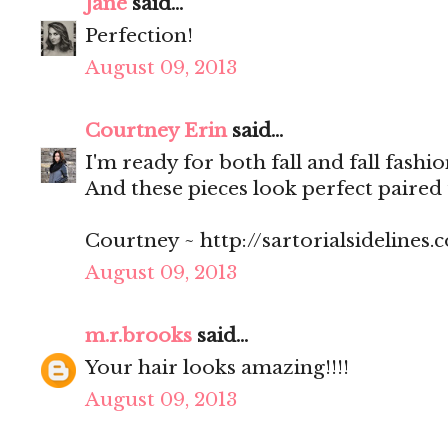
Jane
said...
Perfection!
August 09, 2013
Courtney Erin
said...
I'm ready for both fall and fall fashi
And these pieces look perfect paired 
Courtney ~ http://sartorialsidelines.
August 09, 2013
m.r.brooks
said...
Your hair looks amazing!!!!
August 09, 2013