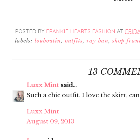
POSTED BY
FRANKIE HEARTS FASHION
AT
FRIDA
labels:
louboutin
,
outfits
,
ray ban
,
shop fran
13 COMME
Luxx Mint
said...
Such a chic outfit. I love the skirt, ca
Luxx Mint
August 09, 2013