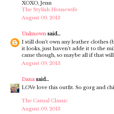
XOXO, Jenn
The Stylish Housewife
August 09, 2013
Unknown
said...
I still don't own any leather clothes (
it looks, just haven't adde it to the mi
came though, so maybe all if that wil
August 09, 2013
Dana
said...
LOVe love this outfit. So gorg and chi
The Casual Classic
August 09, 2013