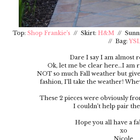
Top:
Shop Frankie's
// Skirt:
H&M
// Sunn
// Bag:
YS
Dare I say I am almost r
Ok, let me be clear here...I am 
NOT so much Fall weather but give
fashion, I'll take the weather! Wh
These 2 pieces were obviously from
I couldn't help pair th
Hope you all have a f
xo
Nicole