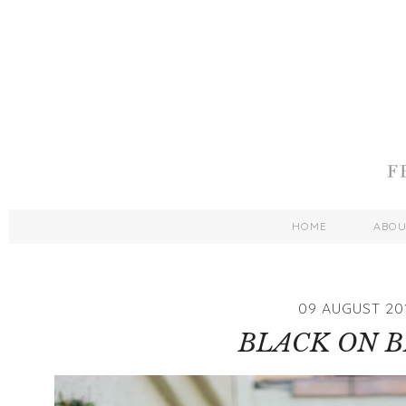
HOME
ABO
09 AUGUST 20
BLACK ON 