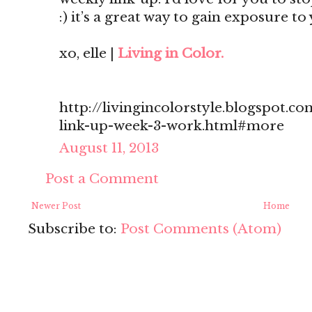
:) it’s a great way to gain exposure to
xo, elle |
Living in Color.
http://livingincolorstyle.blogspot.c
link-up-week-3-work.html#more
August 11, 2013
Post a Comment
Newer Post
Home
Subscribe to:
Post Comments (Atom)