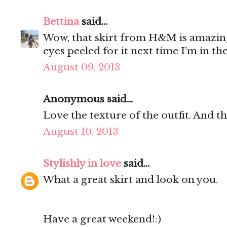
Bettina
said...
Wow, that skirt from H&M is amazing
eyes peeled for it next time I'm in the
August 09, 2013
Anonymous said...
Love the texture of the outfit. And t
August 10, 2013
Stylishly in love
said...
What a great skirt and look on you.
Have a great weekend!:)