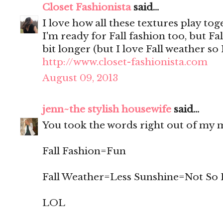
Closet Fashionista
said...
I love how all these textures play tog
I'm ready for Fall fashion too, but Fall
bit longer (but I love Fall weather so
http://www.closet-fashionista.com
August 09, 2013
jenn~the stylish housewife
said...
You took the words right out of my m
Fall Fashion=Fun
Fall Weather=Less Sunshine=Not So
LOL