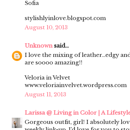
Sofia
stylishlyinlove.blogspot.com
August 10, 2013
Unknown
said...
I love the mixing of leather...edgy an
are soooo amazing!!
Veloria in Velvet
www.veloriainvelvet.wordpress.com
August 11, 2013
Larissa @ Living in Color | A Lifestyl
Gorgeous outfit, girl! I absolutely love
weekly link-up. I’d love for you to st