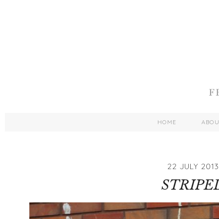
HOME
ABO
22 JULY 2013
STRIPE