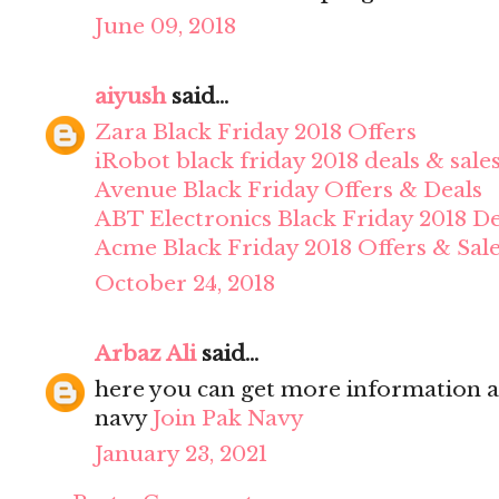
June 09, 2018
aiyush
said...
Zara Black Friday 2018 Offers
iRobot black friday 2018 deals & sale
Avenue Black Friday Offers & Deals
ABT Electronics Black Friday 2018 De
Acme Black Friday 2018 Offers & Sal
October 24, 2018
Arbaz Ali
said...
here you can get more information a
navy
Join Pak Navy
January 23, 2021