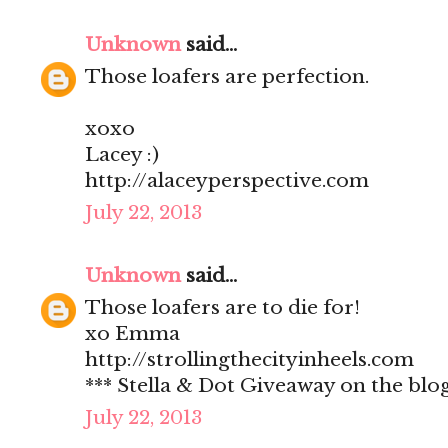
Unknown
said...
Those loafers are perfection.
xoxo
Lacey :)
http://alaceyperspective.com
July 22, 2013
Unknown
said...
Those loafers are to die for!
xo Emma
http://strollingthecityinheels.com
*** Stella & Dot Giveaway on the blo
July 22, 2013