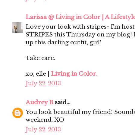
Larissa @ Living in Color | A Lifestyl
Love your look with stripes- I'm host
STRIPES this Thursday on my blog! I'
up this darling outfit, girl!
Take care.
xo, elle |
Living in Color.
July 22, 2013
Audrey B
said...
You look beautiful my friend! Sounds
weekend. XO
July 22, 2013