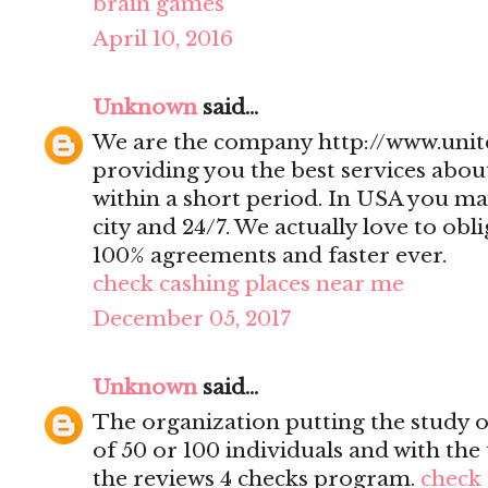
brain games
April 10, 2016
Unknown
said...
We are the company http://www.uni
providing you the best services abo
within a short period. In USA you ma
city and 24/7. We actually love to obl
100% agreements and faster ever.
check cashing places near me
December 05, 2017
Unknown
said...
The organization putting the study 
of 50 or 100 individuals and with th
the reviews 4 checks program.
check 