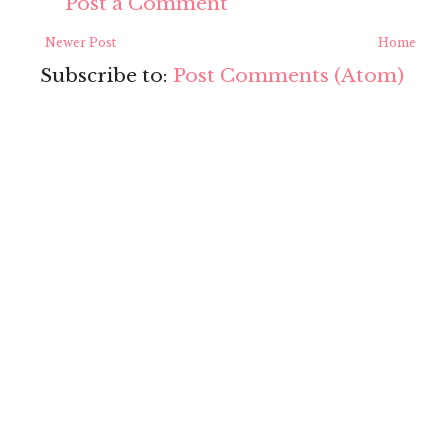
Post a Comment
Newer Post
Home
Subscribe to:
Post Comments (Atom)