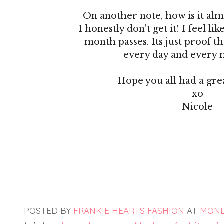
On another note, how is it alm
I honestly don't get it! I feel li
month passes. Its just proof th
every day and every m
Hope you all had a gr
xo
Nicole
POSTED BY
FRANKIE HEARTS FASHION
AT
MONDA