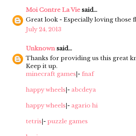
Moi Contre La Vie
said...
Great look - Especially loving those fl
July 24, 2013
Unknown
said...
Thanks for providing us this great kn
Keep it up.
minecraft games
|-
fnaf
happy wheels
|-
abcdeya
happy wheels
|-
agario hi
tetris
|-
puzzle games