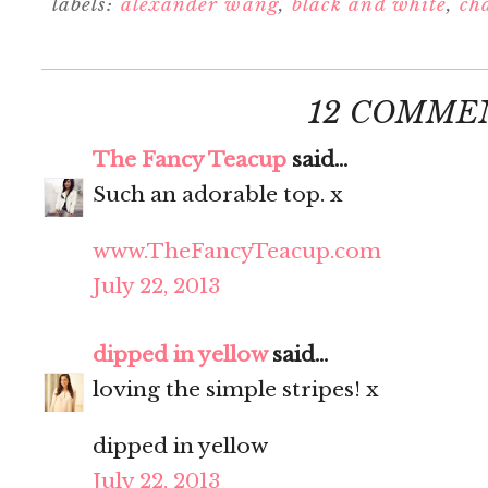
labels:
alexander wang
,
black and white
,
ch
12 COMME
The Fancy Teacup
said...
Such an adorable top. x
www.TheFancyTeacup.com
July 22, 2013
dipped in yellow
said...
loving the simple stripes! x
dipped in yellow
July 22, 2013