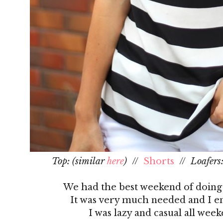
Top: (similar
here
)
//
Shorts
//
Loafers
We had the best weekend of doing a
It was very much needed and I en
I was lazy and casual all wee