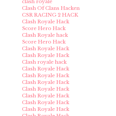
clash royale
Clash Of Clans Hacken
CSR RACING 2 HACK
Clash Royale Hack
Score Hero Hack
Clash Royale hack
Score Hero Hack
Clash Royale Hack
Clash Royale Hack
Clash royale hack
Clash Royale Hack
Clash Royale Hack
Clash Royale Hack
Clash Royale Hack
Clash Royale Hack
Clash Royale Hack
Clash Royale Hack
Clash Royale Hack