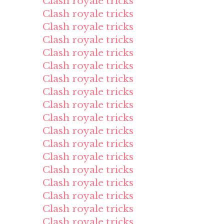
Clash royale tricks
Clash royale tricks
Clash royale tricks
Clash royale tricks
Clash royale tricks
Clash royale tricks
Clash royale tricks
Clash royale tricks
Clash royale tricks
Clash royale tricks
Clash royale tricks
Clash royale tricks
Clash royale tricks
Clash royale tricks
Clash royale tricks
Clash royale tricks
Clash royale tricks
Clash royale tricks