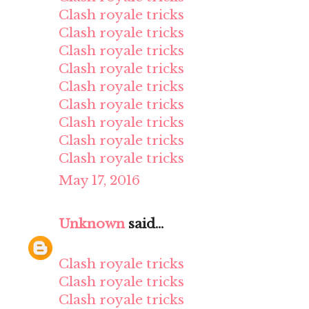
Clash royale tricks
Clash royale tricks
Clash royale tricks
Clash royale tricks
Clash royale tricks
Clash royale tricks
Clash royale tricks
Clash royale tricks
Clash royale tricks
May 17, 2016
Unknown
said...
Clash royale tricks
Clash royale tricks
Clash royale tricks