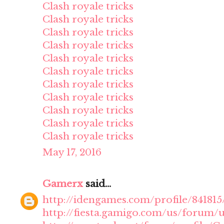
Clash royale tricks
Clash royale tricks
Clash royale tricks
Clash royale tricks
Clash royale tricks
Clash royale tricks
Clash royale tricks
Clash royale tricks
Clash royale tricks
Clash royale tricks
Clash royale tricks
May 17, 2016
Gamerx
said...
http://idengames.com/profile/84181
http://fiesta.gamigo.com/us/forum/