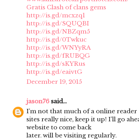
Gratis Clash of clans gems
http://is.gd/mcxzq1
http://is.gd/SQUQBI
http://is.gd/NBZqm5
http://is.gd/0Twkuc
http://is.gd/WNYyRA
http://is.gd/fRUBQG
http://is.gd/sKYRus
http://is.gd/eaivtG
December 19, 2015
jason76
said...
I’m not that much of a online reader
sites really nice, keep it up! I’ll go
website to come back
later. will be visiting regularly.