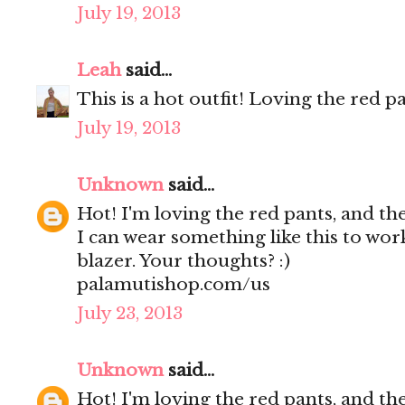
July 19, 2013
Leah
said...
This is a hot outfit! Loving the red pa
July 19, 2013
Unknown
said...
Hot! I'm loving the red pants, and the
I can wear something like this to work
blazer. Your thoughts? :)
palamutishop.com/us
July 23, 2013
Unknown
said...
Hot! I'm loving the red pants, and the