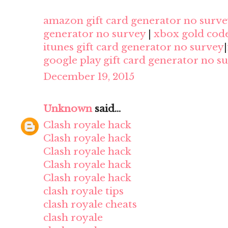
amazon gift card generator no surve
generator no survey
|
xbox gold cod
itunes gift card generator no survey
|
google play gift card generator no s
December 19, 2015
Unknown
said...
Clash royale hack
Clash royale hack
Clash royale hack
Clash royale hack
Clash royale hack
clash royale tips
clash royale cheats
clash royale