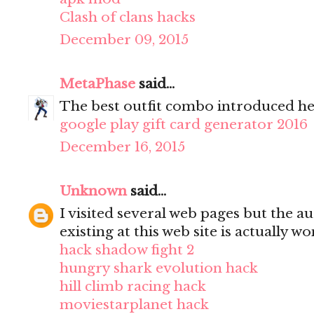
Clash of clans hacks
December 09, 2015
MetaPhase
said...
The best outfit combo introduced he
google play gift card generator 2016
December 16, 2015
Unknown
said...
I visited several web pages but the a
existing at this web site is actually w
hack shadow fight 2
hungry shark evolution hack
hill climb racing hack
moviestarplanet hack