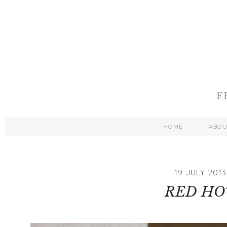
HOME
ABO
19 JULY 2013
RED HO