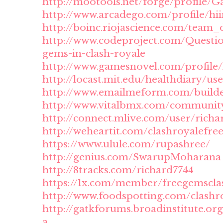
http://mootools.net/forge/profile/G
http://www.arcadego.com/profile/hi
http://boinc.riojascience.com/team
http://www.codeproject.com/Questi
gems-in-clash-royale
http://www.gamesnovel.com/profile
http://locast.mit.edu/healthdiary/us
http://www.emailmeform.com/buil
http://www.vitalbmx.com/community
http://connect.mlive.com/user/richa
http://weheartit.com/clashroyalefre
https://www.ulule.com/rupashree/
http://genius.com/SwarupMoharana
http://8tracks.com/richard7744
https://1x.com/member/freegemscla
http://www.foodspotting.com/clash
http://gatkforums.broadinstitute.or
a