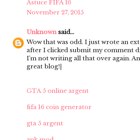
Astuce FIFA 16
November 27, 2015
Unknown
said...
Wow that was odd. I just wrote an e
after I clicked submit my comment di
I’m not writing all that over again. A
great blog!|
GTA 5 online argent
fifa 16 coin generator
gta 5 argent
apk mod