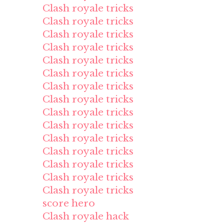
Clash royale tricks
Clash royale tricks
Clash royale tricks
Clash royale tricks
Clash royale tricks
Clash royale tricks
Clash royale tricks
Clash royale tricks
Clash royale tricks
Clash royale tricks
Clash royale tricks
Clash royale tricks
Clash royale tricks
Clash royale tricks
Clash royale tricks
score hero
Clash royale hack