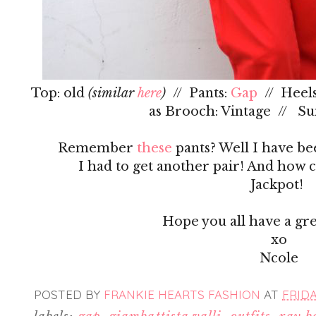
Top: old
(similar
here
)
// Pants:
Gap
// Heels
as Brooch: Vintage // Su
Remember
these
pants? Well I have be
I had to get another pair! And how co
Jackpot!
Hope you all have a gr
xo
Ncole
POSTED BY
FRANKIE HEARTS FASHION
AT
FRIDA