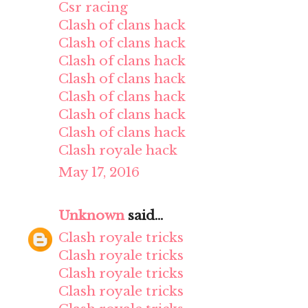
Csr racing
Clash of clans hack
Clash of clans hack
Clash of clans hack
Clash of clans hack
Clash of clans hack
Clash of clans hack
Clash of clans hack
Clash royale hack
May 17, 2016
Unknown
said...
Clash royale tricks
Clash royale tricks
Clash royale tricks
Clash royale tricks