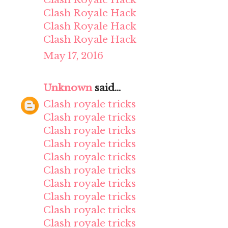
Clash Royale Hack
Clash Royale Hack
Clash Royale Hack
May 17, 2016
Unknown
said...
Clash royale tricks
Clash royale tricks
Clash royale tricks
Clash royale tricks
Clash royale tricks
Clash royale tricks
Clash royale tricks
Clash royale tricks
Clash royale tricks
Clash royale tricks