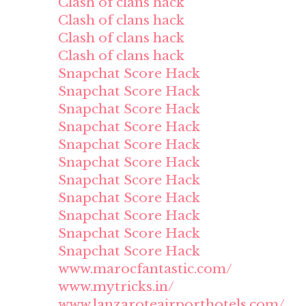
Clash of clans hack
Clash of clans hack
Clash of clans hack
Clash of clans hack
Snapchat Score Hack
Snapchat Score Hack
Snapchat Score Hack
Snapchat Score Hack
Snapchat Score Hack
Snapchat Score Hack
Snapchat Score Hack
Snapchat Score Hack
Snapchat Score Hack
Snapchat Score Hack
Snapchat Score Hack
www.marocfantastic.com/
www.mytricks.in/
www.lanzaroteairporthotels.com/