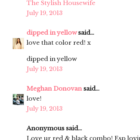
The Stylish Housewife
July 19, 2013
dipped in yellow
said...
love that color red! x
dipped in yellow
July 19, 2013
Meghan Donovan
said...
love!
July 19, 2013
Anonymous said...
Love ur red & black combo! Esp lovin