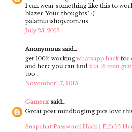
I can wear something like this to work
blazer. Your thoughts? :)
palamutishop.com/us
July 23, 2013
Anonymous said...
get 100% working
whatsapp hack
for 
and here you can find
fifa 16 coin ge
too .
November 17, 2015
Gamerx
said...
Great post mindbogling pics love thi
Snapchat Password Hack
|
Fifa 16 Ha