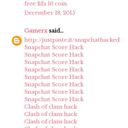
free fifa 16 coin
December 18, 2015
Gamerx
said...
http://justpaste.it/snapchathacked
Snapchat Score Hack
Snapchat Score Hack
Snapchat Score Hack
Snapchat Score Hack
Snapchat Score Hack
Snapchat Score Hack
Snapchat Score Hack
Snapchat Score Hack
Clash of clans hack
Clash of clans hack
Clash of clans hack