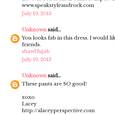
www.speakstyleandrock.com
July 19, 2013
Unknown
said...
You looks fab in this dress. I would l
friends.
shawl hijab
July 19, 2013
Unknown
said...
These pants are SO good!
xoxo
Lacey
http://alaceyperspective.com