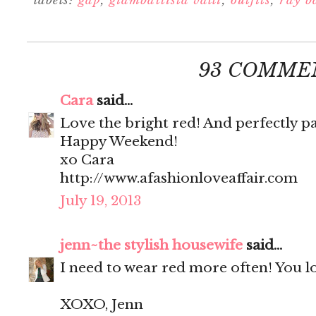
labels:
gap
,
giambattista valli
,
outfits
,
ray b
93 COMME
Cara
said...
Love the bright red! And perfectly p
Happy Weekend!
xo Cara
http://www.afashionloveaffair.com
July 19, 2013
jenn~the stylish housewife
said...
I need to wear red more often! You l
XOXO, Jenn