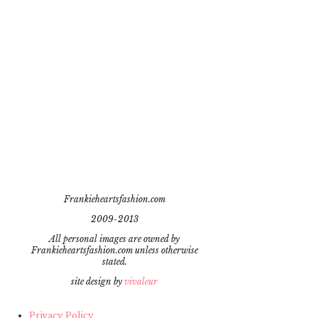
Frankieheartsfashion.com
2009-2013
All personal images are owned by
Frankieheartsfashion.com unless otherwise
stated.
site design by
vivaleur
Privacy Policy