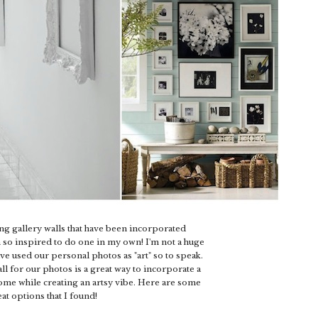
ng gallery walls that have been incorporated
 so inspired to do one in my own! I'm not a huge
have used our personal photos as "art" so to speak.
all for our photos is a great way to incorporate a
ome while creating an artsy vibe. Here are some
at options that I found!