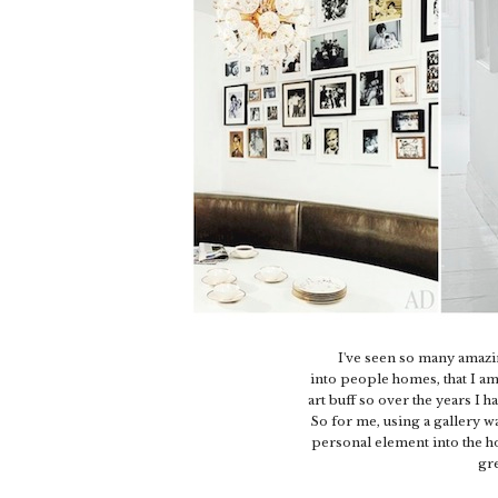
I've seen so many amazi
into people homes, that I am
art buff so over the years I 
So for me, using a gallery w
personal element into the h
gre