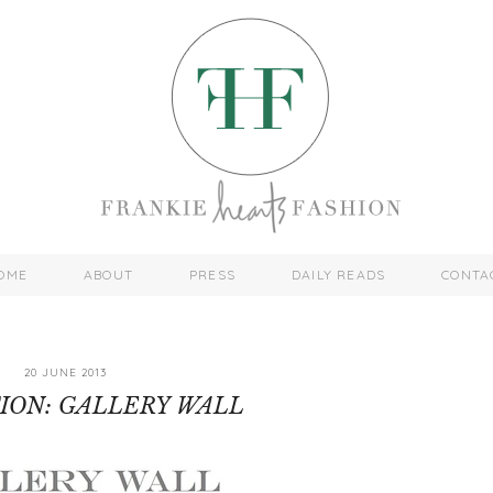
OME
ABOUT
PRESS
DAILY READS
CONTA
20 JUNE 2013
TION: GALLERY WALL