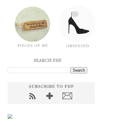
SEARCH FHF