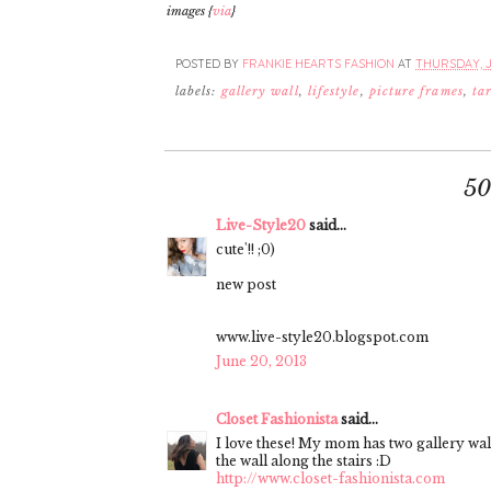
images {
via
}
POSTED BY
FRANKIE HEARTS FASHION
AT
THURSDAY, J
labels:
gallery wall
,
lifestyle
,
picture frames
,
ta
5
Live-Style20
said...
cute'!! ;0)
new post
www.live-style20.blogspot.com
June 20, 2013
Closet Fashionista
said...
I love these! My mom has two gallery wal
the wall along the stairs :D
http://www.closet-fashionista.com