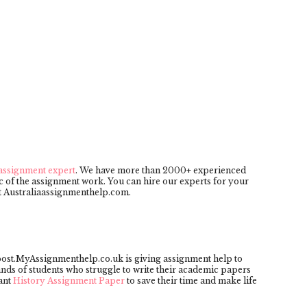
assignment expert
. We have more than 2000+ experienced
 of the assignment work. You can hire our experts for your
 at Australiaassignmenthelp.com.
post.MyAssignmenthelp.co.uk is giving assignment help to
ands of students who struggle to write their academic papers
ant
History Assignment Paper
to save their time and make life