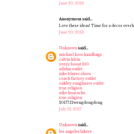
June 20, 2013
Anonymous said...
Love these ideas! Time for a decor overha
June 20, 2013
Unknown
said...
michael kors handbags
calvin klein
yeezy boost 350
adidas outlet
nike blazer shoes
coach factory outlet
oakley sunglasses outlet
true religion
nike huarache
true religion
20177.12wengdongdong
July 12, 2017
Unknown
said...
los angeles lakers