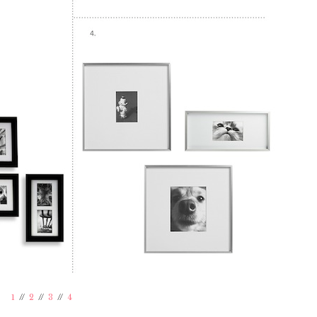
1
//
2
//
3
//
4