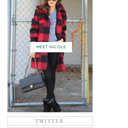
MEET NICOLE