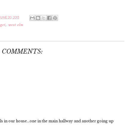
UNE 20, 2013
rget
,
west elm
0 COMMENTS:
ls in our house...one in the main hallway and another going up