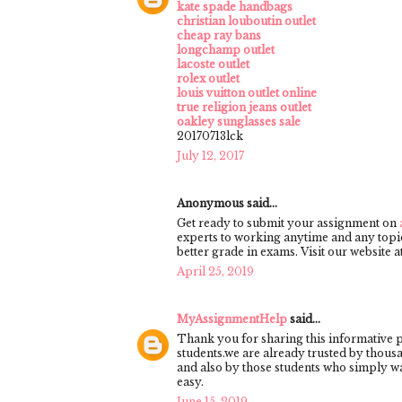
kate spade handbags
christian louboutin outlet
cheap ray bans
longchamp outlet
lacoste outlet
rolex outlet
louis vuitton outlet online
true religion jeans outlet
oakley sunglasses sale
20170713lck
July 12, 2017
Anonymous said...
Get ready to submit your assignment on
experts to working anytime and any topic
better grade in exams. Visit our website
April 25, 2019
MyAssignmentHelp
said...
Thank you for sharing this informative 
students.we are already trusted by thous
and also by those students who simply w
easy.
June 15, 2019