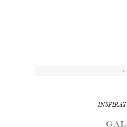
H
INSPIRA