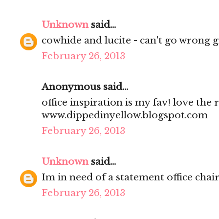
Unknown
said...
cowhide and lucite - can't go wrong gi
February 26, 2013
Anonymous said...
office inspiration is my fav! love the 
www.dippedinyellow.blogspot.com
February 26, 2013
Unknown
said...
Im in need of a statement office chair
February 26, 2013