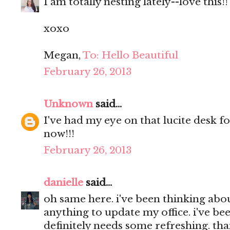
I am totally nesting lately--love this!!
xoxo
Megan,
To: Hello Beautiful
February 26, 2013
Unknown
said...
I've had my eye on that lucite desk 
now!!!
February 26, 2013
danielle
said...
oh same here. i've been thinking abo
anything to update my office. i've been
definitely needs some refreshing. than