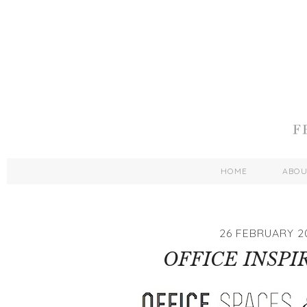
HOME
ABO
26 FEBRUARY 2
OFFICE INSPI