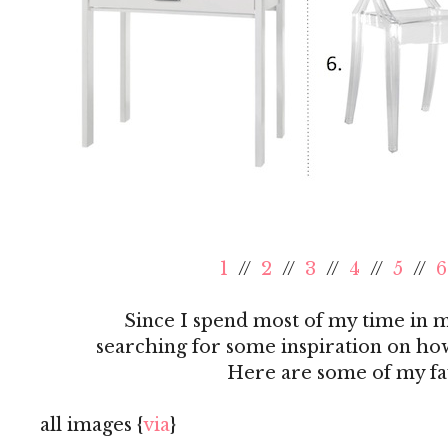
1
//
2
//
3
//
4
//
5
//
6
Since I spend most of my time in my
searching for some inspiration on how
Here are some of my favo
all images {
via
}