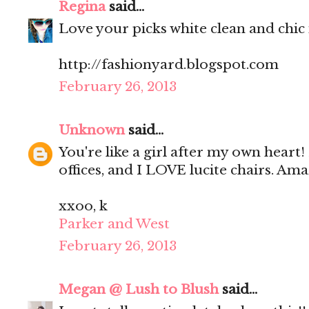
Regina
said...
Love your picks white clean and chic 
http://fashionyard.blogspot.com
February 26, 2013
Unknown
said...
You're like a girl after my own heart!
offices, and I LOVE lucite chairs. Ama
xxoo, k
Parker and West
February 26, 2013
Megan @ Lush to Blush
said...