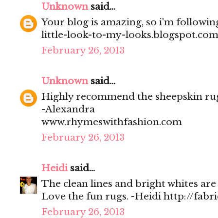
Unknown
said...
Your blog is amazing, so i'm followi
little-look-to-my-looks.blogspot.com
February 26, 2013
Unknown
said...
Highly recommend the sheepskin rugs,
-Alexandra
www.rhymeswithfashion.com
February 26, 2013
Heidi
said...
The clean lines and bright whites are 
Love the fun rugs. -Heidi http://fabr
February 26, 2013