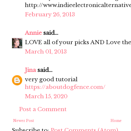
http://www.indieelectronicalternativ
February 26, 2013
Annie
said...
LOVE all of your picks AND Love the 
March 01, 2013
Jina
said...
very good tutorial
https://aboutdogfence.com/
March 15, 2020
Post a Comment
Newer Post
Home
Subscribe to:
Post Comments (Atom)