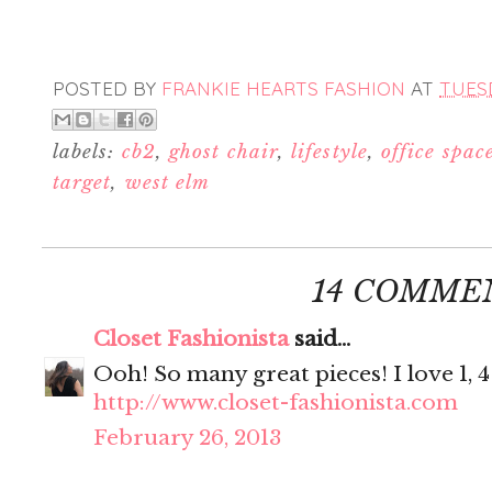
POSTED BY
FRANKIE HEARTS FASHION
AT
TUESD
labels:
cb2
,
ghost chair
,
lifestyle
,
office spac
target
,
west elm
14 COMME
Closet Fashionista
said...
Ooh! So many great pieces! I love 1, 4
http://www.closet-fashionista.com
February 26, 2013