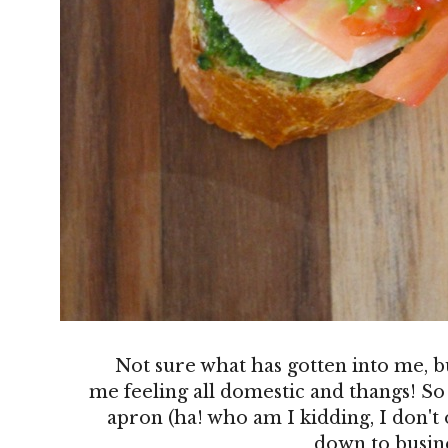
Not sure what has gotten into me, b
me feeling all domestic and thangs! So
apron (ha! who am I kidding, I don't
down to busine