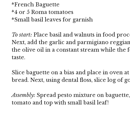
*French Baguette
*4 or 5 Roma tomatoes
*Small basil leaves for garnish
To start:
Place basil and walnuts in food proc
Next, add the garlic and parmigiano reggian
the olive oil in a constant stream while the 
taste.
Slice baguette on a bias and place in oven at
bread. Next, using dental floss, slice log of g
Assembly:
Spread pesto mixture on baguette, a
tomato and top with small basil leaf!