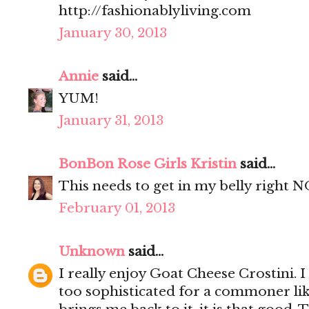
http://fashionablyliving.com
January 30, 2013
Annie
said...
YUM!
January 31, 2013
BonBon Rose Girls Kristin
said...
This needs to get in my belly right 
February 01, 2013
Unknown
said...
I really enjoy Goat Cheese Crostini. I
too sophisticated for a commoner lik