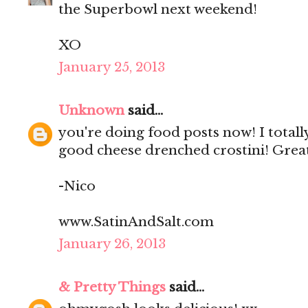
the Superbowl next weekend!
XO
January 25, 2013
Unknown
said...
you're doing food posts now! I totally
good cheese drenched crostini! Great 
-Nico
www.SatinAndSalt.com
January 26, 2013
& Pretty Things
said...