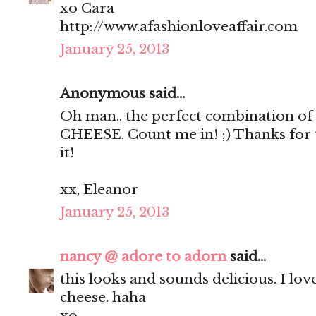
xo Cara
http://www.afashionloveaffair.com
January 25, 2013
Anonymous said...
Oh man.. the perfect combination of 
CHEESE. Count me in! ;) Thanks for th
it!
xx, Eleanor
January 25, 2013
nancy @ adore to adorn
said...
this looks and sounds delicious. I love 
cheese. haha
xo,