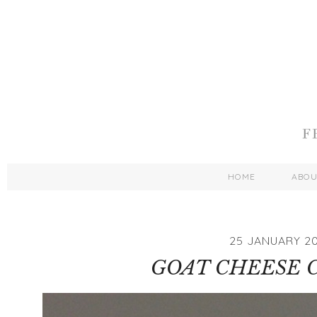
HOME
ABO
25 JANUARY 20
GOAT CHEESE 