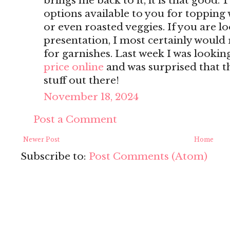
brings me back to it, it is that good. T
options available to you for topping w
or even roasted veggies. If you are l
presentation, I most certainly woul
for garnishes. Last week I was lookin
price online
and was surprised that t
stuff out there!
November 18, 2024
Post a Comment
Newer Post
Home
Subscribe to:
Post Comments (Atom)