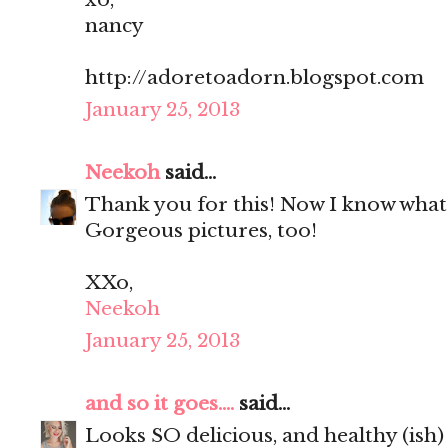
nancy
http://adoretoadorn.blogspot.com
January 25, 2013
Neekoh
said...
Thank you for this! Now I know what 
Gorgeous pictures, too!
XXo,
Neekoh
January 25, 2013
and so it goes....
said...
Looks SO delicious, and healthy (ish) 