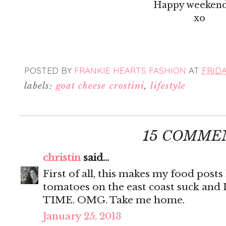
Happy weekend
xo
POSTED BY
FRANKIE HEARTS FASHION
AT
FRIDA
labels:
goat cheese crostini
,
lifestyle
15 COMME
christin
said...
First of all, this makes my food posts 
tomatoes on the east coast suck and 
TIME. OMG. Take me home.
January 25, 2013