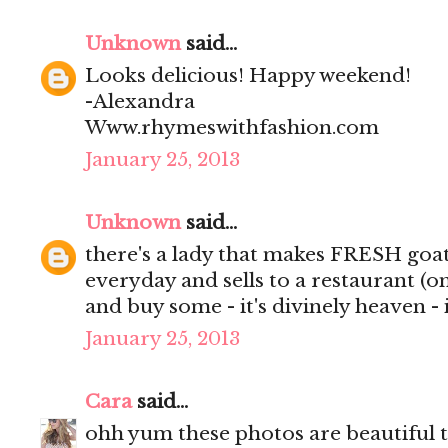
Unknown
said...
Looks delicious! Happy weekend!
-Alexandra
Www.rhymeswithfashion.com
January 25, 2013
Unknown
said...
there's a lady that makes FRESH goa
everyday and sells to a restaurant (onl
and buy some - it's divinely heaven - i 
January 25, 2013
Cara
said...
ohh yum these photos are beautiful th