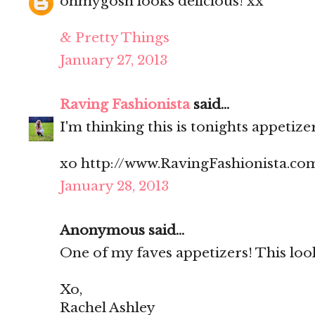
ohmygosh looks delicious! xx
& Pretty Things
January 27, 2013
Raving Fashionista
said...
I'm thinking this is tonights appetize
xo http://www.RavingFashionista.co
January 28, 2013
Anonymous said...
One of my faves appetizers! This lo
Xo,
Rachel Ashley