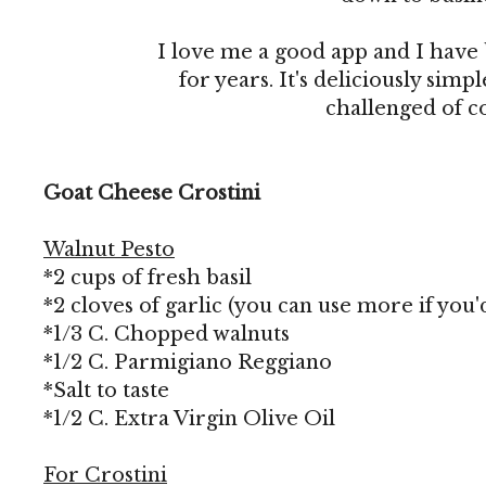
I love me a good app and I have
for years. It's deliciously sim
challenged of c
Goat Cheese Crostini
Walnut Pesto
*2 cups of fresh basil
*2 cloves of garlic (you can use more if you'd
*1/3 C. Chopped walnuts
*1/2 C. Parmigiano Reggiano
*Salt to taste
*1/2 C. Extra Virgin Olive Oil
For Crostini